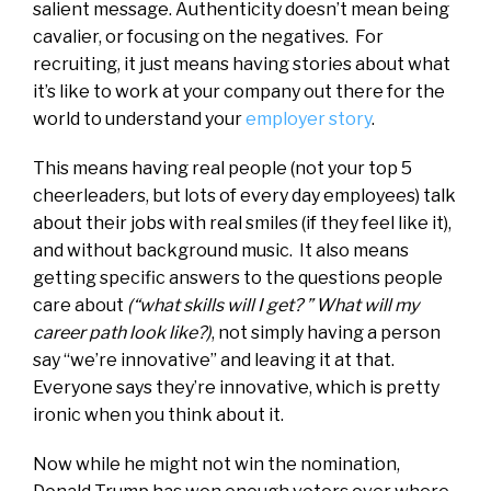
salient message. Authenticity doesn’t mean being
cavalier, or focusing on the negatives. For
recruiting, it just means having stories about what
it’s like to work at your company out there for the
world to understand your
employer story
.
This means having real people (not your top 5
cheerleaders, but lots of every day employees) talk
about their jobs with real smiles (if they feel like it),
and without background music. It also means
getting specific answers to the questions people
care about
(“what skills will I get? ” What will my
career path look like?)
, not simply having a person
say “we’re innovative” and leaving it at that.
Everyone says they’re innovative, which is pretty
ironic when you think about it.
Now while he might not win the nomination,