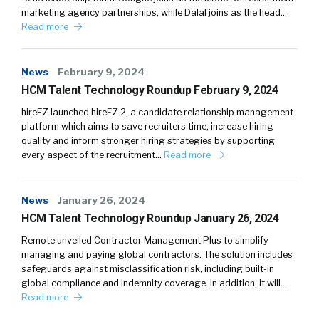
marketing agency partnerships, while Dalal joins as the head…
Read more
News
February 9, 2024
HCM Talent Technology Roundup February 9, 2024
hireEZ launched hireEZ 2, a candidate relationship management
platform which aims to save recruiters time, increase hiring
quality and inform stronger hiring strategies by supporting
every aspect of the recruitment…
Read more
News
January 26, 2024
HCM Talent Technology Roundup January 26, 2024
Remote unveiled Contractor Management Plus to simplify
managing and paying global contractors. The solution includes
safeguards against misclassification risk, including built-in
global compliance and indemnity coverage. In addition, it will…
Read more