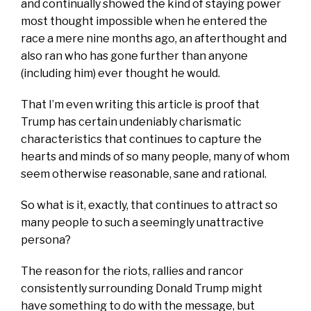
and continually showed the kind of staying power
most thought impossible when he entered the
race a mere nine months ago, an afterthought and
also ran who has gone further than anyone
(including him) ever thought he would.
That I’m even writing this article is proof that
Trump has certain undeniably charismatic
characteristics that continues to capture the
hearts and minds of so many people, many of whom
seem otherwise reasonable, sane and rational.
So what is it, exactly, that continues to attract so
many people to such a seemingly unattractive
persona?
The reason for the riots, rallies and rancor
consistently surrounding Donald Trump might
have something to do with the message, but