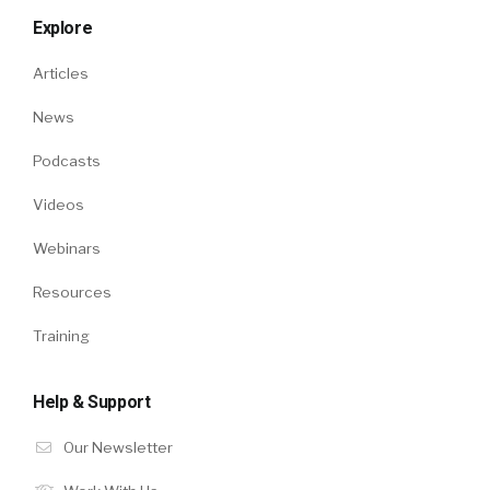
Explore
Articles
News
Podcasts
Videos
Webinars
Resources
Training
Help & Support
Our Newsletter