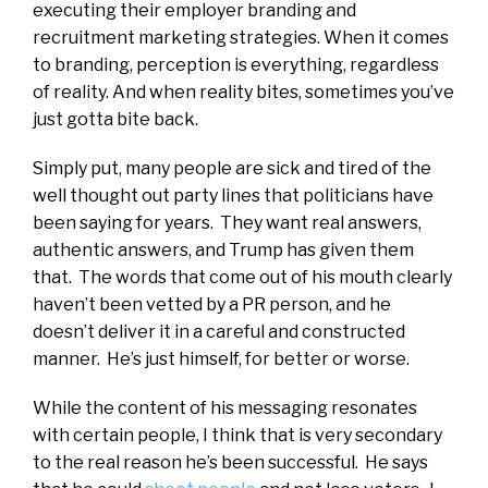
executing their employer branding and
recruitment marketing strategies. When it comes
to branding, perception is everything, regardless
of reality. And when reality bites, sometimes you’ve
just gotta bite back.
Simply put, many people are sick and tired of the
well thought out party lines that politicians have
been saying for years. They want real answers,
authentic answers, and Trump has given them
that. The words that come out of his mouth clearly
haven’t been vetted by a PR person, and he
doesn’t deliver it in a careful and constructed
manner. He’s just himself, for better or worse.
While the content of his messaging resonates
with certain people, I think that is very secondary
to the real reason he’s been successful. He says