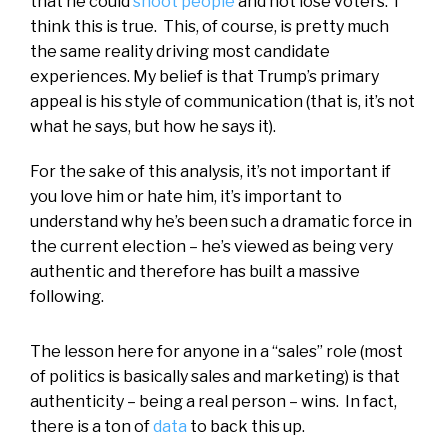
that he could
shoot people
and not lose voters. I
think this is true. This, of course, is pretty much
the same reality driving most candidate
experiences. My belief is that Trump’s primary
appeal is his style of communication (that is, it’s not
what he says, but how he says it).
For the sake of this analysis, it’s not important if
you love him or hate him, it’s important to
understand why he’s been such a dramatic force in
the current election – he’s viewed as being very
authentic and therefore has built a massive
following.
The lesson here for anyone in a “sales” role (most
of politics is basically sales and marketing) is that
authenticity – being a real person – wins. In fact,
there is a ton of
data
to back this up.