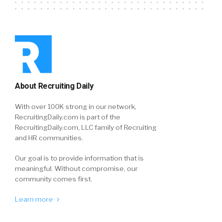
About Recruiting Daily
With over 100K strong in our network,
RecruitingDaily.com is part of the
RecruitingDaily.com, LLC family of Recruiting
and HR communities.
Our goal is to provide information that is
meaningful. Without compromise, our
community comes first.
Learn more