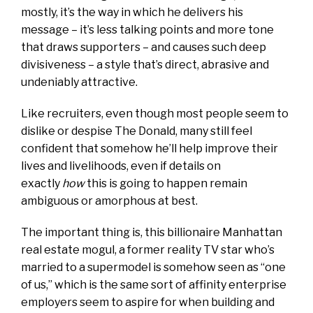
mostly, it’s the way in which he delivers his
message – it’s less talking points and more tone
that draws supporters – and causes such deep
divisiveness – a style that’s direct, abrasive and
undeniably attractive.
Like recruiters, even though most people seem to
dislike or despise The Donald, many still feel
confident that somehow he’ll help improve their
lives and livelihoods, even if details on
exactly
how
this is going to happen remain
ambiguous or amorphous at best.
The important thing is, this billionaire Manhattan
real estate mogul, a former reality TV star who’s
married to a supermodel is somehow seen as “one
of us,” which is the same sort of affinity enterprise
employers seem to aspire for when building and