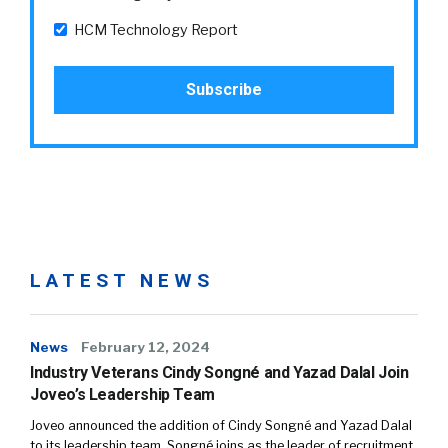
HCM Technology Report
LATEST NEWS
News
February 12, 2024
Industry Veterans Cindy Songné and Yazad Dalal Join
Joveo’s Leadership Team
Joveo announced the addition of Cindy Songné and Yazad Dalal
to its leadership team. Songné joins as the leader of recruitment