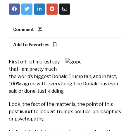
Comment
Add to Favorites
First off, let me just say
that I am pretty much
the world’s biggest Donald Trump fan, and in fact,
100% agree with everything The Donald has ever
said or done. Just kidding.
Look, the fact of the matter is, the point of this
post
is not
to look at Trump’s politics, philosophies
or psychopathy.