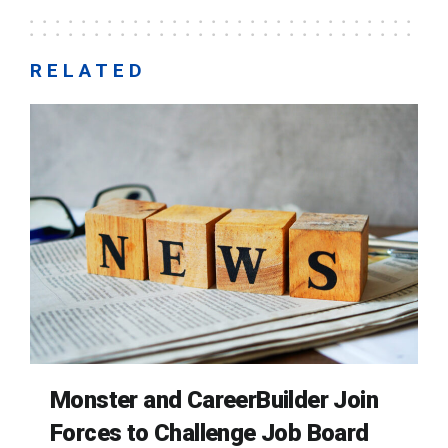
RELATED
Monster and CareerBuilder Join
Forces to Challenge Job Board