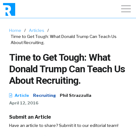
Home
/
Articles
/
Time to Get Tough: What Donald Trump Can Teach Us
About Recruiting.
Time to Get Tough: What
Donald Trump Can Teach Us
About Recruiting.
Article
Recruiting
Phil Strazzulla
April 12, 2016
Submit an Article
Have an article to share? Submit it to our editorial team!