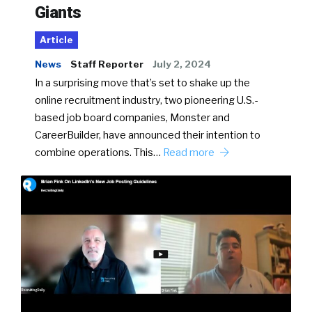
Giants
Article
News
Staff Reporter
July 2, 2024
In a surprising move that’s set to shake up the
online recruitment industry, two pioneering U.S.-
based job board companies, Monster and
CareerBuilder, have announced their intention to
combine operations. This…
Read more