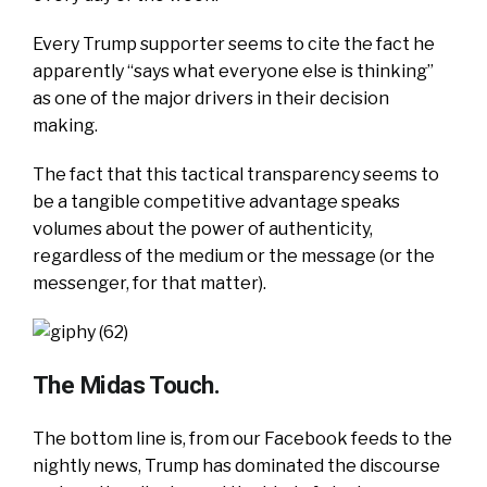
Every Trump supporter seems to cite the fact he
apparently “says what everyone else is thinking”
as one of the major drivers in their decision
making.
The fact that this tactical transparency seems to
be a tangible competitive advantage speaks
volumes about the power of authenticity,
regardless of the medium or the message (or the
messenger, for that matter).
The Midas Touch.
The bottom line is, from our Facebook feeds to the
nightly news, Trump has dominated the discourse