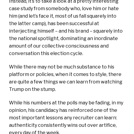
Instead, it’s to take a look at a pretty interesting
case study from somebody who, love him or hate
him (and let’s face it, most of us fall squarely into
the latter camp), has been successful at
interjecting himself – and his brand – squarely into
the national spotlight, dominating an inordinate
amount of our collective consciousness and
conversation this election cycle.
While there may not be much substance to his
platform or policies, when it comes to style, there
are quite a few things we can learn from watching
Trump on the stump.
While his numbers at the polls may be fading, in my
opinion, his candidacy has reinforced one of the
most important lessons any recruiter can learn:
authenticity consistently wins out over artifice,
every day of the week.