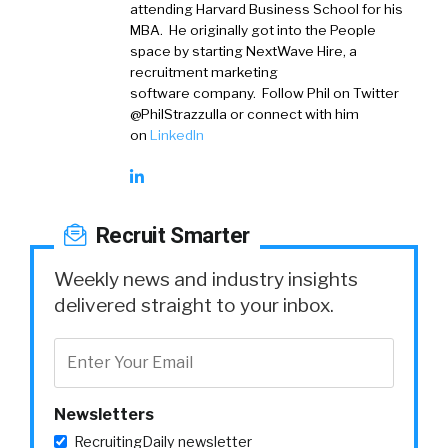
attending Harvard Business School for his
MBA. He originally got into the People
space by starting NextWave Hire, a
recruitment marketing
software company. Follow Phil on Twitter
@PhilStrazzulla or connect with him
on
LinkedIn
Recruit Smarter
Weekly news and industry insights
delivered straight to your inbox.
Newsletters
RecruitingDaily newsletter