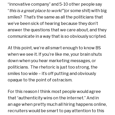
“innovative company” and 5-10 other people say
“
this is a great place to work!”
(or some shit) with big
smiles? That’s the same as all the politicians that
we’ve been sick of hearing because they don’t
answer the questions that we care about, and they
communicate in a way that is so obviously scripted.
At this point, we’re all smart enough to know BS
when we see it. If you’re like me, your brain shuts
down when you hear marketing messages, or
politicians. The rhetoric is just too strong, the
smiles too wide – it’s off putting and obviously
opaque to the point of ostracism.
For this reason I think most people would agree
that “authenticity wins on the internet.” And in
an age when pretty much all hiring happens online,
recruiters would be smart to pay attention to this