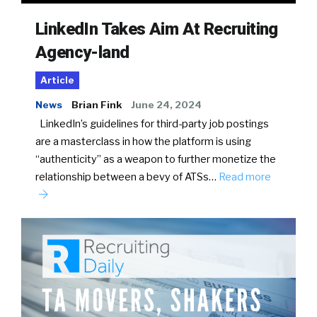
LinkedIn Takes Aim At Recruiting
Agency-land
Article
News
Brian Fink
June 24, 2024
LinkedIn’s guidelines for third-party job postings
are a masterclass in how the platform is using
“authenticity” as a weapon to further monetize the
relationship between a bevy of ATSs…
Read more