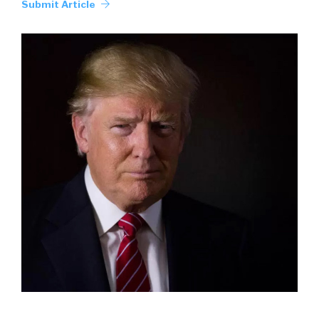
Submit Article