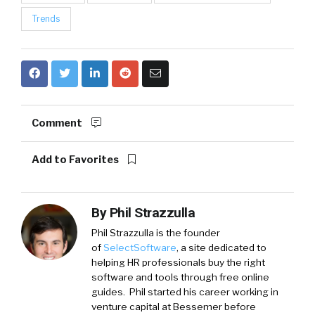
Trends
Comment
Add to Favorites
By
Phil Strazzulla
Phil Strazzulla is the founder
of
SelectSoftware
, a site dedicated to
helping HR professionals buy the right
software and tools through free online
guides. Phil started his career working in
venture capital at Bessemer before