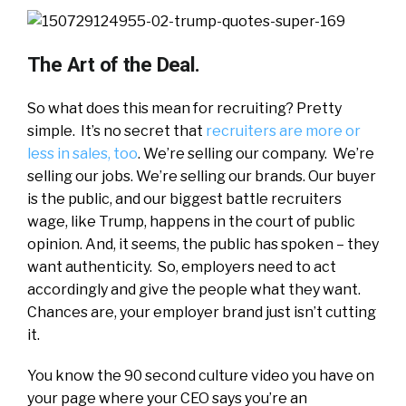
The Art of the Deal.
So what does this mean for recruiting? Pretty
simple. It’s no secret that
recruiters are more or
less in sales, too
. We’re selling our company. We’re
selling our jobs. We’re selling our brands. Our buyer
is the public, and our biggest battle recruiters
wage, like Trump, happens in the court of public
opinion. And, it seems, the public has spoken – they
want authenticity. So, employers need to act
accordingly and give the people what they want.
Chances are, your employer brand just isn’t cutting
it.
You know the 90 second culture video you have on
your page where your CEO says you’re an