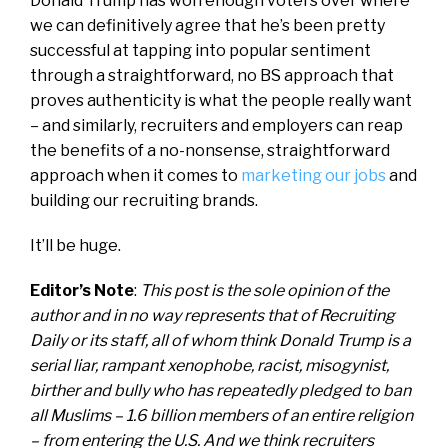
Donald Trump has won enough voters over where
we can definitively agree that he’s been pretty
successful at tapping into popular sentiment
through a straightforward, no BS approach that
proves authenticity is what the people really want
– and similarly, recruiters and employers can reap
the benefits of a no-nonsense, straightforward
approach when it comes to
marketing our jobs
and
building our recruiting brands.
It’ll be huge.
Editor’s Note
:
This post is the sole opinion of the
author and in no way represents that of Recruiting
Daily or its staff, all of whom think
Donald Trump is a
serial liar, rampant xenophobe, racist, misogynist,
birther and bully who has repeatedly pledged to ban
all Muslims – 1.6 billion members of an entire religion
– from entering the U.S. And we think recruiters