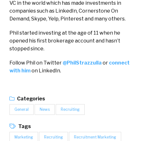
VC in the world which has made investments in
companies such as LinkedIn, Cornerstone On
Demand, Skype, Yelp, Pinterest and many others.
Phil started investing at the age of 11 when he
opened his first brokerage account and hasn’t
stopped since.
Follow Phil on Twitter
@PhilStrazzulla
or
connect
with him
on LinkedIn.
Categories
General
News
Recruiting
Tags
Marketing
Recruiting
Recruitment Marketing