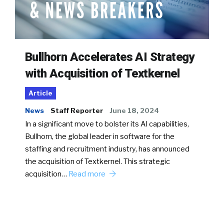
Bullhorn Accelerates AI Strategy
with Acquisition of Textkernel
Article
News
Staff Reporter
June 18, 2024
In a significant move to bolster its AI capabilities,
Bullhorn, the global leader in software for the
staffing and recruitment industry, has announced
the acquisition of Textkernel. This strategic
acquisition…
Read more