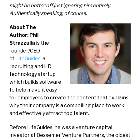
might be better off just ignoring him entirely.
Authentically speaking, of course.
About The
Author: Phil
Strazzulla
is the
founder/CEO
of
LifeGuides
, a
recruiting and HR
technology startup
which builds software
to help make it easy
for employers to create the content that explains
why their company is a compelling place to work –
and effectively attract top talent.
Before LifeGuides, he was a venture capital
investor at Bessemer Venture Partners, the oldest