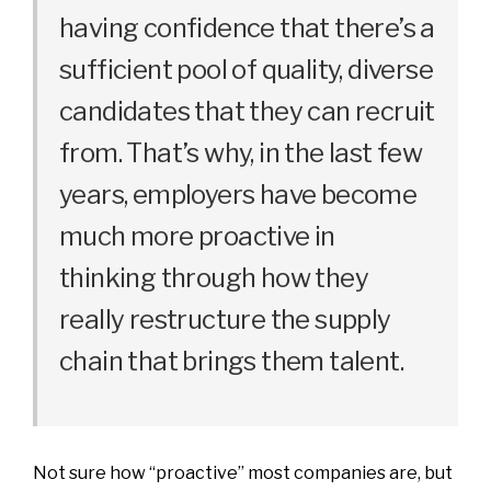
having confidence that there’s a
sufficient pool of quality, diverse
candidates that they can recruit
from. That’s why, in the last few
years, employers have become
much more proactive in
thinking through how they
really restructure the supply
chain that brings them talent.
Not sure how “proactive” most companies are, but