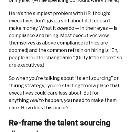
of my life.” (While spending 60 hours/week there.)
Here’s the simplest problem with HR, though:
executives don’t give a shit about it. It doesn’t
make money. What it
does
do — in their eyes — is
compliance and hiring. Most executives view
themselves as above compliance (ethics are
doomed) and the common refrain on hiring is “Eh,
people are interchangeable.” (Dirty little secret: so
are executives.)
So when you’re talking about “talent sourcing” or
“hiring strategy,” you’re starting from a place that
executives could care less about. But for
anything
real
to happen, you need to make them
care. How does this occur?
Re-frame the talent sourcing