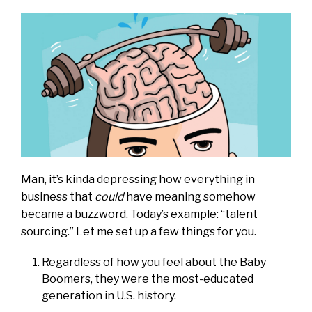
Man, it’s kinda depressing how everything in
business that
could
have meaning somehow
became a buzzword. Today’s example: “talent
sourcing.” Let me set up a few things for you.
Regardless of how you feel about the Baby
Boomers, they were the most-educated
generation in U.S. history.