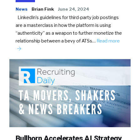
News
Brian Fink
June 24, 2024
LinkedIn’s guidelines for third-party job postings
are a masterclass in how the platform is using
“authenticity” as a weapon to further monetize the
relationship between a bevy of ATSs…
Read more
Bullhorn Accelerates AI Strategy