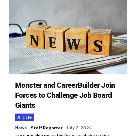
Monster and CareerBuilder Join
Forces to Challenge Job Board
Giants
Article
News
Staff Reporter
July 2, 2024
In a surprising move that’s set to shake up the