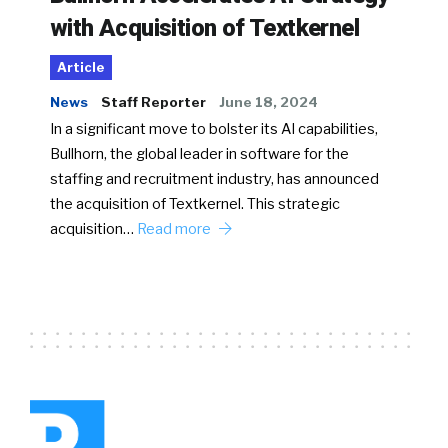
with Acquisition of Textkernel
Article
News
Staff Reporter
June 18, 2024
In a significant move to bolster its AI capabilities,
Bullhorn, the global leader in software for the
staffing and recruitment industry, has announced
the acquisition of Textkernel. This strategic
acquisition…
Read more