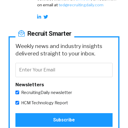
on email at
ted@recruitingdaily.com
Recruit Smarter
Weekly news and industry insights
delivered straight to your inbox.
Newsletters
RecruitingDaily newsletter
HCM Technology Report