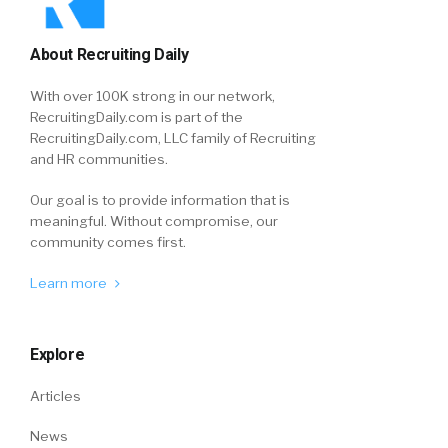
About Recruiting Daily
With over 100K strong in our network,
RecruitingDaily.com is part of the
RecruitingDaily.com, LLC family of Recruiting
and HR communities.
Our goal is to provide information that is
meaningful. Without compromise, our
community comes first.
Learn more
Explore
Articles
News