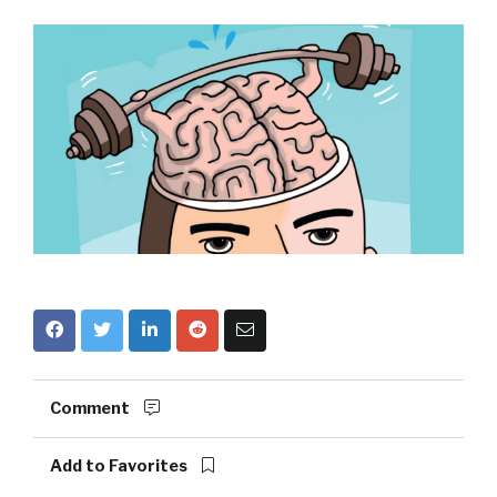
Comment
Add to Favorites