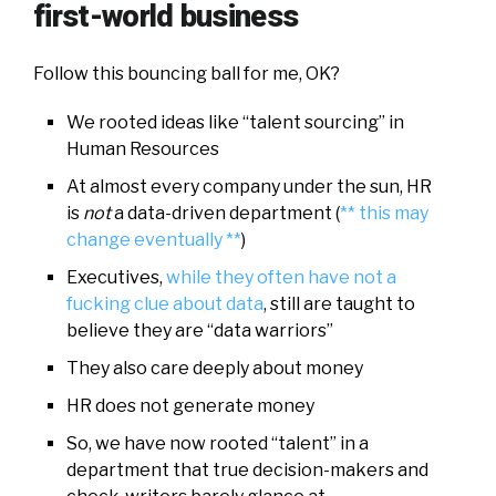
first-world business
Follow this bouncing ball for me, OK?
We rooted ideas like “talent sourcing” in
Human Resources
At almost every company under the sun, HR
is
not
a data-driven department (
** this may
change eventually **
)
Executives,
while they often have not a
fucking clue about data
, still are taught to
believe they are “data warriors”
They also care deeply about money
HR does not generate money
So, we have now rooted “talent” in a
department that true decision-makers and