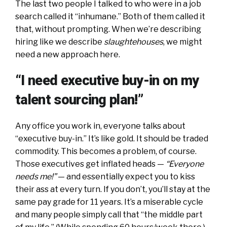
The last two people I talked to who were in a job
search called it “inhumane.” Both of them called it
that, without prompting. When we’re describing
hiring like we describe
slaughtehouses
, we might
need a new approach here.
“I need executive buy-in on my
talent sourcing plan!”
Any office you work in, everyone talks about
“executive buy-in.” It’s like gold. It should be traded
commodity. This becomes a problem, of course.
Those executives get inflated heads —
“Everyone
needs me!”
— and essentially expect you to kiss
their ass at every turn. If you don’t, you’ll stay at the
same pay grade for 11 years. It’s a miserable cycle
and many people simply call that “the middle part