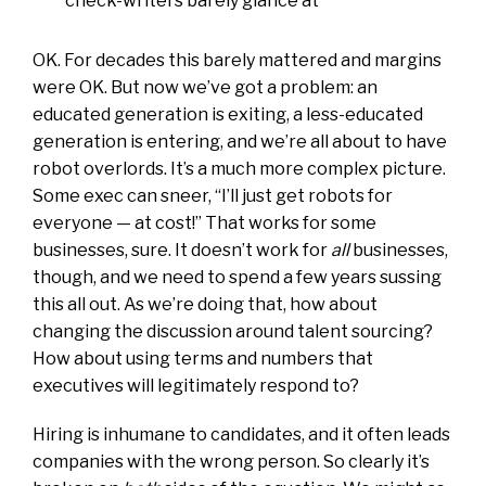
check-writers barely glance at
OK. For decades this barely mattered and margins
were OK. But now we’ve got a problem: an
educated generation is exiting, a less-educated
generation is entering, and we’re all about to have
robot overlords. It’s a much more complex picture.
Some exec can sneer, “I’ll just get robots for
everyone — at cost!” That works for some
businesses, sure. It doesn’t work for
all
businesses,
though, and we need to spend a few years sussing
this all out. As we’re doing that, how about
changing the discussion around talent sourcing?
How about using terms and numbers that
executives will legitimately respond to?
Hiring is inhumane to candidates, and it often leads
companies with the wrong person. So clearly it’s