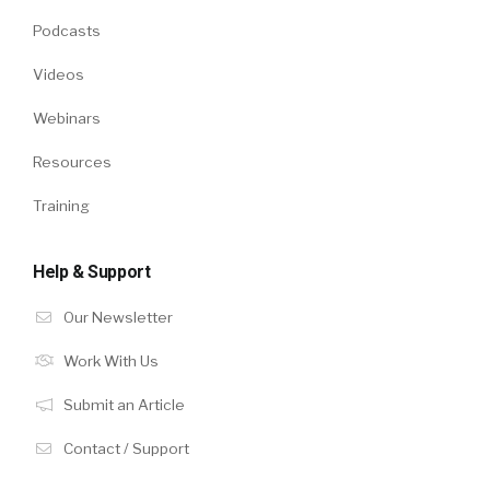
Podcasts
Videos
Webinars
Resources
Training
Help & Support
Our Newsletter
Work With Us
Submit an Article
Contact / Support