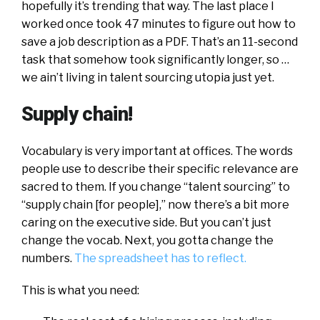
hopefully it’s trending that way. The last place I
worked once took 47 minutes to figure out how to
save a job description as a PDF. That’s an 11-second
task that somehow took significantly longer, so …
we ain’t living in talent sourcing utopia just yet.
Supply chain!
Vocabulary is very important at offices. The words
people use to describe their specific relevance are
sacred to them. If you change “talent sourcing” to
“supply chain [for people],” now there’s a bit more
caring on the executive side. But you can’t just
change the vocab. Next, you gotta change the
numbers.
The spreadsheet has to reflect.
This is what you need: