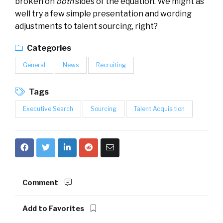
broken on
both
sides of the equation. We might as
well try a few simple presentation and wording
adjustments to talent sourcing, right?
Categories
General
News
Recruiting
Tags
Executive Search
Sourcing
Talent Acquisition
Comment
Add to Favorites