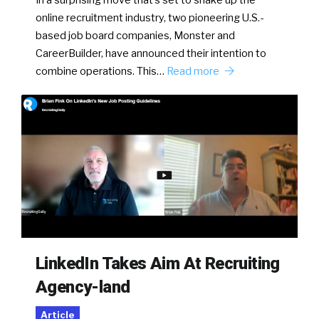
online recruitment industry, two pioneering U.S.-
based job board companies, Monster and
CareerBuilder, have announced their intention to
combine operations. This…
Read more
LinkedIn Takes Aim At Recruiting
Agency-land
Article