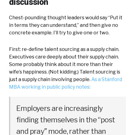
discussion
Chest-pounding thought leaders would say “Put it
in terms they can understand,” and then give no
concrete example. I’ll try to give one or two.
First: re-define talent sourcing as a supply chain.
Executives care deeply about their supply chain.
Some probably think about it more than their
wife’s happiness. (Not kidding.) Talent sourcing is
just a supply chain involving people.
As a Stanford
MBA working in public policy notes:
Employers are increasingly
finding themselves in the “post
and pray” mode, rather than