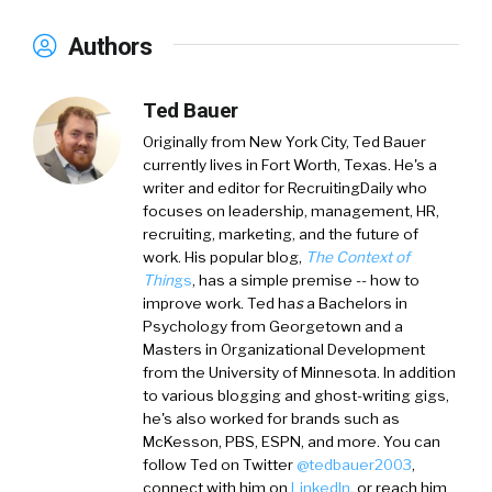
Authors
Ted Bauer
Originally from New York City,
Ted Bauer
currently lives in Fort Worth, Texas. He's a
writer and editor for RecruitingDaily who
focuses on leadership, management, HR,
recruiting, marketing, and the future of
work. His popular blog,
The Context of
Thin
gs
, has a simple premise -- how to
improve work. Ted ha
s
a
Bachelors in
Psychology from Georgetown and a
Masters in Organizational Development
from the University of Minnesota. In addition
to various blogging and ghost-writing gigs,
he's also worked for brands such as
McKesson, PBS, ESPN, and more. You can
follow Ted on
Twitter
@tedbauer2003
,
connect with him on
LinkedIn
, or reach him