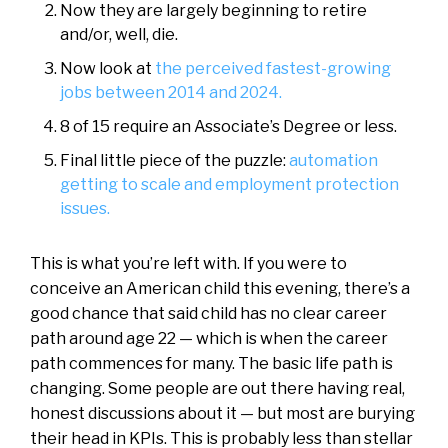
Now they are largely beginning to retire
and/or, well, die.
Now look at
the perceived fastest-growing
jobs between 2014 and 2024.
8 of 15 require an Associate’s Degree or less.
Final little piece of the puzzle:
automation
getting to scale and employment protection
issues.
This is what you’re left with. If you were to
conceive an American child this evening, there’s a
good chance that said child has no clear career
path around age 22 — which is when the career
path commences for many. The basic life path is
changing. Some people are out there having real,
honest discussions about it — but most are burying
their head in KPIs. This is probably less than stellar