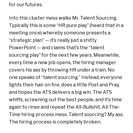
for our futures.
Into this cluster mess walks Mr. Talent Sourcing.
Typically this is some “HR pure play” (heard that in a
meeting once) whereby someone presents a
“strategic plan” — it’s really just a shitty
PowerPoint — and claims that’s the “talent
sourcing play” for the next few years. Meanwhile,
every time a new job opens, the hiring manager
covers his ass by throwing HR under a train. No
one speaks of “talent sourcing.” Instead, everyone
lights their hair on fire, does a little Post and Pray,
and hopes the ATS delivers a big win. The ATS
whiffs, screening out the best people, and it’s time
again to rinse and repeat the All-Bullshit, All-The-
Time hiring process mess. Talent sourcing? My ass.
The hiring process is completely broken.