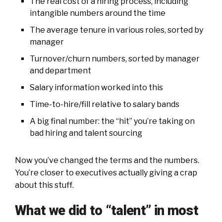
The real cost of a hiring process, including
intangible numbers around the time
The average tenure in various roles, sorted by
manager
Turnover/churn numbers, sorted by manager
and department
Salary information worked into this
Time-to-hire/fill relative to salary bands
A big final number: the “hit” you’re taking on
bad hiring and talent sourcing
Now you’ve changed the terms and the numbers.
You’re closer to executives actually giving a crap
about this stuff.
What we did to “talent” in most