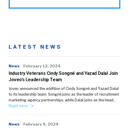
LATEST NEWS
News
February 12, 2024
Industry Veterans Cindy Songné and Yazad Dalal Join
Joveo’s Leadership Team
Joveo announced the addition of Cindy Songné and Yazad Dalal
to its leadership team. Songné joins as the leader of recruitment
marketing agency partnerships, while Dalal joins as the head…
Read more
News
February 9, 2024