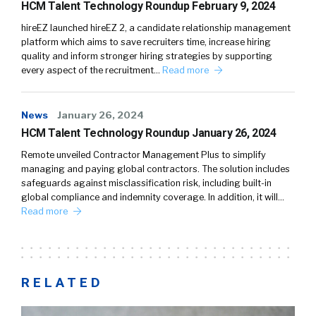
HCM Talent Technology Roundup February 9, 2024
hireEZ launched hireEZ 2, a candidate relationship management
platform which aims to save recruiters time, increase hiring
quality and inform stronger hiring strategies by supporting
every aspect of the recruitment…
Read more
News
January 26, 2024
HCM Talent Technology Roundup January 26, 2024
Remote unveiled Contractor Management Plus to simplify
managing and paying global contractors. The solution includes
safeguards against misclassification risk, including built-in
global compliance and indemnity coverage. In addition, it will…
Read more
RELATED