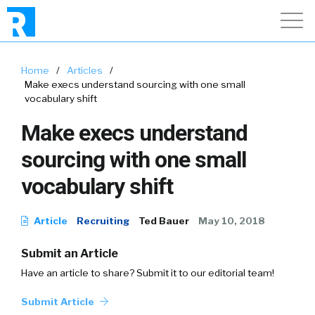
Home
/
Articles
/
Make execs understand sourcing with one small
vocabulary shift
Make execs understand
sourcing with one small
vocabulary shift
Article
Recruiting
Ted Bauer
May 10, 2018
Submit an Article
Have an article to share? Submit it to our editorial team!
Submit Article