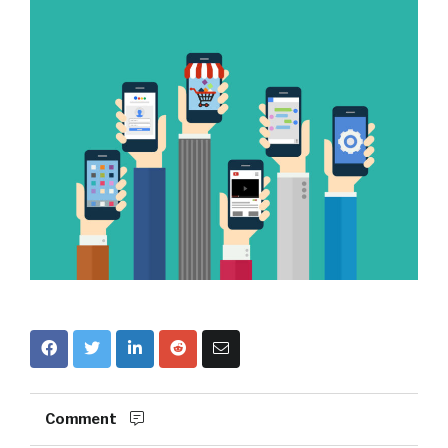
Comment