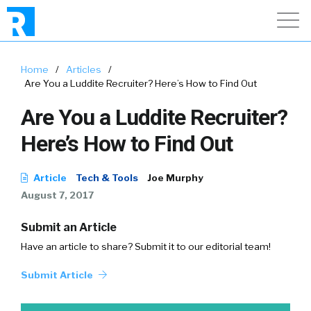
Home
/
Articles
/
Are You a Luddite Recruiter? Here’s How to Find Out
Are You a Luddite Recruiter?
Here’s How to Find Out
Article
Tech & Tools
Joe Murphy
August 7, 2017
Submit an Article
Have an article to share? Submit it to our editorial team!
Submit Article