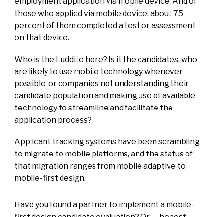
employment application via mobile device. And of
those who applied via mobile device, about 75
percent of them completed a test or assessment
on that device.
Who is the Luddite here? Is it the candidates, who
are likely to use mobile technology whenever
possible, or companies not understanding their
candidate population and making use of available
technology to streamline and facilitate the
application process?
Applicant tracking systems have been scrambling
to migrate to mobile platforms, and the status of
that migration ranges from mobile adaptive to
mobile-first design.
Have you found a partner to implement a mobile-
first design candidate evaluation? Or — honest,