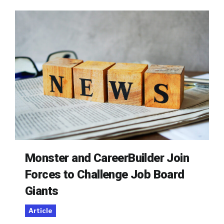
Monster and CareerBuilder Join
Forces to Challenge Job Board
Giants
Article