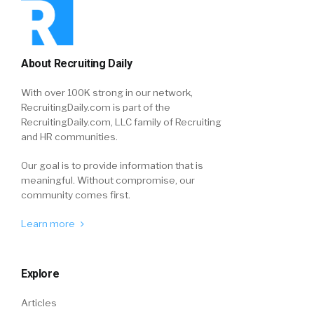
About Recruiting Daily
With over 100K strong in our network,
RecruitingDaily.com is part of the
RecruitingDaily.com, LLC family of Recruiting
and HR communities.
Our goal is to provide information that is
meaningful. Without compromise, our
community comes first.
Learn more
Explore
Articles