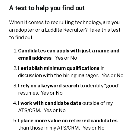
A test to help you find out
When it comes to recruiting technology, are you
an adopter or a Luddite Recruiter? Take this test
to find out.
Candidates can apply with just a name and
email address
. Yes or No
I establish minimum qualifications i
n
discussion with the hiring manager. Yes or No
I rely on a keyword search
to identify “good”
resumes. Yes or No
I work with candidate data
outside of my
ATS/CRM. Yes or No
I place more value on referred candidates
than those in my ATS/CRM. Yes or No