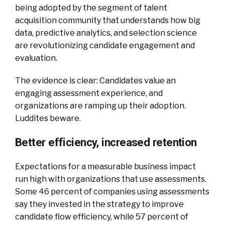
being adopted by the segment of talent
acquisition community that understands how big
data, predictive analytics, and selection science
are revolutionizing candidate engagement and
evaluation.
The evidence is clear: Candidates value an
engaging assessment experience, and
organizations are ramping up their adoption.
Luddites beware.
Better efficiency, increased retention
Expectations for a measurable business impact
run high with organizations that use assessments.
Some 46 percent of companies using assessments
say they invested in the strategy to improve
candidate flow efficiency, while 57 percent of