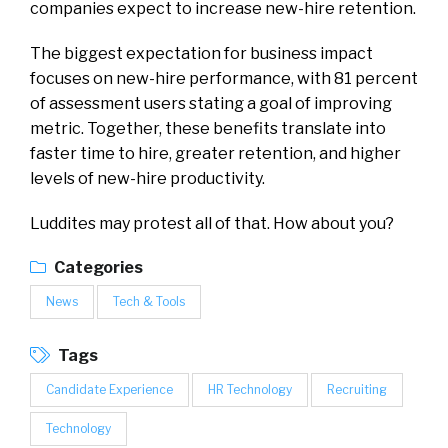
companies expect to increase new-hire retention.
The biggest expectation for business impact
focuses on new-hire performance, with 81 percent
of assessment users stating a goal of improving
metric. Together, these benefits translate into
faster time to hire, greater retention, and higher
levels of new-hire productivity.
Luddites may protest all of that. How about you?
Categories
News
Tech & Tools
Tags
Candidate Experience
HR Technology
Recruiting
Technology