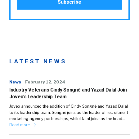
LATEST NEWS
News
February 12, 2024
Industry Veterans Cindy Songné and Yazad Dalal Join
Joveo’s Leadership Team
Joveo announced the addition of Cindy Songné and Yazad Dalal
to its leadership team. Songné joins as the leader of recruitment
marketing agency partnerships, while Dalal joins as the head…
Read more