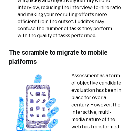
will quickly and objectively identify who to
interview, reducing the interview-to-hire ratio
and making your recruiting efforts more
efficient from the outset. Luddites may
confuse the number of tasks they perform
with the quality of tasks performed.
The scramble to migrate to mobile
platforms
Assessment as a form
of objective candidate
evaluation has been in
place for over a
century. However, the
interactive, multi-
media nature of the
web has transformed