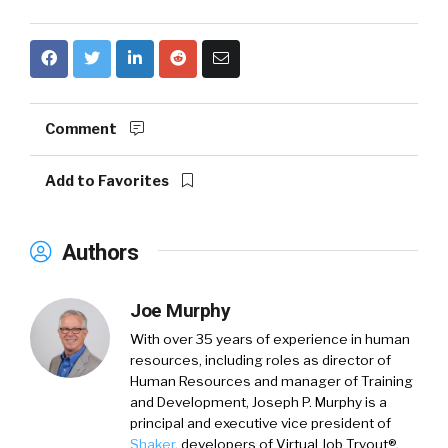
Comment
Add to Favorites
Authors
Joe Murphy
With over 35 years of experience in human
resources, including roles as director of
Human Resources and manager of Training
and Development,
Joseph P. Murphy
is a
principal and executive vice president of
Shaker
, developers of Virtual Job Tryout®.