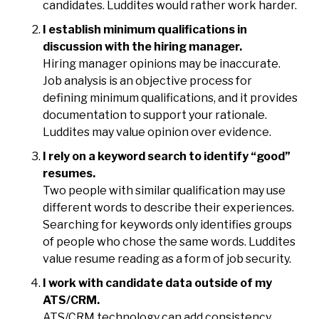
candidates. Luddites would rather work harder.
I establish minimum qualifications in
discussion with the hiring manager.
Hiring manager opinions may be inaccurate.
Job analysis is an objective process for
defining minimum qualifications, and it provides
documentation to support your rationale.
Luddites may value opinion over evidence.
I rely on a keyword search to identify “good”
resumes.
Two people with similar qualification may use
different words to describe their experiences.
Searching for keywords only identifies groups
of people who chose the same words. Luddites
value resume reading as a form of job security.
I work with candidate data outside of my
ATS/CRM.
ATS/CRM technology can add consistency,