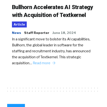
Bullhorn Accelerates AI Strategy
with Acquisition of Textkernel
Article
News
Staff Reporter
June 18, 2024
In a significant move to bolster its AI capabilities,
Bullhorn, the global leader in software for the
staffing and recruitment industry, has announced
the acquisition of Textkernel. This strategic
acquisition…
Read more