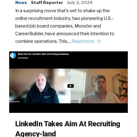
News
Staff Reporter
July 2, 2024
In a surprising move that’s set to shake up the
online recruitment industry, two pioneering U.S.-
based job board companies, Monster and
CareerBuilder, have announced their intention to
combine operations. This…
Read more
LinkedIn Takes Aim At Recruiting
Agency-land