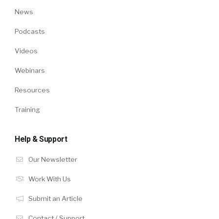
News
Podcasts
Videos
Webinars
Resources
Training
Help & Support
Our Newsletter
Work With Us
Submit an Article
Contact / Support