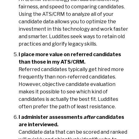
fairness, and speed to comparing candidates.
Using the ATS/CRM to analyze all of your
candidate data allows you to optimize the
investment in this technology and work faster
and smarter. Luddites seek ways to retain old
practices and glorify legacy skills.
I place more value on referred candidates
than those in my ATS/CRM.
Referred candidates typically get hired more
frequently than non-referred candidates.
However, objective candidate evaluation
makes it possible to see which kind of
candidates is actually the best fit. Luddites
often prefer the path of least resistance.
I administer assessments
after
candidates
are interviewed.
Candidate data that can be scored and ranked