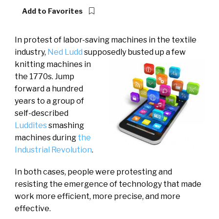
Add to Favorites
In protest of labor-saving machines in the textile
industry,
Ned Ludd
supposedly busted up a few
knitting
machines in
the 1770s. Jump
forward a hundred
years to a group of
self-described
Luddites
smashing
machines during
the
Industrial Revolution
.
In both cases, people were protesting and
resisting the emergence of technology that made
work more efficient, more precise, and more
effective.