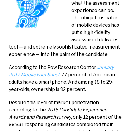
what the assessment
experience can be.
The ubiquitous nature
of mobile devices has
put a high-fidelity
assessment delivery
tool — and extremely sophisticated measurement
experience — into the palm of the candidate.
According to the Pew Research Center
January
2017 Mobile Fact Sheet
, 77 percent of American
adults have a smartphone. And among 18 to 29-
year-olds, ownership is 92 percent.
Despite this level of market penetration,
according to the
2016 Candidate Experience
Awards and Research
survey, only 12 percent of the
98,831 responding candidates completed their