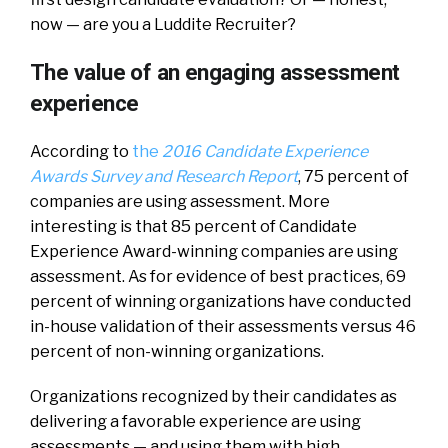
now — are you a Luddite Recruiter?
The value of an engaging assessment
experience
According to
the
2016 Candidate Experience
Awards Survey and Research Report
, 75 percent of
companies are using assessment. More
interesting is that 85 percent of Candidate
Experience Award-winning companies are using
assessment. As for evidence of best practices, 69
percent of winning organizations have conducted
in-house validation of their assessments versus 46
percent of non-winning organizations.
Organizations recognized by their candidates as
delivering a favorable experience are using
assessments — and using them with high