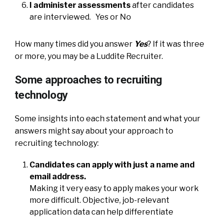
I administer assessments
after candidates
are interviewed. Yes or No
How many times did you answer
Yes
? If it was three
or more, you may be a Luddite Recruiter.
Some approaches to recruiting
technology
Some insights into each statement and what your
answers might say about your approach to
recruiting technology:
Candidates can apply with just a name and
email address.
Making it very easy to apply makes your work
more difficult. Objective, job-relevant
application data can help differentiate