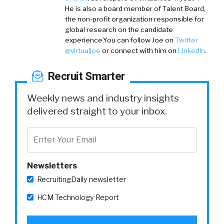
He is also a board member of Talent Board,
the non-profit organization responsible for
global research on the candidate
experience.You can follow Joe on
Twitter
@virtualjoe
or connect with him on
LinkedIn
.
Recruit Smarter
Weekly news and industry insights
delivered straight to your inbox.
Newsletters
RecruitingDaily newsletter
HCM Technology Report