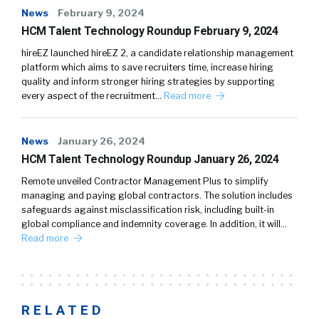
News
February 9, 2024
HCM Talent Technology Roundup February 9, 2024
hireEZ launched hireEZ 2, a candidate relationship management
platform which aims to save recruiters time, increase hiring
quality and inform stronger hiring strategies by supporting
every aspect of the recruitment…
Read more
News
January 26, 2024
HCM Talent Technology Roundup January 26, 2024
Remote unveiled Contractor Management Plus to simplify
managing and paying global contractors. The solution includes
safeguards against misclassification risk, including built-in
global compliance and indemnity coverage. In addition, it will…
Read more
RELATED