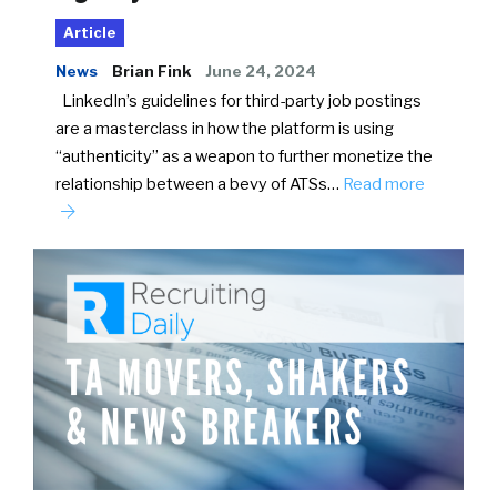
Article
News
Brian Fink
June 24, 2024
LinkedIn’s guidelines for third-party job postings
are a masterclass in how the platform is using
“authenticity” as a weapon to further monetize the
relationship between a bevy of ATSs…
Read more