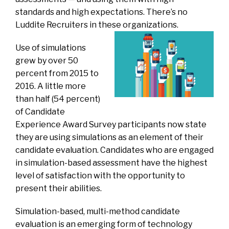
standards and high expectations. There’s no
Luddite Recruiters in these organizations.
Use of simulations
grew by over 50
percent from 2015 to
2016. A little more
than half (54 percent)
of Candidate
Experience Award Survey participants now state
they are using simulations as an element of their
candidate evaluation. Candidates who are engaged
in simulation-based assessment have the highest
level of satisfaction with the opportunity to
present their abilities.
Simulation-based, multi-method candidate
evaluation is an emerging form of technology