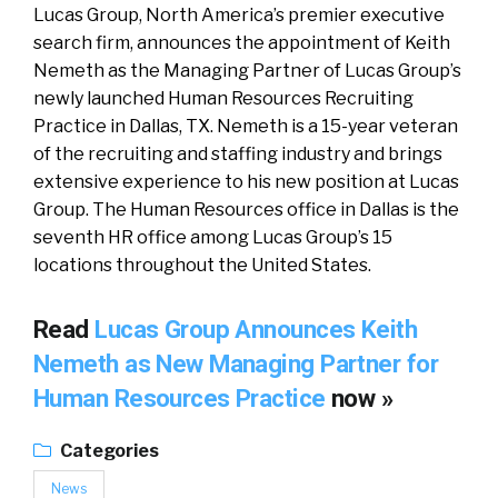
Lucas Group, North America’s premier executive
search firm, announces the appointment of Keith
Nemeth as the Managing Partner of Lucas Group’s
newly launched Human Resources Recruiting
Practice in Dallas, TX. Nemeth is a 15-year veteran
of the recruiting and staffing industry and brings
extensive experience to his new position at Lucas
Group. The Human Resources office in Dallas is the
seventh HR office among Lucas Group’s 15
locations throughout the United States.
Read
Lucas Group Announces Keith
Nemeth as New Managing Partner for
Human Resources Practice
now »
Categories
News