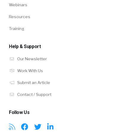
Webinars
Resources
Training
Help & Support
Our Newsletter
Work With Us
Submit an Article
Contact / Support
Follow Us