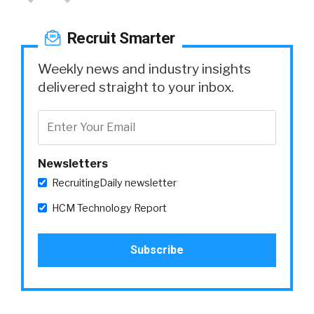
Recruit Smarter
Weekly news and industry insights
delivered straight to your inbox.
Newsletters
RecruitingDaily newsletter
HCM Technology Report