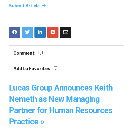
Submit Article
Comment
Add to Favorites
Lucas Group Announces Keith
Nemeth as New Managing
Partner for Human Resources
Practice »