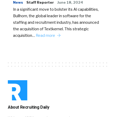
News
Staff Reporter
June 18, 2024
In a significant move to bolster its AI capabilities,
Bullhorn, the global leader in software for the
staffing and recruitment industry, has announced
the acquisition of Textkernel. This strategic
acquisition…
Read more
About Recruiting Daily