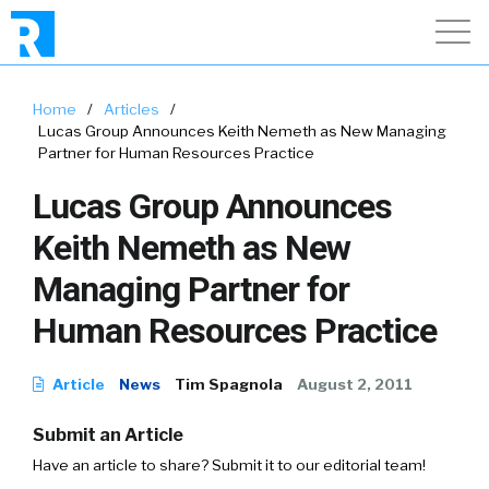
Home
/
Articles
/
Lucas Group Announces Keith Nemeth as New Managing
Partner for Human Resources Practice
Lucas Group Announces
Keith Nemeth as New
Managing Partner for
Human Resources Practice
Article
News
Tim Spagnola
August 2, 2011
Submit an Article
Have an article to share? Submit it to our editorial team!