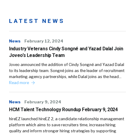
LATEST NEWS
News
February 12, 2024
Industry Veterans Cindy Songné and Yazad Dalal Join
Joveo’s Leadership Team
Joveo announced the addition of Cindy Songné and Yazad Dalal
to its leadership team. Songné joins as the leader of recruitment
marketing agency partnerships, while Dalal joins as the head…
Read more
News
February 9, 2024
HCM Talent Technology Roundup February 9, 2024
hireEZ launched hireEZ 2, a candidate relationship management
platform which aims to save recruiters time, increase hiring
quality and inform stronger hiring strategies by supporting