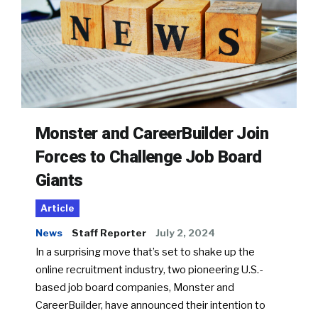
Monster and CareerBuilder Join
Forces to Challenge Job Board
Giants
Article
News
Staff Reporter
July 2, 2024
In a surprising move that’s set to shake up the
online recruitment industry, two pioneering U.S.-
based job board companies, Monster and
CareerBuilder, have announced their intention to