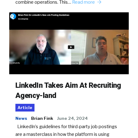
combine operations. This…
Read more
LinkedIn Takes Aim At Recruiting
Agency-land
Article
News
Brian Fink
June 24, 2024
LinkedIn’s guidelines for third-party job postings
are a masterclass in how the platform is using