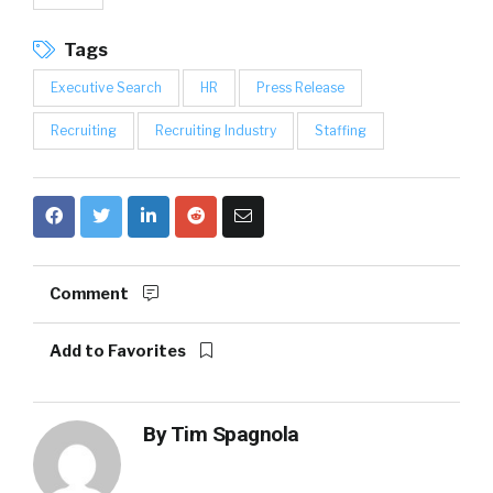
Tags
Executive Search
HR
Press Release
Recruiting
Recruiting Industry
Staffing
Comment
Add to Favorites
By
Tim Spagnola