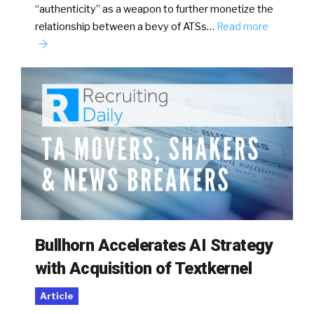
“authenticity” as a weapon to further monetize the
relationship between a bevy of ATSs…
Read more
Bullhorn Accelerates AI Strategy
with Acquisition of Textkernel
Article