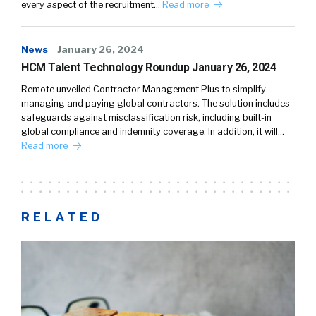
every aspect of the recruitment…
Read more
News
January 26, 2024
HCM Talent Technology Roundup January 26, 2024
Remote unveiled Contractor Management Plus to simplify
managing and paying global contractors. The solution includes
safeguards against misclassification risk, including built-in
global compliance and indemnity coverage. In addition, it will…
Read more
RELATED