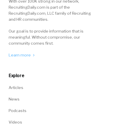
With over 100K strong in our network,
RecruitingDaily.com is part of the
RecruitingDaily.com, LLC family of Recruiting
and HR communities.
Our goal is to provide information that is
meaningful. Without compromise, our
community comes first.
Learn more
Explore
Articles
News
Podcasts
Videos