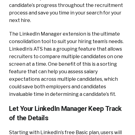
candidate’s progress throughout the recruitment
process and save you time in your search for your
next hire.
The LinkedIn Manager extension is the ultimate
consolidation tool to suit your hiring team’s needs.
LinkedIn’s ATS has a grouping feature that allows
recruiters to compare multiple candidates on one
screen at a time. One benefit of this is a sorting
feature that can help you assess salary
expectations across multiple candidates, which
could save both employers and candidates
invaluable time in determining a candidate’s fit.
Let Your LinkedIn Manager Keep Track
of the Details
Starting with LinkedIn’s free Basic plan, users will