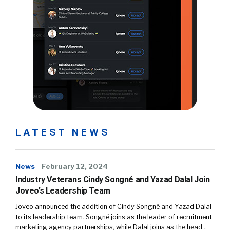
LATEST NEWS
News
February 12, 2024
Industry Veterans Cindy Songné and Yazad Dalal Join
Joveo’s Leadership Team
Joveo announced the addition of Cindy Songné and Yazad Dalal
to its leadership team. Songné joins as the leader of recruitment
marketing agency partnerships, while Dalal joins as the head…