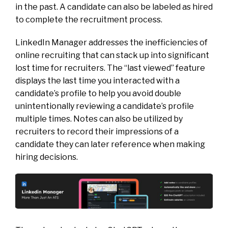
in the past. A candidate can also be labeled as hired
to complete the recruitment process.
LinkedIn Manager addresses the inefficiencies of
online recruiting that can stack up into significant
lost time for recruiters. The “last viewed” feature
displays the last time you interacted with a
candidate’s profile to help you avoid double
unintentionally reviewing a candidate’s profile
multiple times. Notes can also be utilized by
recruiters to record their impressions of a
candidate they can later reference when making
hiring decisions.