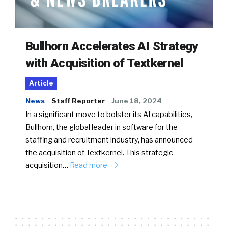
Bullhorn Accelerates AI Strategy
with Acquisition of Textkernel
Article
News
Staff Reporter
June 18, 2024
In a significant move to bolster its AI capabilities,
Bullhorn, the global leader in software for the
staffing and recruitment industry, has announced
the acquisition of Textkernel. This strategic
acquisition…
Read more