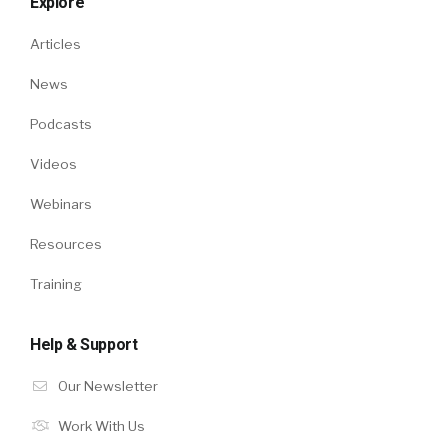
Explore
Articles
News
Podcasts
Videos
Webinars
Resources
Training
Help & Support
Our Newsletter
Work With Us