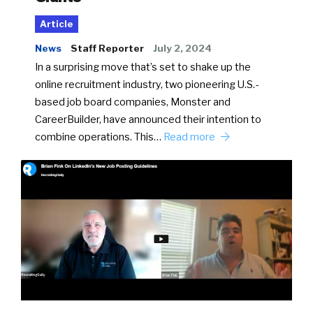
Article
News
Staff Reporter
July 2, 2024
In a surprising move that’s set to shake up the
online recruitment industry, two pioneering U.S.-
based job board companies, Monster and
CareerBuilder, have announced their intention to
combine operations. This…
Read more