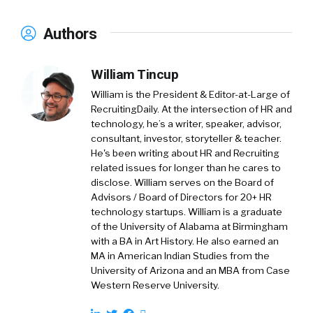
Authors
William Tincup
William is the President & Editor-at-Large of
RecruitingDaily. At the intersection of HR and
technology, he’s a writer, speaker, advisor,
consultant, investor, storyteller & teacher.
He's been writing about HR and Recruiting
related issues for longer than he cares to
disclose. William serves on the Board of
Advisors / Board of Directors for 20+ HR
technology startups. William is a graduate
of the University of Alabama at Birmingham
with a BA in Art History. He also earned an
MA in American Indian Studies from the
University of Arizona and an MBA from Case
Western Reserve University.