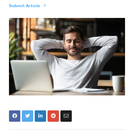
Submit Article