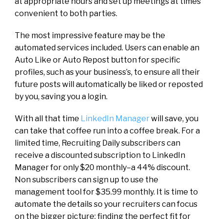
at appropriate hours and set up meetings at times
convenient to both parties.
The most impressive feature may be the
automated services included. Users can enable an
Auto Like or Auto Repost button for specific
profiles, such as your business’s, to ensure all their
future posts will automatically be liked or reposted
by you, saving you a login.
With all that time
LinkedIn Manager
will save, you
can take that coffee run into a coffee break. For a
limited time, Recruiting Daily subscribers can
receive a discounted subscription to LinkedIn
Manager for only $20 monthly–a 44% discount.
Non subscribers can sign up to use the
management tool for $35.99 monthly. It is time to
automate the details so your recruiters can focus
on the bigger picture: finding the perfect fit for