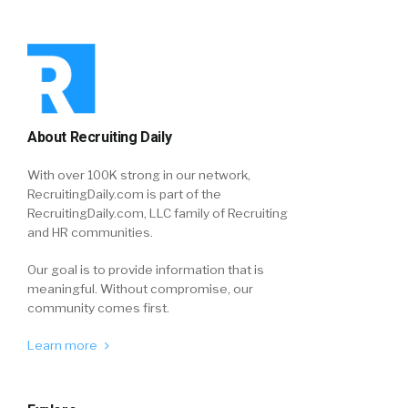
About Recruiting Daily
With over 100K strong in our network,
RecruitingDaily.com is part of the
RecruitingDaily.com, LLC family of Recruiting
and HR communities.
Our goal is to provide information that is
meaningful. Without compromise, our
community comes first.
Learn more