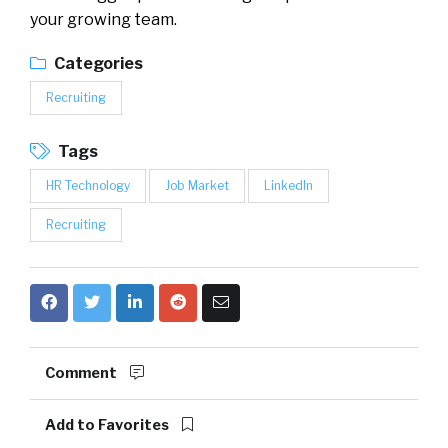
your growing team.
Categories
Recruiting
Tags
HR Technology
Job Market
LinkedIn
Recruiting
Comment
Add to Favorites