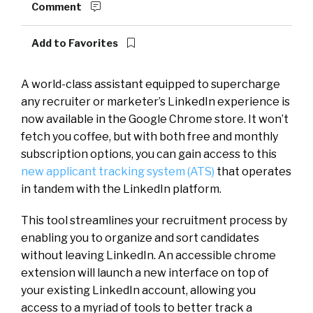
Comment
Add to Favorites
A world-class assistant equipped to supercharge
any recruiter or marketer’s LinkedIn experience is
now available in the Google Chrome store. It won’t
fetch you coffee, but with both free and monthly
subscription options, you can gain access to this
new applicant tracking system (ATS)
that operates
in tandem with the LinkedIn platform.
This tool streamlines your recruitment process by
enabling you to organize and sort candidates
without leaving LinkedIn. An accessible chrome
extension will launch a new interface on top of
your existing LinkedIn account, allowing you
access to a myriad of tools to better track a