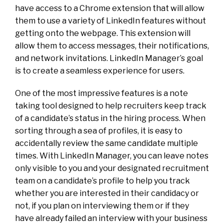
have access to a Chrome extension that will allow
them to use a variety of LinkedIn features without
getting onto the webpage. This extension will
allow them to access messages, their notifications,
and network invitations. LinkedIn Manager’s goal
is to create a seamless experience for users.
One of the most impressive features is a note
taking tool designed to help recruiters keep track
of a candidate’s status in the hiring process. When
sorting through a sea of profiles, it is easy to
accidentally review the same candidate multiple
times. With LinkedIn Manager, you can leave notes
only visible to you and your designated recruitment
team on a candidate’s profile to help you track
whether you are interested in their candidacy or
not, if you plan on interviewing them or if they
have already failed an interview with your business