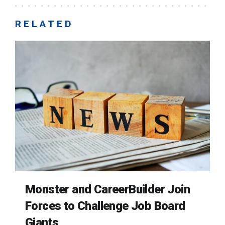
RELATED
Monster and CareerBuilder Join
Forces to Challenge Job Board
Giants