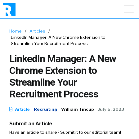
Home
/
Articles
/
LinkedIn Manager: A New Chrome Extension to
Streamline Your Recruitment Process
LinkedIn Manager: A New
Chrome Extension to
Streamline Your
Recruitment Process
Article
Recruiting
William Tincup
July 5, 2023
Submit an Article
Have an article to share? Submit it to our editorial team!