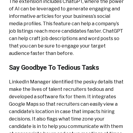
The extension includes ChatGPT, where the power
of AI can be leveraged to generate engaging and
informative articles for your business’s social
media profiles. This feature can help a company’s
job listings reach more candidates faster. ChatGPT
can help craft job descriptions and word posts so
that you can be sure to engage your target
audience faster than before.
Say Goodbye To Tedious Tasks
LinkedIn Manager identified the pesky details that
make the lives of talent recruiters tedious and
developed a software fix for them. It integrates
Google Maps so that recruiters can easily view a
candidate’s location in case that impacts hiring
decisions. It also flags what time zone your
candidate is in to help you communicate with them