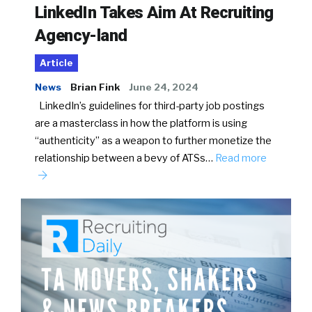
LinkedIn Takes Aim At Recruiting
Agency-land
Article
News
Brian Fink
June 24, 2024
LinkedIn’s guidelines for third-party job postings
are a masterclass in how the platform is using
“authenticity” as a weapon to further monetize the
relationship between a bevy of ATSs…
Read more