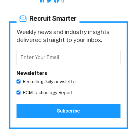
Recruit Smarter
Weekly news and industry insights
delivered straight to your inbox.
Newsletters
RecruitingDaily newsletter
HCM Technology Report