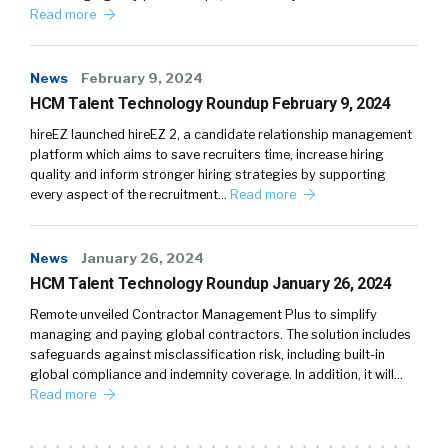
Read more
News
February 9, 2024
HCM Talent Technology Roundup February 9, 2024
hireEZ launched hireEZ 2, a candidate relationship management
platform which aims to save recruiters time, increase hiring
quality and inform stronger hiring strategies by supporting
every aspect of the recruitment…
Read more
News
January 26, 2024
HCM Talent Technology Roundup January 26, 2024
Remote unveiled Contractor Management Plus to simplify
managing and paying global contractors. The solution includes
safeguards against misclassification risk, including built-in
global compliance and indemnity coverage. In addition, it will…
Read more