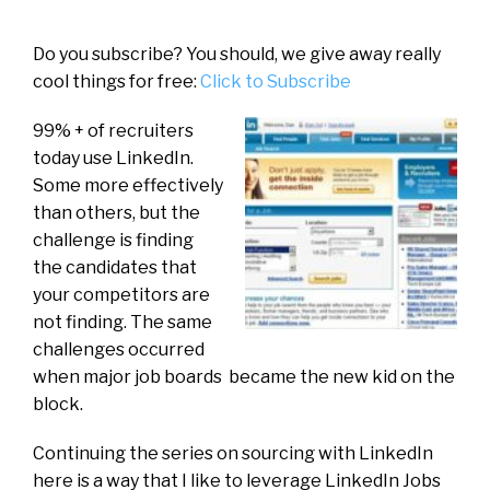
Do you subscribe? You should, we give away really
cool things for free:
Click to Subscribe
99% + of recruiters
today use LinkedIn.
Some more effectively
than others, but the
challenge is finding
the candidates that
your competitors are
not finding. The same
challenges occurred
when major job boards became the new kid on the
block.
Continuing the series on sourcing with LinkedIn
here is a way that I like to leverage LinkedIn Jobs