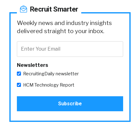
Recruit Smarter
Weekly news and industry insights
delivered straight to your inbox.
Newsletters
RecruitingDaily newsletter
HCM Technology Report