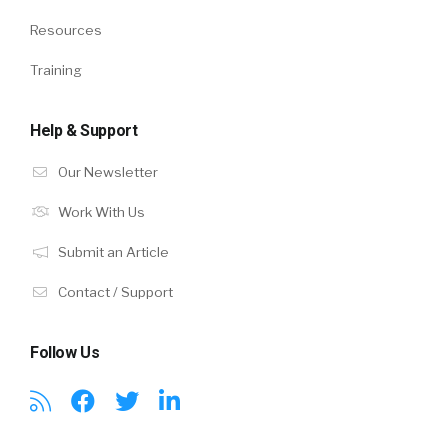
Resources
Training
Help & Support
Our Newsletter
Work With Us
Submit an Article
Contact / Support
Follow Us