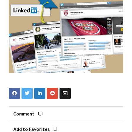
Comment
Add to Favorites