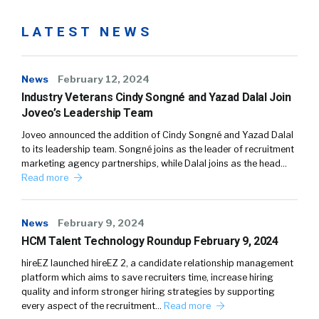
LATEST NEWS
News
February 12, 2024
Industry Veterans Cindy Songné and Yazad Dalal Join
Joveo’s Leadership Team
Joveo announced the addition of Cindy Songné and Yazad Dalal
to its leadership team. Songné joins as the leader of recruitment
marketing agency partnerships, while Dalal joins as the head…
Read more
News
February 9, 2024
HCM Talent Technology Roundup February 9, 2024
hireEZ launched hireEZ 2, a candidate relationship management
platform which aims to save recruiters time, increase hiring
quality and inform stronger hiring strategies by supporting
every aspect of the recruitment…
Read more