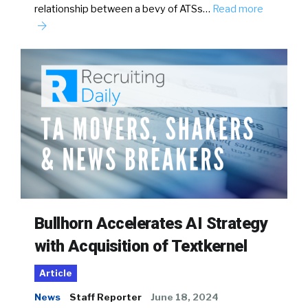
relationship between a bevy of ATSs…
Read more
Bullhorn Accelerates AI Strategy
with Acquisition of Textkernel
Article
News
Staff Reporter
June 18, 2024