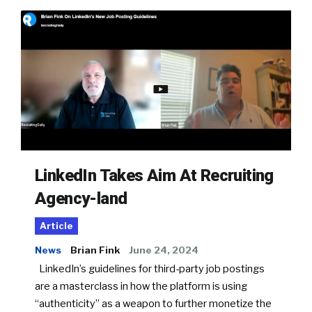
LinkedIn Takes Aim At Recruiting
Agency-land
Article
News
Brian Fink
June 24, 2024
LinkedIn’s guidelines for third-party job postings
are a masterclass in how the platform is using
“authenticity” as a weapon to further monetize the