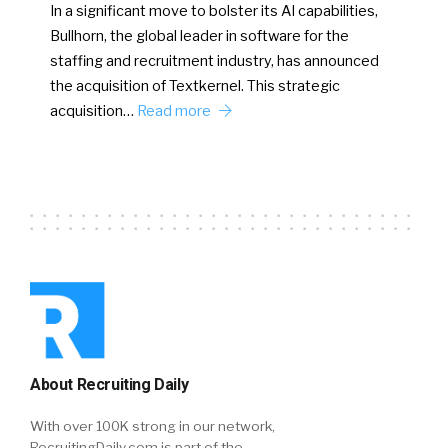
In a significant move to bolster its AI capabilities,
Bullhorn, the global leader in software for the
staffing and recruitment industry, has announced
the acquisition of Textkernel. This strategic
acquisition…
Read more
About Recruiting Daily
With over 100K strong in our network,
RecruitingDaily.com is part of the