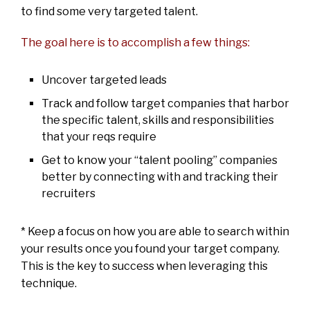
to find some very targeted talent.
The goal here is to accomplish a few things:
Uncover targeted leads
Track and follow target companies that harbor
the specific talent, skills and responsibilities
that your reqs require
Get to know your “talent pooling” companies
better by connecting with and tracking their
recruiters
* Keep a focus on how you are able to search within
your results once you found your target company.
This is the key to success when leveraging this
technique.