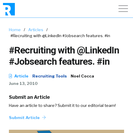
Home
/
Articles
/
#Recruiting with @LinkedIn #Jobsearch features. #in
#Recruiting with @LinkedIn
#Jobsearch features. #in
Article
Recruiting Tools
Noel Cocca
June 13, 2010
Submit an Article
Have an article to share? Submit it to our editorial team!
Submit Article