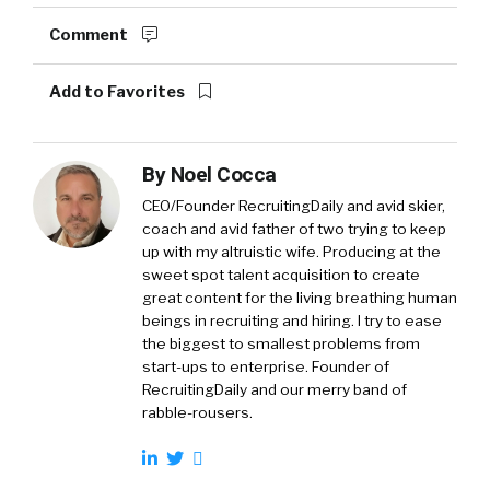
Comment
Add to Favorites
By
Noel Cocca
CEO/Founder RecruitingDaily and avid skier,
coach and avid father of two trying to keep
up with my altruistic wife. Producing at the
sweet spot talent acquisition to create
great content for the living breathing human
beings in recruiting and hiring. I try to ease
the biggest to smallest problems from
start-ups to enterprise. Founder of
RecruitingDaily and our merry band of
rabble-rousers.