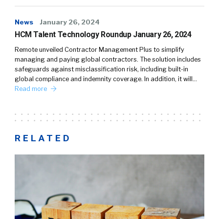
News
January 26, 2024
HCM Talent Technology Roundup January 26, 2024
Remote unveiled Contractor Management Plus to simplify
managing and paying global contractors. The solution includes
safeguards against misclassification risk, including built-in
global compliance and indemnity coverage. In addition, it will…
Read more
RELATED