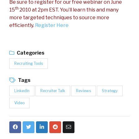
Be sure to register for our free webinar on June
th
15
2010 at 2pm EST. You’ll learn this and many
more targeted techniques to source more
efficiently.
Register Here
Categories
Recruiting Tools
Tags
LinkedIn
Recruiter Talk
Reviews
Strategy
Video