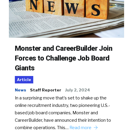
Monster and CareerBuilder Join
Forces to Challenge Job Board
Giants
Article
News
Staff Reporter
July 2, 2024
In a surprising move that’s set to shake up the
online recruitment industry, two pioneering U.S.-
based job board companies, Monster and
CareerBuilder, have announced their intention to
combine operations. This…
Read more