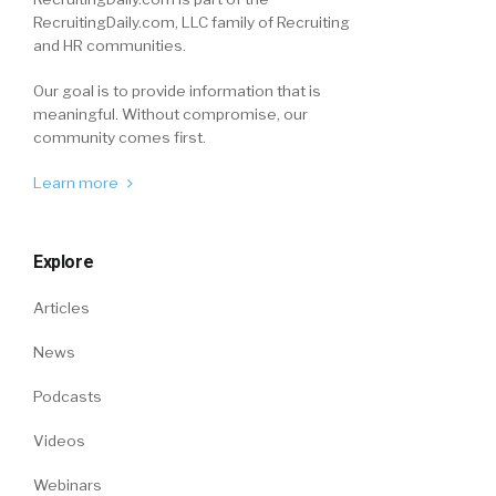
RecruitingDaily.com, LLC family of Recruiting
and HR communities.
Our goal is to provide information that is
meaningful. Without compromise, our
community comes first.
Learn more
Explore
Articles
News
Podcasts
Videos
Webinars