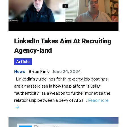
LinkedIn Takes Aim At Recruiting
Agency-land
Article
News
Brian Fink
June 24, 2024
LinkedIn’s guidelines for third-party job postings
are a masterclass in how the platform is using
“authenticity” as a weapon to further monetize the
relationship between a bevy of ATSs…
Read more