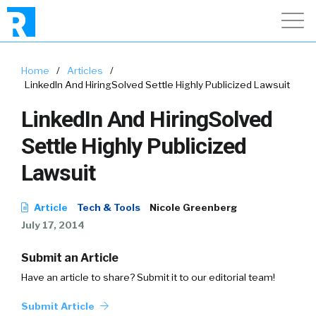
Home
/
Articles
/
LinkedIn And HiringSolved Settle Highly Publicized Lawsuit
LinkedIn And HiringSolved
Settle Highly Publicized
Lawsuit
Article
Tech & Tools
Nicole Greenberg
July 17, 2014
Submit an Article
Have an article to share? Submit it to our editorial team!
Submit Article