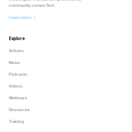
community comes first.
Learn more
Explore
Articles
News
Podcasts
Videos
Webinars
Resources
Training