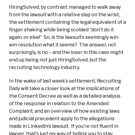
HiringSolved, by contrast, managed to walk away
from the lawsuit with a relative slap on the wrist,
the settlement containing the legal equivalent of a
finger shaking while being scolded “don’t do it
again, or else!” So, is the lawsuit’s seemingly win-
win resolution what it seems? The answer, not
surprisingly, is no – and the loser in this case might
end up being not just HiringSolved, but the
recruiting technology industry.
In the wake of last week’s settlement, Recruiting
Daily will take a closer look at the implications of
the Consent Decree as well as a detailed analysis
of the response in relation to the Amended
Complaint, and an overview of how existing laws
and judicial precedent apply to the allegations
made in LinkedIn’s lawsuit. If you’re not fluent in
lawyer, that’s just my way of telling you to stay