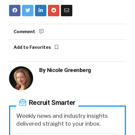
Comment
Add to Favorites
By
Nicole Greenberg
Recruit Smarter
Weekly news and industry insights
delivered straight to your inbox.