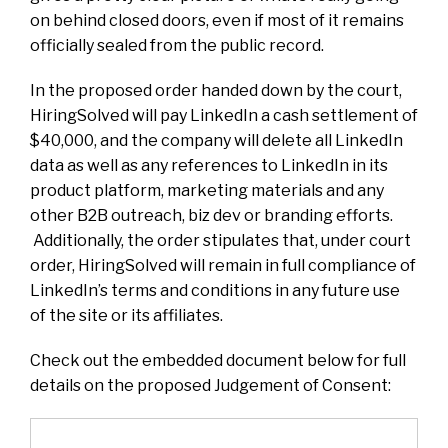
on behind closed doors, even if most of it remains
officially sealed from the public record.
In the proposed order handed down by the court,
HiringSolved will pay LinkedIn a cash settlement of
$40,000, and the company will delete all LinkedIn
data as well as any references to LinkedIn in its
product platform, marketing materials and any
other B2B outreach, biz dev or branding efforts.
Additionally, the order stipulates that, under court
order, HiringSolved will remain in full compliance of
LinkedIn’s terms and conditions in any future use
of the site or its affiliates.
Check out the embedded document below for full
details on the proposed Judgement of Consent: