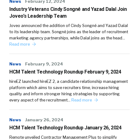
News
February 12, 2024
Industry Veterans Cindy Songné and Yazad Dalal Join
Joveo’s Leadership Team
Joveo announced the addition of Cindy Songné and Yazad Dalal
to its leadership team. Songné joins as the leader of recruitment
marketing agency partnerships, while Dalal joins as the head…
Read more
News
February 9, 2024
HCM Talent Technology Roundup February 9, 2024
hireEZ launched hireEZ 2, a candidate relationship management
platform which aims to save recruiters time, increase hiring
quality and inform stronger hiring strategies by supporting
every aspect of the recruitment…
Read more
News
January 26, 2024
HCM Talent Technology Roundup January 26, 2024
Remote unveiled Contractor Management Plus to simplify