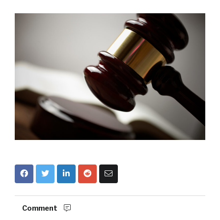
Comment