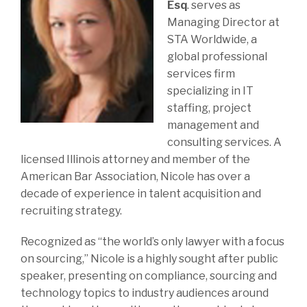
Esq
.
serves as
Managing Director at
STA Worldwide, a
global professional
services firm
specializing in IT
staffing, project
management and
consulting services. A
licensed Illinois attorney and member of the
American Bar Association, Nicole has over a
decade of experience in talent acquisition and
recruiting strategy.
Recognized as “the world’s only lawyer with a focus
on sourcing,” Nicole is a highly sought after public
speaker, presenting on compliance, sourcing and
technology topics to industry audiences around