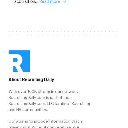
acquisition…
Read more
About Recruiting Daily
With over 100K strong in our network,
RecruitingDaily.com is part of the
RecruitingDaily.com, LLC family of Recruiting
and HR communities.
Our goal is to provide information that is
meaningful. Without compromise, our