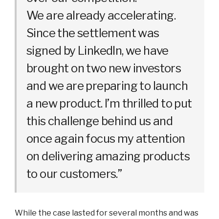
We are already accelerating.
Since the settlement was
signed by LinkedIn, we have
brought on two new investors
and we are preparing to launch
a new product. I’m thrilled to put
this challenge behind us and
once again focus my attention
on delivering amazing products
to our customers.”
While the case lasted for several months and was