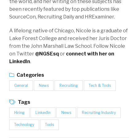
the world, and her writing on these subjects has
been recently featured by top publications like
SourceCon, Recruiting Daily and HRExaminer.
A lifelong native of Chicago, Nicole is a graduate of
Lake Forest College and received her Juris Doctor
from the John Marshall Law School. Follow Nicole
on Twitter
@NGSEsq
or
connect with her on
LinkedIn
.
Categories
General
News
Recruiting
Tech & Tools
Tags
Hiring
LinkedIn
News
Recruiting Industry
Technology
Tools