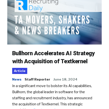
Bullhorn Accelerates AI Strategy
with Acquisition of Textkernel
Article
News
Staff Reporter
June 18, 2024
In a significant move to bolster its AI capabilities,
Bullhorn, the global leader in software for the
staffing and recruitment industry, has announced
the acquisition of Textkernel. This strategic