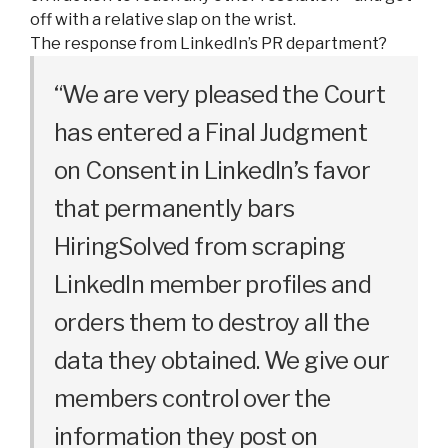
off with a relative slap on the wrist.
The response from LinkedIn’s PR department?
“We are very pleased the Court
has entered a Final Judgment
on Consent in LinkedIn’s favor
that permanently bars
HiringSolved from scraping
LinkedIn member profiles and
orders them to destroy all the
data they obtained. We give our
members control over the
information they post on