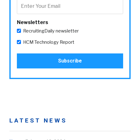
Newsletters
RecruitingDaily newsletter
HCM Technology Report
LATEST NEWS