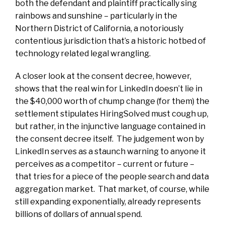
both the defendant and plaintiff practically sing
rainbows and sunshine – particularly in the
Northern District of California, a notoriously
contentious jurisdiction that’s a historic hotbed of
technology related legal wrangling.
A closer look at the consent decree, however,
shows that the real win for LinkedIn doesn’t lie in
the $40,000 worth of chump change (for them) the
settlement stipulates HiringSolved must cough up,
but rather, in the injunctive language contained in
the consent decree itself. The judgement won by
LinkedIn serves as a staunch warning to anyone it
perceives as a competitor – current or future –
that tries for a piece of the people search and data
aggregation market. That market, of course, while
still expanding exponentially, already represents
billions of dollars of annual spend.