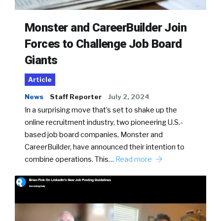
Monster and CareerBuilder Join
Forces to Challenge Job Board
Giants
Article
News
Staff Reporter
July 2, 2024
In a surprising move that’s set to shake up the
online recruitment industry, two pioneering U.S.-
based job board companies, Monster and
CareerBuilder, have announced their intention to
combine operations. This…
Read more