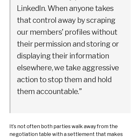
LinkedIn. When anyone takes
that control away by scraping
our members’ profiles without
their permission and storing or
displaying their information
elsewhere, we take aggressive
action to stop them and hold
them accountable.”
It’s not often both parties walk away from the
negotiation table with a settlement that makes