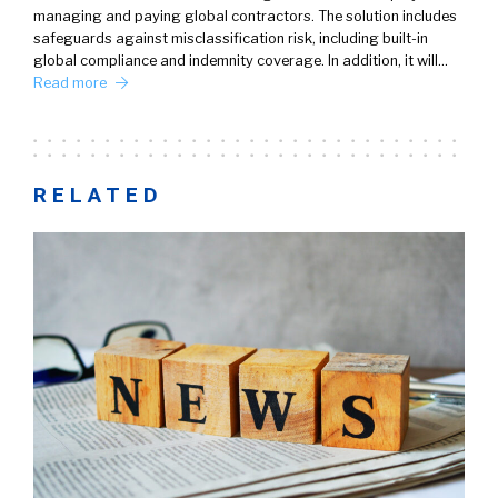
managing and paying global contractors. The solution includes
safeguards against misclassification risk, including built-in
global compliance and indemnity coverage. In addition, it will…
Read more
RELATED