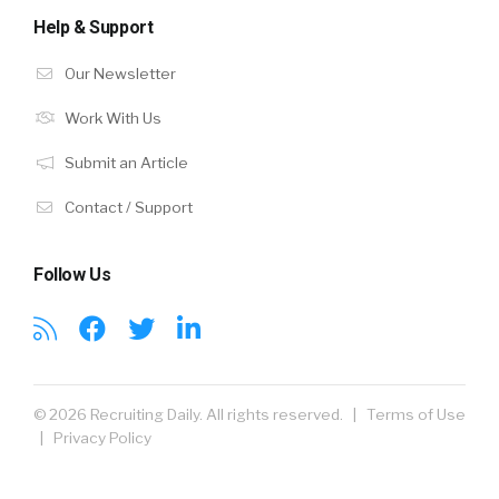
Help & Support
Our Newsletter
Work With Us
Submit an Article
Contact / Support
Follow Us
© 2026 Recruiting Daily. All rights reserved. |
Terms of Use
|
Privacy Policy