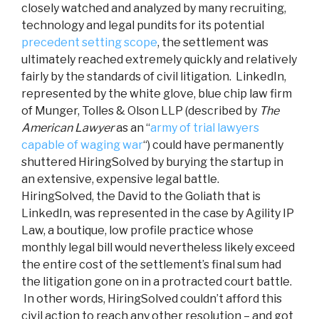
closely watched and analyzed by many recruiting,
technology and legal pundits for its potential
precedent setting scope
, the settlement was
ultimately reached extremely quickly and relatively
fairly by the standards of civil litigation. LinkedIn,
represented by the white glove, blue chip law firm
of Munger, Tolles & Olson LLP (described by
The
American Lawyer
as an “
army of trial lawyers
capable of waging war
“) could have permanently
shuttered HiringSolved by burying the startup in
an extensive, expensive legal battle.
HiringSolved, the David to the Goliath that is
LinkedIn, was represented in the case by Agility IP
Law, a boutique, low profile practice whose
monthly legal bill would nevertheless likely exceed
the entire cost of the settlement’s final sum had
the litigation gone on in a protracted court battle.
In other words, HiringSolved couldn’t afford this
civil action to reach any other resolution – and got