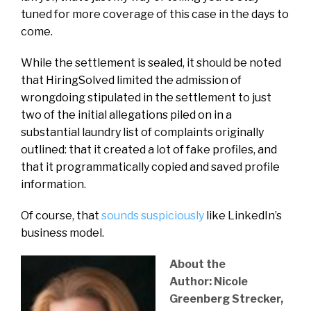
tuned for more coverage of this case in the days to
come.
While the settlement is sealed, it should be noted
that HiringSolved limited the admission of
wrongdoing stipulated in the settlement to just
two of the initial allegations piled on in a
substantial laundry list of complaints originally
outlined: that it created a lot of fake profiles, and
that it programmatically copied and saved profile
information.
Of course, that
sounds suspiciously
like LinkedIn’s
business model.
About the
Author: Nicole
Greenberg Strecker,