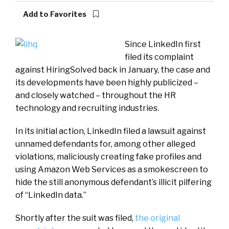
Add to Favorites
Since LinkedIn first
filed its complaint
against HiringSolved back in January, the case and
its developments have been highly publicized –
and closely watched – throughout the HR
technology and recruiting industries.
In its initial action, LinkedIn filed a lawsuit against
unnamed defendants for, among other alleged
violations, maliciously creating fake profiles and
using Amazon Web Services as a smokescreen to
hide the still anonymous defendant’s illicit pilfering
of “LinkedIn data.”
Shortly after the suit was filed,
the original