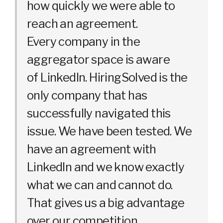
how quickly we were able to
reach an agreement.
Every company in the
aggregator space is aware
of LinkedIn. HiringSolved is the
only company that has
successfully navigated this
issue. We have been tested. We
have an agreement with
LinkedIn and we know exactly
what we can and cannot do.
That gives us a big advantage
over our competition.