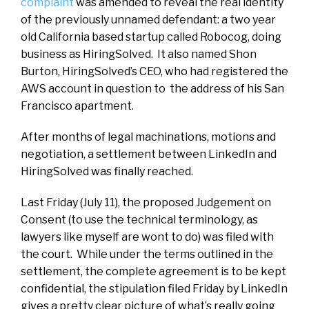
complaint
was amended to reveal the real identity
of the previously unnamed defendant: a two year
old California based startup called Robocog, doing
business as HiringSolved. It also named Shon
Burton, HiringSolved’s CEO, who had registered the
AWS account in question to the address of his San
Francisco apartment.
After months of legal machinations, motions and
negotiation, a settlement between LinkedIn and
HiringSolved was finally reached.
Last Friday (July 11), the proposed Judgement on
Consent (to use the technical terminology, as
lawyers like myself are wont to do) was filed with
the court. While under the terms outlined in the
settlement, the complete agreement is to be kept
confidential, the stipulation filed Friday by LinkedIn
gives a pretty clear picture of what’s really going