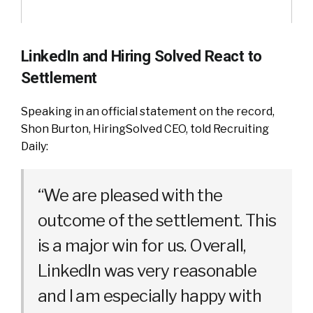
LinkedIn and Hiring Solved React to
Settlement
Speaking in an official statement on the record,
Shon Burton, HiringSolved CEO, told Recruiting
Daily:
“We are pleased with the
outcome of the settlement. This
is a major win for us. Overall,
LinkedIn was very reasonable
and I am especially happy with