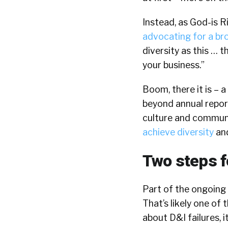
Instead, as God-is Ri
advocating for a br
diversity as this … 
your business.”
Boom, there it is – 
beyond annual report
culture and communit
achieve diversity
and
Two steps f
Part of the ongoing c
That’s likely one of
about D&I failures, i