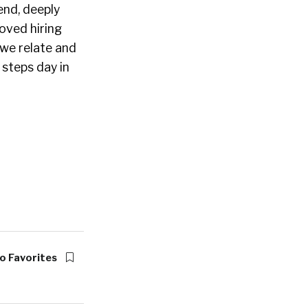
end, deeply
oved hiring
 we relate and
 steps day in
o Favorites