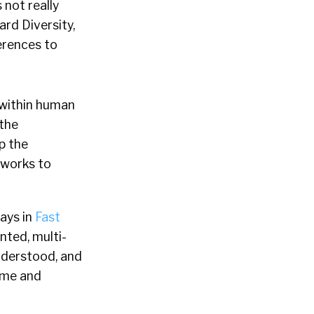
 not really
ard Diversity,
ferences to
t within human
 the
p the
 works to
says in
Fast
nted, multi-
understood, and
ome and