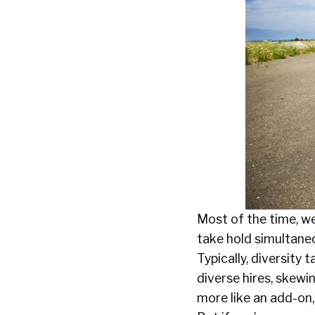
Most of the time, we
take hold simultaneou
Typically, diversit
diverse hires, skewi
more like an add-on,