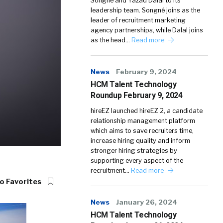
Songné and Yazad Dalal to its
leadership team. Songné joins as the
leader of recruitment marketing
agency partnerships, while Dalal joins
as the head…
Read more
News
February 9, 2024
HCM Talent Technology
Roundup February 9, 2024
hireEZ launched hireEZ 2, a candidate
relationship management platform
which aims to save recruiters time,
increase hiring quality and inform
stronger hiring strategies by
supporting every aspect of the
recruitment…
Read more
o Favorites
News
January 26, 2024
HCM Talent Technology