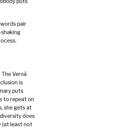
nobody puts
e words pair
e-shaking
rocess.
f The Vernā
clusion is
mmary puts
ks to repeat on
, she gets at
 diversity does
 (at least not