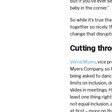
But if you’ve ever 
baby in the corner.”
So while it’s true th
together so nicely. I
change that disrupts
Cutting th
Vernā Myers
, vice 
Myers Company, so fam
being asked to dance
limits on inclusion, 
slides in meetings. 
least one thing righ
not equal inclusion, 
at first – more on th