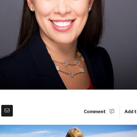
Comment
Add t