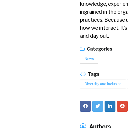
knowledge, experienc
ingrained in the org
practices. Because u
how we interact. It’
and day out.
Categories
News
Tags
Diversity and Inclusion
Authors