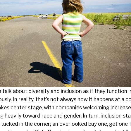
 talk about diversity and inclusion as if they function
sly. In reality, that’s not always how it happens at a co
y takes center stage, with companies welcoming increa
ng heavily toward race and gender. In turn, inclusion st
 tucked in the corner; an overlooked buy one, get one 