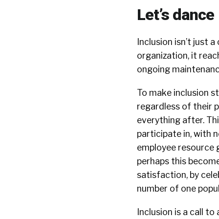
Let’s dance
Inclusion isn’t just 
organization, it re
ongoing maintenanc
To make inclusion st
regardless of their 
everything after. Th
participate in, with
employee resource gr
perhaps this becom
satisfaction, by ce
number of one popul
Inclusion is a call t