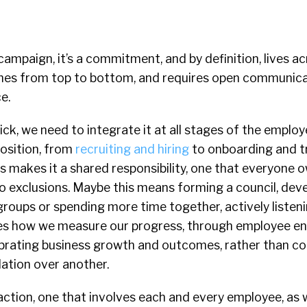
a campaign, it’s a commitment, and by definition, lives a
aches from top to bottom, and requires open communic
e.
ick, we need to integrate it at all stages of the employ
position, from
recruiting and hiring
to onboarding and t
is makes it a shared responsibility, one that everyone
 no exclusions. Maybe this means forming a council, dev
oups or spending more time together, actively listenin
es how we measure our progress, through employee 
lebrating business growth and outcomes, rather than c
ation over another.
o action, one that involves each and every employee, as w