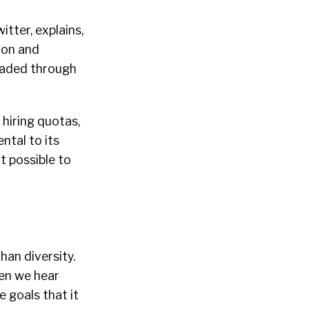
itter, explains,
sion and
readed through
 hiring quotas,
ntal to its
t possible to
han diversity.
hen we hear
e goals that it