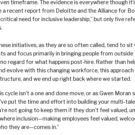
given timeframe. The evidence is everywhere though it’s
e a recent report from Deloitte and the Alliance for Bo
critical need for inclusive leadership,” but only five re
.
ese initiatives, as they are so often called, tend to si
s and focus primarily in bringing people from outside
h no regard for what happens post-hire. Rather than hel
nd evolve with this changing workforce, this approach
tructure, and we end up right back where we started.
is cycle isn’t a one and done move, or as Gwen Moran 
’ve put the time and effort into building your multi-tale
re not going to keep them if they don’t feel valued, 
 where inclusion—making employees feel valued, welc
who they are—comes in.”