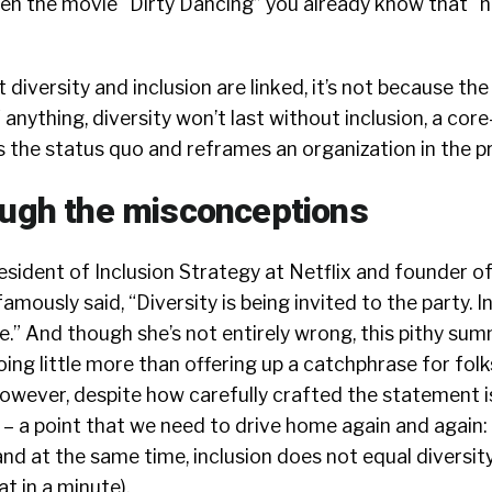
seen the movie “Dirty Dancing” you already know that “
at diversity and inclusion are linked, it’s not because th
f anything, diversity won’t last without inclusion, a cor
 the status quo and reframes an organization in the p
rough the misconceptions
president of Inclusion Strategy at Netflix and founder o
ously said, “Diversity is being invited to the party. In
.” And though she’s not entirely wrong, this pithy su
doing little more than offering up a catchphrase for fol
However, despite how carefully crafted the statement is
t – a point that we need to drive home again and again:
and at the same time, inclusion does not equal diversity
at in a minute).