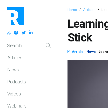
Home
/
Articles
/
Lear
Learnin
Stick
Search
Article
News
Jean
Articles
News
Podcasts
Videos
Webinars