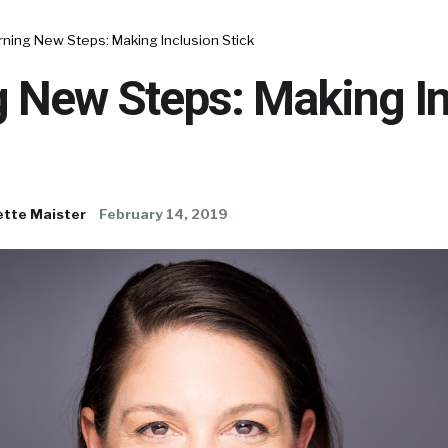
ning New Steps: Making Inclusion Stick
g New Steps: Making In
ette Maister
February 14, 2019