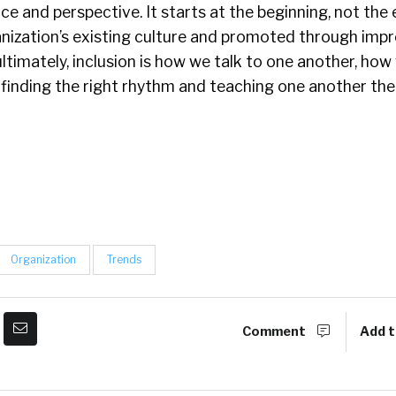
e and perspective. It starts at the beginning, not the 
anization’s existing culture and promoted through impr
ltimately, inclusion is how we talk to one another, how
s finding the right rhythm and teaching one another the
Organization
Trends
Comment
Add t