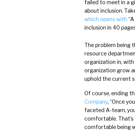
failed to meet in a 
about inclusion. Tak
which opens with
“A 
inclusion in 40 pages
The problem being th
resource department
organization in, wit
organization grow a
uphold the current s
Of course, ending th
Company
, “Once you
faceted A-team, you’
comfortable. That’s
comfortable being 