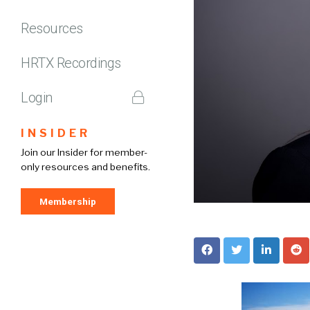
Resources
HRTX Recordings
Login
INSIDER
Join our Insider for member-
only resources and benefits.
Membership