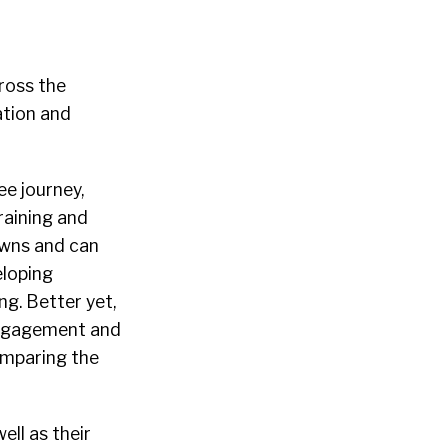
cross the
ation and
ee journey,
raining and
 owns and can
eloping
g. Better yet,
engagement and
omparing the
ell as their