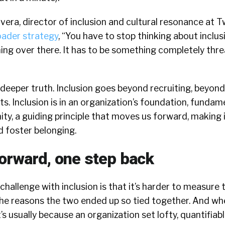
vera, director of inclusion and cultural resonance at Tw
oader strategy
, “You have to stop thinking about inclu
thing over there. It has to be something completely th
a deeper truth. Inclusion goes beyond recruiting, beyond
s. Inclusion is in an organization’s foundation, fundame
y, a guiding principle that moves us forward, making i
 foster belonging.
orward, one step back
hallenge with inclusion is that it’s harder to measure t
 the reasons the two ended up so tied together. And w
t’s usually because an organization set lofty, quantifiabl