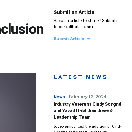
Submit an Article
Have an article to share? Submit it
clusion
to our editorial team!
Submit Article
LATEST NEWS
News
February 12, 2024
Industry Veterans Cindy Songné
and Yazad Dalal Join Joveo’s
Leadership Team
Joveo announced the addition of Cindy