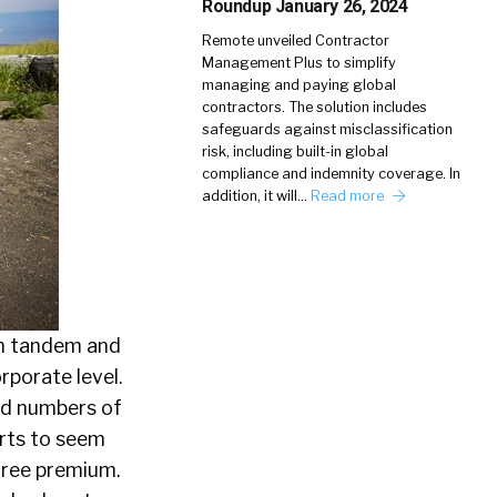
Roundup January 26, 2024
Remote unveiled Contractor
Management Plus to simplify
managing and paying global
contractors. The solution includes
safeguards against misclassification
risk, including built-in global
compliance and indemnity coverage. In
addition, it will…
Read more
 in tandem and
rporate level.
sed numbers of
arts to seem
free premium.