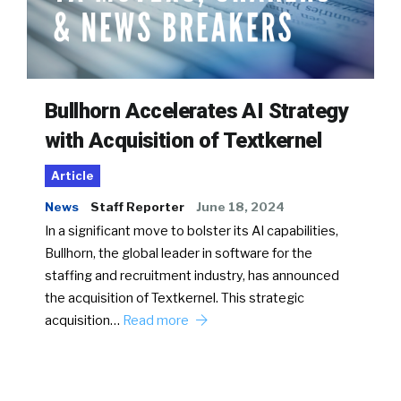
Bullhorn Accelerates AI Strategy
with Acquisition of Textkernel
Article
News
Staff Reporter
June 18, 2024
In a significant move to bolster its AI capabilities,
Bullhorn, the global leader in software for the
staffing and recruitment industry, has announced
the acquisition of Textkernel. This strategic
acquisition…
Read more