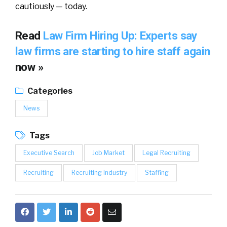
cautiously — today.
Read
Law Firm Hiring Up: Experts say
law firms are starting to hire staff again
now »
Categories
News
Tags
Executive Search
Job Market
Legal Recruiting
Recruiting
Recruiting Industry
Staffing