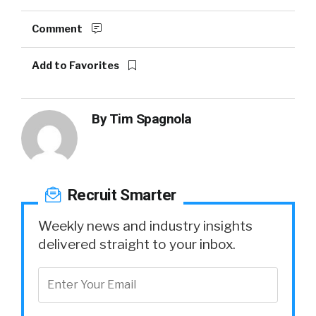
Comment
Add to Favorites
By
Tim Spagnola
Recruit Smarter
Weekly news and industry insights
delivered straight to your inbox.