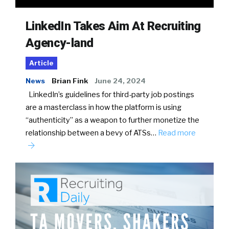
LinkedIn Takes Aim At Recruiting
Agency-land
Article
News
Brian Fink
June 24, 2024
LinkedIn’s guidelines for third-party job postings
are a masterclass in how the platform is using
“authenticity” as a weapon to further monetize the
relationship between a bevy of ATSs…
Read more