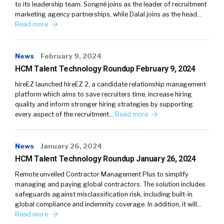
to its leadership team. Songné joins as the leader of recruitment
marketing agency partnerships, while Dalal joins as the head…
Read more
News
February 9, 2024
HCM Talent Technology Roundup February 9, 2024
hireEZ launched hireEZ 2, a candidate relationship management
platform which aims to save recruiters time, increase hiring
quality and inform stronger hiring strategies by supporting
every aspect of the recruitment…
Read more
News
January 26, 2024
HCM Talent Technology Roundup January 26, 2024
Remote unveiled Contractor Management Plus to simplify
managing and paying global contractors. The solution includes
safeguards against misclassification risk, including built-in
global compliance and indemnity coverage. In addition, it will…
Read more