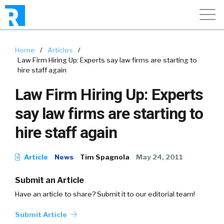
Home
/
Articles
/
Law Firm Hiring Up: Experts say law firms are starting to
hire staff again
Law Firm Hiring Up: Experts
say law firms are starting to
hire staff again
Article
News
Tim Spagnola
May 24, 2011
Submit an Article
Have an article to share? Submit it to our editorial team!
Submit Article