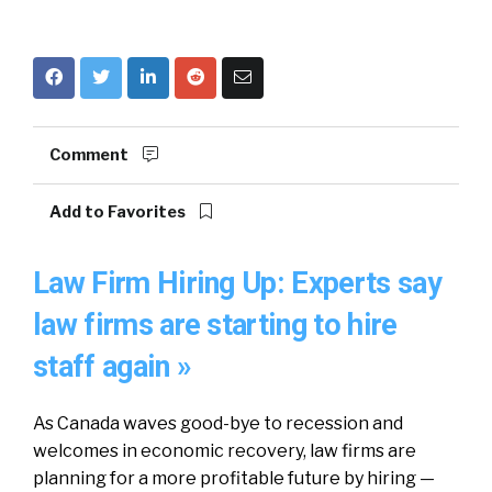
Comment
Add to Favorites
Law Firm Hiring Up: Experts say
law firms are starting to hire
staff again »
As Canada waves good-bye to recession and
welcomes in economic recovery, law firms are
planning for a more profitable future by hiring —