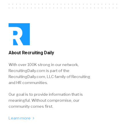
About Recruiting Daily
With over 100K strong in our network,
RecruitingDaily.com is part of the
RecruitingDaily.com, LLC family of Recruiting
and HR communities.
Our goal is to provide information that is
meaningful. Without compromise, our
community comes first.
Learn more