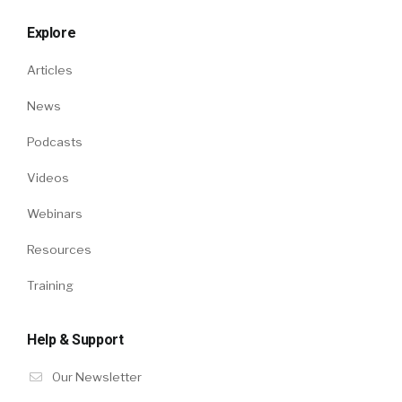
Explore
Articles
News
Podcasts
Videos
Webinars
Resources
Training
Help & Support
Our Newsletter