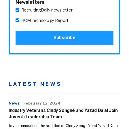
Newsletters
RecruitingDaily newsletter
HCM Technology Report
LATEST NEWS
News
February 12, 2024
Industry Veterans Cindy Songné and Yazad Dalal Join
Joveo’s Leadership Team
Joveo announced the addition of Cindy Songné and Yazad Dalal