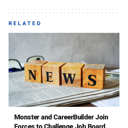
RELATED
Monster and CareerBuilder Join
Forces to Challenge Job Board