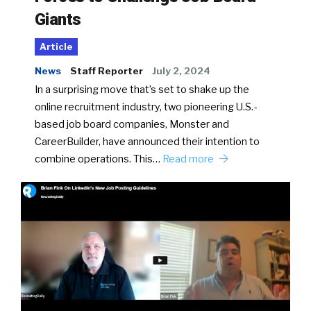
Giants
Article
News
Staff Reporter
July 2, 2024
In a surprising move that’s set to shake up the
online recruitment industry, two pioneering U.S.-
based job board companies, Monster and
CareerBuilder, have announced their intention to
combine operations. This…
Read more