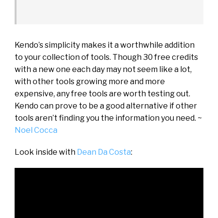
Kendo’s simplicity makes it a worthwhile addition
to your collection of tools. Though 30 free credits
with a new one each day may not seem like a lot,
with other tools growing more and more
expensive, any free tools are worth testing out.
Kendo can prove to be a good alternative if other
tools aren’t finding you the information you need. ~
Noel Cocca
Look inside with
Dean Da Costa
: