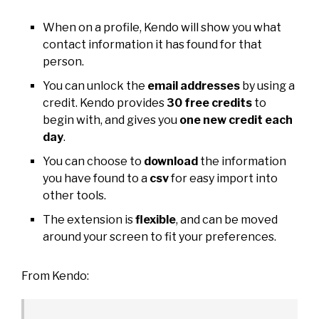
When on a profile, Kendo will show you what
contact information it has found for that
person.
You can unlock the
email addresses
by using a
credit. Kendo provides
30 free credits
to
begin with, and gives you
one new credit each
day
.
You can choose to
download
the information
you have found to a
csv
for easy import into
other tools.
The extension is
flexible
, and can be moved
around your screen to fit your preferences.
From Kendo: