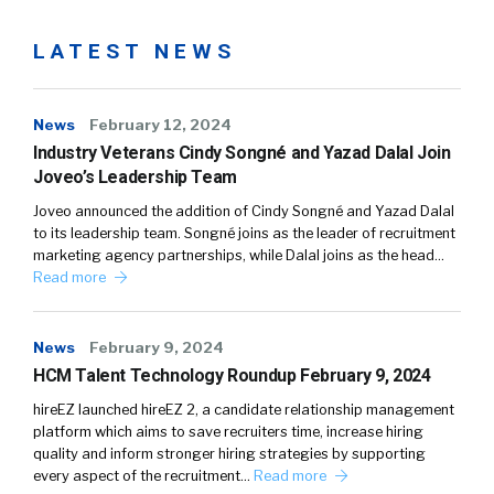
LATEST NEWS
News
February 12, 2024
Industry Veterans Cindy Songné and Yazad Dalal Join
Joveo’s Leadership Team
Joveo announced the addition of Cindy Songné and Yazad Dalal
to its leadership team. Songné joins as the leader of recruitment
marketing agency partnerships, while Dalal joins as the head…
Read more
News
February 9, 2024
HCM Talent Technology Roundup February 9, 2024
hireEZ launched hireEZ 2, a candidate relationship management
platform which aims to save recruiters time, increase hiring
quality and inform stronger hiring strategies by supporting
every aspect of the recruitment…
Read more