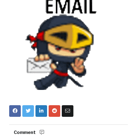
Comment