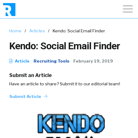
Home
/
Articles
/
Kendo: Social Email Finder
Kendo: Social Email Finder
Article
Recruiting Tools
February 19, 2019
Submit an Article
Have an article to share? Submit it to our editorial team!
Submit Article