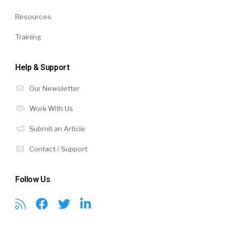
Resources
Training
Help & Support
Our Newsletter
Work With Us
Submit an Article
Contact / Support
Follow Us