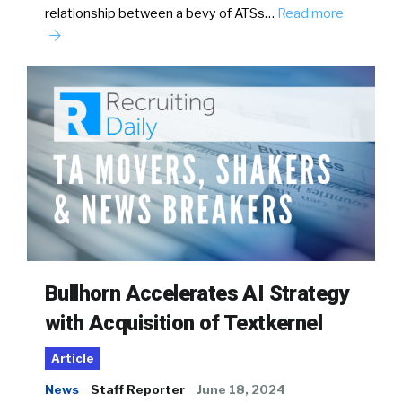
relationship between a bevy of ATSs…
Read more
Bullhorn Accelerates AI Strategy
with Acquisition of Textkernel
Article
News
Staff Reporter
June 18, 2024