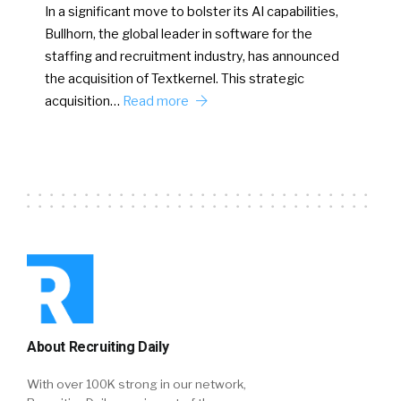
In a significant move to bolster its AI capabilities,
Bullhorn, the global leader in software for the
staffing and recruitment industry, has announced
the acquisition of Textkernel. This strategic
acquisition…
Read more
About Recruiting Daily
With over 100K strong in our network,