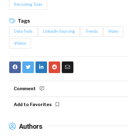
Recruiting Tools
Tags
Data Tools
LinkedIn Sourcing
Trends
Video
Videos
Comment
Add to Favorites
Authors