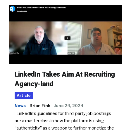
LinkedIn Takes Aim At Recruiting
Agency-land
Article
News
Brian Fink
June 24, 2024
LinkedIn’s guidelines for third-party job postings
are a masterclass in how the platform is using
“authenticity” as a weapon to further monetize the