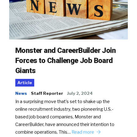
Monster and CareerBuilder Join
Forces to Challenge Job Board
Giants
Article
News
Staff Reporter
July 2, 2024
In a surprising move that’s set to shake up the
online recruitment industry, two pioneering U.S.-
based job board companies, Monster and
CareerBuilder, have announced their intention to
combine operations. This…
Read more