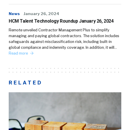
News
January 26, 2024
HCM Talent Technology Roundup January 26, 2024
Remote unveiled Contractor Management Plus to simplify
managing and paying global contractors. The solution includes
safeguards against misclassification risk, including built-in
global compliance and indemnity coverage. In addition, it will…
Read more
RELATED