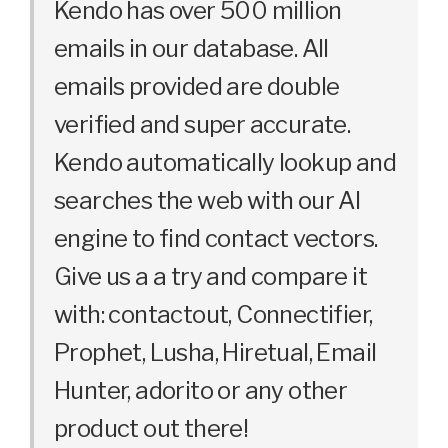
Kendo has over 500 million
emails in our database. All
emails provided are double
verified and super accurate.
Kendo automatically lookup and
searches the web with our AI
engine to find contact vectors.
Give us a a try and compare it
with: contactout, Connectifier,
Prophet, Lusha, Hiretual, Email
Hunter, adorito or any other
product out there!