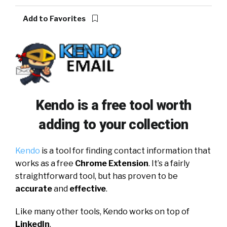
Add to Favorites
Kendo is a free tool worth
adding to your collection
Kendo
is a tool for finding contact information that
works as a free
Chrome Extension
. It’s a fairly
straightforward tool, but has proven to be
accurate
and
effective
.
Like many other tools, Kendo works on top of
LinkedIn
.