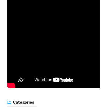
Categories