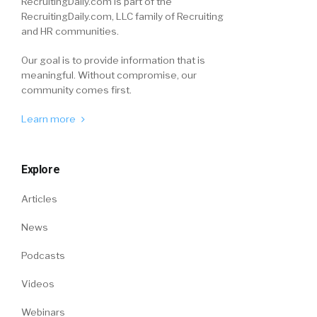
RecruitingDaily.com is part of the
RecruitingDaily.com, LLC family of Recruiting
and HR communities.
Our goal is to provide information that is
meaningful. Without compromise, our
community comes first.
Learn more
Explore
Articles
News
Podcasts
Videos
Webinars