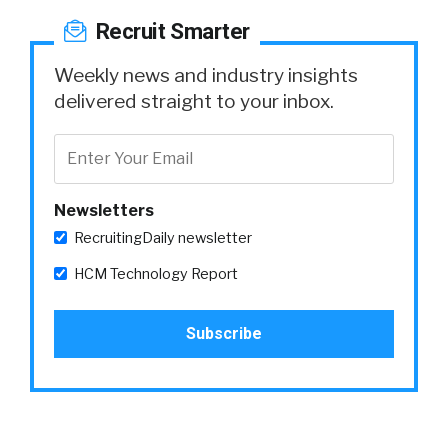
Recruit Smarter
Weekly news and industry insights
delivered straight to your inbox.
Newsletters
RecruitingDaily newsletter
HCM Technology Report