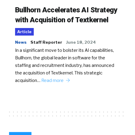
Bullhorn Accelerates AI Strategy
with Acquisition of Textkernel
Article
News
Staff Reporter
June 18, 2024
In a significant move to bolster its AI capabilities,
Bullhorn, the global leader in software for the
staffing and recruitment industry, has announced
the acquisition of Textkernel. This strategic
acquisition…
Read more