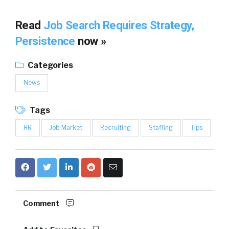
Read
Job Search Requires Strategy,
Persistence
now »
Categories
News
Tags
HR
Job Market
Recruiting
Staffing
Tips
Comment