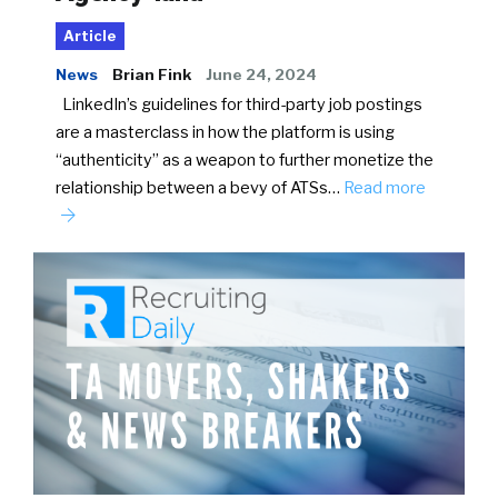
Article
News
Brian Fink
June 24, 2024
LinkedIn’s guidelines for third-party job postings
are a masterclass in how the platform is using
“authenticity” as a weapon to further monetize the
relationship between a bevy of ATSs…
Read more