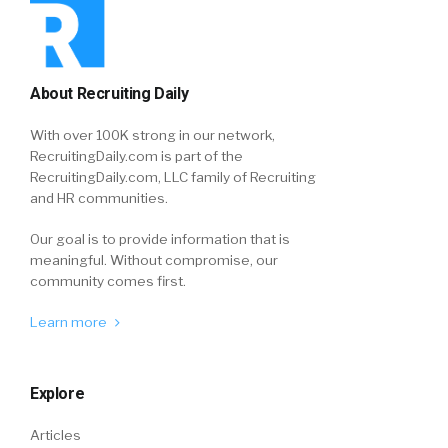
About Recruiting Daily
With over 100K strong in our network,
RecruitingDaily.com is part of the
RecruitingDaily.com, LLC family of Recruiting
and HR communities.
Our goal is to provide information that is
meaningful. Without compromise, our
community comes first.
Learn more
Explore
Articles