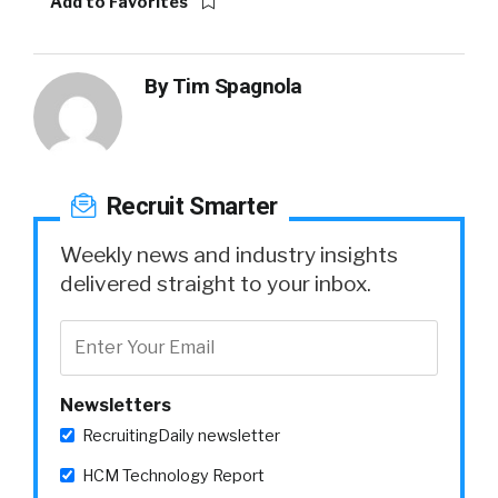
Add to Favorites
By
Tim Spagnola
Recruit Smarter
Weekly news and industry insights
delivered straight to your inbox.
Newsletters
RecruitingDaily newsletter
HCM Technology Report