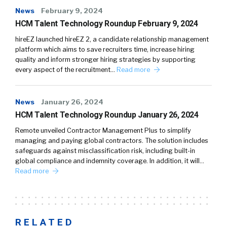
News
February 9, 2024
HCM Talent Technology Roundup February 9, 2024
hireEZ launched hireEZ 2, a candidate relationship management
platform which aims to save recruiters time, increase hiring
quality and inform stronger hiring strategies by supporting
every aspect of the recruitment…
Read more
News
January 26, 2024
HCM Talent Technology Roundup January 26, 2024
Remote unveiled Contractor Management Plus to simplify
managing and paying global contractors. The solution includes
safeguards against misclassification risk, including built-in
global compliance and indemnity coverage. In addition, it will…
Read more
RELATED