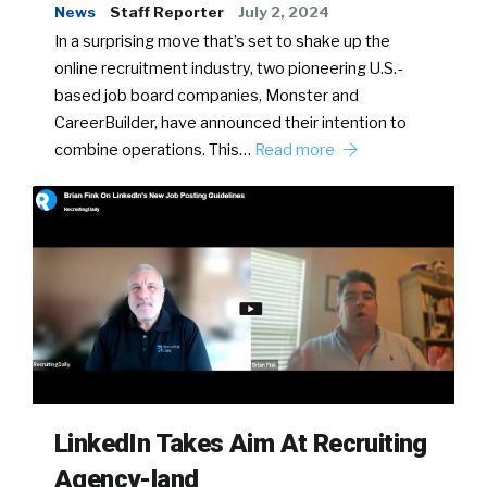
News
Staff Reporter
July 2, 2024
In a surprising move that’s set to shake up the
online recruitment industry, two pioneering U.S.-
based job board companies, Monster and
CareerBuilder, have announced their intention to
combine operations. This…
Read more
LinkedIn Takes Aim At Recruiting
Agency-land