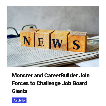
Monster and CareerBuilder Join
Forces to Challenge Job Board
Giants
Article