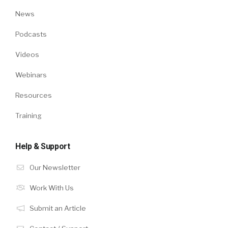
News
Podcasts
Videos
Webinars
Resources
Training
Help & Support
Our Newsletter
Work With Us
Submit an Article