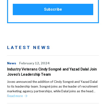
LATEST NEWS
News
February 12, 2024
Industry Veterans Cindy Songné and Yazad Dalal Join
Joveo’s Leadership Team
Joveo announced the addition of Cindy Songné and Yazad Dalal
to its leadership team. Songné joins as the leader of recruitment
marketing agency partnerships, while Dalal joins as the head…
Read more