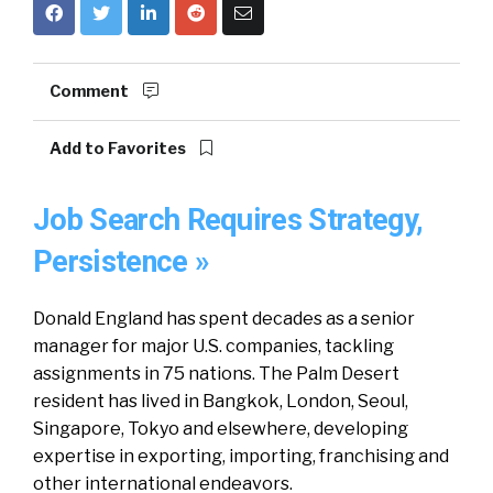
Comment
Add to Favorites
Job Search Requires Strategy,
Persistence »
Donald England has spent decades as a senior
manager for major U.S. companies, tackling
assignments in 75 nations. The Palm Desert
resident has lived in Bangkok, London, Seoul,
Singapore, Tokyo and elsewhere, developing
expertise in exporting, importing, franchising and
other international endeavors.