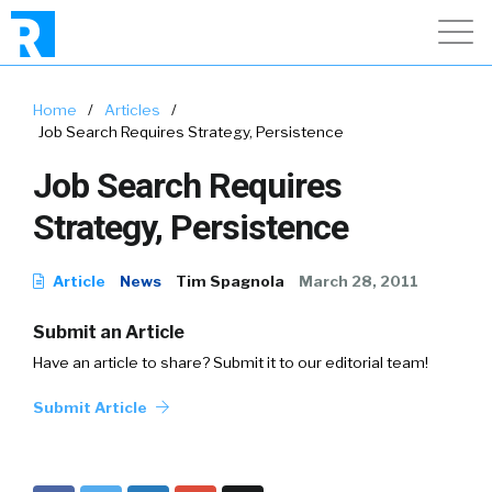
Home
/
Articles
/
Job Search Requires Strategy, Persistence
Job Search Requires
Strategy, Persistence
Article
News
Tim Spagnola
March 28, 2011
Submit an Article
Have an article to share? Submit it to our editorial team!
Submit Article