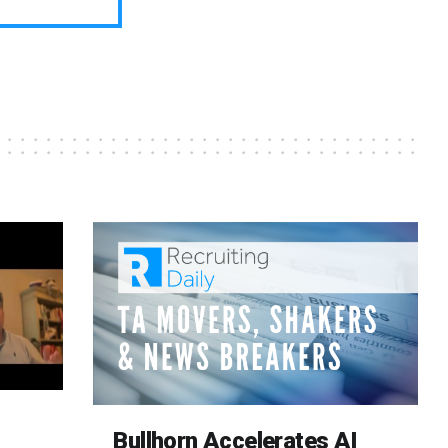
Bullhorn Accelerates AI