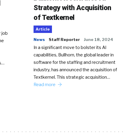
d
Strategy with Acquisition
of Textkernel
Article
 job
News
Staff Reporter
June 18, 2024
he
In a significant move to bolster its AI
capabilities, Bullhorn, the global leader in
software for the staffing and recruitment
Ss…
industry, has announced the acquisition of
Textkernel. This strategic acquisition…
Read more