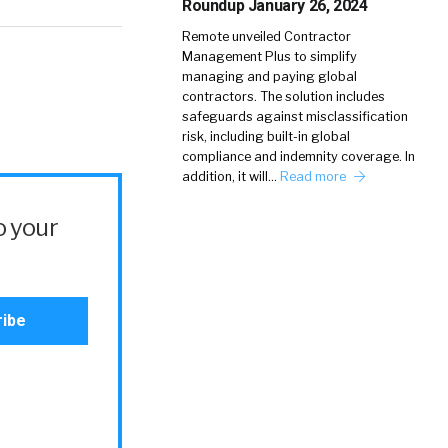
Roundup January 26, 2024
Remote unveiled Contractor
Management Plus to simplify
managing and paying global
contractors. The solution includes
safeguards against misclassification
risk, including built-in global
compliance and indemnity coverage. In
addition, it will…
Read more
o your