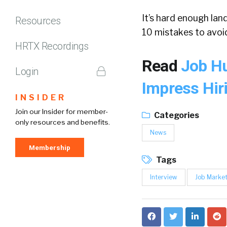
It’s hard enough lan
Resources
10 mistakes to avoid
HRTX Recordings
Read
Job Hu
Login
Impress Hi
INSIDER
Join our Insider for member-
Categories
only resources and benefits.
News
Membership
Tags
Interview
Job Marke