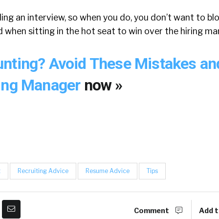
ding an interview, so when you do, you don’t want to blo
 when sitting in the hot seat to win over the hiring ma
nting? Avoid These Mistakes an
ring Manager
now »
t
Recruiting Advice
Resume Advice
Tips
Comment
Add t