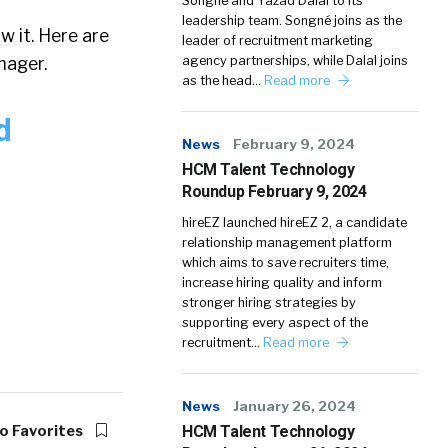
Songné and Yazad Dalal to its
leadership team. Songné joins as the
w it. Here are
leader of recruitment marketing
nager.
agency partnerships, while Dalal joins
as the head…
Read more
d
News
February 9, 2024
HCM Talent Technology
Roundup February 9, 2024
hireEZ launched hireEZ 2, a candidate
relationship management platform
which aims to save recruiters time,
increase hiring quality and inform
stronger hiring strategies by
supporting every aspect of the
recruitment…
Read more
News
January 26, 2024
o Favorites
HCM Talent Technology