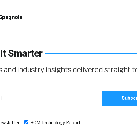
Spagnola
it Smarter
and industry insights delivered straight t
newsletter
HCM Technology Report