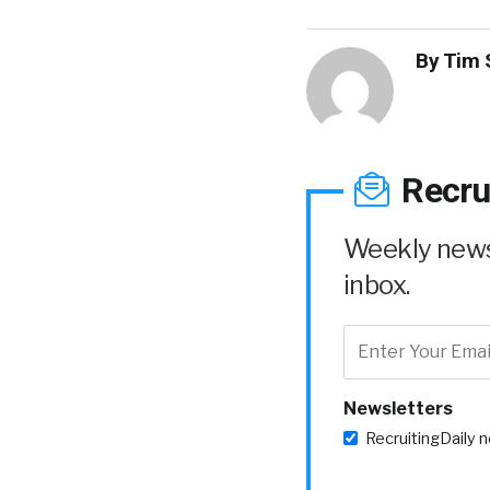
By
Tim 
Recru
Weekly news 
inbox.
Newsletters
RecruitingDaily 