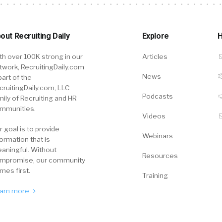
out Recruiting Daily
Explore
H
th over 100K strong in our
Articles
twork, RecruitingDaily.com
News
part of the
cruitingDaily.com, LLC
Podcasts
mily of Recruiting and HR
mmunities.
Videos
r goal is to provide
Webinars
formation that is
aningful. Without
Resources
mpromise, our community
mes first.
Training
arn more