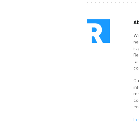
Ab
Wi
ne
is 
Re
fa
co
Ou
in
me
co
co
Le