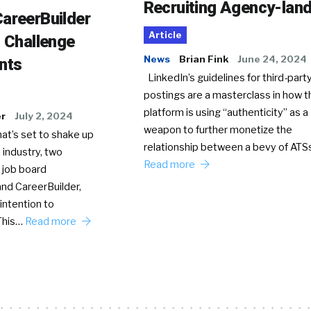
Recruiting Agency-lan
areerBuilder
Article
o Challenge
News
Brian Fink
June 24, 2024
nts
LinkedIn’s guidelines for third-party
postings are a masterclass in how t
platform is using “authenticity” as a
er
July 2, 2024
weapon to further monetize the
hat’s set to shake up
relationship between a bevy of AT
 industry, two
Read more
 job board
nd CareerBuilder,
intention to
This…
Read more