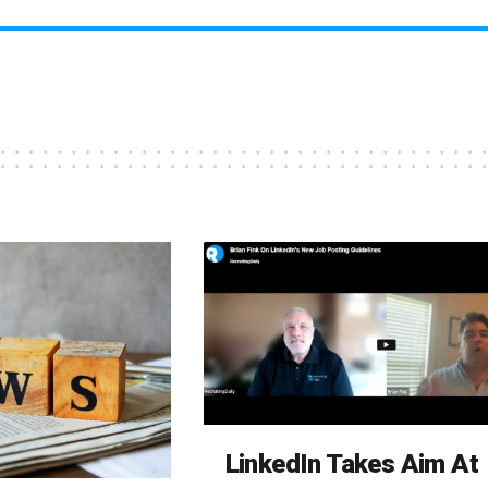
LinkedIn Takes Aim At