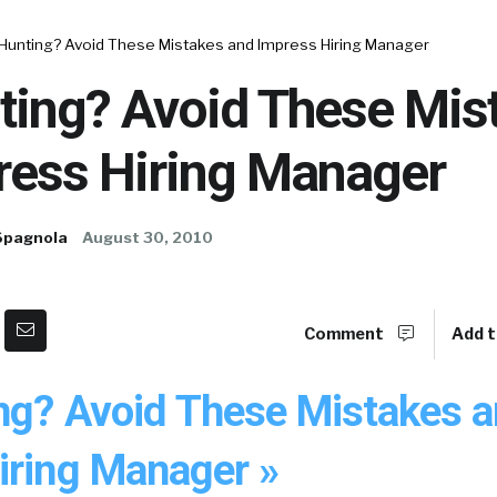
 Hunting? Avoid These Mistakes and Impress Hiring Manager
ting? Avoid These Mis
ress Hiring Manager
Spagnola
August 30, 2010
Comment
Add t
ng? Avoid These Mistakes 
iring Manager »