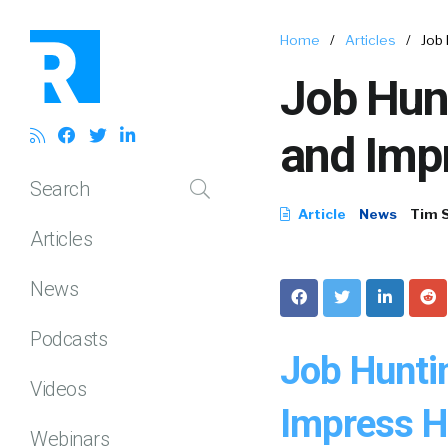
Home
/
Articles
/
Job
Job Hun
and Imp
Search
Article
News
Tim 
Articles
News
Podcasts
Job Hunti
Videos
Impress H
Webinars