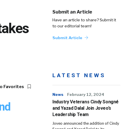
Submit an Article
Have an article to share? Submit it
takes
to our editorial team!
Submit Article
LATEST NEWS
o Favorites
News
February 12, 2024
Industry Veterans Cindy Songné
and
and Yazad Dalal Join Joveo’s
Leadership Team
Joveo announced the addition of Cindy