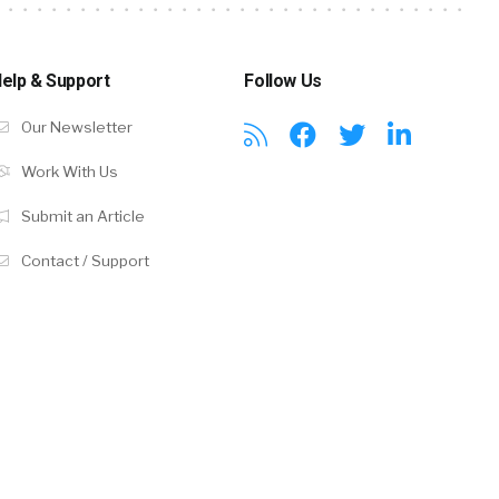
elp & Support
Follow Us
Our Newsletter
Work With Us
Submit an Article
Contact / Support