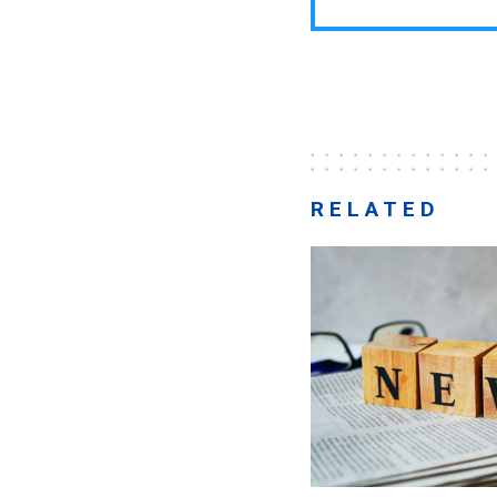
RELATED