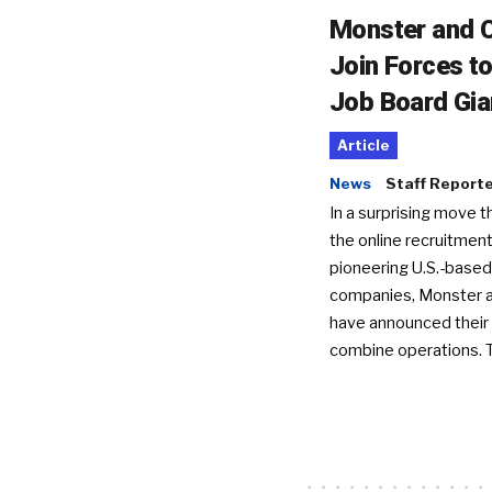
Monster and C
Join Forces t
Job Board Gia
Article
News
Staff Report
In a surprising move t
the online recruitment
pioneering U.S.-based
companies, Monster a
have announced their 
combine operations. 