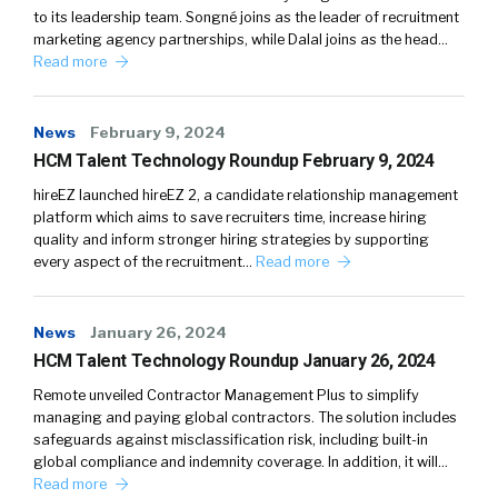
to its leadership team. Songné joins as the leader of recruitment
marketing agency partnerships, while Dalal joins as the head…
Read more
News
February 9, 2024
HCM Talent Technology Roundup February 9, 2024
hireEZ launched hireEZ 2, a candidate relationship management
platform which aims to save recruiters time, increase hiring
quality and inform stronger hiring strategies by supporting
every aspect of the recruitment…
Read more
News
January 26, 2024
HCM Talent Technology Roundup January 26, 2024
Remote unveiled Contractor Management Plus to simplify
managing and paying global contractors. The solution includes
safeguards against misclassification risk, including built-in
global compliance and indemnity coverage. In addition, it will…
Read more