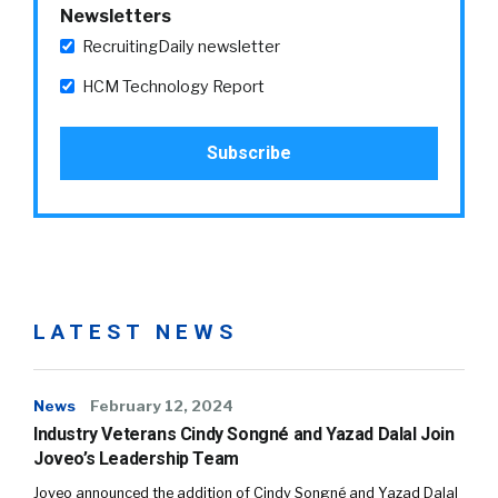
Newsletters
RecruitingDaily newsletter
HCM Technology Report
LATEST NEWS
News
February 12, 2024
Industry Veterans Cindy Songné and Yazad Dalal Join
Joveo’s Leadership Team
Joveo announced the addition of Cindy Songné and Yazad Dalal