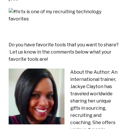
Do you have favorite tools that you want to share?
Let us know in the comments below what your
favorite tools are!
About the Author: An
international trainer,
Jackye Clayton has
traveled worldwide
sharing her unique
gifts in sourcing,
recruiting and
coaching. She offers