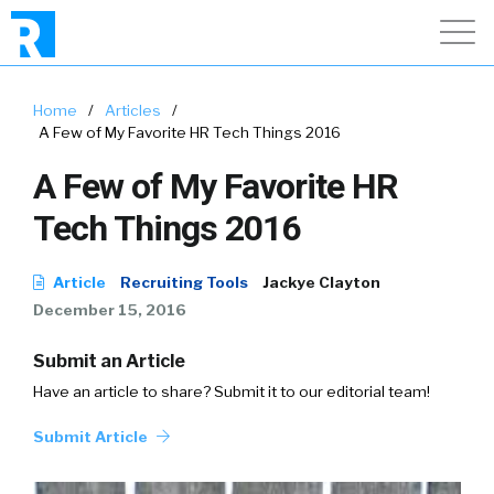
Home
/
Articles
/
A Few of My Favorite HR Tech Things 2016
A Few of My Favorite HR
Tech Things 2016
Article
Recruiting Tools
Jackye Clayton
December 15, 2016
Submit an Article
Have an article to share? Submit it to our editorial team!
Submit Article