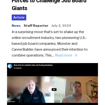
Forces to Challenge Job Board
Giants
Article
News
Staff Reporter
July 2, 2024
In a surprising move that’s set to shake up the
online recruitment industry, two pioneering U.S.-
based job board companies, Monster and
CareerBuilder, have announced their intention to
combine operations. This…
Read more