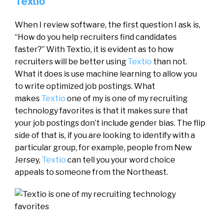
Textio
When I review software, the first question I ask is,
“How do you help recruiters find candidates
faster?” With Textio, it is evident as to how
recruiters will be better using
Textio
than not.
What it does is use machine learning to allow you
to write optimized job postings. What
makes
Textio
one of my is one of my recruiting
technology favorites is that it makes sure that
your job postings don’t include gender bias. The flip
side of that is, if you are looking to identify with a
particular group, for example, people from New
Jersey,
Textio
can tell you your word choice
appeals to someone from the Northeast.