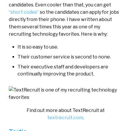
candidates. Even cooler than that, you can get
“short codes”
so the candidates can apply for jobs
directly from their phone. I have written about
them several times this year as one of my
recruiting technology favorites. Here is why:
It is so easy to use.
Their customer service is second to none.
Their executive staff and developers are
continually improving the product.
Find out more about TextRecruit at
textrecruit.com
.