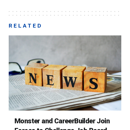
RELATED
Monster and CareerBuilder Join