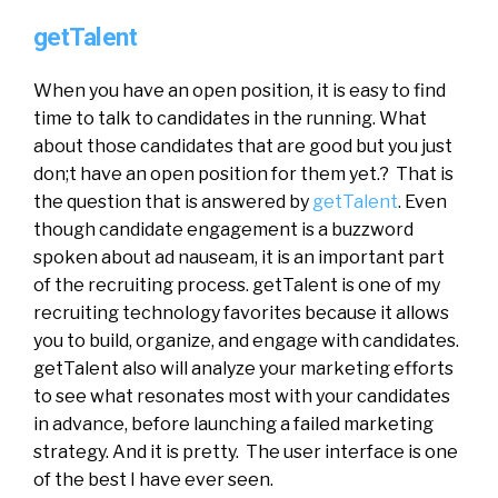
getTalent
When you have an open position, it is easy to find
time to talk to candidates in the running. What
about those candidates that are good but you just
don;t have an open position for them yet.? That is
the question that is answered by
getTalent
. Even
though candidate engagement is a buzzword
spoken about ad nauseam, it is an important part
of the recruiting process. getTalent is one of my
recruiting technology favorites because it allows
you to build, organize, and engage with candidates.
getTalent also will analyze your marketing efforts
to see what resonates most with your candidates
in advance, before launching a failed marketing
strategy. And it is pretty. The user interface is one
of the best I have ever seen.