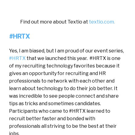
Find out more about Textio at
textio.com.
#HRTX
Yes, I am biased, but I am proud of our event series,
#HRTX
that we launched this year. #HRTX is one
of my recruiting technology favorites because it
gives an opportunity for recruiting and HR
professionals to network with each other and
learn about technology to do their job better. It
was incredible to see people connect and share
tips as tricks and sometimes candidates.
Participants who came to #HRTX learned to
recruit better faster and bonded with
professionals all striving to be the best at their
jobs.