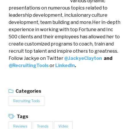
various dynamic
presentations on numerous topics related to
leadership development, inclusionary culture
development, team building and more.Her in-depth
experience in working with top Fortune and Inc
500 clients and their employees has allowed her to
create customized programs to coach, train and
recruit top talent and inspire others to greatness.
Follow Jackye on Twitter
@JackyeClayton
and
@RecruitingTools
or
LinkedIn
.
Categories
Recruiting Tools
Tags
Reviews
Trends
Video