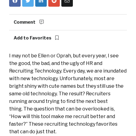
Comment
Add to Favorites
I may not be Ellen or Oprah, but every year, I see
the good, the bad, and the ugly of HR and
Recruiting Technology. Every day, we are inundated
with new technology. Unfortunately, most are
bright shiny with cute names but they still use the
same old technology. The result? Recruiters
running around trying to find the next best
thing. The question that can be overlooked is,
“How will this tool make me recruit better and
faster?” These recruiting technology favorites
that can do just that.