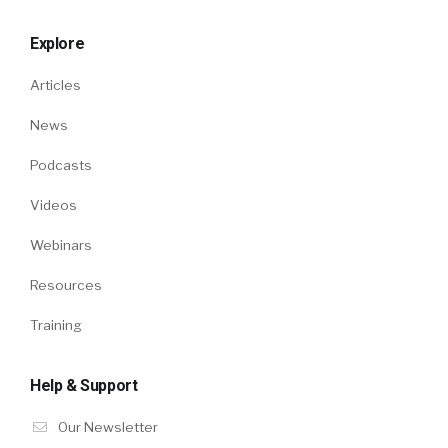
Explore
Articles
News
Podcasts
Videos
Webinars
Resources
Training
Help & Support
Our Newsletter