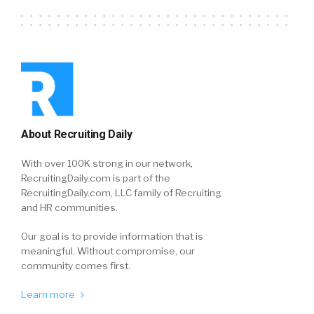
About Recruiting Daily
With over 100K strong in our network,
RecruitingDaily.com is part of the
RecruitingDaily.com, LLC family of Recruiting
and HR communities.
Our goal is to provide information that is
meaningful. Without compromise, our
community comes first.
Learn more