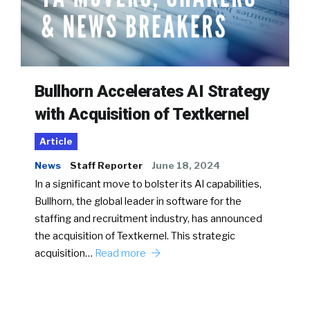
Bullhorn Accelerates AI Strategy
with Acquisition of Textkernel
Article
News
Staff Reporter
June 18, 2024
In a significant move to bolster its AI capabilities,
Bullhorn, the global leader in software for the
staffing and recruitment industry, has announced
the acquisition of Textkernel. This strategic
acquisition…
Read more