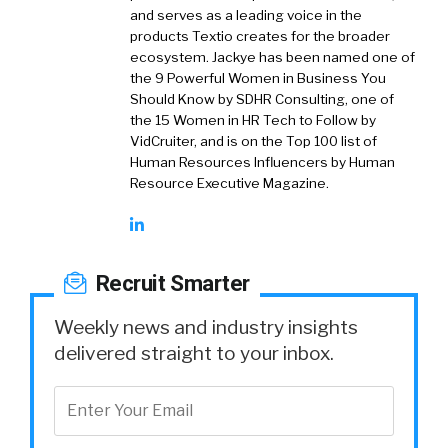
and serves as a leading voice in the
products Textio creates for the broader
ecosystem. Jackye has been named one of
the 9 Powerful Women in Business You
Should Know by SDHR Consulting, one of
the 15 Women in HR Tech to Follow by
VidCruiter, and is on the Top 100 list of
Human Resources Influencers by Human
Resource Executive Magazine.
Recruit Smarter
Weekly news and industry insights
delivered straight to your inbox.