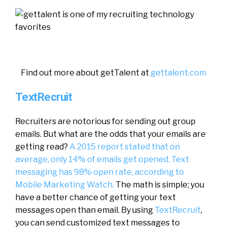
Find out more about getTalent at
gettalent.com
TextRecruit
Recruiters are notorious for sending out group
emails. But what are the odds that your emails are
getting read?
A 2015 report stated that on
average, only 14% of emails get opened.
Text
messaging has 98% open rate, according to
Mobile Marketing Watch.
The math is simple; you
have a better chance of getting your text
messages open than email. By using
TextRecruit
,
you can send customized text messages to