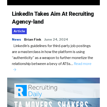
LinkedIn Takes Aim At Recruiting
Agency-land
Article
News
Brian Fink
June 24, 2024
LinkedIn’s guidelines for third-party job postings
are a masterclass in how the platform is using
“authenticity” as a weapon to further monetize the
relationship between a bevy of ATSs…
Read more