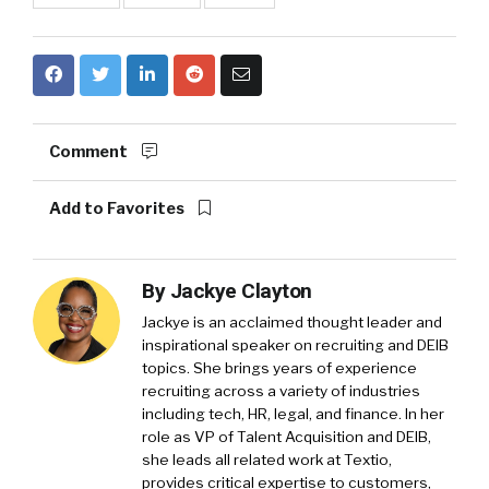
Comment
Add to Favorites
By
Jackye Clayton
Jackye is an acclaimed thought leader and
inspirational speaker on recruiting and DEIB
topics. She brings years of experience
recruiting across a variety of industries
including tech, HR, legal, and finance. In her
role as VP of Talent Acquisition and DEIB,
she leads all related work at Textio,
provides critical expertise to customers,