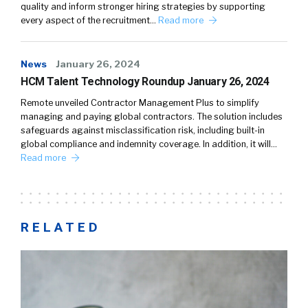
quality and inform stronger hiring strategies by supporting
every aspect of the recruitment…
Read more
News
January 26, 2024
HCM Talent Technology Roundup January 26, 2024
Remote unveiled Contractor Management Plus to simplify
managing and paying global contractors. The solution includes
safeguards against misclassification risk, including built-in
global compliance and indemnity coverage. In addition, it will…
Read more
RELATED