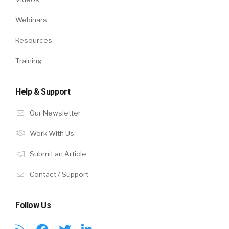
Webinars
Resources
Training
Help & Support
Our Newsletter
Work With Us
Submit an Article
Contact / Support
Follow Us