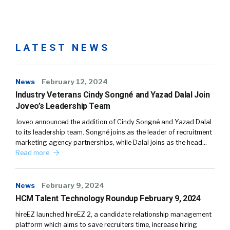
LATEST NEWS
News
February 12, 2024
Industry Veterans Cindy Songné and Yazad Dalal Join
Joveo’s Leadership Team
Joveo announced the addition of Cindy Songné and Yazad Dalal
to its leadership team. Songné joins as the leader of recruitment
marketing agency partnerships, while Dalal joins as the head…
Read more
News
February 9, 2024
HCM Talent Technology Roundup February 9, 2024
hireEZ launched hireEZ 2, a candidate relationship management
platform which aims to save recruiters time, increase hiring