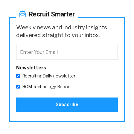
Recruit Smarter
Weekly news and industry insights
delivered straight to your inbox.
Newsletters
RecruitingDaily newsletter
HCM Technology Report