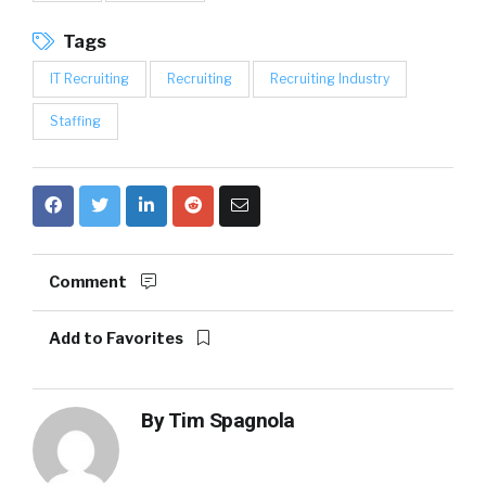
Tags
IT Recruiting
Recruiting
Recruiting Industry
Staffing
Comment
Add to Favorites
By
Tim Spagnola