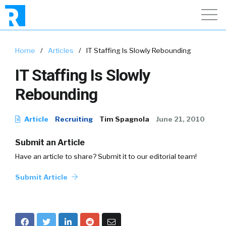
Home
/
Articles
/
IT Staffing Is Slowly Rebounding
IT Staffing Is Slowly
Rebounding
Article
Recruiting
Tim Spagnola
June 21, 2010
Submit an Article
Have an article to share? Submit it to our editorial team!
Submit Article