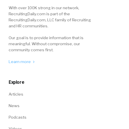
With over 100K strong in our network,
RecruitingDaily.com is part of the
RecruitingDaily.com, LLC family of Recruiting
and HR communities.
Our goal is to provide information that is
meaningful. Without compromise, our
community comes first.
Learn more
Explore
Articles
News
Podcasts
Videos