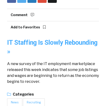
Comment
Add to Favorites
IT Staffing Is Slowly Rebounding
»
A new survey of the IT employment marketplace
released this week indicates that some job listings
and wages are beginning to return as the economy
begins to recover.
Categories
News
Recruiting