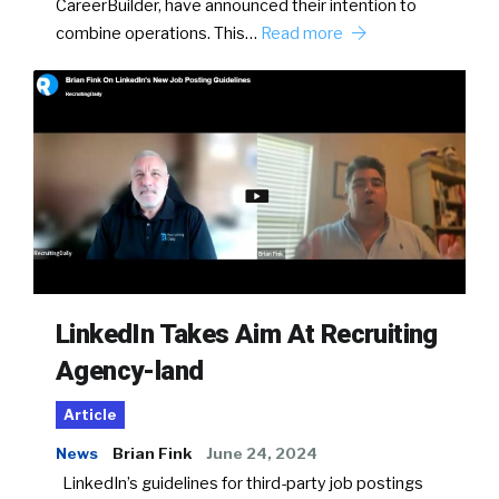
CareerBuilder, have announced their intention to
combine operations. This…
Read more
LinkedIn Takes Aim At Recruiting
Agency-land
Article
News
Brian Fink
June 24, 2024
LinkedIn’s guidelines for third-party job postings