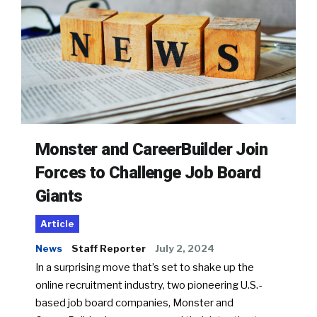
Monster and CareerBuilder Join
Forces to Challenge Job Board
Giants
Article
News
Staff Reporter
July 2, 2024
In a surprising move that’s set to shake up the
online recruitment industry, two pioneering U.S.-
based job board companies, Monster and