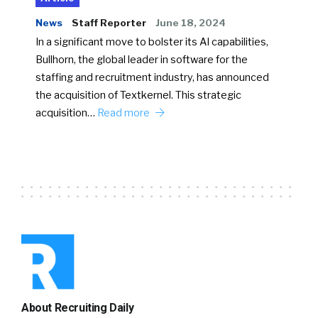
News
Staff Reporter
June 18, 2024
In a significant move to bolster its AI capabilities,
Bullhorn, the global leader in software for the
staffing and recruitment industry, has announced
the acquisition of Textkernel. This strategic
acquisition…
Read more
About Recruiting Daily