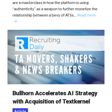
are a masterclass in how the platform is using
“authenticity” as a weapon to further monetize the
relationship between a bevy of ATSs…
Read more
Bullhorn Accelerates AI Strategy
with Acquisition of Textkernel
Article