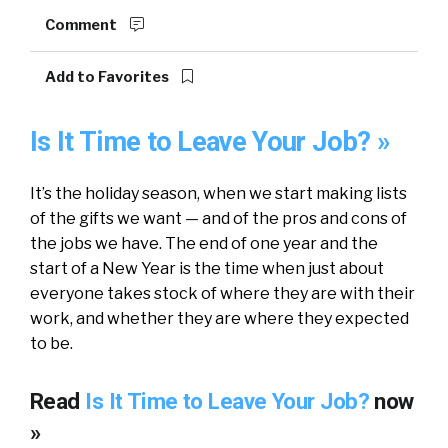
Comment
Add to Favorites
Is It Time to Leave Your Job? »
It’s the holiday season, when we start making lists
of the gifts we want — and of the pros and cons of
the jobs we have. The end of one year and the
start of a New Year is the time when just about
everyone takes stock of where they are with their
work, and whether they are where they expected
to be.
Read
Is It Time to Leave Your Job?
now
»