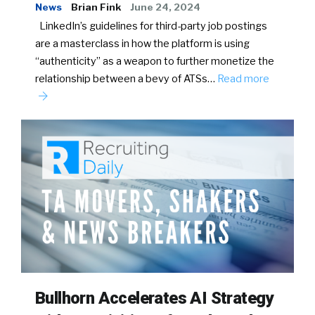
News
Brian Fink
June 24, 2024
LinkedIn’s guidelines for third-party job postings
are a masterclass in how the platform is using
“authenticity” as a weapon to further monetize the
relationship between a bevy of ATSs…
Read more
Bullhorn Accelerates AI Strategy