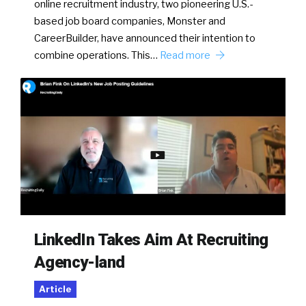
online recruitment industry, two pioneering U.S.-
based job board companies, Monster and
CareerBuilder, have announced their intention to
combine operations. This…
Read more
LinkedIn Takes Aim At Recruiting
Agency-land
Article