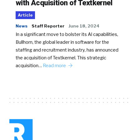
with Acquisition of Textkernel
Article
News
Staff Reporter
June 18, 2024
In a significant move to bolster its AI capabilities,
Bullhorn, the global leader in software for the
staffing and recruitment industry, has announced
the acquisition of Textkernel. This strategic
acquisition…
Read more