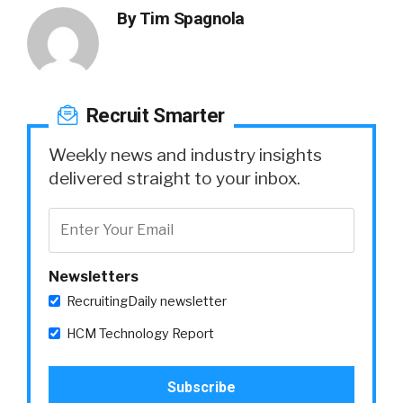
By
Tim Spagnola
Recruit Smarter
Weekly news and industry insights
delivered straight to your inbox.
Newsletters
RecruitingDaily newsletter
HCM Technology Report