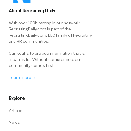
About Recruiting Daily
With over 100K strong in our network,
RecruitingDaily.com is part of the
RecruitingDaily.com, LLC family of Recruiting
and HR communities.
Our goal is to provide information that is
meaningful. Without compromise, our
community comes first.
Learn more
Explore
Articles
News