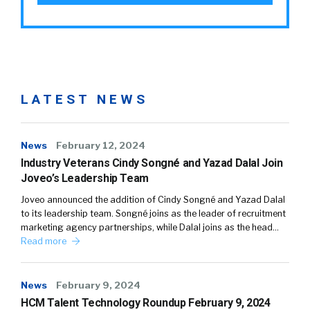
LATEST NEWS
News
February 12, 2024
Industry Veterans Cindy Songné and Yazad Dalal Join
Joveo’s Leadership Team
Joveo announced the addition of Cindy Songné and Yazad Dalal
to its leadership team. Songné joins as the leader of recruitment
marketing agency partnerships, while Dalal joins as the head…
Read more
News
February 9, 2024
HCM Talent Technology Roundup February 9, 2024