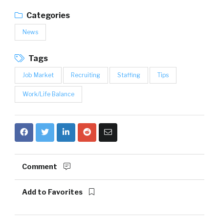
Categories
News
Tags
Job Market
Recruiting
Staffing
Tips
Work/Life Balance
Comment
Add to Favorites