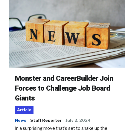
Monster and CareerBuilder Join
Forces to Challenge Job Board
Giants
Article
News
Staff Reporter
July 2, 2024
In a surprising move that’s set to shake up the