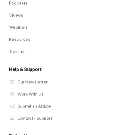
Podcasts
Videos
Webinars
Resources
Training
Help & Support
Our Newsletter
Work With Us
Submit an Article
Contact / Support