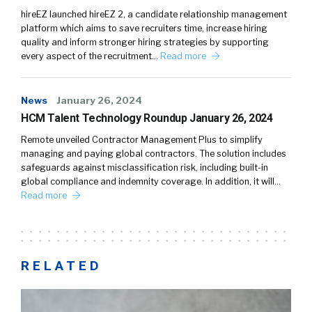
hireEZ launched hireEZ 2, a candidate relationship management
platform which aims to save recruiters time, increase hiring
quality and inform stronger hiring strategies by supporting
every aspect of the recruitment…
Read more
News
January 26, 2024
HCM Talent Technology Roundup January 26, 2024
Remote unveiled Contractor Management Plus to simplify
managing and paying global contractors. The solution includes
safeguards against misclassification risk, including built-in
global compliance and indemnity coverage. In addition, it will…
Read more
RELATED