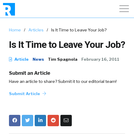
Home
/
Articles
/
Is It Time to Leave Your Job?
Is It Time to Leave Your Job?
Article
News
Tim Spagnola
February 16, 2011
Submit an Article
Have an article to share? Submit it to our editorial team!
Submit Article