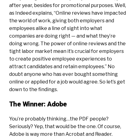
after year, besides for promotional purposes. Well,
as Indeed explains, “Online reviews have impacted
the world of work, giving both employers and
employees alike a line of sight into what
companies are doing right — and what they’re
doing wrong. The power of online reviews and the
tight labor market mean it’s crucial for employers
to create positive employee experiences to
attract candidates and retain employees.” No
doubt anyone who has ever bought something
online or applied for a job would agree. So let’s get
down to the findings.
The Winner: Adobe
You’re probably thinking…the PDF people?
Seriously? Yep, that would be the one. Of course,
Adobe is way more than Acrobat and Reader.