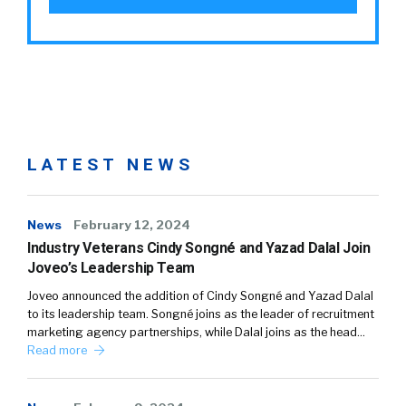
LATEST NEWS
News
February 12, 2024
Industry Veterans Cindy Songné and Yazad Dalal Join
Joveo’s Leadership Team
Joveo announced the addition of Cindy Songné and Yazad Dalal
to its leadership team. Songné joins as the leader of recruitment
marketing agency partnerships, while Dalal joins as the head…
Read more