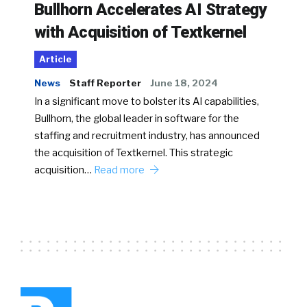
Bullhorn Accelerates AI Strategy
with Acquisition of Textkernel
Article
News
Staff Reporter
June 18, 2024
In a significant move to bolster its AI capabilities,
Bullhorn, the global leader in software for the
staffing and recruitment industry, has announced
the acquisition of Textkernel. This strategic
acquisition…
Read more