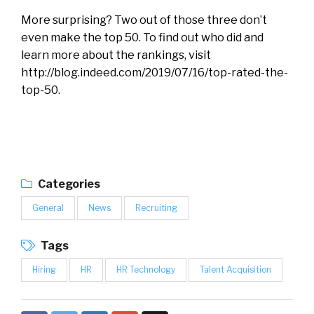
More surprising? Two out of those three don’t
even make the top 50. To find out who did and
learn more about the rankings, visit
http://blog.indeed.com/2019/07/16/top-rated-the-
top-50
.
Categories
General
News
Recruiting
Tags
Hiring
HR
HR Technology
Talent Acquisition