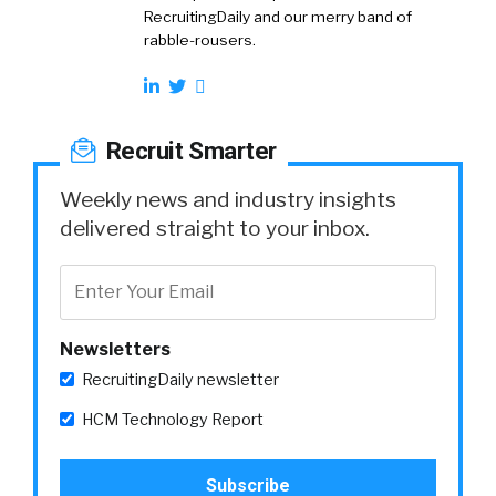
RecruitingDaily and our merry band of
rabble-rousers.
Recruit Smarter
Weekly news and industry insights
delivered straight to your inbox.
Newsletters
RecruitingDaily newsletter
HCM Technology Report