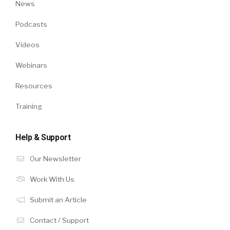
News
Podcasts
Videos
Webinars
Resources
Training
Help & Support
Our Newsletter
Work With Us
Submit an Article
Contact / Support