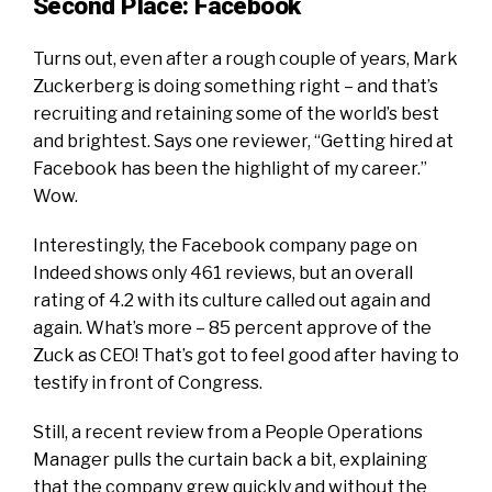
Second Place: Facebook
Turns out, even after a rough couple of years, Mark
Zuckerberg is doing something right – and that’s
recruiting and retaining some of the world’s best
and brightest. Says one reviewer, “Getting hired at
Facebook has been the highlight of my career.”
Wow.
Interestingly, the
Facebook company page on
Indeed
shows only 461 reviews, but an overall
rating of 4.2 with its culture called out again and
again. What’s more – 85 percent approve of the
Zuck as CEO! That’s got to feel good after having to
testify in front of Congress.
Still, a recent review from a People Operations
Manager pulls the curtain back a bit, explaining
that the company grew quickly and without the