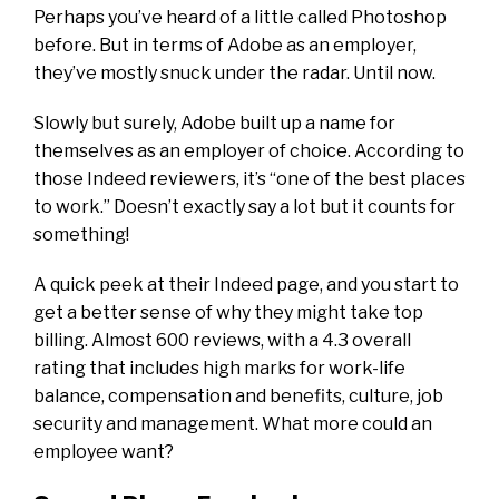
Perhaps you’ve heard of a little called Photoshop
before. But in terms of Adobe as an employer,
they’ve mostly snuck under the radar. Until now.
Slowly but surely, Adobe built up a name for
themselves as an employer of choice. According to
those Indeed reviewers, it’s “one of the best places
to work.” Doesn’t exactly say a lot but it counts for
something!
A quick peek at their Indeed page
, and you start to
get a better sense of why they might take top
billing. Almost 600 reviews, with a 4.3 overall
rating that includes high marks for work-life
balance, compensation and benefits, culture, job
security and management. What more could an
employee want?