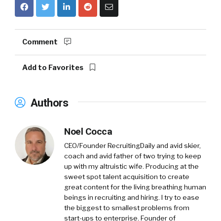
Comment
Add to Favorites
Authors
Noel Cocca
CEO/Founder RecruitingDaily and avid skier,
coach and avid father of two trying to keep
up with my altruistic wife. Producing at the
sweet spot talent acquisition to create
great content for the living breathing human
beings in recruiting and hiring. I try to ease
the biggest to smallest problems from
start-ups to enterprise. Founder of