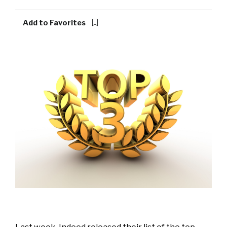
Add to Favorites