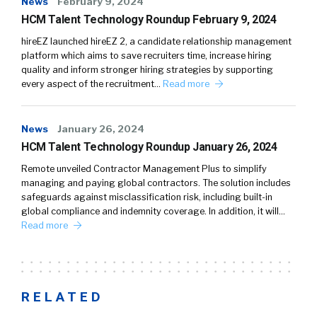
News
February 9, 2024
HCM Talent Technology Roundup February 9, 2024
hireEZ launched hireEZ 2, a candidate relationship management
platform which aims to save recruiters time, increase hiring
quality and inform stronger hiring strategies by supporting
every aspect of the recruitment…
Read more
News
January 26, 2024
HCM Talent Technology Roundup January 26, 2024
Remote unveiled Contractor Management Plus to simplify
managing and paying global contractors. The solution includes
safeguards against misclassification risk, including built-in
global compliance and indemnity coverage. In addition, it will…
Read more
RELATED