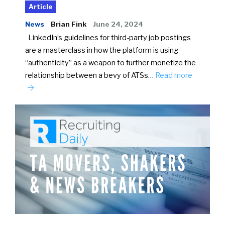
Article
News
Brian Fink
June 24, 2024
LinkedIn’s guidelines for third-party job postings
are a masterclass in how the platform is using
“authenticity” as a weapon to further monetize the
relationship between a bevy of ATSs…
Read more