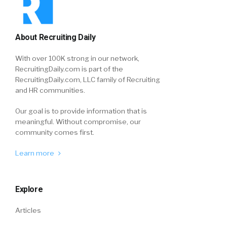
About Recruiting Daily
With over 100K strong in our network,
RecruitingDaily.com is part of the
RecruitingDaily.com, LLC family of Recruiting
and HR communities.
Our goal is to provide information that is
meaningful. Without compromise, our
community comes first.
Learn more
Explore
Articles