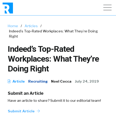
Home
/
Articles
/
Indeed’s Top-Rated Workplaces: What They’re Doing
Right
Indeed’s Top-Rated
Workplaces: What They’re
Doing Right
Article
Recruiting
Noel Cocca
July 24, 2019
Submit an Article
Have an article to share? Submit it to our editorial team!
Submit Article