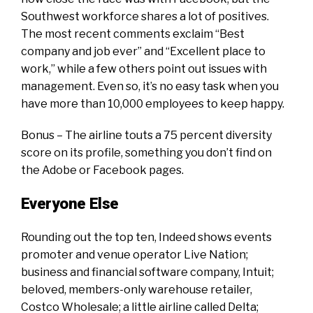
Southwest workforce shares a lot of positives.
The most recent comments exclaim “Best
company and job ever” and “Excellent place to
work,” while a few others point out issues with
management. Even so, it’s no easy task when you
have more than 10,000 employees to keep happy.
Bonus – The airline touts a 75 percent diversity
score on its profile, something you don’t find on
the Adobe or Facebook pages.
Everyone Else
Rounding out the top ten, Indeed shows events
promoter and venue operator Live Nation;
business and financial software company, Intuit;
beloved, members-only warehouse retailer,
Costco Wholesale; a little airline called Delta;