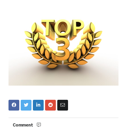
Comment