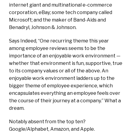
internet giant and multinational e-commerce
corporation, eBay; some tech company called
Microsoft; and the maker of Band-Aids and
Benadryl, Johnson & Johnson.
Says Indeed, “One recurring theme this year
among employee reviews seems to be the
importance of an enjoyable work environment —
whether that environment is fun, supportive, true
to its company values or all of the above. An
enjoyable work environment ladders up to the
bigger theme of employee experience, which
encapsulates everything an employee feels over
the course of their journey at a company.” What a
dream.
Notably absent from the top ten?
Google/Alphabet, Amazon, and Apple.