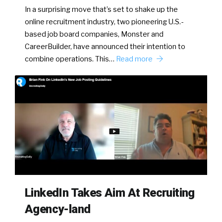
In a surprising move that’s set to shake up the
online recruitment industry, two pioneering U.S.-
based job board companies, Monster and
CareerBuilder, have announced their intention to
combine operations. This…
Read more
LinkedIn Takes Aim At Recruiting
Agency-land