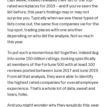
Last week, Indeed released their list of the top-
rated workplaces for 2019 – and if you’ve seen the
list before, this year’s findings may or may not
surprise you. Typically when we see these types of
lists come out, the same five companies vie for the
top spot, trading places with one another
depending on who did the analysis. Not so much
this year.
To put such a momentous list together, Indeed dug
into some 150 million ratings, looking specifically
at members of the Fortune 500 with at least 100
reviews posted between June 2017 and June 2019.
From all that analysis, they were able to identify
the highest rated companies for overall employee
experience. That’s a whole lot of data, sweat and
tears, folks.
And you might wonder why they would do this, year