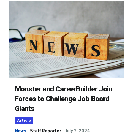
Monster and CareerBuilder Join
Forces to Challenge Job Board
Giants
Article
News
Staff Reporter
July 2, 2024