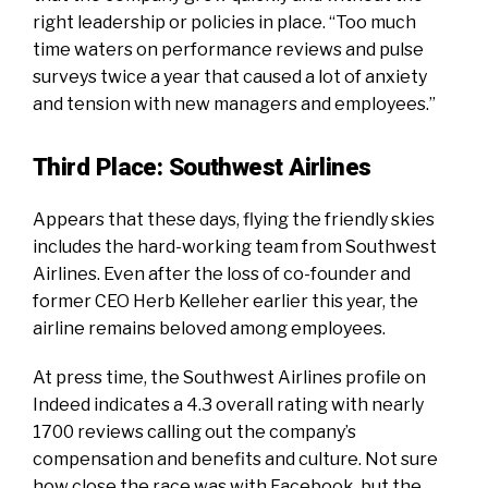
right leadership or policies in place. “Too much
time waters on performance reviews and pulse
surveys twice a year that caused a lot of anxiety
and tension with new managers and employees.”
Third Place: Southwest Airlines
Appears that these days, flying the friendly skies
includes the hard-working team from Southwest
Airlines. Even after the loss of co-founder and
former CEO Herb Kelleher earlier this year, the
airline remains beloved among employees.
At press time, the
Southwest Airlines profile on
Indeed
indicates a 4.3 overall rating with nearly
1700 reviews calling out the company’s
compensation and benefits and culture. Not sure
how close the race was with Facebook, but the