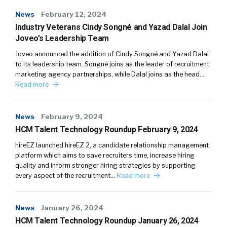
News
February 12, 2024
Industry Veterans Cindy Songné and Yazad Dalal Join
Joveo’s Leadership Team
Joveo announced the addition of Cindy Songné and Yazad Dalal
to its leadership team. Songné joins as the leader of recruitment
marketing agency partnerships, while Dalal joins as the head…
Read more
News
February 9, 2024
HCM Talent Technology Roundup February 9, 2024
hireEZ launched hireEZ 2, a candidate relationship management
platform which aims to save recruiters time, increase hiring
quality and inform stronger hiring strategies by supporting
every aspect of the recruitment…
Read more
News
January 26, 2024
HCM Talent Technology Roundup January 26, 2024