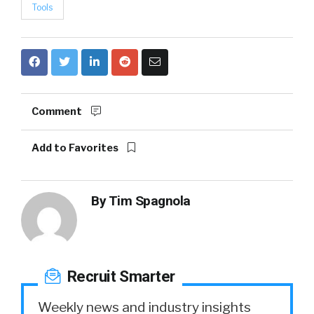
Tools
Comment
Add to Favorites
By
Tim Spagnola
Recruit Smarter
Weekly news and industry insights