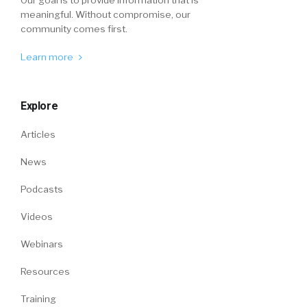
meaningful. Without compromise, our
community comes first.
Learn more
Explore
Articles
News
Podcasts
Videos
Webinars
Resources
Training