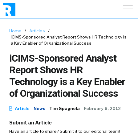
Home
/
Articles
/
iCIMS-Sponsored Analyst Report Shows HR Technology is
a Key Enabler of Organizational Success
iCIMS-Sponsored Analyst
Report Shows HR
Technology is a Key Enabler
of Organizational Success
Article
News
Tim Spagnola
February 6, 2012
Submit an Article
Have an article to share? Submit it to our editorial team!