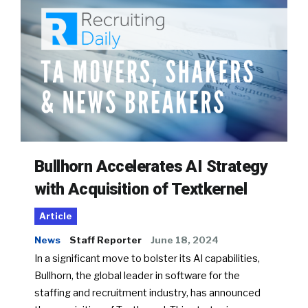
Bullhorn Accelerates AI Strategy
with Acquisition of Textkernel
Article
News
Staff Reporter
June 18, 2024
In a significant move to bolster its AI capabilities,
Bullhorn, the global leader in software for the
staffing and recruitment industry, has announced