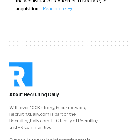
the acquisition of Textkernel. This strategic
acquisition…
Read more
About Recruiting Daily
With over 100K strong in our network,
RecruitingDaily.com is part of the
RecruitingDaily.com, LLC family of Recruiting
and HR communities.
Our goal is to provide information that is