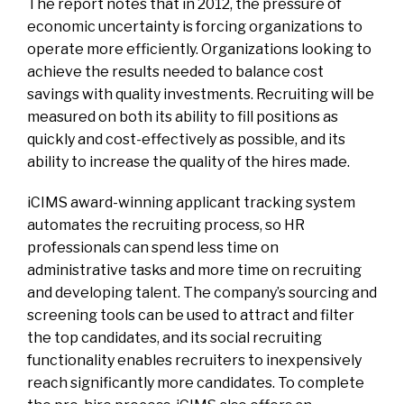
The report notes that in 2012, the pressure of
economic uncertainty is forcing organizations to
operate more efficiently. Organizations looking to
achieve the results needed to balance cost
savings with quality investments. Recruiting will be
measured on both its ability to fill positions as
quickly and cost-effectively as possible, and its
ability to increase the quality of the hires made.
iCIMS award-winning applicant tracking system
automates the recruiting process, so HR
professionals can spend less time on
administrative tasks and more time on recruiting
and developing talent. The company’s sourcing and
screening tools can be used to attract and filter
the top candidates, and its social recruiting
functionality enables recruiters to inexpensively
reach significantly more candidates. To complete