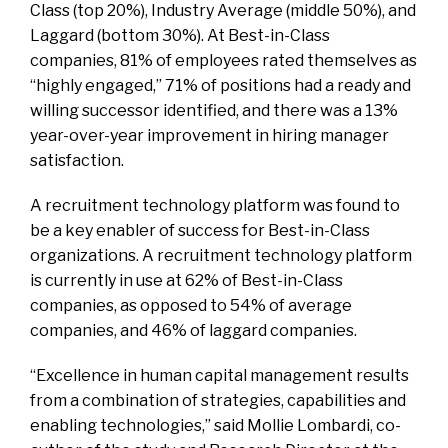
Class (top 20%), Industry Average (middle 50%), and
Laggard (bottom 30%). At Best-in-Class
companies, 81% of employees rated themselves as
“highly engaged,” 71% of positions had a ready and
willing successor identified, and there was a 13%
year-over-year improvement in hiring manager
satisfaction.
A recruitment technology platform was found to
be a key enabler of success for Best-in-Class
organizations. A recruitment technology platform
is currently in use at 62% of Best-in-Class
companies, as opposed to 54% of average
companies, and 46% of laggard companies.
“Excellence in human capital management results
from a combination of strategies, capabilities and
enabling technologies,” said Mollie Lombardi, co-