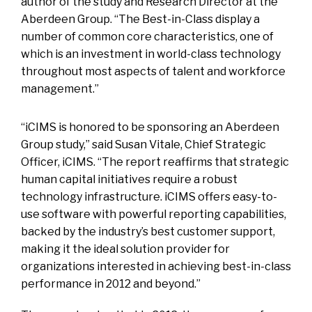
author of the study and Research Director at the
Aberdeen Group. “The Best-in-Class display a
number of common core characteristics, one of
which is an investment in world-class technology
throughout most aspects of talent and workforce
management.”
“iCIMS is honored to be sponsoring an Aberdeen
Group study,” said Susan Vitale, Chief Strategic
Officer, iCIMS. “The report reaffirms that strategic
human capital initiatives require a robust
technology infrastructure. iCIMS offers easy-to-
use software with powerful reporting capabilities,
backed by the industry’s best customer support,
making it the ideal solution provider for
organizations interested in achieving best-in-class
performance in 2012 and beyond.”