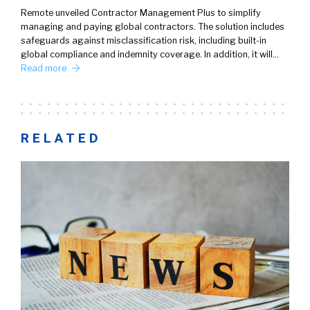
Remote unveiled Contractor Management Plus to simplify
managing and paying global contractors. The solution includes
safeguards against misclassification risk, including built-in
global compliance and indemnity coverage. In addition, it will…
Read more
RELATED