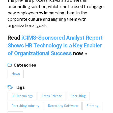
the pre-hire process, iCIMS also offers an
onboarding solution, which can be used to engage
new employees by immersing them in the
corporate culture and aligning them with
organizational goals.
Read
iCIMS-Sponsored Analyst Report
Shows HR Technology is a Key Enabler
of Organizational Success
now »
Categories
News
Tags
HR Technology
Press Release
Recruiting
Recruiting Industry
Recruiting Software
Staffing