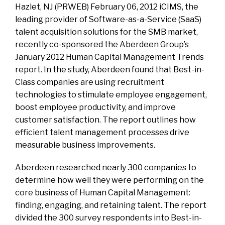
Hazlet, NJ (PRWEB) February 06, 2012 iCIMS, the
leading provider of Software-as-a-Service (SaaS)
talent acquisition solutions for the SMB market,
recently co-sponsored the Aberdeen Group’s
January 2012 Human Capital Management Trends
report. In the study, Aberdeen found that Best-in-
Class companies are using recruitment
technologies to stimulate employee engagement,
boost employee productivity, and improve
customer satisfaction. The report outlines how
efficient talent management processes drive
measurable business improvements.
Aberdeen researched nearly 300 companies to
determine how well they were performing on the
core business of Human Capital Management:
finding, engaging, and retaining talent. The report
divided the 300 survey respondents into Best-in-