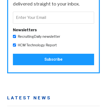
delivered straight to your inbox.
Newsletters
RecruitingDaily newsletter
HCM Technology Report
LATEST NEWS