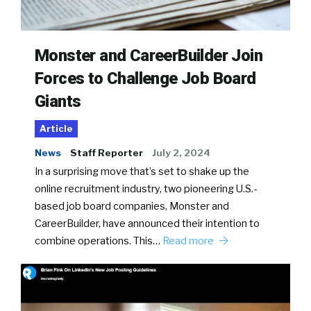
Monster and CareerBuilder Join
Forces to Challenge Job Board
Giants
Article
News
Staff Reporter
July 2, 2024
In a surprising move that’s set to shake up the
online recruitment industry, two pioneering U.S.-
based job board companies, Monster and
CareerBuilder, have announced their intention to
combine operations. This…
Read more