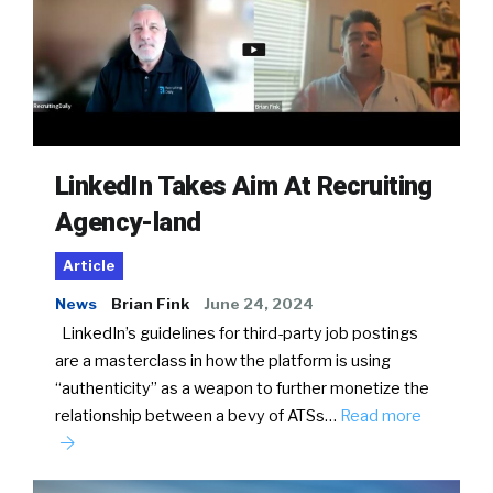
LinkedIn Takes Aim At Recruiting
Agency-land
Article
News
Brian Fink
June 24, 2024
LinkedIn’s guidelines for third-party job postings
are a masterclass in how the platform is using
“authenticity” as a weapon to further monetize the
relationship between a bevy of ATSs…
Read more