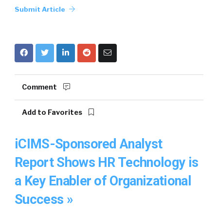
Submit Article
Comment
Add to Favorites
iCIMS-Sponsored Analyst
Report Shows HR Technology is
a Key Enabler of Organizational
Success »