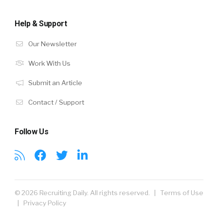
Help & Support
Our Newsletter
Work With Us
Submit an Article
Contact / Support
Follow Us
© 2026 Recruiting Daily. All rights reserved. |
Terms of Use
|
Privacy Policy