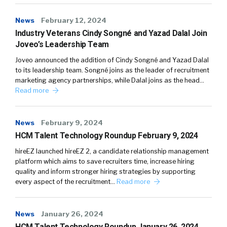
News
February 12, 2024
Industry Veterans Cindy Songné and Yazad Dalal Join
Joveo’s Leadership Team
Joveo announced the addition of Cindy Songné and Yazad Dalal
to its leadership team. Songné joins as the leader of recruitment
marketing agency partnerships, while Dalal joins as the head…
Read more
News
February 9, 2024
HCM Talent Technology Roundup February 9, 2024
hireEZ launched hireEZ 2, a candidate relationship management
platform which aims to save recruiters time, increase hiring
quality and inform stronger hiring strategies by supporting
every aspect of the recruitment…
Read more
News
January 26, 2024
HCM Talent Technology Roundup January 26, 2024