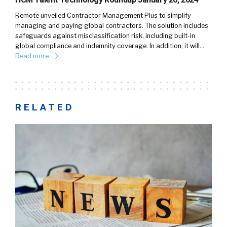
Remote unveiled Contractor Management Plus to simplify
managing and paying global contractors. The solution includes
safeguards against misclassification risk, including built-in
global compliance and indemnity coverage. In addition, it will…
Read more
RELATED