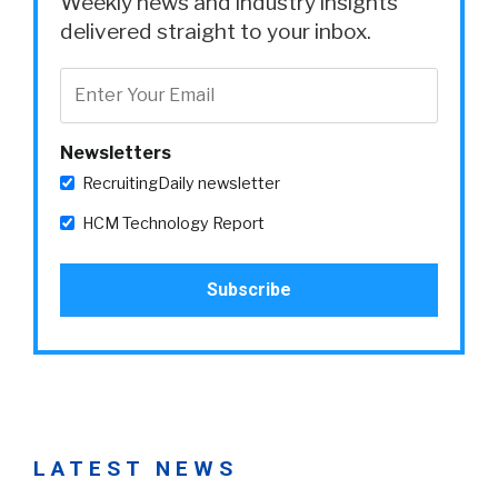
Weekly news and industry insights
delivered straight to your inbox.
Newsletters
RecruitingDaily newsletter
HCM Technology Report
LATEST NEWS