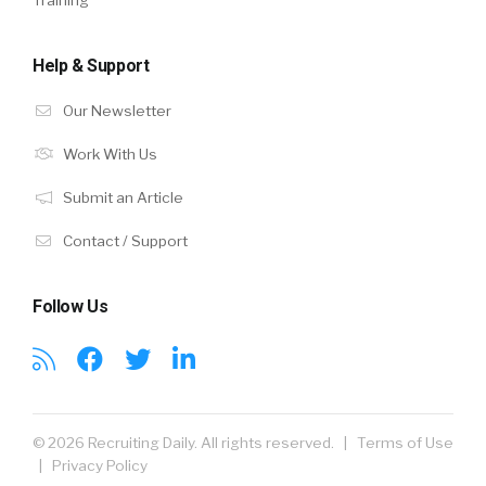
Help & Support
Our Newsletter
Work With Us
Submit an Article
Contact / Support
Follow Us
© 2026 Recruiting Daily. All rights reserved. |
Terms of Use
|
Privacy Policy