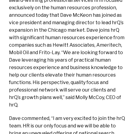
award-winning professional services firm focused
exclusively on the human resources profession,
announced today that Dave McKeon has joined as
vice president and managing director to lead hrQ’s
expansion in the Chicago market. Dave joins hrQ
with significant human resources experience from
companies such as Hewitt Associates, Ameritech,
Mobil Oil and Frito-Lay. “We are looking forward to
Dave leveraging his years of practical human
resources experience and business knowledge to
help our clients elevate their human resources
functions. His perspective, quality focus and
professional network will serve our clients and
hrQ’s growth plans well,” said Molly McCoy, CEO of
hrQ.
Dave commented, “I am very excited to join the hrQ
team. HR is our only focus and we will be able to
bring an unequaled offering of national search,