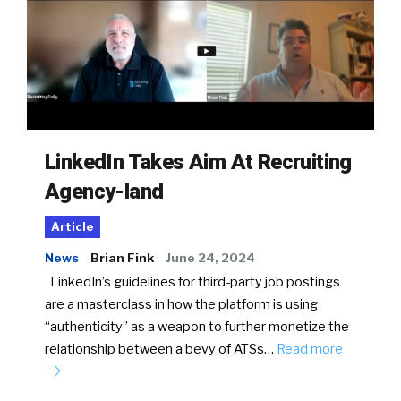
LinkedIn Takes Aim At Recruiting
Agency-land
Article
News
Brian Fink
June 24, 2024
LinkedIn’s guidelines for third-party job postings
are a masterclass in how the platform is using
“authenticity” as a weapon to further monetize the
relationship between a bevy of ATSs…
Read more