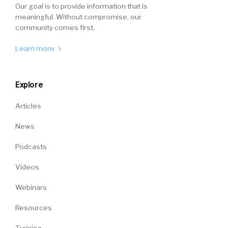
Our goal is to provide information that is
meaningful. Without compromise, our
community comes first.
Learn more
Explore
Articles
News
Podcasts
Videos
Webinars
Resources
Training