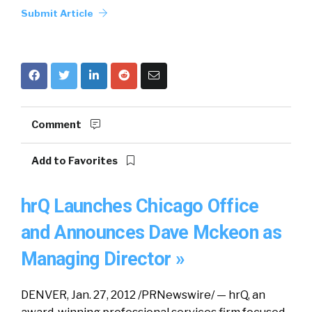
Submit Article
Comment
Add to Favorites
hrQ Launches Chicago Office
and Announces Dave Mckeon as
Managing Director »
DENVER, Jan. 27, 2012 /PRNewswire/ — hrQ, an