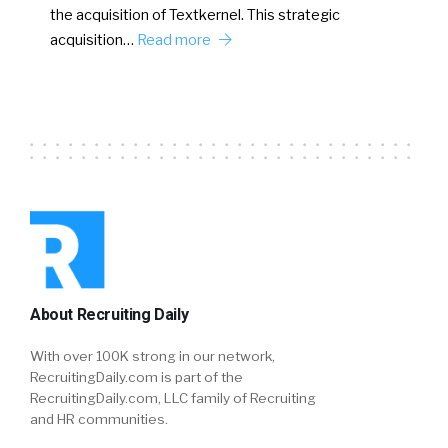
the acquisition of Textkernel. This strategic
acquisition…
Read more
About Recruiting Daily
With over 100K strong in our network,
RecruitingDaily.com is part of the
RecruitingDaily.com, LLC family of Recruiting
and HR communities.