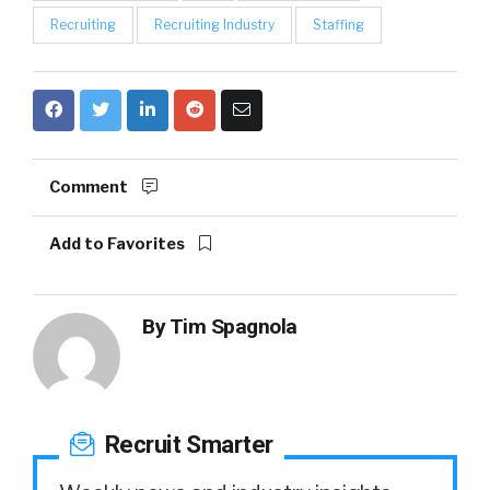
Recruiting
Recruiting Industry
Staffing
Comment
Add to Favorites
By
Tim Spagnola
Recruit Smarter