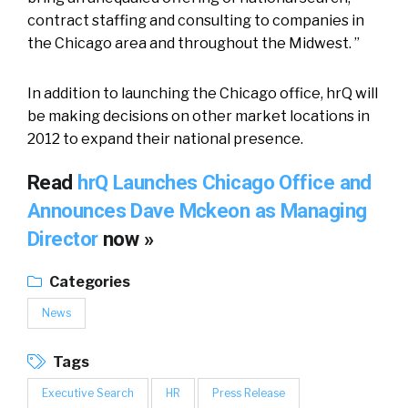
contract staffing and consulting to companies in
the Chicago area and throughout the Midwest. ”
In addition to launching the Chicago office, hrQ will
be making decisions on other market locations in
2012 to expand their national presence.
Read
hrQ Launches Chicago Office and
Announces Dave Mckeon as Managing
Director
now »
Categories
News
Tags
Executive Search
HR
Press Release