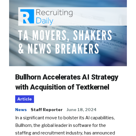
Bullhorn Accelerates AI Strategy
with Acquisition of Textkernel
Article
News
Staff Reporter
June 18, 2024
In a significant move to bolster its AI capabilities,
Bullhorn, the global leader in software for the
staffing and recruitment industry, has announced