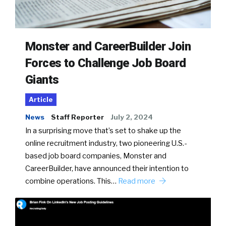
Monster and CareerBuilder Join
Forces to Challenge Job Board
Giants
Article
News
Staff Reporter
July 2, 2024
In a surprising move that’s set to shake up the
online recruitment industry, two pioneering U.S.-
based job board companies, Monster and
CareerBuilder, have announced their intention to
combine operations. This…
Read more