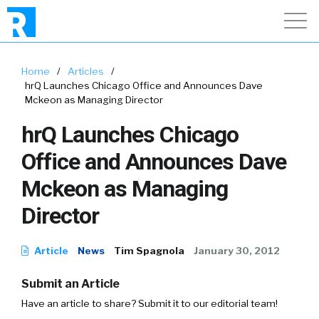
Home
/
Articles
/
hrQ Launches Chicago Office and Announces Dave
Mckeon as Managing Director
hrQ Launches Chicago
Office and Announces Dave
Mckeon as Managing
Director
Article
News
Tim Spagnola
January 30, 2012
Submit an Article
Have an article to share? Submit it to our editorial team!