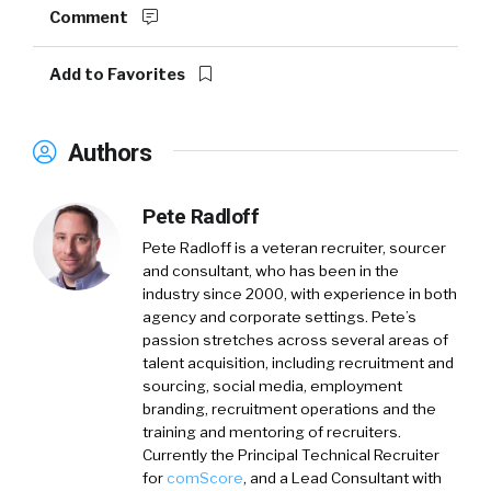
Comment
Add to Favorites
Authors
Pete Radloff
Pete Radloff
is a veteran recruiter, sourcer
and consultant, who has been in the
industry since 2000, with experience in both
agency and corporate settings. Pete’s
passion stretches across several areas of
talent acquisition, including recruitment and
sourcing, social media, employment
branding, recruitment operations and the
training and mentoring of recruiters.
Currently the Principal Technical Recruiter
for
comScore
, and a Lead Consultant with