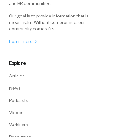
and HR communities.
Our goal is to provide information that is
meaningful. Without compromise, our
community comes first.
Learn more
Explore
Articles
News
Podcasts
Videos
Webinars