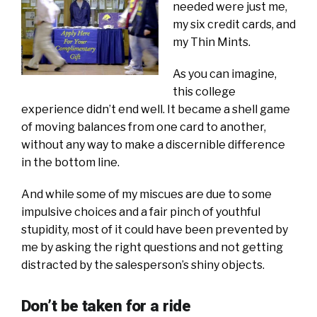
needed were just me,
my six credit cards, and
my Thin Mints.
As you can imagine,
this college
experience didn’t end well. It became a shell game
of moving balances from one card to another,
without any way to make a discernible difference
in the bottom line.
And while some of my miscues are due to some
impulsive choices and a fair pinch of youthful
stupidity, most of it could have been prevented by
me by asking the right questions and not getting
distracted by the salesperson’s shiny objects.
Don’t be taken for a ride