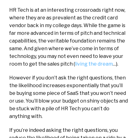
HR Tech is at an interesting crossroads right now,
where they are as prevalent as the credit card
vendor back in my college days. While the game is
far more advanced in terms of pitch and technical
capabilities, the veritable foundation remains the
same. And given where we’ve come in terms of
technology, you may not even need to leave your
room to get the sales pitch (
living the dream
…).
However if you don’t ask the right questions, then
the likelihood increases exponentially that you’ll
be buying some piece of SaaS that you won’t need
or use. You’ll blow your budget on shiny objects and
be stuck with a pile of HR Tech you can’t do
anything with.
If you’re indeed asking the right questions, you
reduce the likelihood of being taken on a ride by a