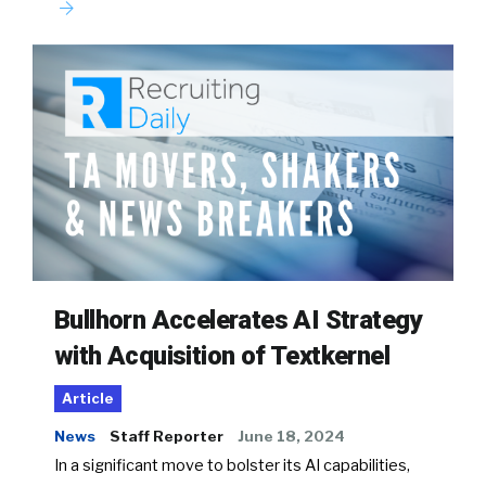
Bullhorn Accelerates AI Strategy
with Acquisition of Textkernel
Article
News
Staff Reporter
June 18, 2024
In a significant move to bolster its AI capabilities,