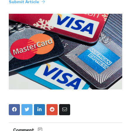
Submit Article
Comment