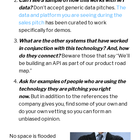
Can I see a sample of how this works with MY
data?
Don’t accept generic data pitches.
The
data and platform you are seeing during the
sales pitch
has been curated to work
specifically for demos.
What are the other systems that have worked
in conjunction with this technology? And, how
do they connect?
Beware those that say “We’ll
be building an API as part of our product road
map.”
Ask for examples of people who are using the
technology they are pitching you right
now.
But in addition to the references the
company gives you, find some of your own and
do your own vetting so you can form an
unbiased opinion.
No space is flooded