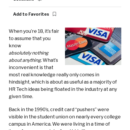
Add to Favorites
When you’re 18, it’s fair
to assume that you
know
absolutely nothing
about anything.
What’s
inconvenient is that
most real knowledge really only comes in
hindsight, which is about as useful as a majority of
HR Tech ideas being floated in the industry at any
given time.
Back in the 1990’s, credit card “pushers” were
visible in the student union on nearly every college
campus in America. We were living in a time of