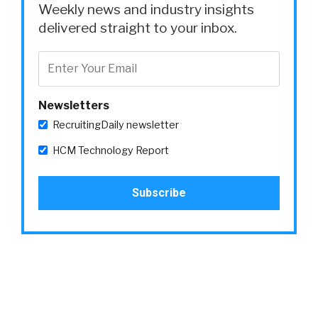
Weekly news and industry insights
delivered straight to your inbox.
Newsletters
RecruitingDaily newsletter
HCM Technology Report