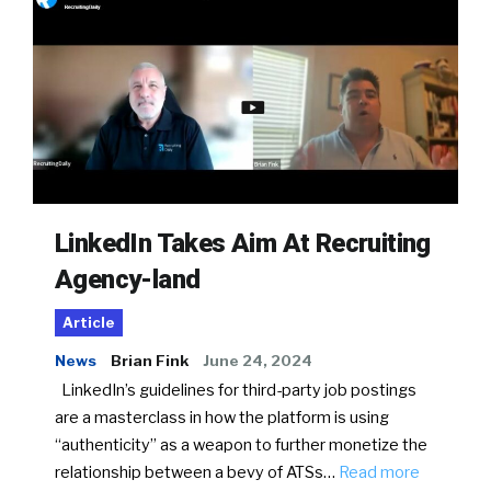
LinkedIn Takes Aim At Recruiting
Agency-land
Article
News
Brian Fink
June 24, 2024
LinkedIn’s guidelines for third-party job postings
are a masterclass in how the platform is using
“authenticity” as a weapon to further monetize the
relationship between a bevy of ATSs…
Read more