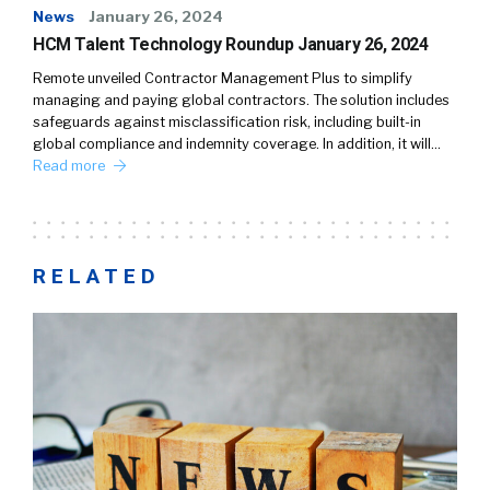
News
January 26, 2024
HCM Talent Technology Roundup January 26, 2024
Remote unveiled Contractor Management Plus to simplify
managing and paying global contractors. The solution includes
safeguards against misclassification risk, including built-in
global compliance and indemnity coverage. In addition, it will…
Read more
RELATED