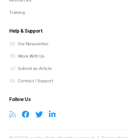
Resources
Training
Help & Support
Our Newsletter
Work With Us
Submit an Article
Contact / Support
Follow Us