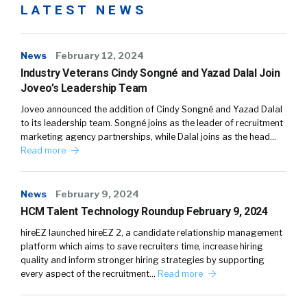
LATEST NEWS
News
February 12, 2024
Industry Veterans Cindy Songné and Yazad Dalal Join
Joveo’s Leadership Team
Joveo announced the addition of Cindy Songné and Yazad Dalal
to its leadership team. Songné joins as the leader of recruitment
marketing agency partnerships, while Dalal joins as the head…
Read more
News
February 9, 2024
HCM Talent Technology Roundup February 9, 2024
hireEZ launched hireEZ 2, a candidate relationship management
platform which aims to save recruiters time, increase hiring
quality and inform stronger hiring strategies by supporting
every aspect of the recruitment…
Read more