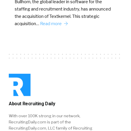
Bullhorn, the global leader in software for the
staffing and recruitment industry, has announced
the acquisition of Textkernel. This strategic
acquisition…
Read more
About Recruiting Daily
With over 100K strong in our network,
RecruitingDaily.com is part of the
RecruitingDaily.com, LLC family of Recruiting