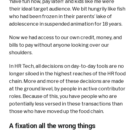
‘have fun now, pay later!’ and kids like me were
their ideal target audience. We bit hungrily like fish
who had been frozen in their parents’ lake of
adolescence in suspended animation for 18 years.
Now we had access to our own credit, money, and
bills to pay without anyone looking over our
shoulders.
In HR Tech, all decisions on day-to-day tools are no
longer siloed in the highest reaches of the HR food
chain. More and more of these decisions are made
at the ground level, by people in active contributor
roles. Because of this, you have people who are
potentially less versed in these transactions than
those who have moved up the food chain.
A fixation all the wrong things