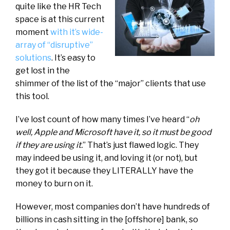
quite like the HR Tech
space is at this current
moment
with it’s wide-
array of “disruptive”
solutions
. It’s easy to
get lost in the
shimmer of the list of the “major” clients that use
this tool.
I’ve lost count of how many times I’ve heard “
oh
well, Apple and Microsoft have it, so it must be good
if they are using it.
” That’s just flawed logic. They
may indeed be using it, and loving it (or not), but
they got it because they LITERALLY have the
money to burn on it.
However, most companies don’t have hundreds of
billions in cash sitting in the [offshore] bank, so