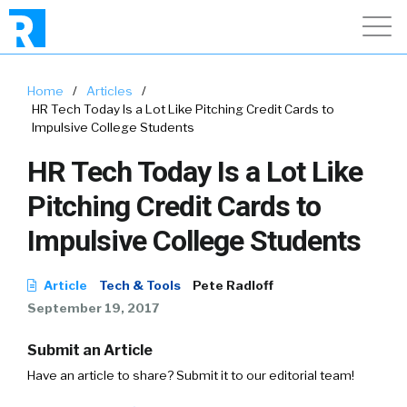
Home
/
Articles
/
HR Tech Today Is a Lot Like Pitching Credit Cards to
Impulsive College Students
HR Tech Today Is a Lot Like
Pitching Credit Cards to
Impulsive College Students
Article
Tech & Tools
Pete Radloff
September 19, 2017
Submit an Article
Have an article to share? Submit it to our editorial team!