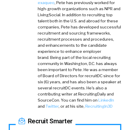
exaqueo
,
Pete has previously worked for
high-growth organizations such as NPR and
LivingSocial. In addition to recruiting top
talent both in the U.S. and abroad for these
companies, Pete has developed successful
recruitment and sourcing frameworks,
recruitment processes and procedures,
and enhancements to the candidate
experience to enhance employer
brand. Being part of the local recruiting
community in Washington, D.C. has always
been important to Pete. He was a member
of Board of Directors for recruitDC since for
six (6) years, and has also been a speaker at
several recruitDC events. He's also a
contributing writer at RecruitingDaily and
SourceCon. You can find him on
LinkedIn
and
Twitter
, or at his site,
RecruitingIn3D
Recruit Smarter