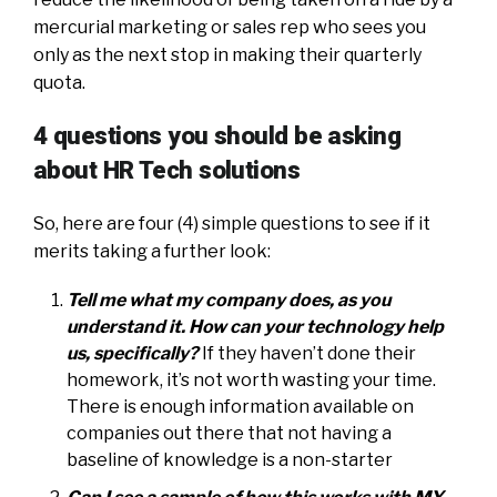
mercurial marketing or sales rep who sees you
only as the next stop in making their quarterly
quota.
4 questions you should be asking
about HR Tech solutions
So, here are four (4) simple questions to see if it
merits taking a further look:
Tell me what my company does, as you
understand it. How can your technology help
us, specifically?
If they haven’t done their
homework, it’s not worth wasting your time.
There is enough information available on
companies out there that not having a
baseline of knowledge is a non-starter