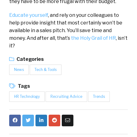
they have to be more frugal with their budget.
Educate yourself
, and rely on your colleagues to
help provide insight that most certainly won’t be
available in a sales pitch. You’ll save time and
money. And after all, that’s
the Holy Grail of HR
, isn’t
it?
Categories
News
Tech & Tools
Tags
HR Technology
Recruiting Advice
Trends