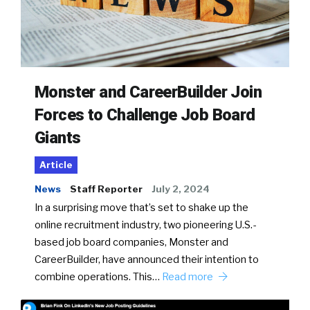
Monster and CareerBuilder Join
Forces to Challenge Job Board
Giants
Article
News
Staff Reporter
July 2, 2024
In a surprising move that’s set to shake up the
online recruitment industry, two pioneering U.S.-
based job board companies, Monster and
CareerBuilder, have announced their intention to
combine operations. This…
Read more