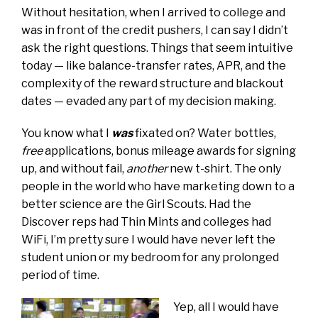
Without hesitation, when I arrived to college and
was in front of the credit pushers, I can say I didn’t
ask the right questions. Things that seem intuitive
today — like balance-transfer rates, APR, and the
complexity of the reward structure and blackout
dates — evaded any part of my decision making.
You know what I
was
fixated on? Water bottles,
free
applications, bonus mileage awards for signing
up, and without fail,
another
new t-shirt. The only
people in the world who have marketing down to a
better science are the Girl Scouts. Had the
Discover reps had Thin Mints and colleges had
WiFi, I’m pretty sure I would have never left the
student union or my bedroom for any prolonged
period of time.
Yep, all I would have