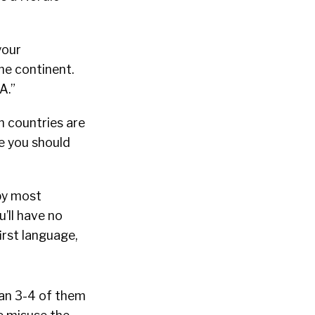
your
the continent.
A.”
ch countries are
be you should
 by most
’ll have no
irst language,
han 3-4 of them