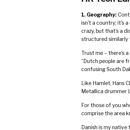
1. Geography:
Contr
isn’t a country; it’s 
crazy, but that’s a 
structured similarly
Trust me – there’s a
“Dutch people are f
confusing South Dak
Like Hamlet, Hans Ch
Metallica drummer L
For those of you who
comprise the area k
Danish is my native t