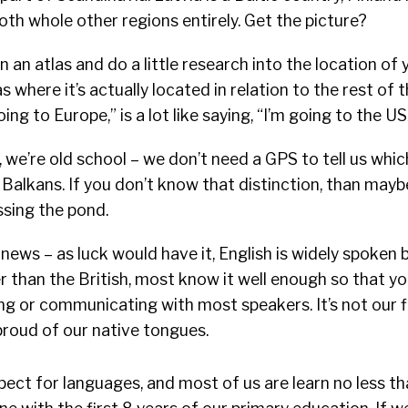
oth whole other regions entirely. Get the picture?
 an atlas and do a little research into the location of 
as where it’s actually located in relation to the rest of 
oing to Europe,” is a lot like saying, “I’m going to the US
d, we’re old school – we don’t need a GPS to tell us whi
he Balkans. If you don’t know that distinction, than may
ssing the pond.
ews – as luck would have it, English is widely spoken
 than the British, most know it well enough so that you
g or communicating with most speakers. It’s not our f
proud of our native tongues.
ect for languages, and most of us are learn no less t