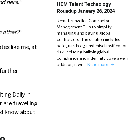
nd here.”
HCM Talent Technology
Roundup January 26, 2024
Remote unveiled Contractor
Management Plus to simplify
h other?”
managing and paying global
contractors. The solution includes
safeguards against misclassification
ates like me, at
risk, including built-in global
compliance and indemnity coverage. In
addition, it will…
Read more
 further
ting Daily in
 are travelling
uld know about
Go