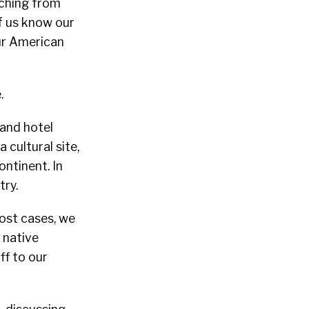
tching from
f us know our
our American
.
 and hotel
 cultural site,
ntinent. In
try.
ost cases, we
 native
ff to our