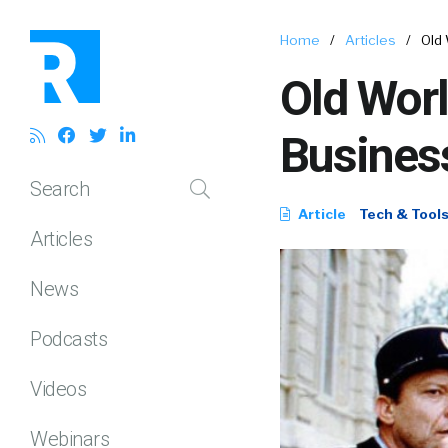
Home
/
Articles
/
Old
Old Wor
Business
Search
Article
Tech & Tool
Articles
News
Podcasts
Videos
Webinars