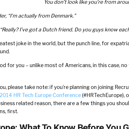
You don’t look like you’re from arou
der, “I’m actually from Denmark.”
“Really? I’ve got a Dutch friend. Do you guys know eac
reatest joke in the world, but the punch line, for expatri
ound.
ood for you – unlike most of Americans, in this case, no
ou, please take note: if you’re planning on joining Recrui
2014 HR Tech Europe Conference
(#HRTechEurope), or
siness related reason, there are a few things you sho
, first.
ope: What To Know Before You 