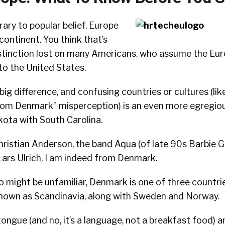
ary to popular belief, Europe
a continent. You think that’s
distinction lost on many Americans, who assume the Eu
 to the United States.
 big difference, and confusing countries or cultures (l
rom Denmark” misperception) is an even more egregiou
ota with South Carolina.
ristian Anderson, the band Aqua (of late 90s Barbie G
ars Ulrich, I am indeed from Denmark.
 might be unfamiliar, Denmark is one of three countri
nown as Scandinavia, along with Sweden and Norway.
ongue (and no, it’s a language, not a breakfast food) an