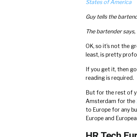
Guy tells the barten
The bartender says, 
OK, so it’s not the g
least, is pretty prof
If you get it, then g
reading is required.
But for the rest of y
Amsterdam for the
to Europe for any bu
Europe and Europeans
HR Tech Eur