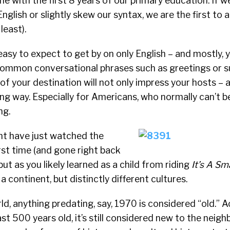
ne with the first 8 years of our primary education. If 
nglish or slightly skew our syntax, we are the first to a
least).
 easy to expect to get by on only English – and mostly, 
ommon conversational phrases such as greetings or su
f your destination will not only impress your hosts – a l
g way. Especially for Americans, who normally can’t 
ng.
t have just watched the
rst time (and gone right back
but as you likely learned as a child from riding
It’s A Sm
a continent, but distinctly different cultures.
d, anything predating, say, 1970 is considered “old.” 
least 500 years old, it’s still considered new to the neig