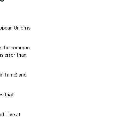
ropean Union is
ike the common
s error than
irl fame) and
es that
d I live at