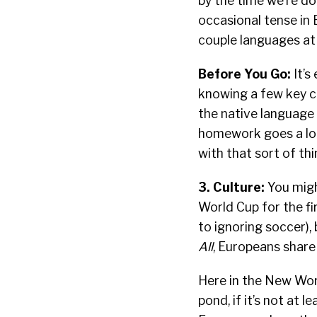
by the time we’re do
occasional tense in E
couple languages at 
Before You Go:
It’s
knowing a few key c
the native language o
homework goes a lon
with that sort of thi
3. Culture:
You migh
World Cup for the fi
to ignoring soccer), 
All
, Europeans share 
Here in the New Worl
pond, if it’s not at 