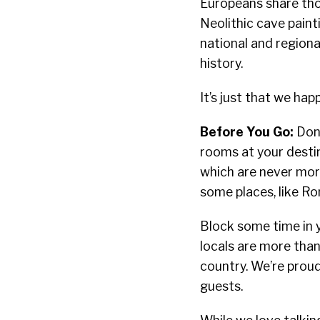
Europeans share thou
Neolithic cave pain
national and regiona
history.
It’s just that we ha
Before You Go:
Don’
rooms at your destin
which are never more
some places, like Rom
Block some time in 
locals are more than
country. We’re proud
guests.