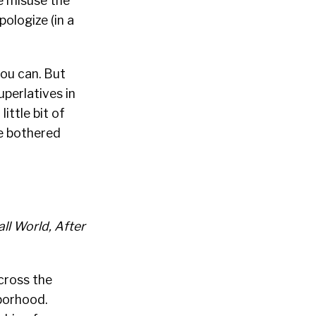
we misuse the
pologize (in a
you can. But
perlatives in
ittle bit of
be bothered
all World, After
Across the
hborhood.