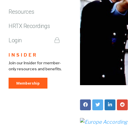
Resources
HRTX Recordings
Login
INSIDER
Join our Insider for member-
only resources and benefits.
Membership