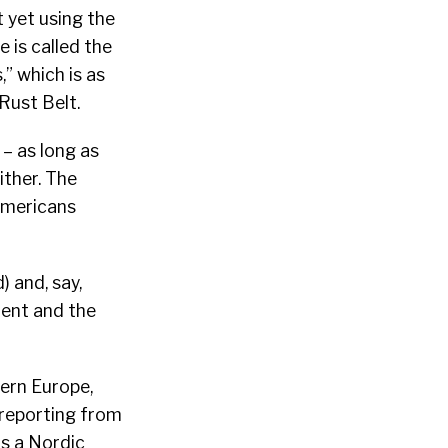
t yet using the
 is called the
” which is as
Rust Belt.
 – as long as
ither. The
Americans
 and, say,
nent and the
hern Europe,
 reporting from
is a Nordic