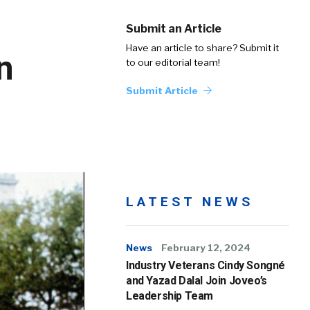
Submit an Article
Have an article to share? Submit it
n
to our editorial team!
Submit Article
LATEST NEWS
News
February 12, 2024
Industry Veterans Cindy Songné
and Yazad Dalal Join Joveo’s
Leadership Team