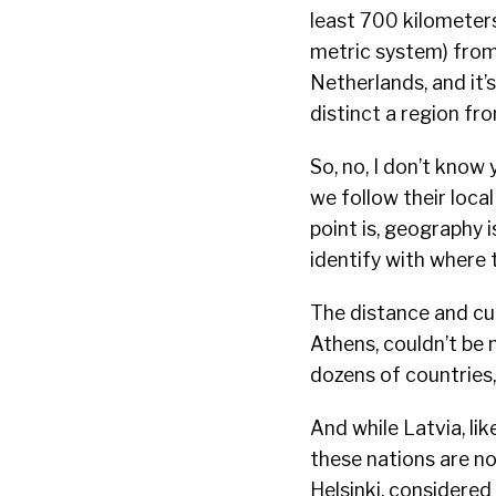
least 700 kilometers
metric system) from 
Netherlands, and it’
distinct a region fr
So, no, I don’t know
we follow their local
point is, geography
identify with where
The distance and cu
Athens, couldn’t be 
dozens of countries,
And while Latvia, lik
these nations are n
Helsinki, considered 