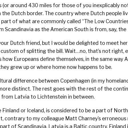
 (or around 430 miles for those of you inexplicably no
the Dutch border. The country where Dutch people live
s part of what are commonly called “The Low Countries,
om Scandinavia as the American South is from, say, the 
 your Dutch friend, but I would be delighted to meet her
 custom of splitting the bill. Wait…no, that’s not right, e
 is how Europeans define themselves, in the same way 
 they grew up or where home now happens to be.
ltural difference between Copenhagen (in my homeland)
more distinct. The rest goes with the rest of the conti
 from Latvia to Lichtenstein in between.
e Finland or Iceland, is considered to be a part of Nort
ot, contrary to my colleague Matt Charney’s erroneous
part of Scandinavia. Latvia is a Baltic country, Finland 