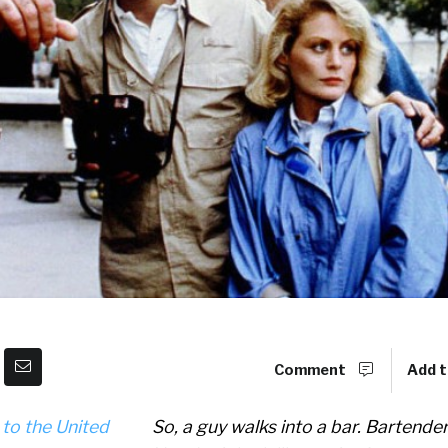
Comment
Add t
So, a guy walks into a bar. Bartender