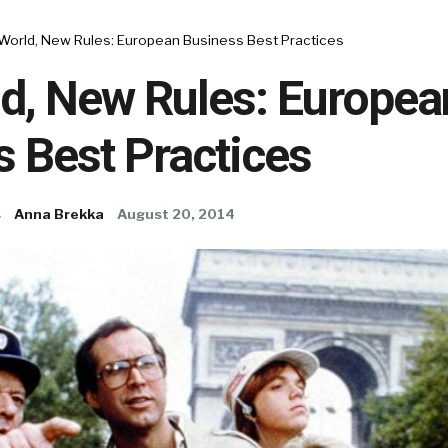
 World, New Rules: European Business Best Practices
ld, New Rules: Europea
 Best Practices
s
Anna Brekka
August 20, 2014