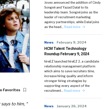
Joveo announced the addition of Cindy
Songné and Yazad Dalal to its
leadership team. Songné joins as the
leader of recruitment marketing
agency partnerships, while Dalal joins
as the head…
Read more
News
February 9, 2024
HCM Talent Technology
Roundup February 9, 2024
hireEZ launched hireEZ 2, a candidate
relationship management platform
which aims to save recruiters time,
increase hiring quality and inform
stronger hiring strategies by
supporting every aspect of the
o Favorites
recruitment…
Read more
 says to him, “
News
January 26, 2024