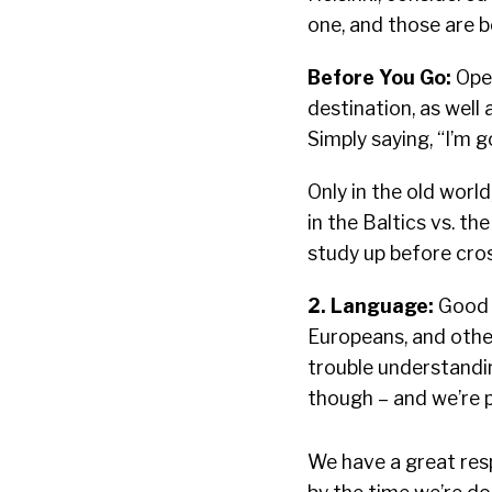
one, and those are b
Before You Go:
Open
destination, as well 
Simply saying, “I’m g
Only in the old worl
in the Baltics vs. t
study up before cro
2. Language:
Good n
Europeans, and other
trouble understandin
though – and we’re 
We have a great resp