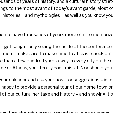
sands of years of history, and a cultural history stre
tings to the most avant of today’s avant garde, Most o
l histories – and mythologies – as well as you know y
ppen to have thousands of years more of it to memorize
t get caught only seeing the inside of the conference
ation – make sure to make time to at least check out a
 than a few hundred yards away in every city on the co
e or Athens, you literally can’t miss it. Nor should you 
your calendar and ask your host for suggestions – in m
 happy to provide a personal tour of our home town or
 of our cultural heritage and history – and showing it o