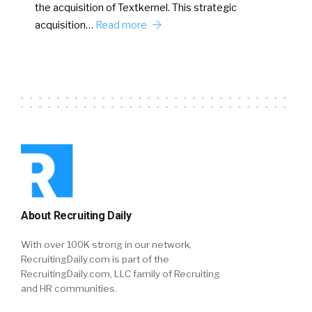
the acquisition of Textkernel. This strategic
acquisition…
Read more
About Recruiting Daily
With over 100K strong in our network,
RecruitingDaily.com is part of the
RecruitingDaily.com, LLC family of Recruiting
and HR communities.