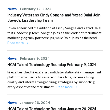
News
February 12, 2024
Industry Veterans Cindy Songné and Yazad Dalal Join
Joveo’s Leadership Team
Joveo announced the addition of Cindy Songné and Yazad Dalal
to its leadership team. Songné joins as the leader of recruitment
marketing agency partnerships, while Dalal joins as the head…
Read more
News
February 9, 2024
HCM Talent Technology Roundup February 9, 2024
hireEZ launched hireEZ 2, a candidate relationship management
platform which aims to save recruiters time, increase hiring
quality and inform stronger hiring strategies by supporting
every aspect of the recruitment…
Read more
News
January 26, 2024
HCM Talent Technology Roundup January 26, 2024