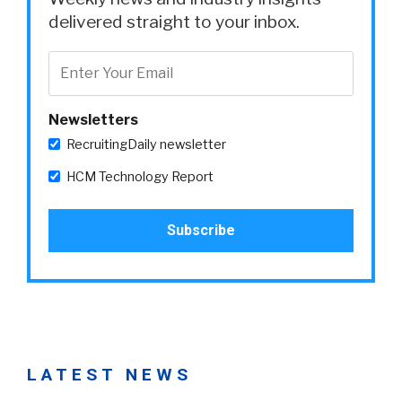
delivered straight to your inbox.
Newsletters
RecruitingDaily newsletter
HCM Technology Report
LATEST NEWS