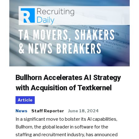
Bullhorn Accelerates AI Strategy
with Acquisition of Textkernel
Article
News
Staff Reporter
June 18, 2024
In a significant move to bolster its AI capabilities,
Bullhorn, the global leader in software for the
staffing and recruitment industry, has announced