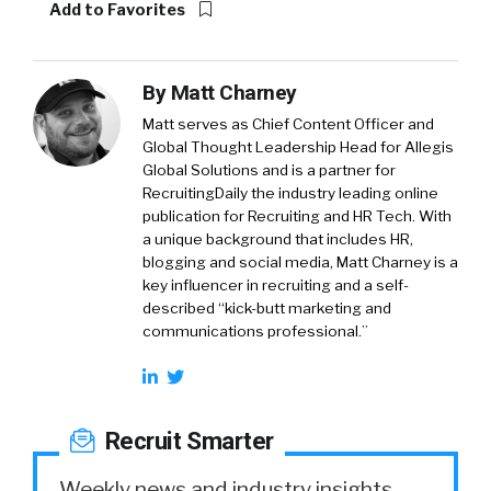
Add to Favorites
By
Matt Charney
Matt serves as Chief Content Officer and
Global Thought Leadership Head for Allegis
Global Solutions and is a partner for
RecruitingDaily the industry leading online
publication for Recruiting and HR Tech. With
a unique background that includes HR,
blogging and social media, Matt Charney is a
key influencer in recruiting and a self-
described “kick-butt marketing and
communications professional.”
Recruit Smarter
Weekly news and industry insights