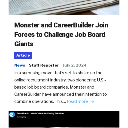
Monster and CareerBuilder Join
Forces to Challenge Job Board
Giants
Article
News
Staff Reporter
July 2, 2024
In a surprising move that’s set to shake up the
online recruitment industry, two pioneering U.S.-
based job board companies, Monster and
CareerBuilder, have announced their intention to
combine operations. This…
Read more