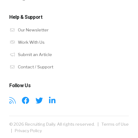
Help & Support
Our Newsletter
Work With Us
Submit an Article
Contact / Support
Follow Us
© 2026 Recruiting Daily. All rights reserved. |
Terms of Use
|
Privacy Policy