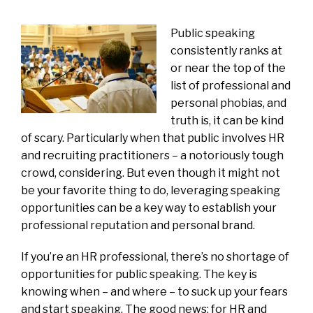
Public speaking
consistently ranks at
or near the top of the
list of professional and
personal phobias, and
truth is, it can be kind
of scary. Particularly when that public involves HR
and recruiting practitioners – a notoriously tough
crowd, considering. But even though it might not
be your favorite thing to do, leveraging speaking
opportunities can be a key way to establish your
professional reputation and personal brand.
If you’re an HR professional, there’s no shortage of
opportunities for public speaking. The key is
knowing when – and where – to suck up your fears
and start speaking. The good news: for HR and