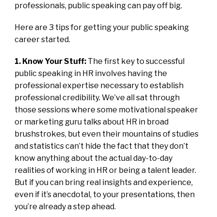
professionals, public speaking can pay off big.
Here are 3 tips for getting your public speaking
career started.
1. Know Your Stuff:
The first key to successful
public speaking in HR involves having the
professional expertise necessary to establish
professional credibility. We’ve all sat through
those sessions where some motivational speaker
or marketing guru talks about HR in broad
brushstrokes, but even their mountains of studies
and statistics can’t hide the fact that they don’t
know anything about the actual day-to-day
realities of working in HR or being a talent leader.
But if you can bring real insights and experience,
even if it’s anecdotal, to your presentations, then
you’re already a step ahead.