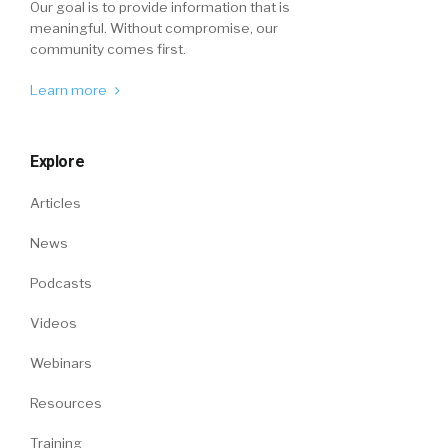
Our goal is to provide information that is
meaningful. Without compromise, our
community comes first.
Learn more
Explore
Articles
News
Podcasts
Videos
Webinars
Resources
Training