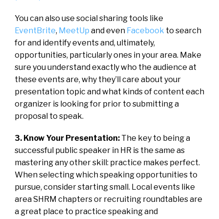
You can also use social sharing tools like
EventBrite
,
MeetUp
and even
Facebook
to search
for and identify events and, ultimately,
opportunities, particularly ones in your area. Make
sure you understand exactly who the audience at
these events are, why they’ll care about your
presentation topic and what kinds of content each
organizer is looking for prior to submitting a
proposal to speak.
3. Know Your Presentation:
The key to being a
successful public speaker in HR is the same as
mastering any other skill: practice makes perfect.
When selecting which speaking opportunities to
pursue, consider starting small. Local events like
area SHRM chapters or recruiting roundtables are
a great place to practice speaking and