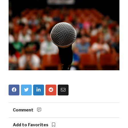
Comment
Add to Favorites