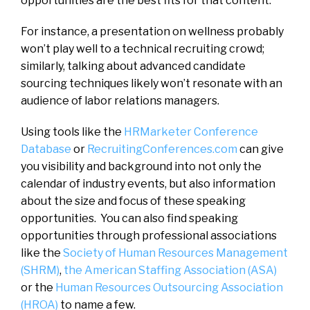
opportunities are the best fits for that content.
For instance, a presentation on wellness probably
won’t play well to a technical recruiting crowd;
similarly, talking about advanced candidate
sourcing techniques likely won’t resonate with an
audience of labor relations managers.
Using tools like the
HRMarketer Conference
Database
or
RecruitingConferences.com
can give
you visibility and background into not only the
calendar of industry events, but also information
about the size and focus of these speaking
opportunities. You can also find speaking
opportunities through professional associations
like the
Society of Human Resources Management
(SHRM)
,
the American Staffing Association (ASA)
or the
Human Resources Outsourcing Association
(HROA)
to name a few.