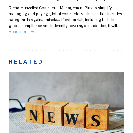
Remote unveiled Contractor Management Plus to simplify
managing and paying global contractors. The solution includes
safeguards against misclassification risk, including built-in
global compliance and indemnity coverage. In addition, it will…
Read more
RELATED