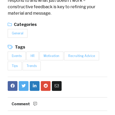
respond to and what just doesn’t work –
constructive feedback is key to refining your
material and message.
Categories
General
Tags
Events
HR
Motivation
Recruiting Advice
Tips
Trends
Comment