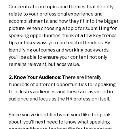
Concentrate on topics and themes that directly
relate to your professional experience and
accomplishments, and how they fit into the bigger
picture. When choosing a topic for submitting for
speaking opportunities, think of a few key trends,
tips or takeaways you can teach attendees. By
identifying outcomes and working backwards,
you’ll be able to ensure your content not only
remains relevant, but adds value.
2. Know Your Audience
: There are literally
hundreds of different opportunities for speaking
to industry audiences, and these are as varied in
audience and focus as the HR profession itself.
Since you’ve identified what you’d like to speak
about, you’ll next need to know what speaking