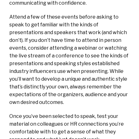
communicating with confidence.
Attend a few of these events before asking to
speak to get familiar with the kinds of
presentations and speakers that work (and which
don’t). If you don’t have time to attend in person
events, consider attending a webinar or watching
the live stream of a conference to see the kinds of
presentations and speaking styles established
industry influencers use when presenting. While
you’ll want to develop a unique and authentic style
that’s distinctly your own, always remember the
expectations of the organizers, audience and your
own desired outcomes.
Once you’ve been selected to speak, test your
material on colleagues or HR connections you’re
comfortable with to get a sense of what they