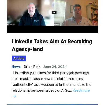
LinkedIn Takes Aim At Recruiting
Agency-land
Article
News
Brian Fink
June 24, 2024
LinkedIn’s guidelines for third-party job postings
are a masterclass in how the platform is using
“authenticity” as a weapon to further monetize the
relationship between a bevy of ATSs…
Read more