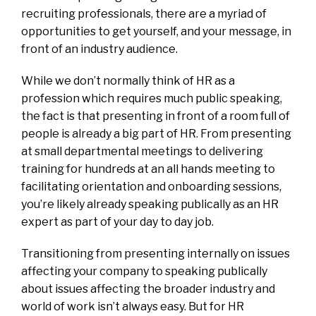
recruiting professionals, there are a myriad of
opportunities to get yourself, and your message, in
front of an industry audience.
While we don’t normally think of HR as a
profession which requires much public speaking,
the fact is that presenting in front of a room full of
people is already a big part of HR. From presenting
at small departmental meetings to delivering
training for hundreds at an all hands meeting to
facilitating orientation and onboarding sessions,
you’re likely already speaking publically as an HR
expert as part of your day to day job.
Transitioning from presenting internally on issues
affecting your company to speaking publically
about issues affecting the broader industry and
world of work isn’t always easy. But for HR