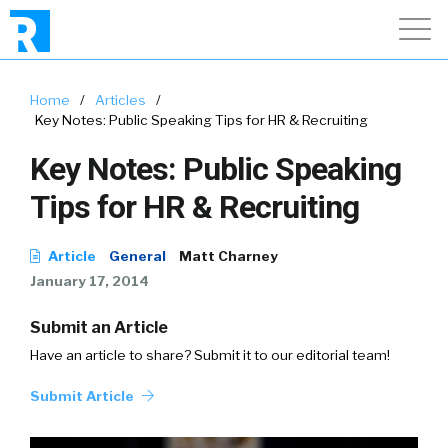
Home
/
Articles
/
Key Notes: Public Speaking Tips for HR & Recruiting
Key Notes: Public Speaking
Tips for HR & Recruiting
Article
General
Matt Charney
January 17, 2014
Submit an Article
Have an article to share? Submit it to our editorial team!
Submit Article