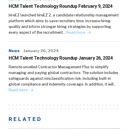
HCM Talent Technology Roundup February 9, 2024
hireEZ launched hireEZ 2, a candidate relationship management
platform which aims to save recruiters time, increase hiring
quality and inform stronger hiring strategies by supporting
every aspect of the recruitment…
Read more
News
January 26, 2024
HCM Talent Technology Roundup January 26, 2024
Remote unveiled Contractor Management Plus to simplify
managing and paying global contractors. The solution includes
safeguards against misclassification risk, including built-in
global compliance and indemnity coverage. In addition, it will…
Read more
RELATED