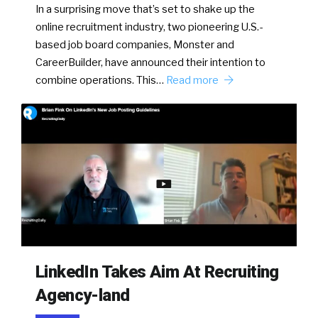
In a surprising move that’s set to shake up the
online recruitment industry, two pioneering U.S.-
based job board companies, Monster and
CareerBuilder, have announced their intention to
combine operations. This…
Read more
LinkedIn Takes Aim At Recruiting
Agency-land