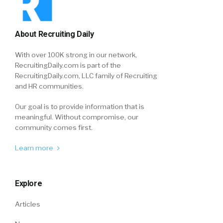
About Recruiting Daily
With over 100K strong in our network,
RecruitingDaily.com is part of the
RecruitingDaily.com, LLC family of Recruiting
and HR communities.
Our goal is to provide information that is
meaningful. Without compromise, our
community comes first.
Learn more
Explore
Articles