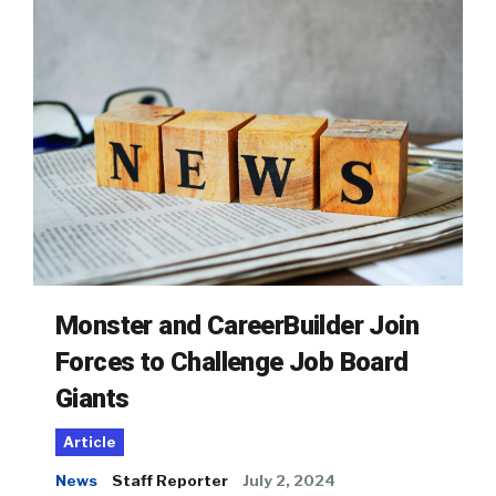
Monster and CareerBuilder Join
Forces to Challenge Job Board
Giants
Article
News
Staff Reporter
July 2, 2024