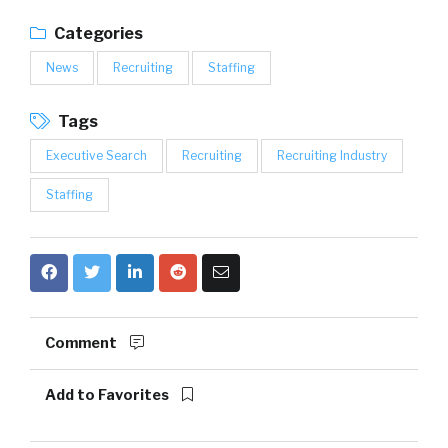
Categories
News
Recruiting
Staffing
Tags
Executive Search
Recruiting
Recruiting Industry
Staffing
Comment
Add to Favorites