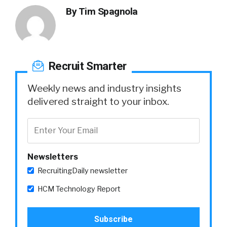
By
Tim Spagnola
Recruit Smarter
Weekly news and industry insights
delivered straight to your inbox.
Newsletters
RecruitingDaily newsletter
HCM Technology Report