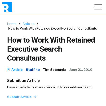
Home
/
Articles
/
How to Work With Retained Executive Search Consultants
How to Work With Retained
Executive Search
Consultants
Article
Staffing
Tim Spagnola
June 21, 2010
Submit an Article
Have an article to share? Submit it to our editorial team!
Submit Article