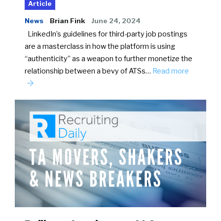
Article
News
Brian Fink
June 24, 2024
LinkedIn’s guidelines for third-party job postings
are a masterclass in how the platform is using
“authenticity” as a weapon to further monetize the
relationship between a bevy of ATSs…
Read more