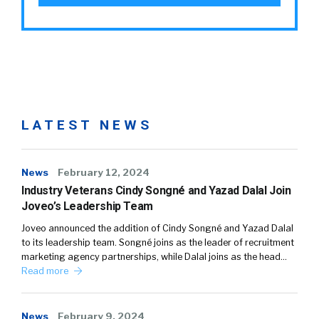
LATEST NEWS
News
February 12, 2024
Industry Veterans Cindy Songné and Yazad Dalal Join
Joveo’s Leadership Team
Joveo announced the addition of Cindy Songné and Yazad Dalal
to its leadership team. Songné joins as the leader of recruitment
marketing agency partnerships, while Dalal joins as the head…
Read more
News
February 9, 2024