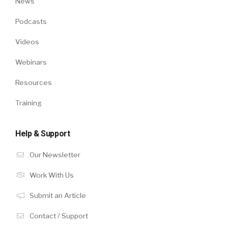
News
Podcasts
Videos
Webinars
Resources
Training
Help & Support
Our Newsletter
Work With Us
Submit an Article
Contact / Support