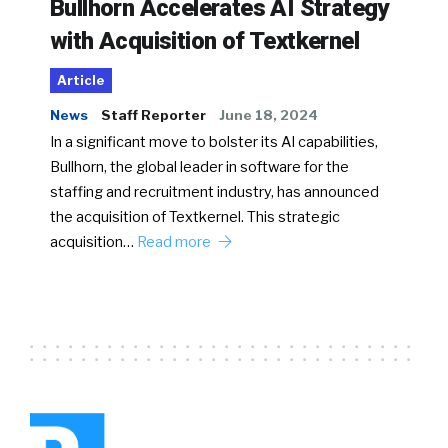
Bullhorn Accelerates AI Strategy
with Acquisition of Textkernel
Article
News
Staff Reporter
June 18, 2024
In a significant move to bolster its AI capabilities,
Bullhorn, the global leader in software for the
staffing and recruitment industry, has announced
the acquisition of Textkernel. This strategic
acquisition…
Read more