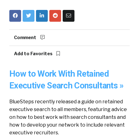
Comment
Add to Favorites
How to Work With Retained
Executive Search Consultants »
BlueSteps recently released a guide on retained
executive search to all members, featuring advice
on how to best work with search consultants and
how to develop your network to include relevant
executive recruiters.