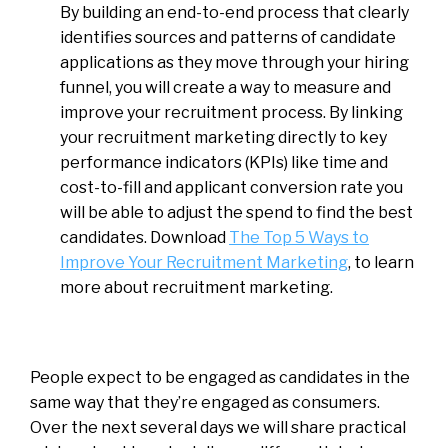
By building an end-to-end process that clearly
identifies sources and patterns of candidate
applications as they move through your hiring
funnel, you will create a way to measure and
improve your recruitment process. By linking
your recruitment marketing directly to key
performance indicators (KPIs) like time and
cost-to-fill and applicant conversion rate you
will be able to adjust the spend to find the best
candidates. Download
T
he Top 5 Ways to
Improve Your Recruitment Marketing
, to learn
more about recruitment marketing.
People expect to be engaged as candidates in the
same way that they’re engaged as consumers.
Over the next several days we will share practical