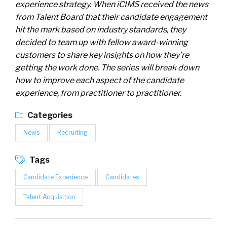
experience strategy. When iCIMS received the news
from Talent Board that their candidate engagement
hit the mark based on industry standards, they
decided to team up with fellow award-winning
customers to share key insights on how they’re
getting the work done. The series will break down
how to improve each aspect of the candidate
experience, from practitioner to practitioner.
Categories
News
Recruiting
Tags
Candidate Experience
Candidates
Talent Acquisition