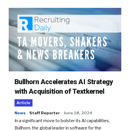
Bullhorn Accelerates AI Strategy
with Acquisition of Textkernel
Article
News
Staff Reporter
June 18, 2024
In a significant move to bolster its AI capabilities,
Bullhorn, the global leader in software for the