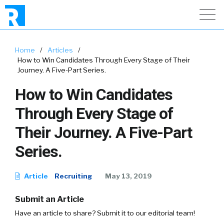
Home
/
Articles
/
How to Win Candidates Through Every Stage of Their
Journey. A Five-Part Series.
How to Win Candidates
Through Every Stage of
Their Journey. A Five-Part
Series.
Article
Recruiting
May 13, 2019
Submit an Article
Have an article to share? Submit it to our editorial team!