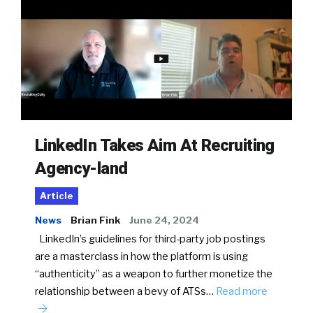
LinkedIn Takes Aim At Recruiting
Agency-land
Article
News
Brian Fink
June 24, 2024
LinkedIn’s guidelines for third-party job postings
are a masterclass in how the platform is using
“authenticity” as a weapon to further monetize the
relationship between a bevy of ATSs…
Read more