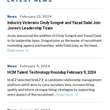
LATEST NEWS
News
February 12, 2024
Industry Veterans Cindy Songné and Yazad Dalal Join
Joveo’s Leadership Team
Joveo announced the addition of Cindy Songné and Yazad Dalal
to its leadership team. Songné joins as the leader of recruitment
marketing agency partnerships, while Dalal joins as the head…
Read more
News
February 9, 2024
HCM Talent Technology Roundup February 9, 2024
hireEZ launched hireEZ 2, a candidate relationship management
platform which aims to save recruiters time, increase hiring
quality and inform stronger hiring strategies by supporting
every aspect of the recruitment…
Read more