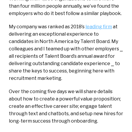
than four million people annually, we’ve found the
employers who do it best follow a similar playbook.
My company was ranked as 2018’s
leading firm
at
delivering an exceptional experience to
candidates in North America by Talent Board. My
colleagues and I teamed up with other employers ⎯
all recipients of Talent Board’s annual award for
delivering outstanding candidate experience ⎯ to
share the keys to success, beginning here with
recruitment marketing.
Over the coming five days we will share details
about how to create a powerful value proposition;
create an effective career site; engage talent
through text and chatbots, and setup new hires for
long-term success through onboarding.