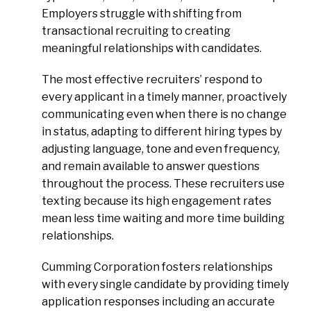
Employers struggle with shifting from
transactional recruiting to creating
meaningful relationships with candidates.
The most effective recruiters’ respond to
every applicant in a timely manner, proactively
communicating even when there is no change
in status, adapting to different hiring types by
adjusting language, tone and even frequency,
and remain available to answer questions
throughout the process. These recruiters use
texting because its high engagement rates
mean less time waiting and more time building
relationships.
Cumming Corporation fosters relationships
with every single candidate by providing timely
application responses including an accurate