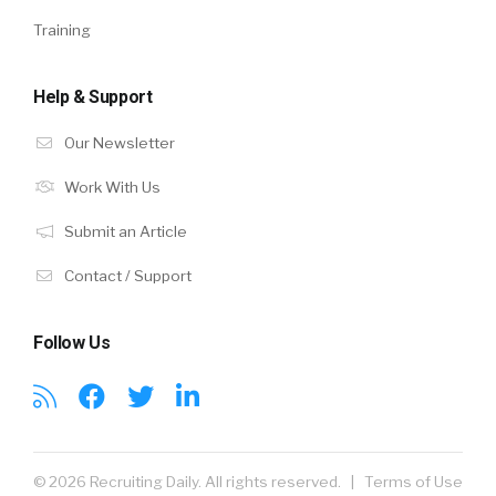
Training
Help & Support
Our Newsletter
Work With Us
Submit an Article
Contact / Support
Follow Us
© 2026 Recruiting Daily. All rights reserved. |
Terms of Use