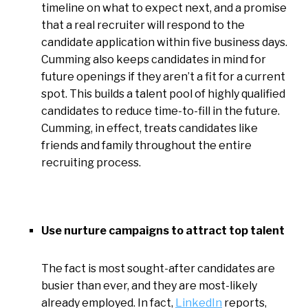
timeline on what to expect next, and a promise
that a real recruiter will respond to the
candidate application within five business days.
Cumming also keeps candidates in mind for
future openings if they aren’t a fit for a current
spot. This builds a talent pool of highly qualified
candidates to reduce time-to-fill in the future.
Cumming, in effect, treats candidates like
friends and family throughout the entire
recruiting process.
Use nurture campaigns to attract top talent
The fact is most sought-after candidates are
busier than ever, and they are most-likely
already employed. In fact,
LinkedIn
reports,