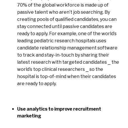
70% of the global workforce is made up of
passive talent who aren’t job searching. By
creating pools of qualified candidates, you can
stay connected until passive candidates are
ready to apply. For example, one of the world’s
leading pediatric research hospitals uses
candidate relationship management software
to track and stay-in-touch by sharing their
latest research with targeted candidates ⎯ the
world’s top clinical researchers ⎯ so the
hospital is top-of-mind when their candidates
are ready to apply.
Use analytics to improve recruitment
marketing