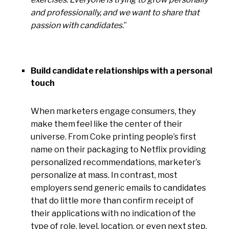
and professionally, and we want to share that
passion with candidates.
”
Build candidate relationships with a personal
touch
When marketers engage consumers, they
make them feel like the center of their
universe. From Coke printing people’s first
name on their packaging to Netflix providing
personalized recommendations, marketer’s
personalize at mass. In contrast, most
employers send generic emails to candidates
that do little more than confirm receipt of
their applications with no indication of the
type of role, level, location, or even next step.