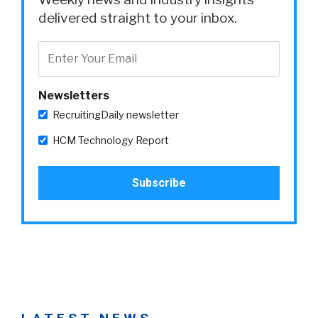
delivered straight to your inbox.
Newsletters
RecruitingDaily newsletter
HCM Technology Report