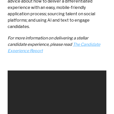
advice about how to deliver a differentiated
experience with an easy, mobile-friendly
application process; sourcing talent on social
platforms; and using AI and text to engage
candidates.
For more information on delivering a stellar
candidate experience, please read
The Candidate
Experience Report