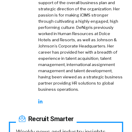
support of the overall business plan and
strategic direction of the organization. Her
passion is for making iCIMS stronger
through cultivating a highly engaged, high
performing culture. DeNigris previously
worked in Human Resources at Dolce
Hotels and Resorts, as well as Johnson &
Johnson’s Corporate Headquarters. Her
career has provided her with a breadth of
experience in talent acquisition, talent
management, international assignment
management and talent development,
having been viewed as a strategic business
partner providing HR solutions to global
business operations.
Recruit Smarter
Weekly news and industry insights