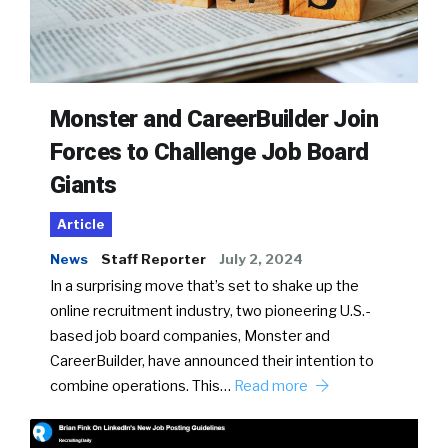
Monster and CareerBuilder Join
Forces to Challenge Job Board
Giants
Article
News
Staff Reporter
July 2, 2024
In a surprising move that’s set to shake up the
online recruitment industry, two pioneering U.S.-
based job board companies, Monster and
CareerBuilder, have announced their intention to
combine operations. This…
Read more