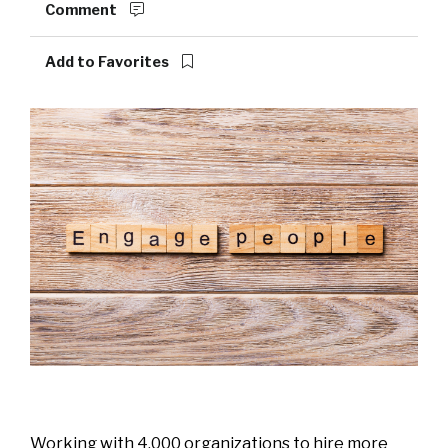
Comment
Add to Favorites
Working with 4,000 organizations to hire more