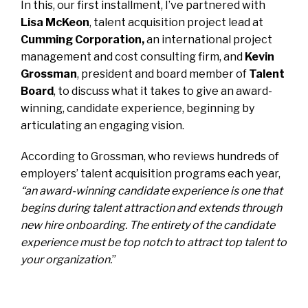
In this, our first installment, I’ve partnered with
Lisa McKeon
, talent acquisition project lead at
Cumming Corporation
,
an international project
management and cost consulting firm, and
Kevin
Grossman
, president and board member of
Talent
Board
, to discuss what it takes to give an award-
winning, candidate experience, beginning by
articulating an engaging vision.
According to Grossman, who reviews hundreds of
employers’ talent acquisition programs each year,
“an award-winning candidate experience is one that
begins during talent attraction and extends through
new hire onboarding. The entirety of the candidate
experience must be top notch to attract top talent to
your organization.
”