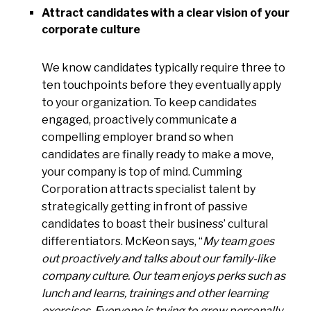
Attract candidates with a clear vision of your
corporate culture
We know candidates typically require three to
ten touchpoints before they eventually apply
to your organization. To keep candidates
engaged, proactively communicate a
compelling employer brand so when
candidates are finally ready to make a move,
your company is top of mind. Cumming
Corporation attracts specialist talent by
strategically getting in front of passive
candidates to boast their business’ cultural
differentiators. McKeon says, “
My team goes
out proactively and talks about our family-like
company culture. Our team enjoys perks such as
lunch and learns, trainings and other learning
exercises. Everyone is trying to grow personally