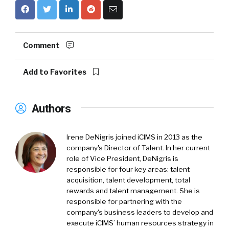
Comment
Add to Favorites
Authors
Irene DeNigris joined iCIMS in 2013 as the
company's Director of Talent. In her current
role of Vice President, DeNigris is
responsible for four key areas: talent
acquisition, talent development, total
rewards and talent management. She is
responsible for partnering with the
company's business leaders to develop and
execute iCIMS’ human resources strategy in