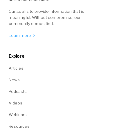
Our goal is to provide information that is
meaningful. Without compromise, our
community comes first.
Learn more
Explore
Articles
News
Podcasts
Videos
Webinars
Resources