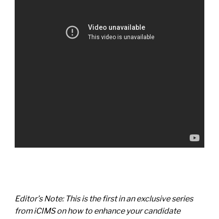
Editor’s Note: This is the first in an exclusive series
from iCIMS on how to enhance your candidate