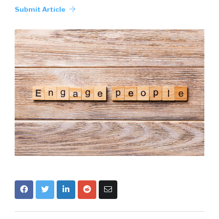
Submit Article