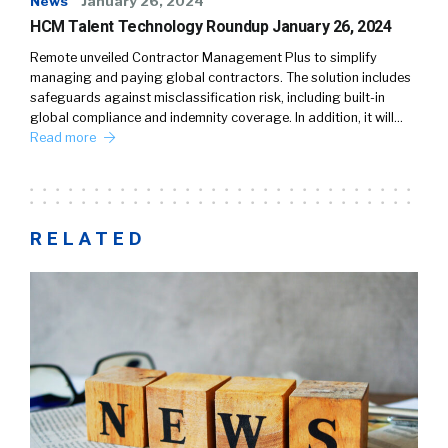
News
January 26, 2024
HCM Talent Technology Roundup January 26, 2024
Remote unveiled Contractor Management Plus to simplify
managing and paying global contractors. The solution includes
safeguards against misclassification risk, including built-in
global compliance and indemnity coverage. In addition, it will…
Read more
RELATED