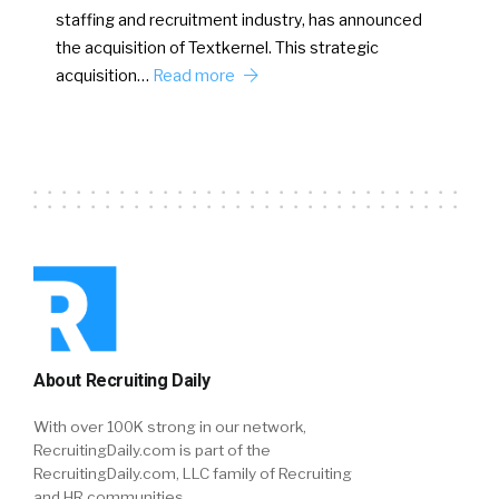
staffing and recruitment industry, has announced
the acquisition of Textkernel. This strategic
acquisition…
Read more
About Recruiting Daily
With over 100K strong in our network,
RecruitingDaily.com is part of the
RecruitingDaily.com, LLC family of Recruiting
and HR communities.