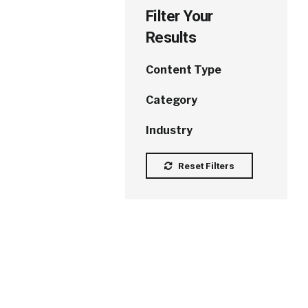
Filter Your
Results
Content Type
Category
Industry
Reset Filters