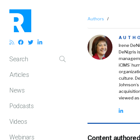
Authors
/
AUTH
Irene DeNi
DeNigris i
Search
managemen
iCIMS’ hum
organizati
Articles
culture. D
Johnson’s 
News
acquisiti
viewed as 
Podcasts
Videos
Webinars
Content authored