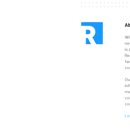
Ab
Wi
ne
is 
Re
fa
co
Ou
in
me
co
co
Le