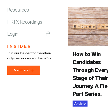
Resources
HRTX Recordings
Login
INSIDER
How to Win
Join our Insider for member-
only resources and benefits.
Candidates
Through Ever
Membership
Stage of Thei
Journey. A Fiv
Part Series.
Article