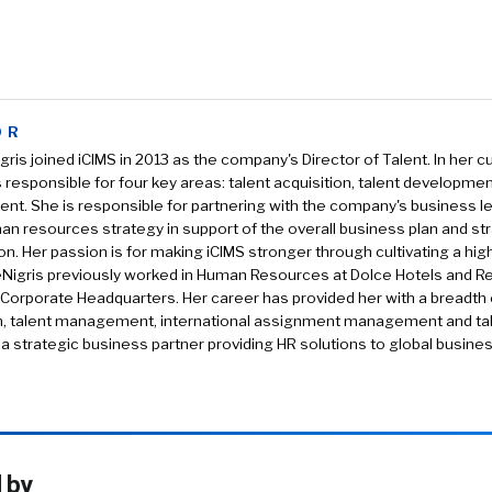
OR
gris joined iCIMS in 2013 as the company's Director of Talent. In her c
s responsible for four key areas: talent acquisition, talent developmen
t. She is responsible for partnering with the company's business l
an resources strategy in support of the overall business plan and str
on. Her passion is for making iCIMS stronger through cultivating a hi
eNigris previously worked in Human Resources at Dolce Hotels and Re
Corporate Headquarters. Her career has provided her with a breadth o
on, talent management, international assignment management and ta
a strategic business partner providing HR solutions to global busine
 by