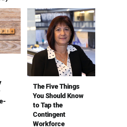
y
The Five Things
r
You Should Know
e-
to Tap the
Contingent
Workforce