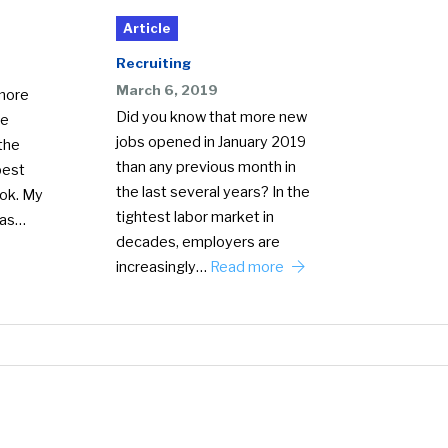
Article
Recruiting
March 6, 2019
 more
Did you know that more new
le
jobs opened in January 2019
the
than any previous month in
best
the last several years? In the
ook. My
tightest labor market in
 as…
decades, employers are
increasingly…
Read more