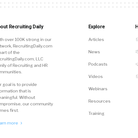
out Recruiting Daily
Explore
H
th over 100K strong in our
Articles
twork, RecruitingDaily.com
News
part of the
cruitingDaily.com, LLC
Podcasts
mily of Recruiting and HR
mmunities.
Videos
r goal is to provide
Webinars
formation that is
aningful. Without
Resources
mpromise, our community
mes first.
Training
arn more