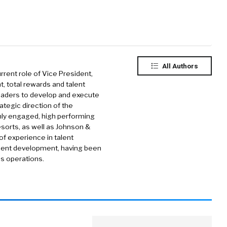
All Authors
urrent role of Vice President,
t, total rewards and talent
eaders to develop and execute
ategic direction of the
ghly engaged, high performing
sorts, as well as Johnson &
f experience in talent
lent development, having been
ss operations.