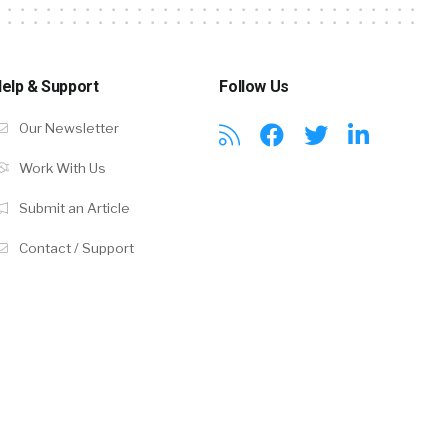
elp & Support
Follow Us
Our Newsletter
Work With Us
Submit an Article
Contact / Support