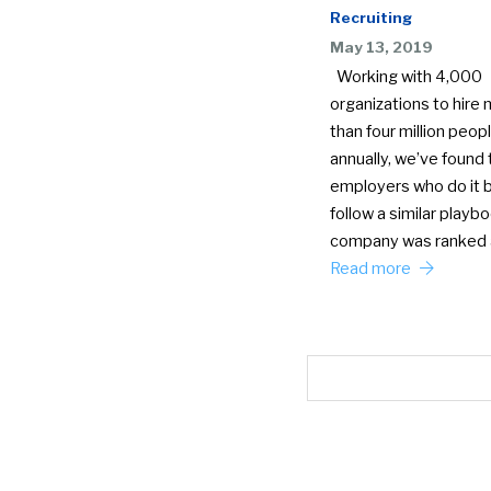
Recruiting
May 13, 2019
Working with 4,000
organizations to hire
than four million peop
annually, we’ve found 
employers who do it 
follow a similar playb
company was ranked
Read more