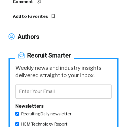
Comment
Add to Favorites
Authors
Recruit Smarter
Weekly news and industry insights
delivered straight to your inbox.
Newsletters
RecruitingDaily newsletter
HCM Technology Report