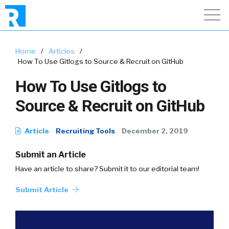
Home
/
Articles
/
How To Use Gitlogs to Source & Recruit on GitHub
How To Use Gitlogs to
Source & Recruit on GitHub
Article
Recruiting Tools
December 2, 2019
Submit an Article
Have an article to share? Submit it to our editorial team!
Submit Article