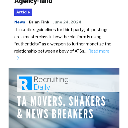
Agency-land
Article
News
Brian Fink
June 24, 2024
LinkedIn’s guidelines for third-party job postings
are a masterclass in how the platform is using
“authenticity” as a weapon to further monetize the
relationship between a bevy of ATSs…
Read more