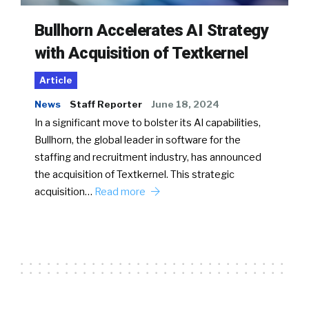
Bullhorn Accelerates AI Strategy
with Acquisition of Textkernel
Article
News
Staff Reporter
June 18, 2024
In a significant move to bolster its AI capabilities,
Bullhorn, the global leader in software for the
staffing and recruitment industry, has announced
the acquisition of Textkernel. This strategic
acquisition…
Read more