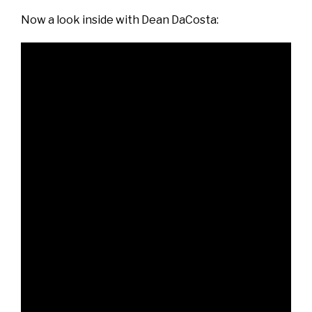
Now a look inside with Dean DaCosta: