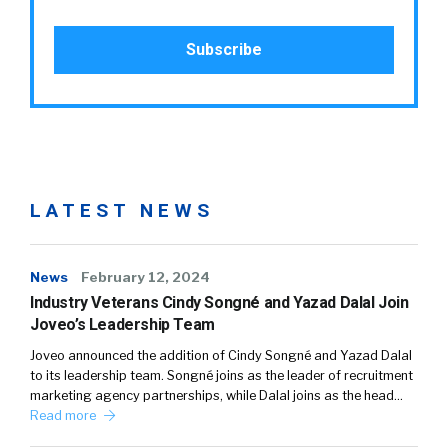
LATEST NEWS
News
February 12, 2024
Industry Veterans Cindy Songné and Yazad Dalal Join
Joveo’s Leadership Team
Joveo announced the addition of Cindy Songné and Yazad Dalal
to its leadership team. Songné joins as the leader of recruitment
marketing agency partnerships, while Dalal joins as the head…
Read more