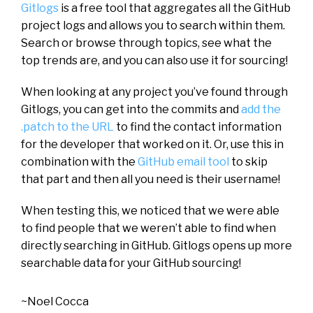
Gitlogs
is a free tool that aggregates all the GitHub
project logs and allows you to search within them.
Search or browse through topics, see what the
top trends are, and you can also use it for sourcing!
When looking at any project you’ve found through
Gitlogs, you can get into the commits and
add the
.patch to the URL
to find the contact information
for the developer that worked on it. Or, use this in
combination with the
GitHub email tool
to skip
that part and then all you need is their username!
When testing this, we noticed that we were able
to find people that we weren’t able to find when
directly searching in GitHub. Gitlogs opens up more
searchable data for your GitHub sourcing!
~Noel Cocca