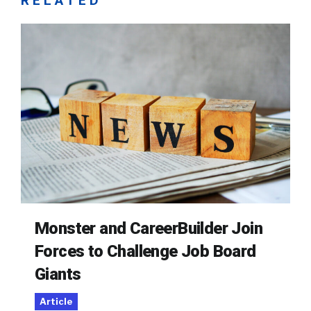
RELATED
Monster and CareerBuilder Join
Forces to Challenge Job Board
Giants
Article