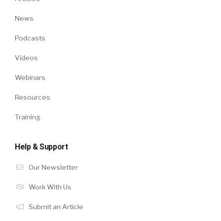
News
Podcasts
Videos
Webinars
Resources
Training
Help & Support
Our Newsletter
Work With Us
Submit an Article