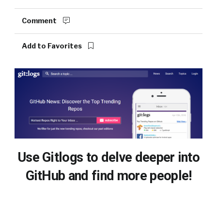
Comment
Add to Favorites
Use Gitlogs to delve deeper into
GitHub and find more people!