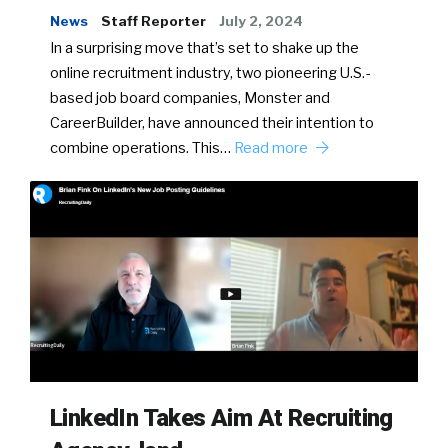
News
Staff Reporter
July 2, 2024
In a surprising move that’s set to shake up the
online recruitment industry, two pioneering U.S.-
based job board companies, Monster and
CareerBuilder, have announced their intention to
combine operations. This…
Read more
LinkedIn Takes Aim At Recruiting