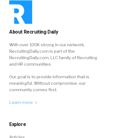
About Recruiting Daily
With over 100K strong in our network,
RecruitingDaily.com is part of the
RecruitingDaily.com, LLC family of Recruiting
and HR communities.
Our goal is to provide information that is
meaningful. Without compromise, our
community comes first.
Learn more
Explore
Articles