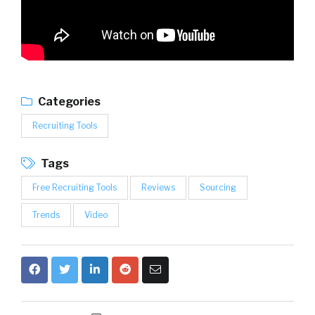
Categories
Recruiting Tools
Tags
Free Recruiting Tools
Reviews
Sourcing
Trends
Video