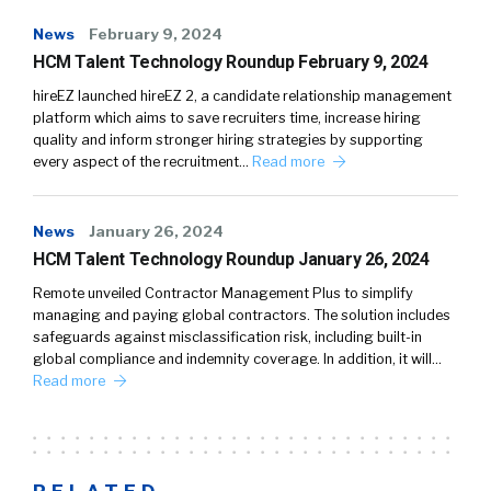
News
February 9, 2024
HCM Talent Technology Roundup February 9, 2024
hireEZ launched hireEZ 2, a candidate relationship management
platform which aims to save recruiters time, increase hiring
quality and inform stronger hiring strategies by supporting
every aspect of the recruitment…
Read more
News
January 26, 2024
HCM Talent Technology Roundup January 26, 2024
Remote unveiled Contractor Management Plus to simplify
managing and paying global contractors. The solution includes
safeguards against misclassification risk, including built-in
global compliance and indemnity coverage. In addition, it will…
Read more