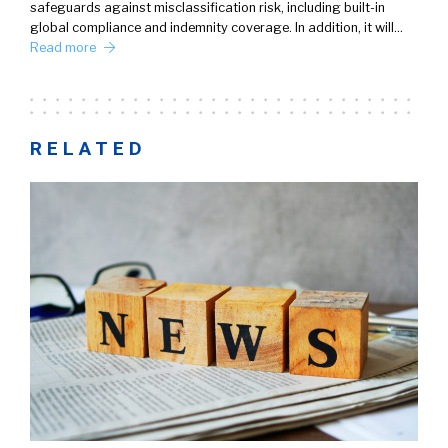
safeguards against misclassification risk, including built-in
global compliance and indemnity coverage. In addition, it will…
Read more
RELATED