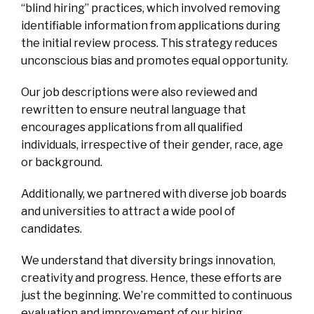
“blind hiring” practices, which involved removing
identifiable information from applications during
the initial review process. This strategy reduces
unconscious bias and promotes equal opportunity.
Our job descriptions were also reviewed and
rewritten to ensure neutral language that
encourages applications from all qualified
individuals, irrespective of their gender, race, age
or background.
Additionally, we partnered with diverse job boards
and universities to attract a wide pool of
candidates.
We understand that diversity brings innovation,
creativity and progress. Hence, these efforts are
just the beginning. We’re committed to continuous
evaluation and improvement of our hiring