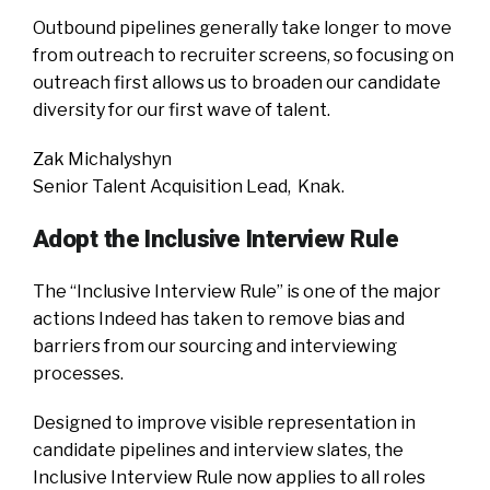
Outbound pipelines generally take longer to move
from outreach to recruiter screens, so focusing on
outreach first allows us to broaden our candidate
diversity for our first wave of talent.
Zak Michalyshyn
Senior Talent Acquisition Lead, Knak.
Adopt the Inclusive Interview Rule
The “Inclusive Interview Rule” is one of the major
actions Indeed has taken to remove bias and
barriers from our sourcing and interviewing
processes.
Designed to improve visible representation in
candidate pipelines and interview slates, the
Inclusive Interview Rule now applies to all roles