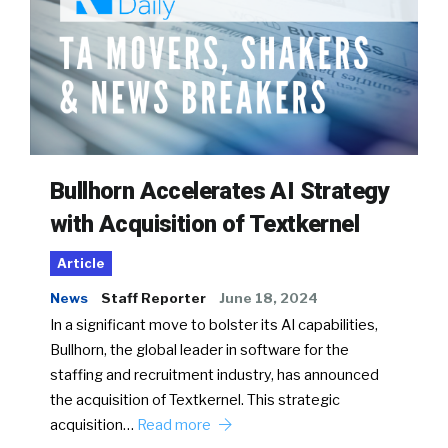
Bullhorn Accelerates AI Strategy
with Acquisition of Textkernel
Article
News
Staff Reporter
June 18, 2024
In a significant move to bolster its AI capabilities,
Bullhorn, the global leader in software for the
staffing and recruitment industry, has announced
the acquisition of Textkernel. This strategic
acquisition…
Read more