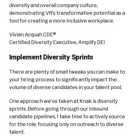
diversity and overall company culture,
demonstrating VR’s transformative potential as a
tool for creating a more inclusive workplace.
Vivian Acquah CDE®
Certified Diversity Executive, Amplify DEI
Implement Diversity Sprints
There are plenty of small tweaks you can make to
your hiring process to significantly impact the
volume of diverse candidates in your talent pool.
One approach we’ve taken at Knak is diversity
sprints. Before going through our inbound
candidate pipelines, I take time to actively source
for the role, focusing only on outreach to diverse
talent.