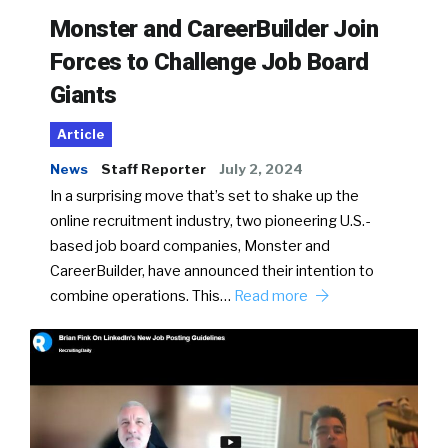
Monster and CareerBuilder Join
Forces to Challenge Job Board
Giants
Article
News
Staff Reporter
July 2, 2024
In a surprising move that’s set to shake up the
online recruitment industry, two pioneering U.S.-
based job board companies, Monster and
CareerBuilder, have announced their intention to
combine operations. This…
Read more