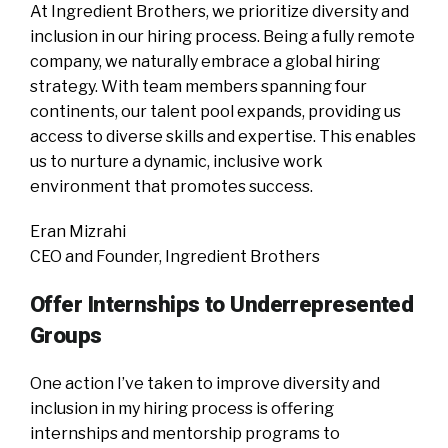
At Ingredient Brothers, we prioritize diversity and
inclusion in our hiring process. Being a fully remote
company, we naturally embrace a global hiring
strategy. With team members spanning four
continents, our talent pool expands, providing us
access to diverse skills and expertise. This enables
us to nurture a dynamic, inclusive work
environment that promotes success.
Eran Mizrahi
CEO and Founder, Ingredient Brothers
Offer Internships to Underrepresented
Groups
One action I’ve taken to improve diversity and
inclusion in my hiring process is offering
internships and mentorship programs to