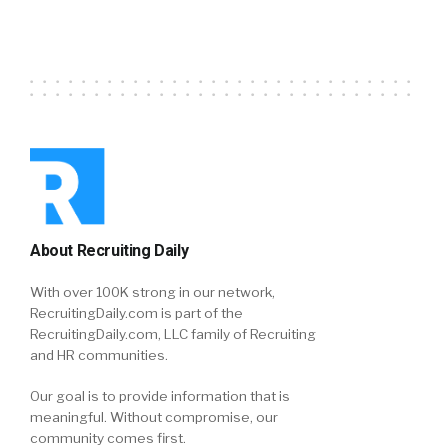
About Recruiting Daily
With over 100K strong in our network,
RecruitingDaily.com is part of the
RecruitingDaily.com, LLC family of Recruiting
and HR communities.
Our goal is to provide information that is
meaningful. Without compromise, our
community comes first.