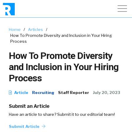
Home
/
Articles
/
How To Promote Diversity and Inclusion in Your Hiring
Process
How To Promote Diversity
and Inclusion in Your Hiring
Process
Article
Recruiting
Staff Reporter
July 20, 2023
Submit an Article
Have an article to share? Submit it to our editorial team!
Submit Article