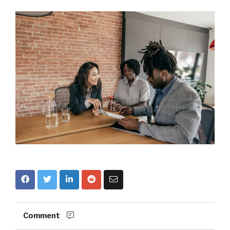
Comment