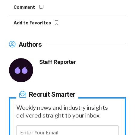
Comment
Add to Favorites
Authors
Staff Reporter
Recruit Smarter
Weekly news and industry insights
delivered straight to your inbox.