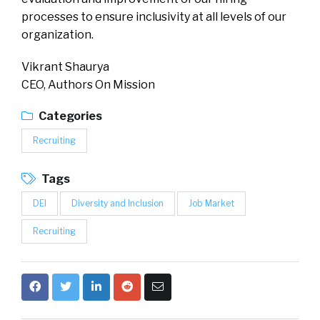
processes to ensure inclusivity at all levels of our
organization.
Vikrant Shaurya
CEO, Authors On Mission
Categories
Recruiting
Tags
DEI
Diversity and Inclusion
Job Market
Recruiting