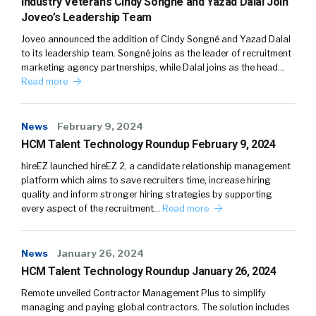
Industry Veterans Cindy Songné and Yazad Dalal Join
Joveo’s Leadership Team
Joveo announced the addition of Cindy Songné and Yazad Dalal
to its leadership team. Songné joins as the leader of recruitment
marketing agency partnerships, while Dalal joins as the head…
Read more
News
February 9, 2024
HCM Talent Technology Roundup February 9, 2024
hireEZ launched hireEZ 2, a candidate relationship management
platform which aims to save recruiters time, increase hiring
quality and inform stronger hiring strategies by supporting
every aspect of the recruitment…
Read more
News
January 26, 2024
HCM Talent Technology Roundup January 26, 2024
Remote unveiled Contractor Management Plus to simplify
managing and paying global contractors. The solution includes