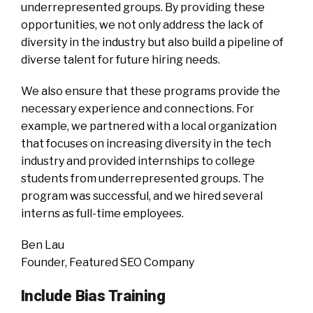
underrepresented groups. By providing these
opportunities, we not only address the lack of
diversity in the industry but also build a pipeline of
diverse talent for future hiring needs.
We also ensure that these programs provide the
necessary experience and connections. For
example, we partnered with a local organization
that focuses on increasing diversity in the tech
industry and provided internships to college
students from underrepresented groups. The
program was successful, and we hired several
interns as full-time employees.
Ben Lau
Founder, Featured SEO Company
Include Bias Training