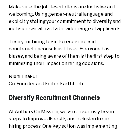
Make sure the job descriptions are inclusive and
welcoming. Using gender-neutral language and
explicitly stating your commitment to diversity and
inclusion can attract a broader range of applicants.
Train your hiring team to recognize and
counteract unconscious biases. Everyone has
biases, and being aware of them is the first step to
minimizing their impact on hiring decisions.
Nidhi Thakur
Co-Founder and Editor, Earthtech
Diversify Recruitment Channels
At Authors On Mission, we’ve consciously taken
steps to improve diversity and inclusion in our
hiring process. One key action was implementing