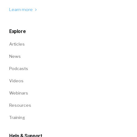
Learn more
Explore
Articles
News
Podcasts
Videos
Webinars
Resources
Training
Help & Support