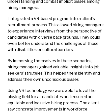
understanding and combat implicit biases among
hiring managers.
I integrated a VR-based program into a client’s
recruitment process. This allowed hiring managers
to experience interviews from the perspective of
candidates with diverse backgrounds. They could
even better understand the challenges of those
with disabilities or cultural barriers.
By immersing themselves in these scenarios,
hiring managers gained valuable insights into job
seekers’ struggles. This helped them identify and
address their own unconscious biases
Using VR technology, we were able to level the
playing field for all candidates and ensured an
equitable and inclusive hiring process. The client
saw concrete improvements in workforce