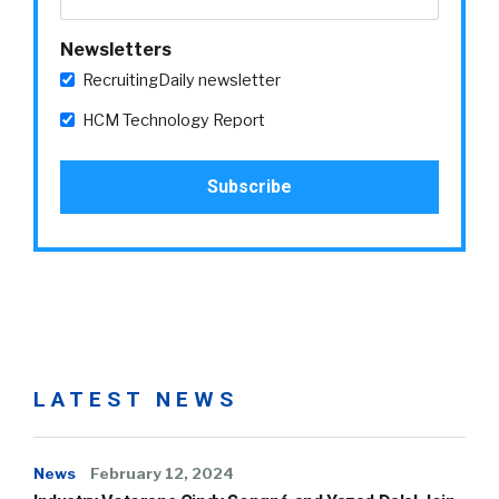
Newsletters
RecruitingDaily newsletter
HCM Technology Report
LATEST NEWS
News
February 12, 2024