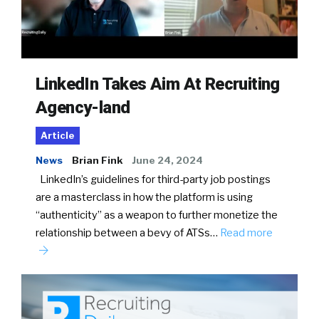
LinkedIn Takes Aim At Recruiting
Agency-land
Article
News
Brian Fink
June 24, 2024
LinkedIn’s guidelines for third-party job postings
are a masterclass in how the platform is using
“authenticity” as a weapon to further monetize the
relationship between a bevy of ATSs…
Read more