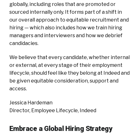
globally, including roles that are promoted or
sourced internally only. It forms part of a shift in
our overall approach to equitable recruitment and
hiring — which also includes how we train hiring
managers and interviewers and how we debrief
candidacies.
We believe that every candidate, whether internal
or external, at every stage of their employment
lifecycle, should feel like they belong at Indeed and
be given equitable consideration, support and
access.
Jessica Hardeman
Director, Employee Lifecycle, Indeed
Embrace a Global Hiring Strategy