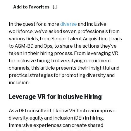
Add to Favorites
In the quest for a more
diverse
and inclusive
workforce, we’ve asked seven professionals from
various fields, from Senior Talent Acquisition Leads
to AGM-BD and Ops, to share the actions they’ve
taken in their hiring process. From leveraging VR
for inclusive hiring to diversifying recruitment
channels, this article presents their insightful and
practical strategies for promoting diversity and
inclusion.
Leverage VR for Inclusive Hiring
As a DEI consultant, I know VR tech can improve
diversity, equity and inclusion (DEI) in hiring.
Immersive experiences can create shared