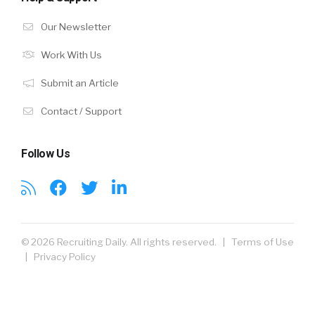
Our Newsletter
Work With Us
Submit an Article
Contact / Support
Follow Us
© 2026 Recruiting Daily. All rights reserved. |
Terms of Use
|
Privacy Policy