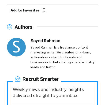
Add to Favorites
Authors
Sayed Rahman
Sayed Rahman is a freelance content
marketing writer. He creates long-form,
actionable content for brands and
businesses to help them generate quality
leads and traffic.
Recruit Smarter
Weekly news and industry insights
delivered straight to your inbox.