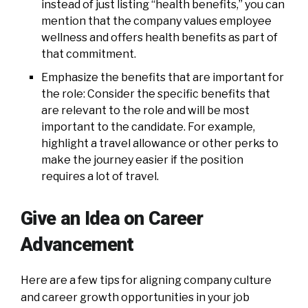
instead of just listing “health benefits,” you can
mention that the company values employee
wellness and offers health benefits as part of
that commitment.
Emphasize the benefits that are important for
the role: Consider the specific benefits that
are relevant to the role and will be most
important to the candidate. For example,
highlight a travel allowance or other perks to
make the journey easier if the position
requires a lot of travel.
Give an Idea on Career
Advancement
Here are a few tips for aligning company culture
and career growth opportunities in your job