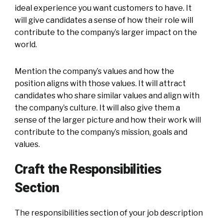
ideal experience you want customers to have. It
will give candidates a sense of how their role will
contribute to the company’s larger impact on the
world.
Mention the company’s values and how the
position aligns with those values. It will attract
candidates who share similar values and align with
the company’s culture. It will also give them a
sense of the larger picture and how their work will
contribute to the company’s mission, goals and
values.
Craft the Responsibilities
Section
The responsibilities section of your job description