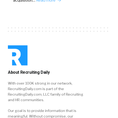
acquisition…
Read more
About Recruiting Daily
With over 100K strong in our network,
RecruitingDaily.com is part of the
RecruitingDaily.com, LLC family of Recruiting
and HR communities.
Our goal is to provide information that is
meaningful. Without compromise, our