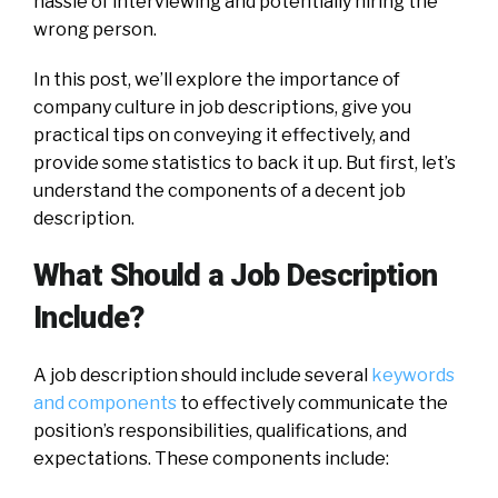
hassle of interviewing and potentially hiring the
wrong person.
In this post, we’ll explore the importance of
company culture in job descriptions, give you
practical tips on conveying it effectively, and
provide some statistics to back it up. But first, let’s
understand the components of a decent job
description.
What Should a Job Description
Include?
A job description should include several
keywords
and components
to effectively communicate the
position’s responsibilities, qualifications, and
expectations. These components include: