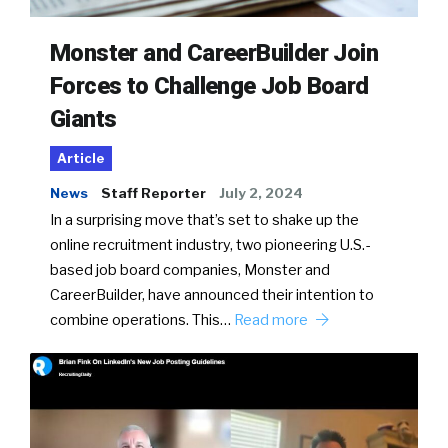
Monster and CareerBuilder Join
Forces to Challenge Job Board
Giants
Article
News
Staff Reporter
July 2, 2024
In a surprising move that’s set to shake up the
online recruitment industry, two pioneering U.S.-
based job board companies, Monster and
CareerBuilder, have announced their intention to
combine operations. This…
Read more