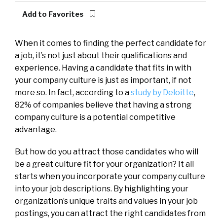
Add to Favorites
When it comes to finding the perfect candidate for
a job, it’s not just about their qualifications and
experience. Having a candidate that fits in with
your company culture is just as important, if not
more so. In fact, according to a
study by Deloitte
,
82% of companies believe that having a strong
company culture is a potential competitive
advantage.
But how do you attract those candidates who will
be a great culture fit for your organization? It all
starts when you incorporate your company culture
into your job descriptions. By highlighting your
organization’s unique traits and values in your job
postings, you can attract the right candidates from