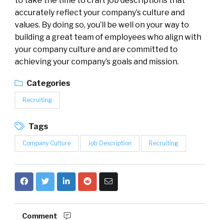
to take the time to craft job descriptions that
accurately reflect your company’s culture and
values. By doing so, you’ll be well on your way to
building a great team of employees who align with
your company culture and are committed to
achieving your company’s goals and mission.
Categories
Recruiting
Tags
Company Culture
Job Description
Recruiting
Comment