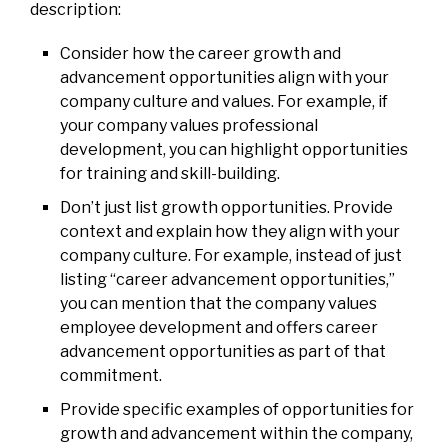
description:
Consider how the career growth and
advancement opportunities align with your
company culture and values. For example, if
your company values professional
development, you can highlight opportunities
for training and skill-building.
Don’t just list growth opportunities. Provide
context and explain how they align with your
company culture. For example, instead of just
listing “career advancement opportunities,”
you can mention that the company values
employee development and offers career
advancement opportunities as part of that
commitment.
Provide specific examples of opportunities for
growth and advancement within the company,