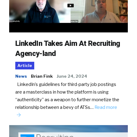
LinkedIn Takes Aim At Recruiting
Agency-land
Article
News
Brian Fink
June 24, 2024
LinkedIn’s guidelines for third-party job postings
are a masterclass in how the platform is using
“authenticity” as a weapon to further monetize the
relationship between a bevy of ATSs…
Read more