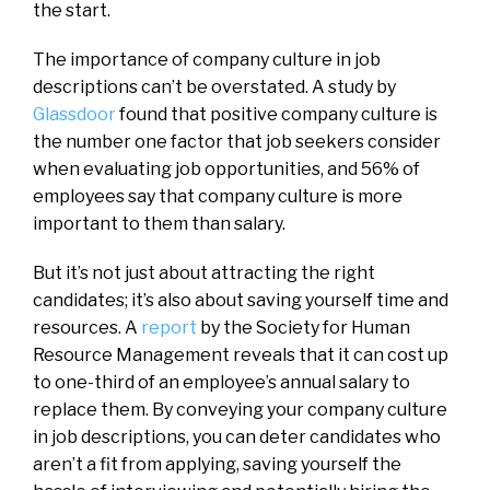
the start.
The importance of company culture in job
descriptions can’t be overstated. A study by
Glassdoor
found that positive company culture is
the number one factor that job seekers consider
when evaluating job opportunities, and 56% of
employees say that company culture is more
important to them than salary.
But it’s not just about attracting the right
candidates; it’s also about saving yourself time and
resources. A
report
by the Society for Human
Resource Management reveals that it can cost up
to one-third of an employee’s annual salary to
replace them. By conveying your company culture
in job descriptions, you can deter candidates who
aren’t a fit from applying, saving yourself the