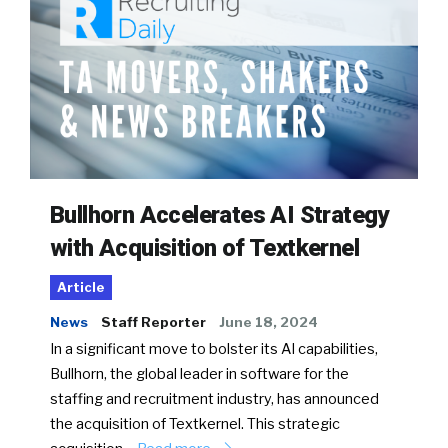
Bullhorn Accelerates AI Strategy
with Acquisition of Textkernel
Article
News
Staff Reporter
June 18, 2024
In a significant move to bolster its AI capabilities,
Bullhorn, the global leader in software for the
staffing and recruitment industry, has announced
the acquisition of Textkernel. This strategic