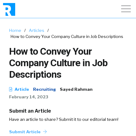
Home
/
Articles
/
How to Convey Your Company Culture in Job Descriptions
How to Convey Your
Company Culture in Job
Descriptions
Article
Recruiting
Sayed Rahman
February 14, 2023
Submit an Article
Have an article to share? Submit it to our editorial team!
Submit Article