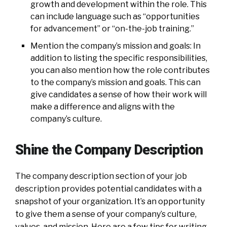
growth and development within the role. This
can include language such as “opportunities
for advancement” or “on-the-job training.”
Mention the company’s mission and goals: In
addition to listing the specific responsibilities,
you can also mention how the role contributes
to the company’s mission and goals. This can
give candidates a sense of how their work will
make a difference and aligns with the
company’s culture.
Shine the Company Description
The company description section of your job
description provides potential candidates with a
snapshot of your organization. It’s an opportunity
to give them a sense of your company’s culture,
values, and mission. Here are a few tips for writing