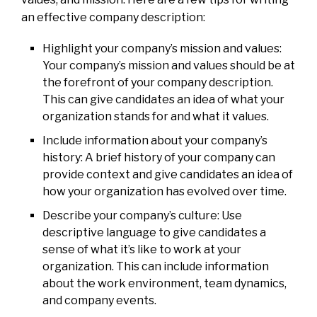
an effective company description:
Highlight your company’s mission and values:
Your company’s mission and values should be at
the forefront of your company description.
This can give candidates an idea of what your
organization stands for and what it values.
Include information about your company’s
history: A brief history of your company can
provide context and give candidates an idea of
how your organization has evolved over time.
Describe your company’s culture: Use
descriptive language to give candidates a
sense of what it’s like to work at your
organization. This can include information
about the work environment, team dynamics,
and company events.