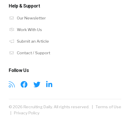
Help & Support
Our Newsletter
Work With Us
Submit an Article
Contact / Support
Follow Us
© 2026 Recruiting Daily. All rights reserved. |
Terms of Use
|
Privacy Policy