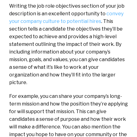
Writing the job role objectives section of your job
description is an excellent opportunity to
convey
your company culture to potential hires
. This
section tells a candidate the objectives they’ll be
expected to achieve and provides a high-level
statement outlining the impact of their work. By
including information about your company’s
mission, goals, and values, you can give candidates
a sense of what it’s like to work at your
organization and how they’ll fit into the larger
picture.
For example, you can share your company’s long-
term mission and how the position they’re applying
for will support that mission. This can give
candidates a sense of purpose and how their work
will make a difference. You can also mention the
impact you hope to have on your community or the