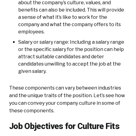
about the company’s culture, values, and
benefits can also be included. This will provide
a sense of what it’s like to work for the
company and what the company offers to its
employees.
Salary or salary range: Including a salary range
or the specific salary for the position can help
attract suitable candidates and deter
candidates unwilling to accept the job at the
given salary.
These components can vary between industries
and the unique traits of the position. Let’s see how
you can convey your company culture in some of
these components.
Job Objectives for Culture Fits