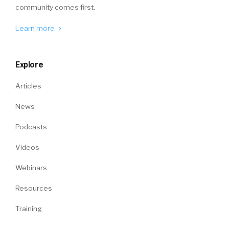
community comes first.
Learn more
Explore
Articles
News
Podcasts
Videos
Webinars
Resources
Training