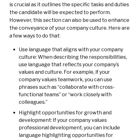
is crucial as it outlines the specific tasks and duties
the candidate will be expected to perform.
However, this section can also be used to enhance
the conveyance of your company culture. Here are
a few ways to do that:
Use language that aligns with your company
culture: When describing the responsibilities,
use language that reflects your company’s
values and culture. For example, if your
company values teamwork, you can use
phrases such as “collaborate with cross-
functional teams” or “work closely with
colleagues.”
Highlight opportunities for growth and
development: If your company values
professional development, you can include
language highlighting opportunities for