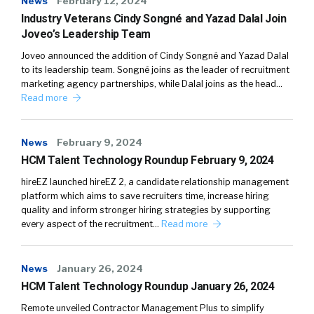
News
February 12, 2024
Industry Veterans Cindy Songné and Yazad Dalal Join
Joveo’s Leadership Team
Joveo announced the addition of Cindy Songné and Yazad Dalal
to its leadership team. Songné joins as the leader of recruitment
marketing agency partnerships, while Dalal joins as the head…
Read more
News
February 9, 2024
HCM Talent Technology Roundup February 9, 2024
hireEZ launched hireEZ 2, a candidate relationship management
platform which aims to save recruiters time, increase hiring
quality and inform stronger hiring strategies by supporting
every aspect of the recruitment…
Read more
News
January 26, 2024
HCM Talent Technology Roundup January 26, 2024
Remote unveiled Contractor Management Plus to simplify