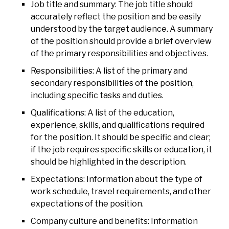
Job title and summary: The job title should
accurately reflect the position and be easily
understood by the target audience. A summary
of the position should provide a brief overview
of the primary responsibilities and objectives.
Responsibilities: A list of the primary and
secondary responsibilities of the position,
including specific tasks and duties.
Qualifications: A list of the education,
experience, skills, and qualifications required
for the position. It should be specific and clear;
if the job requires specific skills or education, it
should be highlighted in the description.
Expectations: Information about the type of
work schedule, travel requirements, and other
expectations of the position.
Company culture and benefits: Information