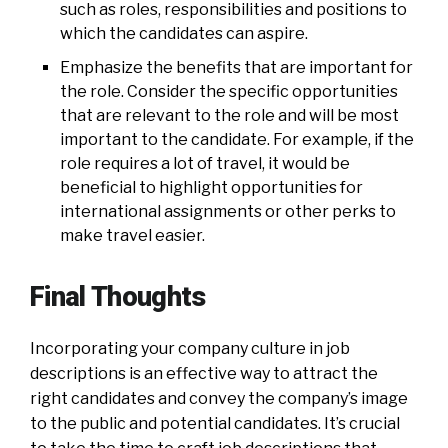
such as roles, responsibilities and positions to
which the candidates can aspire.
Emphasize the benefits that are important for
the role. Consider the specific opportunities
that are relevant to the role and will be most
important to the candidate. For example, if the
role requires a lot of travel, it would be
beneficial to highlight opportunities for
international assignments or other perks to
make travel easier.
Final Thoughts
Incorporating your company culture in job
descriptions is an effective way to attract the
right candidates and convey the company’s image
to the public and potential candidates. It’s crucial