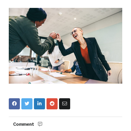
Comment