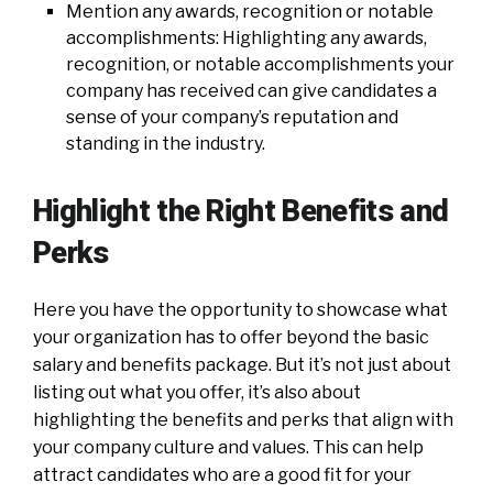
Mention any awards, recognition or notable
accomplishments: Highlighting any awards,
recognition, or notable accomplishments your
company has received can give candidates a
sense of your company’s reputation and
standing in the industry.
Highlight the Right Benefits and
Perks
Here you have the opportunity to showcase what
your organization has to offer beyond the basic
salary and benefits package. But it’s not just about
listing out what you offer, it’s also about
highlighting the benefits and perks that align with
your company culture and values. This can help
attract candidates who are a good fit for your