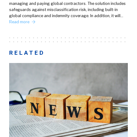
managing and paying global contractors. The solution includes
safeguards against misclassification risk, including built-in
global compliance and indemnity coverage. In addition, it will…
Read more
RELATED