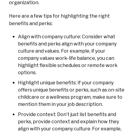
organization.
Here are a few tips for highlighting the right
benefits and perks:
Align with company culture: Consider what
benefits and perks align with your company
culture and values. For example, if your
company values work-life balance, you can
highlight flexible schedules or remote work
options.
Highlight unique benefits: If your company
offers unique benefits or perks, such as on-site
childcare or a wellness program, make sure to
mention them in your job description.
Provide context: Don’t just list benefits and
perks, provide context and explain how they
align with your company culture. For example,