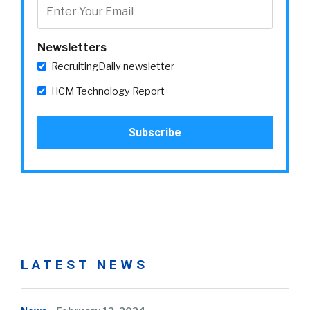
Newsletters
RecruitingDaily newsletter
HCM Technology Report
LATEST NEWS