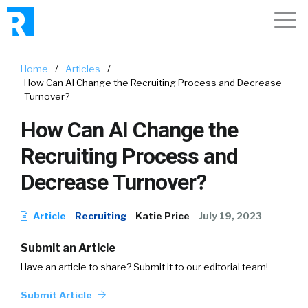
Home
/
Articles
/
How Can AI Change the Recruiting Process and Decrease
Turnover?
How Can AI Change the
Recruiting Process and
Decrease Turnover?
Article
Recruiting
Katie Price
July 19, 2023
Submit an Article
Have an article to share? Submit it to our editorial team!
Submit Article