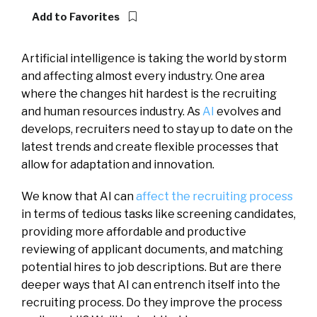
Add to Favorites
Artificial intelligence is taking the world by storm
and affecting almost every industry. One area
where the changes hit hardest is the recruiting
and human resources industry. As
AI
evolves and
develops, recruiters need to stay up to date on the
latest trends and create flexible processes that
allow for adaptation and innovation.
We know that AI can
affect the recruiting process
in terms of tedious tasks like screening candidates,
providing more affordable and productive
reviewing of applicant documents, and matching
potential hires to job descriptions. But are there
deeper ways that AI can entrench itself into the
recruiting process. Do they improve the process