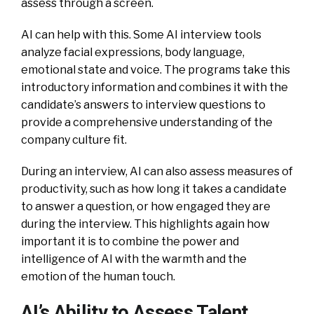
assess through a screen.
AI can help with this. Some AI interview tools
analyze facial expressions, body language,
emotional state and voice. The programs take this
introductory information and combines it with the
candidate’s answers to interview questions to
provide a comprehensive understanding of the
company culture fit.
During an interview, AI can also assess measures of
productivity, such as how long it takes a candidate
to answer a question, or how engaged they are
during the interview. This highlights again how
important it is to combine the power and
intelligence of AI with the warmth and the
emotion of the human touch.
AI’s Ability to Assess Talent