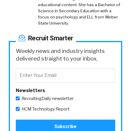
educational content. She has a Bachelor of
Science in Secondary Education with a
focus on psychology and ELL from Weber
State University.
Recruit Smarter
Weekly news and industry insights
delivered straight to your inbox.
Newsletters
RecruitingDaily newsletter
HCM Technology Report