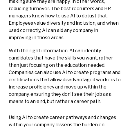
making sure they are happy. In other words,
reducing turnover. The best recruiters and HR
managers know how to use AI to do just that.
Employees value diversity and inclusion, and when
used correctly, AI can aid any company in
improving in those areas.
With the right information, AI can identify
candidates that have the skills you want, rather
than just focusing on the education needed.
Companies can also use AI to create programs and
certifications that allow disadvantaged workers to
increase proficiency and move up within the
company, ensuring they don’t see their job as a
means to an end, but rather a career path.
Using AI to create career pathways and changes
within your company lessens the burden on