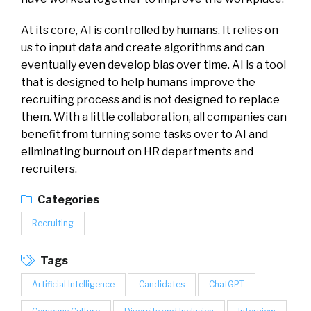
At its core, AI is controlled by humans. It relies on
us to input data and create algorithms and can
eventually even develop bias over time. AI is a tool
that is designed to help humans improve the
recruiting process and is not designed to replace
them. With a little collaboration, all companies can
benefit from turning some tasks over to AI and
eliminating burnout on HR departments and
recruiters.
Categories
Recruiting
Tags
Artificial Intelligence
Candidates
ChatGPT