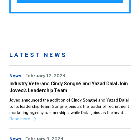
LATEST NEWS
News
February 12, 2024
Industry Veterans Cindy Songné and Yazad Dalal Join
Joveo’s Leadership Team
Joveo announced the addition of Cindy Songné and Yazad Dalal
to its leadership team. Songné joins as the leader of recruitment
marketing agency partnerships, while Dalal joins as the head…
Read more
News
February 9, 2024