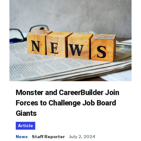
Monster and CareerBuilder Join
Forces to Challenge Job Board
Giants
Article
News
Staff Reporter
July 2, 2024