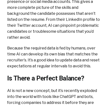
presence or social media accounts. This gives a
more complete picture of the skills and
background the candidate possesses that aren’t
listed on the resume. From their LinkedIn profile to
their Twitter account, AI can pinpoint problematic
candidates or troublesome situations that you’d
rather avoid.
Because the required data is fed by humans, over
time AI can develop its own bias that matches the
recruiter’s. It’s a good idea to update data and reset
expectations at regular intervals to avoid this.
Is There a Perfect Balance?
AI is not a new concept, but it’s recently exploded
into the world with tools like ChatGPT and bots,
forcing companies to address it before they are