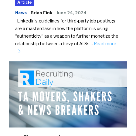
Article
News
Brian Fink
June 24, 2024
LinkedIn’s guidelines for third-party job postings
are a masterclass in how the platform is using
“authenticity” as a weapon to further monetize the
relationship between a bevy of ATSs…
Read more