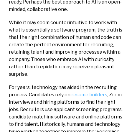
ready. Perhaps the best approach to AI is an open-
minded, collaborative one.
While it may seem counterintuitive to work with
what is essentially a software program, the truth is
that the right combination of human and code can
create the perfect environment for recruiting,
retaining talent and improving processes within a
company. Those who embrace AI with curiosity
rather than trepidation may receive a pleasant
surprise.
For years, technology has aided in the recruiting
process. Candidates rely on
resume builders
, Zoom
interviews and hiring platforms to find the right
jobs. Recruiters use applicant screening programs,
candidate matching software and online platforms
to find talent. Historically, humans and technology
have worked together to improve the workplace.