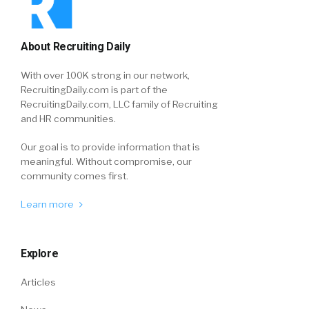
About Recruiting Daily
With over 100K strong in our network,
RecruitingDaily.com is part of the
RecruitingDaily.com, LLC family of Recruiting
and HR communities.
Our goal is to provide information that is
meaningful. Without compromise, our
community comes first.
Learn more
Explore
Articles