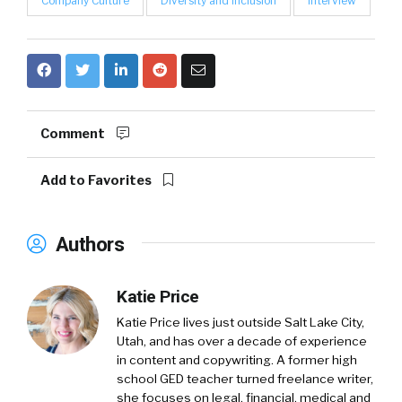
Company Culture
Diversity and Inclusion
Interview
Comment
Add to Favorites
Authors
Katie Price
Katie Price lives just outside Salt Lake City,
Utah, and has over a decade of experience
in content and copywriting. A former high
school GED teacher turned freelance writer,
she focuses on legal, financial, medical and