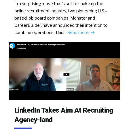
In a surprising move that’s set to shake up the
online recruitment industry, two pioneering U.S.-
based job board companies, Monster and
CareerBuilder, have announced their intention to
combine operations. This…
Read more
LinkedIn Takes Aim At Recruiting
Agency-land