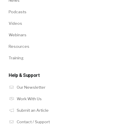
News
Podcasts
Videos
Webinars
Resources
Training
Help & Support
Our Newsletter
Work With Us
Submit an Article
Contact / Support