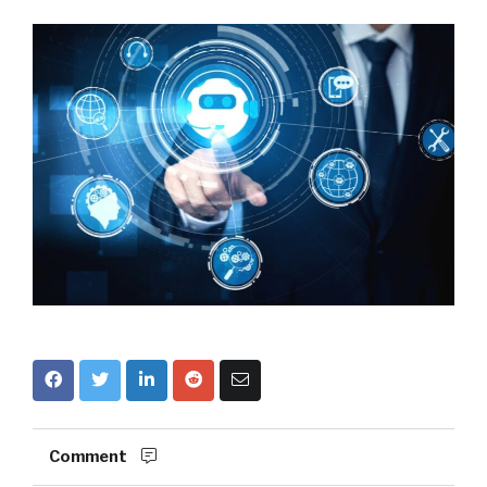
Comment