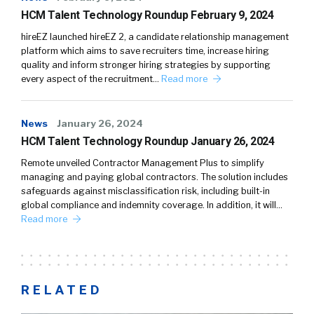
HCM Talent Technology Roundup February 9, 2024
hireEZ launched hireEZ 2, a candidate relationship management
platform which aims to save recruiters time, increase hiring
quality and inform stronger hiring strategies by supporting
every aspect of the recruitment…
Read more
News
January 26, 2024
HCM Talent Technology Roundup January 26, 2024
Remote unveiled Contractor Management Plus to simplify
managing and paying global contractors. The solution includes
safeguards against misclassification risk, including built-in
global compliance and indemnity coverage. In addition, it will…
Read more
RELATED