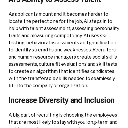
As applicants mount and it becomes harder to
locate the perfect one for the job, AI steps in to
help with talent assessment, assessing personality
traits and measuring competency. AI uses skill
testing, behavioral assessments and gamification
to identify strengths and weaknesses. Recruiters
and human resource managers create social skills
assessments, culture fit evaluations and skill tests
to create an algorithm that identifies candidates
with the transferable skills needed to seamlessly
fit into the company or organization.
Increase Diversity and Inclusion
A big part of recruiting is choosing the employees
that are most likely to stay with you long-term and