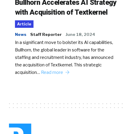
Bullhorn Accelerates AI Strategy
with Acquisition of Textkernel
Article
News
Staff Reporter
June 18, 2024
In a significant move to bolster its AI capabilities,
Bullhorn, the global leader in software for the
staffing and recruitment industry, has announced
the acquisition of Textkernel. This strategic
acquisition…
Read more