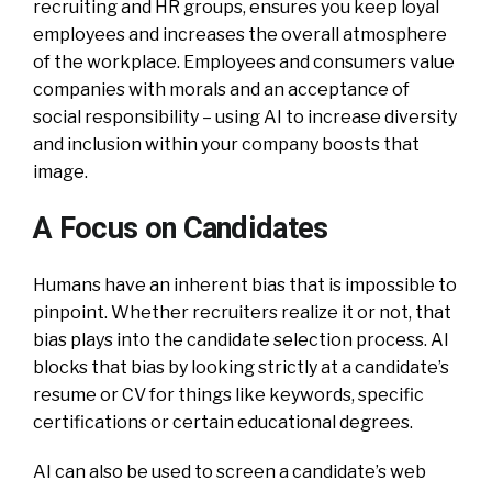
recruiting and HR groups, ensures you keep loyal
employees and increases the overall atmosphere
of the workplace. Employees and consumers value
companies with morals and an acceptance of
social responsibility – using AI to increase diversity
and inclusion within your company boosts that
image.
A Focus on Candidates
Humans have an inherent bias that is impossible to
pinpoint. Whether recruiters realize it or not, that
bias plays into the candidate selection process. AI
blocks that bias by looking strictly at a candidate’s
resume or CV for things like keywords, specific
certifications or certain educational degrees.
AI can also be used to screen a candidate’s web