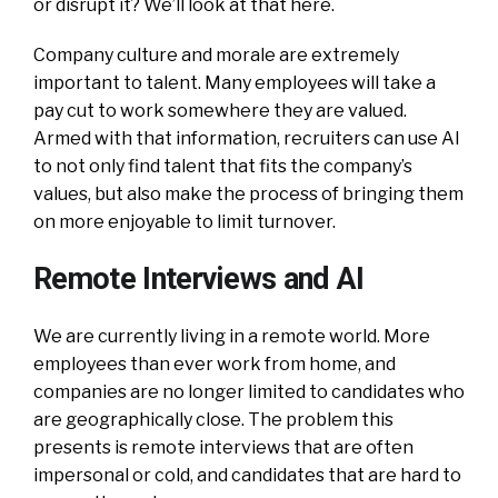
or disrupt it? We’ll look at that here.
Company culture and morale are extremely
important to talent. Many employees will take a
pay cut to work somewhere they are valued.
Armed with that information, recruiters can use AI
to not only find talent that fits the company’s
values, but also make the process of bringing them
on more enjoyable to limit turnover.
Remote Interviews and AI
We are currently living in a remote world. More
employees than ever work from home, and
companies are no longer limited to candidates who
are geographically close. The problem this
presents is remote interviews that are often
impersonal or cold, and candidates that are hard to