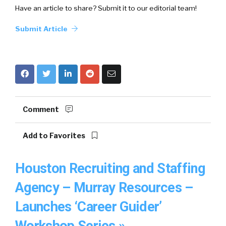
Have an article to share? Submit it to our editorial team!
Submit Article
Comment
Add to Favorites
Houston Recruiting and Staffing
Agency – Murray Resources –
Launches ‘Career Guider’