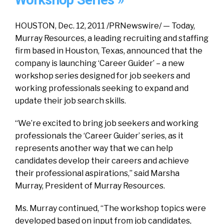
Workshop Series »
HOUSTON, Dec. 12, 2011 /PRNewswire/ — Today,
Murray Resources, a leading recruiting and staffing
firm based in Houston, Texas, announced that the
company is launching ‘Career Guider’ – a new
workshop series designed for job seekers and
working professionals seeking to expand and
update their job search skills.
“We’re excited to bring job seekers and working
professionals the ‘Career Guider’ series, as it
represents another way that we can help
candidates develop their careers and achieve
their professional aspirations,” said Marsha
Murray, President of Murray Resources.
Ms. Murray continued, “The workshop topics were
developed based on input from job candidates,