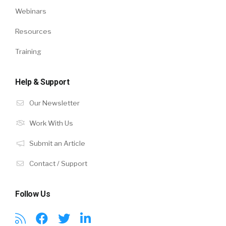
Webinars
Resources
Training
Help & Support
Our Newsletter
Work With Us
Submit an Article
Contact / Support
Follow Us