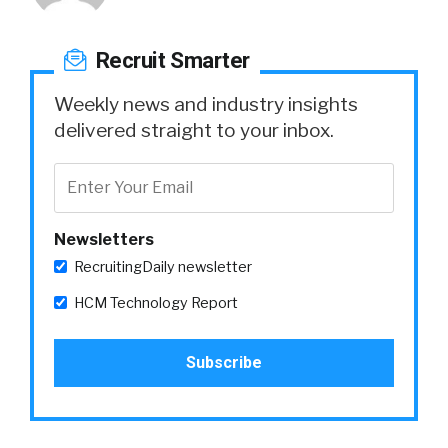
Recruit Smarter
Weekly news and industry insights
delivered straight to your inbox.
Newsletters
RecruitingDaily newsletter
HCM Technology Report