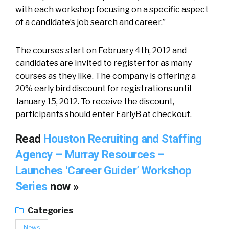
with each workshop focusing on a specific aspect
of a candidate’s job search and career.”
The courses start on February 4th, 2012 and
candidates are invited to register for as many
courses as they like. The company is offering a
20% early bird discount for registrations until
January 15, 2012. To receive the discount,
participants should enter EarlyB at checkout.
Read
Houston Recruiting and Staffing
Agency – Murray Resources –
Launches ‘Career Guider’ Workshop
Series
now »
Categories
News