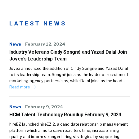
LATEST NEWS
News
February 12, 2024
Industry Veterans Cindy Songné and Yazad Dalal Join
Joveo’s Leadership Team
Joveo announced the addition of Cindy Songné and Yazad Dalal
to its leadership team. Songné joins as the leader of recruitment
marketing agency partnerships, while Dalal joins as the head…
Read more
News
February 9, 2024
HCM Talent Technology Roundup February 9, 2024
hireEZ launched hireEZ 2, a candidate relationship management
platform which aims to save recruiters time, increase hiring
quality and inform stronger hiring strategies by supporting