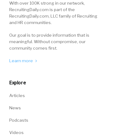
With over 100K strong in our network,
RecruitingDaily.com is part of the
RecruitingDaily.com, LLC family of Recruiting
and HR communities.
Our goal is to provide information that is
meaningful. Without compromise, our
community comes first.
Learn more
Explore
Articles
News
Podcasts
Videos