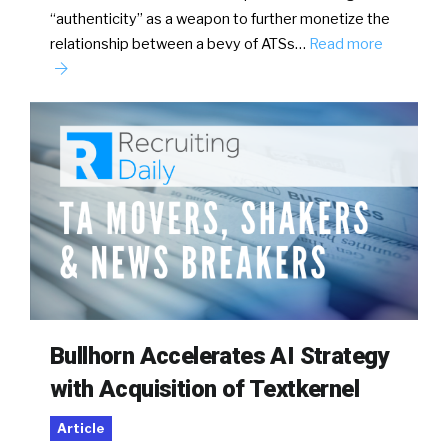
“authenticity” as a weapon to further monetize the
relationship between a bevy of ATSs…
Read more
Bullhorn Accelerates AI Strategy
with Acquisition of Textkernel
Article