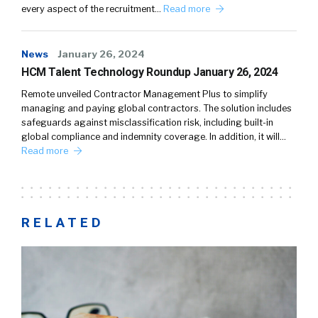
every aspect of the recruitment…
Read more
News
January 26, 2024
HCM Talent Technology Roundup January 26, 2024
Remote unveiled Contractor Management Plus to simplify
managing and paying global contractors. The solution includes
safeguards against misclassification risk, including built-in
global compliance and indemnity coverage. In addition, it will…
Read more
RELATED