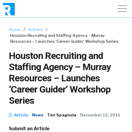
Home
/
Articles
/
Houston Recruiting and Staffing Agency – Murray
Resources – Launches ‘Career Guider’ Workshop Series
Houston Recruiting and
Staffing Agency – Murray
Resources – Launches
‘Career Guider’ Workshop
Series
Article
News
Tim Spagnola
December 12, 2011
Submit an Article