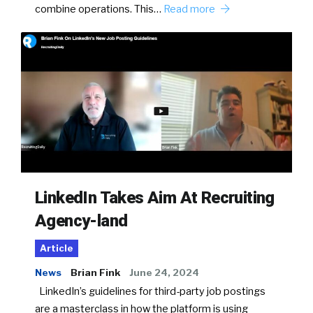
combine operations. This…
Read more
LinkedIn Takes Aim At Recruiting
Agency-land
Article
News
Brian Fink
June 24, 2024
LinkedIn’s guidelines for third-party job postings
are a masterclass in how the platform is using