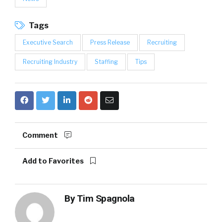
Tags
Executive Search
Press Release
Recruiting
Recruiting Industry
Staffing
Tips
Comment
Add to Favorites
By
Tim Spagnola