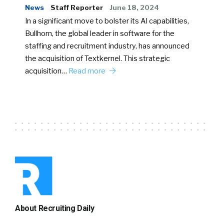
News
Staff Reporter
June 18, 2024
In a significant move to bolster its AI capabilities,
Bullhorn, the global leader in software for the
staffing and recruitment industry, has announced
the acquisition of Textkernel. This strategic
acquisition…
Read more
About Recruiting Daily