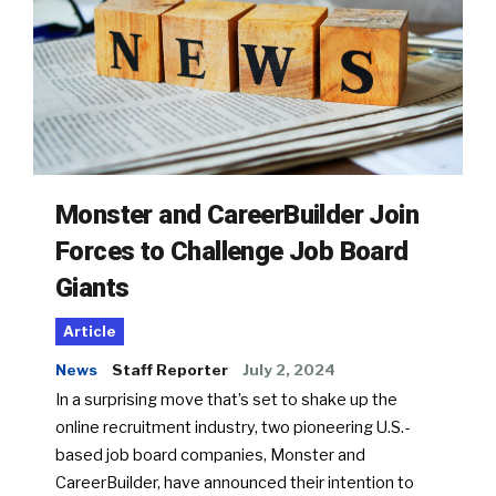
Monster and CareerBuilder Join
Forces to Challenge Job Board
Giants
Article
News
Staff Reporter
July 2, 2024
In a surprising move that’s set to shake up the
online recruitment industry, two pioneering U.S.-
based job board companies, Monster and
CareerBuilder, have announced their intention to