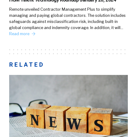
Remote unveiled Contractor Management Plus to simplify
managing and paying global contractors. The solution includes
safeguards against misclassification risk, including built-in
global compliance and indemnity coverage. In addition, it will…
Read more
RELATED