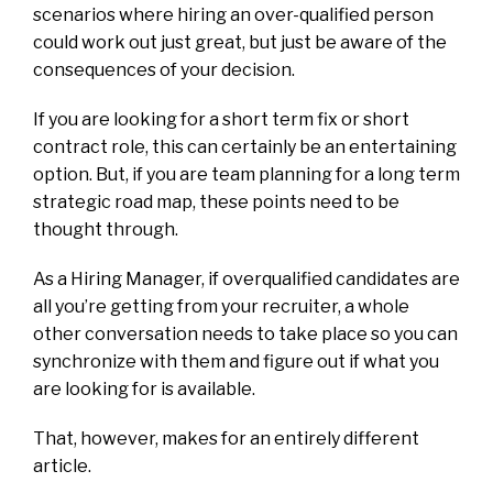
scenarios where hiring an over-qualified person
could work out just great, but just be aware of the
consequences of your decision.
If you are looking for a short term fix or short
contract role, this can certainly be an entertaining
option. But, if you are team planning for a long term
strategic road map, these points need to be
thought through.
As a Hiring Manager, if overqualified candidates are
all you’re getting from your recruiter, a whole
other conversation needs to take place so you can
synchronize with them and figure out if what you
are looking for is available.
That, however, makes for an entirely different
article.