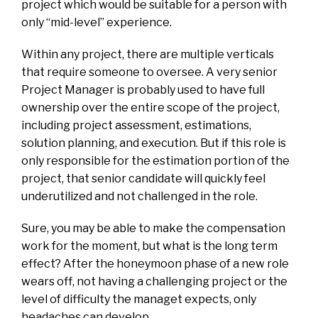
project which would be suitable for a person with
only “mid-level” experience.
Within any project, there are multiple verticals
that require someone to oversee. A very senior
Project Manager is probably used to have full
ownership over the entire scope of the project,
including project assessment, estimations,
solution planning, and execution. But if this role is
only responsible for the estimation portion of the
project, that senior candidate will quickly feel
underutilized and not challenged in the role.
Sure, you may be able to make the compensation
work for the moment, but what is the long term
effect? After the honeymoon phase of a new role
wears off, not having a challenging project or the
level of difficulty the managet expects, only
headaches can develop.