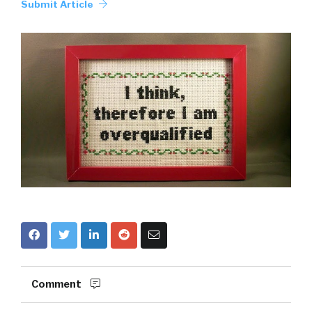
Submit Article
Comment