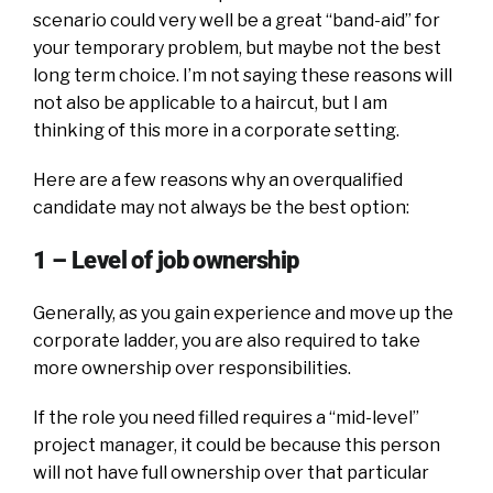
scenario could very well be a great “band-aid” for
your temporary problem, but maybe not the best
long term choice. I’m not saying these reasons will
not also be applicable to a haircut, but I am
thinking of this more in a corporate setting.
Here are a few reasons why an overqualified
candidate may not always be the best option:
1 – Level of job ownership
Generally, as you gain experience and move up the
corporate ladder, you are also required to take
more ownership over responsibilities.
If the role you need filled requires a “mid-level”
project manager, it could be because this person
will not have full ownership over that particular