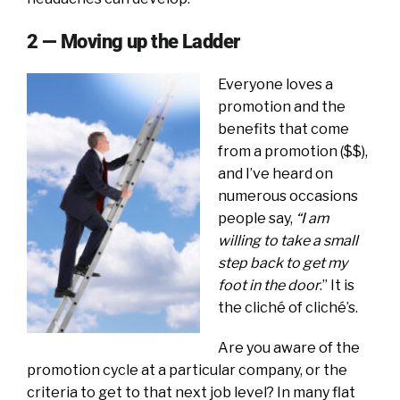
2 — Moving up the Ladder
Everyone loves a
promotion and the
benefits that come
from a promotion ($$),
and I’ve heard on
numerous occasions
people say,
“I am
willing to take a small
step back to get my
foot in the door
.” It is
the cliché of cliché’s.
Are you aware of the
promotion cycle at a particular company, or the
criteria to get to that next job level? In many flat