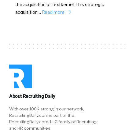
the acquisition of Textkernel. This strategic
acquisition…
Read more
About Recruiting Daily
With over 100K strong in our network,
RecruitingDaily.com is part of the
RecruitingDaily.com, LLC family of Recruiting
and HR communities.