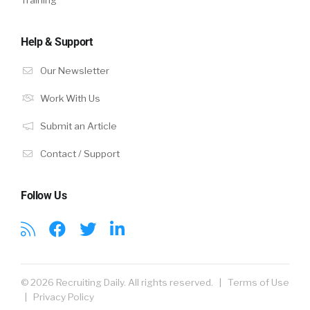
Help & Support
Our Newsletter
Work With Us
Submit an Article
Contact / Support
Follow Us
© 2026 Recruiting Daily. All rights reserved. |
Terms of Use
|
Privacy Policy