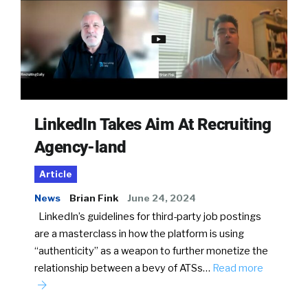
LinkedIn Takes Aim At Recruiting
Agency-land
Article
News
Brian Fink
June 24, 2024
LinkedIn’s guidelines for third-party job postings
are a masterclass in how the platform is using
“authenticity” as a weapon to further monetize the
relationship between a bevy of ATSs…
Read more