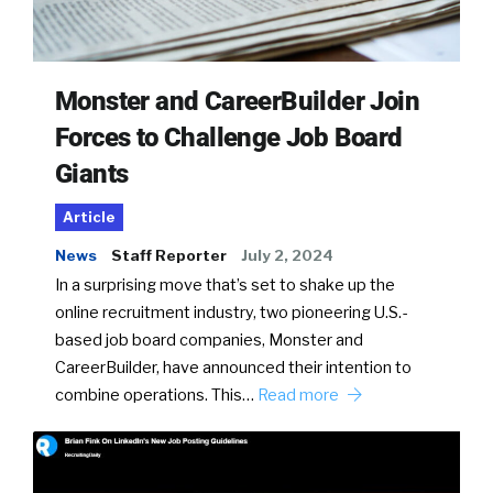
Monster and CareerBuilder Join
Forces to Challenge Job Board
Giants
Article
News
Staff Reporter
July 2, 2024
In a surprising move that’s set to shake up the
online recruitment industry, two pioneering U.S.-
based job board companies, Monster and
CareerBuilder, have announced their intention to
combine operations. This…
Read more