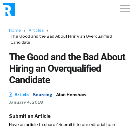
Home
/
Articles
/
The Good and the Bad About Hiring an Overqualified
Candidate
The Good and the Bad About
Hiring an Overqualified
Candidate
Article
Sourcing
Alan Henshaw
January 4, 2018
Submit an Article
Have an article to share? Submit it to our editorial team!