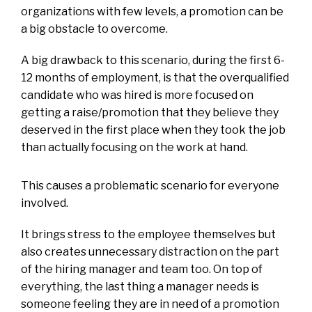
organizations with few levels, a promotion can be
a big obstacle to overcome.
A big drawback to this scenario, during the first 6-
12 months of employment, is that the overqualified
candidate who was hired is more focused on
getting a raise/promotion that they believe they
deserved in the first place when they took the job
than actually focusing on the work at hand.
This causes a problematic scenario for everyone
involved.
It brings stress to the employee themselves but
also creates unnecessary distraction on the part
of the hiring manager and team too. On top of
everything, the last thing a manager needs is
someone feeling they are in need of a promotion