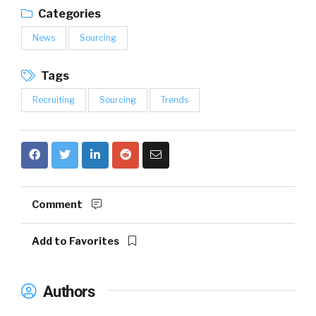
Categories
News
Sourcing
Tags
Recruiting
Sourcing
Trends
Comment
Add to Favorites
Authors