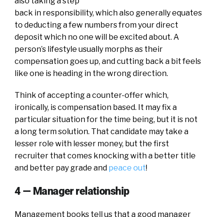
also taking a step
back in responsibility, which also generally equates
to deducting a few numbers from your direct
deposit which no one will be excited about. A
person’s lifestyle usually morphs as their
compensation goes up, and cutting back a bit feels
like one is heading in the wrong direction.
Think of accepting a counter-offer which,
ironically, is compensation based. It may fix a
particular situation for the time being, but it is not
a long term solution. That candidate may take a
lesser role with lesser money, but the first
recruiter that comes knocking with a better title
and better pay grade and
peace out
!
4 — Manager relationship
Management books tell us that a good manager