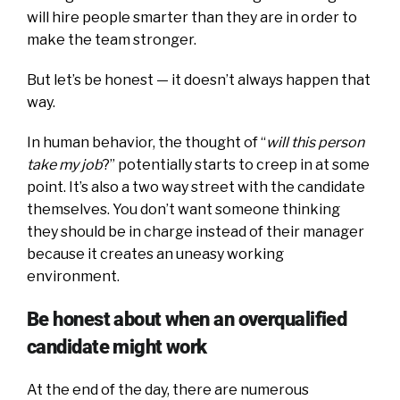
will hire people smarter than they are in order to
make the team stronger.
But let’s be honest — it doesn’t always happen that
way.
In human behavior, the thought of “
will this person
take my job
?” potentially starts to creep in at some
point. It’s also a two way street with the candidate
themselves. You don’t want someone thinking
they should be in charge instead of their manager
because it creates an uneasy working
environment.
Be honest about when an overqualified
candidate might work
At the end of the day, there are numerous