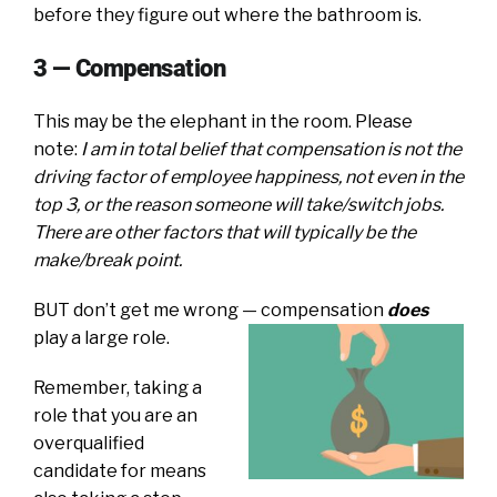
before they figure out where the bathroom is.
3 — Compensation
This may be the elephant in the room. Please
note:
I am in total belief that compensation is not the
driving factor of employee happiness, not even in the
top 3, or the reason someone will take/switch jobs.
There are other factors that will typically be the
make/break point.
BUT don’t get me wrong — compensation
does
play a large role.
Remember, taking a
role that you are an
overqualified
candidate for means