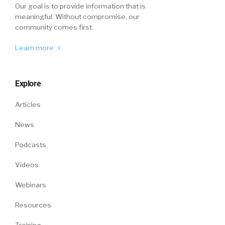
Our goal is to provide information that is
meaningful. Without compromise, our
community comes first.
Learn more
Explore
Articles
News
Podcasts
Videos
Webinars
Resources
Training