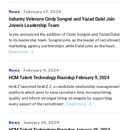
News
February 12, 2024
Industry Veterans Cindy Songné and Yazad Dalal Join
Joveo’s Leadership Team
Joveo announced the addition of Cindy Songné and Yazad Dalal
to its leadership team. Songné joins as the leader of recruitment
marketing agency partnerships, while Dalal joins as the head…
Read more
News
February 9, 2024
HCM Talent Technology Roundup February 9, 2024
hireEZ launched hireEZ 2, a candidate relationship management
platform which aims to save recruiters time, increase hiring
quality and inform stronger hiring strategies by supporting
every aspect of the recruitment…
Read more
News
January 26, 2024
HCM Talent Technology Roundup January 26, 2024