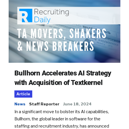
Bullhorn Accelerates AI Strategy
with Acquisition of Textkernel
Article
News
Staff Reporter
June 18, 2024
In a significant move to bolster its AI capabilities,
Bullhorn, the global leader in software for the
staffing and recruitment industry, has announced