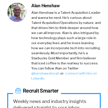
Alan Henshaw
Alan Henshaw
is a Talent Acquisition Leader
and wanna be nerd. He's curious about
Talent Acquisition/Operations by nature, and
that drives him to think deeper around how
we can all improve. Alan is also intrigued by
how technology plays such a large role in
our everyday lives and he loves learning
how we can incorporate tech into recruiting
seamlessly. Most importantly, he's a
Starbucks Gold Member and firm believer
that iced coffee is the real key to success.
You can follow Alan on Twitter
@
henshawsburgh
or
connect with him on
LinkedIn
.
Recruit Smarter
Weekly news and industry insights
delivered straight to your inbox.