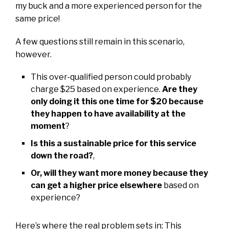
my buck and a more experienced person for the
same price!
A few questions still remain in this scenario,
however.
This over-qualified person could probably
charge $25 based on experience.
Are they
only doing it this one time for $20 because
they happen to have availability at the
moment
?
Is this a sustainable price for this service
down the road?
,
Or, will they want more money because they
can get a higher price elsewhere
based on
experience?
Here’s where the real problem sets in: This