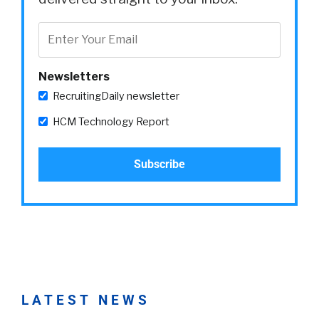
Newsletters
RecruitingDaily newsletter
HCM Technology Report
LATEST NEWS