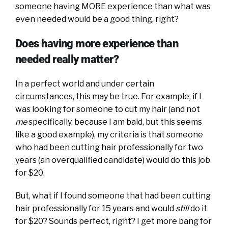
someone having MORE experience than what was
even needed would be a good thing, right?
Does having more experience than
needed really matter?
In a perfect world and under certain
circumstances, this may be true. For example, if I
was looking for someone to cut my hair (and not
me
specifically, because I am bald, but this seems
like a good example), my criteria is that someone
who had been cutting hair professionally for two
years (an overqualified candidate) would do this job
for $20.
But, what if I found someone that had been cutting
hair professionally for 15 years and would
still
do it
for $20? Sounds perfect, right? I get more bang for