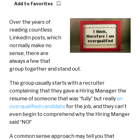
Add to Favorites
Over the years of
reading countless
LinkedIn posts, which
normally make no
sense, there are
always a few that
group together and stand out.
The group usually starts with a recruiter
complaining that they gave a Hiring Manager the
resume of someone that was “fully” but really
an
overqualified candidate
for the job, and they can’t
even begin to comprehend why the Hiring Manger
said “NO!”
A common sense approach may tell you that