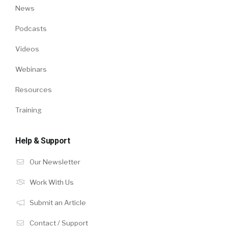
News
Podcasts
Videos
Webinars
Resources
Training
Help & Support
Our Newsletter
Work With Us
Submit an Article
Contact / Support