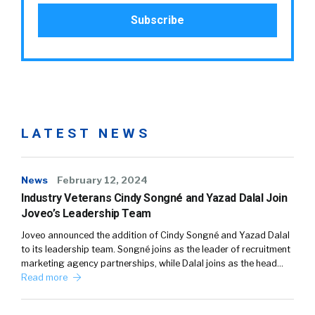
LATEST NEWS
News
February 12, 2024
Industry Veterans Cindy Songné and Yazad Dalal Join
Joveo’s Leadership Team
Joveo announced the addition of Cindy Songné and Yazad Dalal
to its leadership team. Songné joins as the leader of recruitment
marketing agency partnerships, while Dalal joins as the head…
Read more