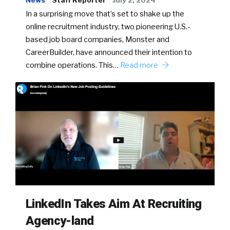
News
Staff Reporter
July 2, 2024
In a surprising move that’s set to shake up the
online recruitment industry, two pioneering U.S.-
based job board companies, Monster and
CareerBuilder, have announced their intention to
combine operations. This…
Read more
LinkedIn Takes Aim At Recruiting
Agency-land