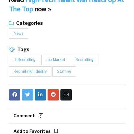
The Top
now »
Categories
News
Tags
IT Recruiting
Job Market
Recruiting
Recruiting Industry
Staffing
Comment
Add to Favorites