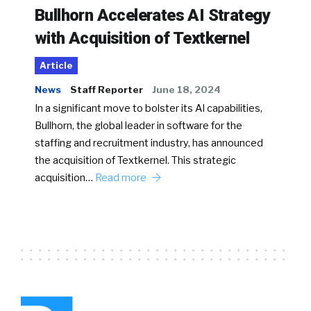
Bullhorn Accelerates AI Strategy
with Acquisition of Textkernel
Article
News
Staff Reporter
June 18, 2024
In a significant move to bolster its AI capabilities,
Bullhorn, the global leader in software for the
staffing and recruitment industry, has announced
the acquisition of Textkernel. This strategic
acquisition…
Read more