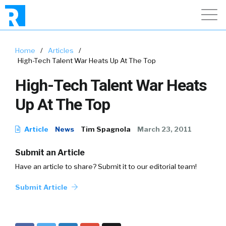
Home
/
Articles
/
High-Tech Talent War Heats Up At The Top
High-Tech Talent War Heats
Up At The Top
Article
News
Tim Spagnola
March 23, 2011
Submit an Article
Have an article to share? Submit it to our editorial team!
Submit Article