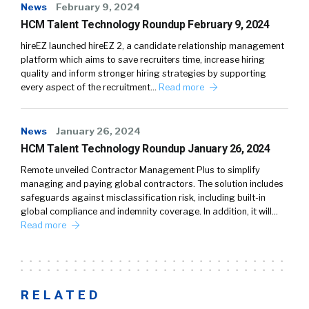
News
February 9, 2024
HCM Talent Technology Roundup February 9, 2024
hireEZ launched hireEZ 2, a candidate relationship management
platform which aims to save recruiters time, increase hiring
quality and inform stronger hiring strategies by supporting
every aspect of the recruitment…
Read more
News
January 26, 2024
HCM Talent Technology Roundup January 26, 2024
Remote unveiled Contractor Management Plus to simplify
managing and paying global contractors. The solution includes
safeguards against misclassification risk, including built-in
global compliance and indemnity coverage. In addition, it will…
Read more
RELATED