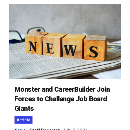
Monster and CareerBuilder Join
Forces to Challenge Job Board
Giants
Article