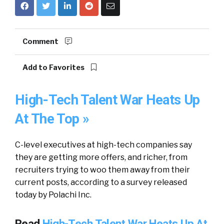
Comment
Add to Favorites
High-Tech Talent War Heats Up
At The Top »
C-level executives at high-tech companies say
they are getting more offers, and richer, from
recruiters trying to woo them away from their
current posts, according to a survey released
today by Polachi Inc.
Read
High-Tech Talent War Heats Up At