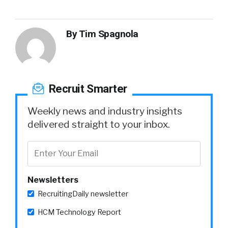
By
Tim Spagnola
Recruit Smarter
Weekly news and industry insights
delivered straight to your inbox.
Newsletters
RecruitingDaily newsletter
HCM Technology Report