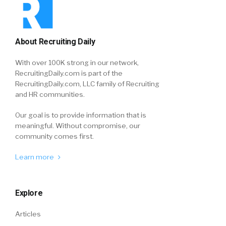
About Recruiting Daily
With over 100K strong in our network,
RecruitingDaily.com is part of the
RecruitingDaily.com, LLC family of Recruiting
and HR communities.
Our goal is to provide information that is
meaningful. Without compromise, our
community comes first.
Learn more
Explore
Articles