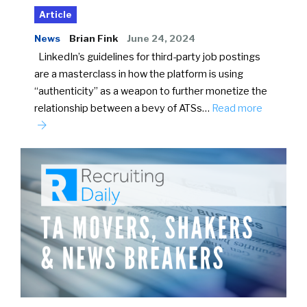
Article
News
Brian Fink
June 24, 2024
LinkedIn’s guidelines for third-party job postings
are a masterclass in how the platform is using
“authenticity” as a weapon to further monetize the
relationship between a bevy of ATSs…
Read more