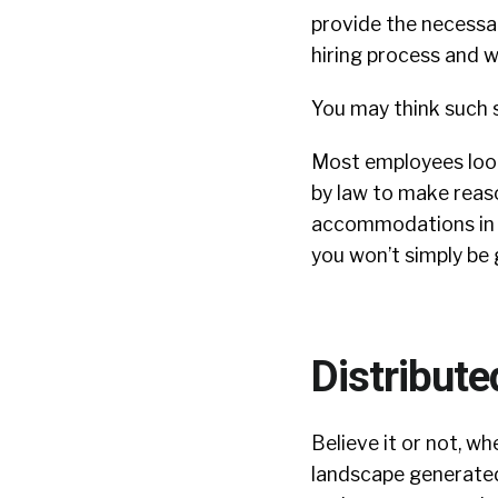
provide the necessa
hiring process and w
You may think such s
Most employees look
by law to make reas
accommodations in yo
you won’t simply be 
Distribut
Believe it or not, w
landscape generated