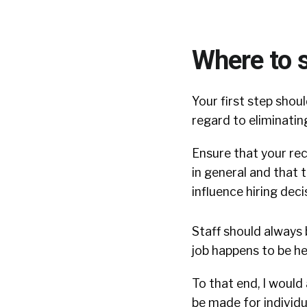
Where to s
Your first step sho
regard to eliminating
Ensure that your rec
in general and that 
influence hiring deci
Staff should always 
job happens to be he
To that end, I would
be made for individu