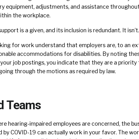
ry equipment, adjustments, and assistance throughout
ithin the workplace.
upport is a given, and its inclusion is redundant.
It isn’t.
ing for work understand that employers are, to an ext
onable accommodations for disabilities. By noting the
ur job postings, you indicate that they are a priority 
going through the motions as required by law.
ed Teams
here hearing-impaired employees are concerned, the bu
 by COVID-19 can actually work in your favor. The wor