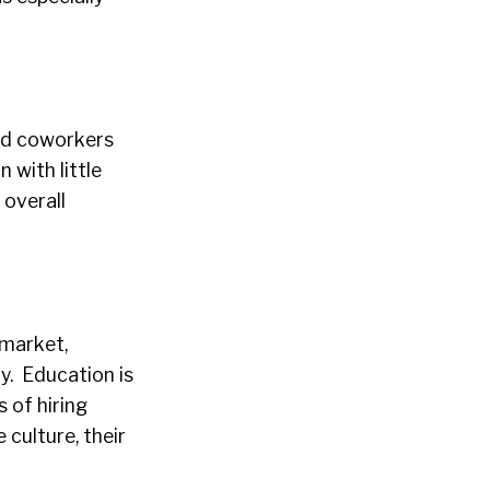
nd coworkers
 with little
 overall
 market,
ty. Education is
 of hiring
 culture, their