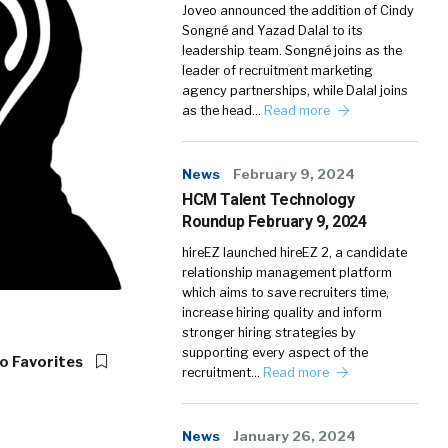
Joveo announced the addition of Cindy
Songné and Yazad Dalal to its
leadership team. Songné joins as the
leader of recruitment marketing
agency partnerships, while Dalal joins
as the head…
Read more
News
February 9, 2024
HCM Talent Technology
Roundup February 9, 2024
hireEZ launched hireEZ 2, a candidate
relationship management platform
which aims to save recruiters time,
increase hiring quality and inform
stronger hiring strategies by
supporting every aspect of the
o Favorites
recruitment…
Read more
News
January 26, 2024