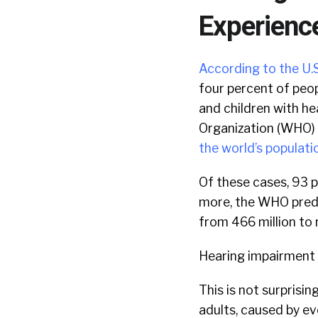
Experienc
According to the U.S
four percent of peop
and children with he
Organization (WHO) 
the world’s populati
Of these cases, 93 p
more, the WHO predi
from 466 million to ne
Hearing impairment i
This is not surprisi
adults, caused by e