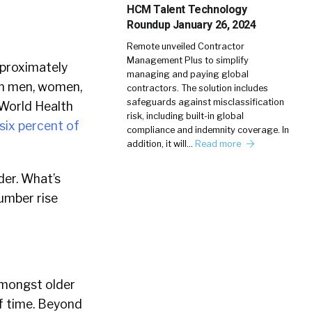
HCM Talent Technology
Roundup January 26, 2024
Remote unveiled Contractor
Management Plus to simplify
pproximately
managing and paying global
ion men, women,
contractors. The solution includes
safeguards against misclassification
 World Health
risk, including built-in global
six percent of
compliance and indemnity coverage. In
addition, it will…
Read more
der. What’s
umber rise
amongst older
f time. Beyond