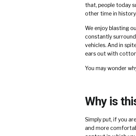
that, people today 
other time in history
We enjoy blasting ou
constantly surrounde
vehicles. And in spi
ears out with cotto
You may wonder why I
Why is thi
Simply put, if you a
and more comfortabl