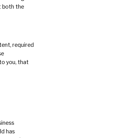
 both the
ent, required
se
to you, that
siness
ld has