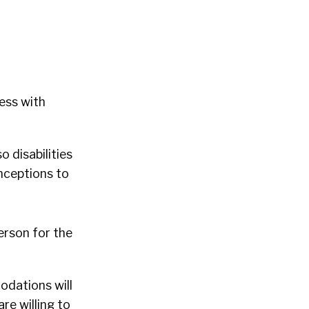
ess with
 disabilities
onceptions to
person for the
odations will
re willing to