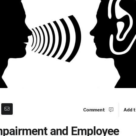
Comment
Add t
mpairment and Employee