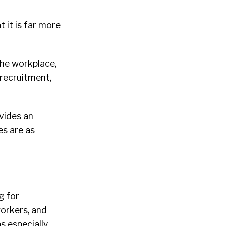
 it is far more
he workplace,
 recruitment,
vides an
es are as
g for
orkers, and
s especially