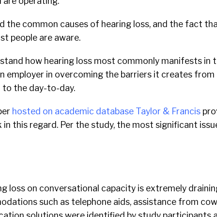
 are operating.
 the common causes of hearing loss, and the fact that
t people are aware.
stand how hearing loss most commonly manifests in t
an employer in overcoming the barriers it creates from
 to the day-to-day.
per
hosted on academic database Taylor & Francis
pro
in this regard.
Per the study, the most significant issu
g loss on conversational capacity is extremely drainin
dations such as telephone aids, assistance from cow
tion solutions were identified by study participants a