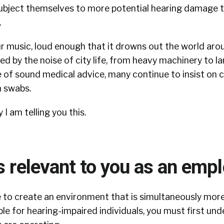
subject themselves to more potential hearing damage t
.
r music, loud enough that it drowns out the world aro
d by the noise of city life, from heavy machinery to l
te of sound medical advice, many continue to insist on c
n swabs.
 am telling you this.
s relevant to you as an emp
re to create an environment that is simultaneously mo
e for hearing-impaired individuals, you must first un