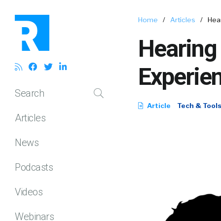
Home
/
Articles
/
Hea
Hearing
Experie
Search
Article
Tech & Tool
Articles
News
Podcasts
Videos
Webinars