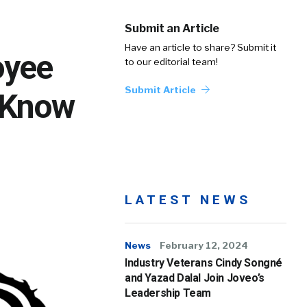
Submit an Article
Have an article to share? Submit it
oyee
to our editorial team!
Submit Article
 Know
LATEST NEWS
News
February 12, 2024
Industry Veterans Cindy Songné
and Yazad Dalal Join Joveo’s
Leadership Team