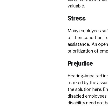
valuable.
Stress
Many employees suf
of their condition, 
assistance. An open
prioritization of em
Prejudice
Hearing-impaired ind
marked by the assump
the solution here. E
disabled employees, 
disability need not 