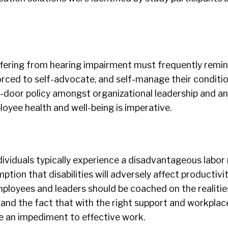
fering from hearing impairment must frequently remi
forced to self-advocate, and self-manage their condition
-door policy amongst organizational leadership and an
ployee health and well-being is imperative.
ividuals typically experience a disadvantageous labor
tion that disabilities will adversely affect productivi
mployees and leaders should be coached on the realities
and the fact that with the right support and workplace
be an impediment to effective work.