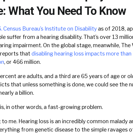
e: What You Need To Know
. Census Bureau’s Institute on Disability
as of 2018, a
le suffer from a hearing disability. That’s over 13 mill
aring impairment. On the global stage, meanwhile, The
reports that
disabling hearing loss impacts more than 
on
, or 466 million.
ercent are adults, and a third are 65 years of age or ol
cts that unless something is done, we could see the n
arly a billion.
s, in other words, a fast-growing problem.
ng to me. Hearing loss is an incredibly common malady 
verything from genetic disease to the simple ravages o