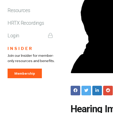
Resources
HRTX Recordings
Login
INSIDER
Join our Insider for member-
only resources and benefits.
Membership
Hearing I