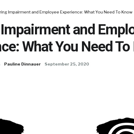
ring Impairment and Employee Experience: What You Need To Know
 Impairment and Empl
nce: What You Need To
s
Pauline Dinnauer
September 25, 2020