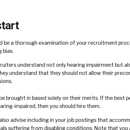
tart
uld be a thorough examination of your recruitment proc
 bias.
ruiters understand not only hearing impairment but also
they understand that they should not allow their prec
sions.
be brought in based solely on their merits. If the best 
aring-impaired, then you should hire them.
 also advise including in your job postings that accomm
als suffering from disabling conditions. Note that you a