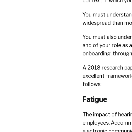
context in which you
You must understand
widespread than mos
You must also under
and of your role as 
onboarding, through
A 2018 research pa
excellent framework 
follows:
Fatigue
The impact of hearin
employees. Accommo
electronic communica