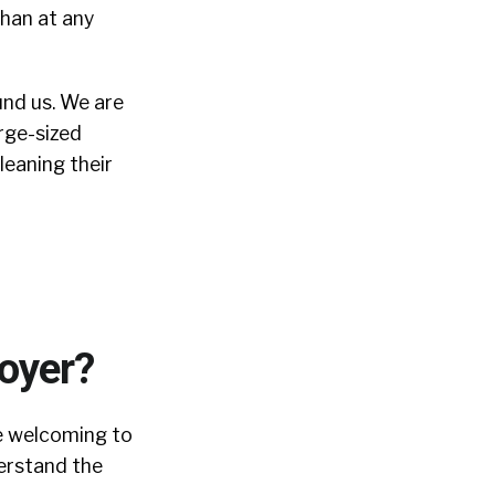
han at any
und us. We are
arge-sized
leaning their
loyer?
re welcoming to
derstand the