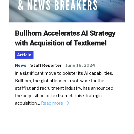
Bullhorn Accelerates AI Strategy
with Acquisition of Textkernel
Article
News
Staff Reporter
June 18, 2024
In a significant move to bolster its AI capabilities,
Bullhorn, the global leader in software for the
staffing and recruitment industry, has announced
the acquisition of Textkernel. This strategic
acquisition…
Read more