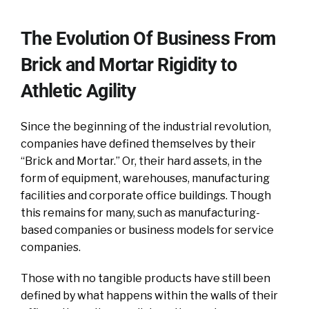
The Evolution Of Business From
Brick and Mortar Rigidity to
Athletic Agility
Since the beginning of the industrial revolution,
companies have defined themselves by their
“Brick and Mortar.” Or, their hard assets, in the
form of equipment, warehouses, manufacturing
facilities and corporate office buildings. Though
this remains for many, such as manufacturing-
based companies or business models for service
companies.
Those with no tangible products have still been
defined by what happens within the walls of their