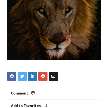
Comment
Add to Favorites