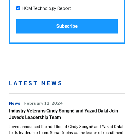
HCM Technology Report
LATEST NEWS
News
February 12, 2024
Industry Veterans Cindy Songné and Yazad Dalal Join
Joveo’s Leadership Team
Joveo announced the addition of Cindy Songné and Yazad Dalal
to its leadership team. Songné joins as the leader of recruitment