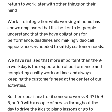
return to work later with other things on their
mind.
Work-life integration while working at home has
shown employers that it is better to let people
understand that they have obligations for
performance, deadlines and making video call
appearances as needed to satisfy customer needs.
We have realized that more important than the 9-
5 workday is the expectation of performance and
completing quality work on time, and always
keeping the customer’s need at the center of our
activities.
So then does it matter if someone works 8-4? Or 9-
5, or 9-9 with a couple of breaks throughout the
day to drive the kids to piano lessons or go to