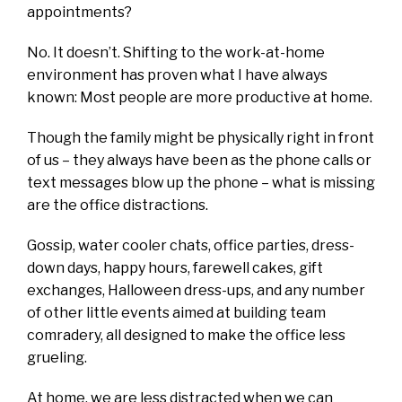
appointments?
No. It doesn’t. Shifting to the work-at-home
environment has proven what I have always
known: Most people are more productive at home.
Though the family might be physically right in front
of us – they always have been as the phone calls or
text messages blow up the phone – what is missing
are the office distractions.
Gossip, water cooler chats, office parties, dress-
down days, happy hours, farewell cakes, gift
exchanges, Halloween dress-ups, and any number
of other little events aimed at building team
comradery, all designed to make the office less
grueling.
At home, we are less distracted when we can