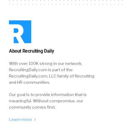
About Recruiting Daily
With over 100K strong in our network,
RecruitingDaily.com is part of the
RecruitingDaily.com, LLC family of Recruiting
and HR communities.
Our goal is to provide information that is
meaningful. Without compromise, our
community comes first.
Learn more