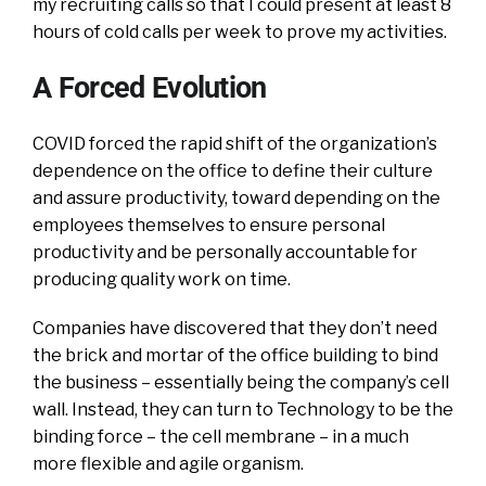
my recruiting calls so that I could present at least 8
hours of cold calls per week to prove my activities.
A Forced Evolution
COVID forced the rapid shift of the organization’s
dependence on the office to define their culture
and assure productivity, toward depending on the
employees themselves to ensure personal
productivity and be personally accountable for
producing quality work on time.
Companies have discovered that they don’t need
the brick and mortar of the office building to bind
the business – essentially being the company’s cell
wall. Instead, they can turn to Technology to be the
binding force – the cell membrane – in a much
more flexible and agile organism.