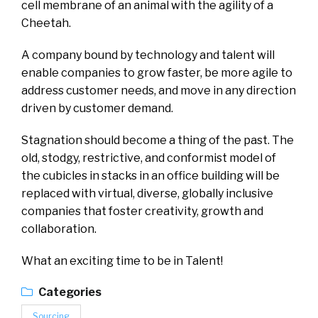
cell membrane of an animal with the agility of a
Cheetah.
A company bound by technology and talent will
enable companies to grow faster, be more agile to
address customer needs, and move in any direction
driven by customer demand.
Stagnation should become a thing of the past. The
old, stodgy, restrictive, and conformist model of
the cubicles in stacks in an office building will be
replaced with virtual, diverse, globally inclusive
companies that foster creativity, growth and
collaboration.
What an exciting time to be in Talent!
Categories
Sourcing