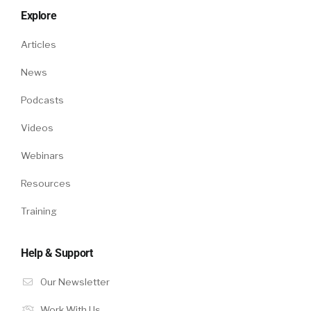
Explore
Articles
News
Podcasts
Videos
Webinars
Resources
Training
Help & Support
Our Newsletter
Work With Us