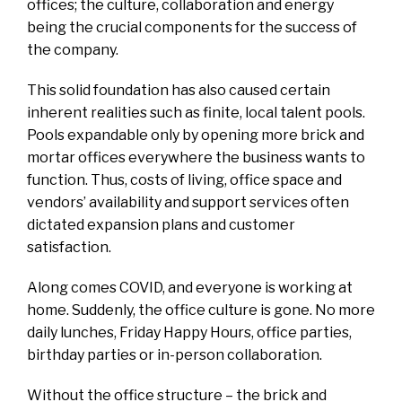
offices; the culture, collaboration and energy
being the crucial components for the success of
the company.
This solid foundation has also caused certain
inherent realities such as finite, local talent pools.
Pools expandable only by opening more brick and
mortar offices everywhere the business wants to
function. Thus, costs of living, office space and
vendors’ availability and support services often
dictated expansion plans and customer
satisfaction.
Along comes COVID, and everyone is working at
home. Suddenly, the office culture is gone. No more
daily lunches, Friday Happy Hours, office parties,
birthday parties or in-person collaboration.
Without the office structure – the brick and