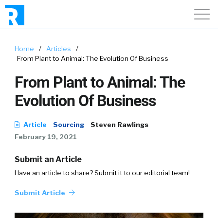
Home
/
Articles
/
From Plant to Animal: The Evolution Of Business
From Plant to Animal: The
Evolution Of Business
Article
Sourcing
Steven Rawlings
February 19, 2021
Submit an Article
Have an article to share? Submit it to our editorial team!
Submit Article