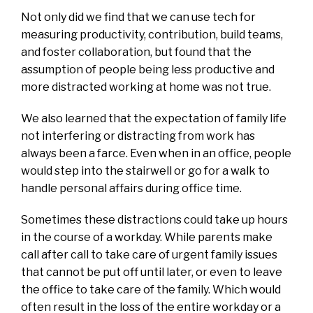
Not only did we find that we can use tech for
measuring productivity, contribution, build teams,
and foster collaboration, but found that the
assumption of people being less productive and
more distracted working at home was not true.
We also learned that the expectation of family life
not interfering or distracting from work has
always been a farce. Even when in an office, people
would step into the stairwell or go for a walk to
handle personal affairs during office time.
Sometimes these distractions could take up hours
in the course of a workday. While parents make
call after call to take care of urgent family issues
that cannot be put off until later, or even to leave
the office to take care of the family. Which would
often result in the loss of the entire workday or a