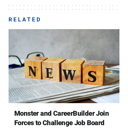
RELATED
Monster and CareerBuilder Join
Forces to Challenge Job Board