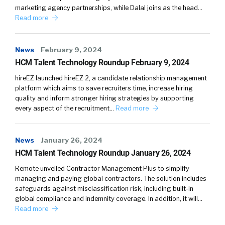
marketing agency partnerships, while Dalal joins as the head…
Read more
News
February 9, 2024
HCM Talent Technology Roundup February 9, 2024
hireEZ launched hireEZ 2, a candidate relationship management
platform which aims to save recruiters time, increase hiring
quality and inform stronger hiring strategies by supporting
every aspect of the recruitment…
Read more
News
January 26, 2024
HCM Talent Technology Roundup January 26, 2024
Remote unveiled Contractor Management Plus to simplify
managing and paying global contractors. The solution includes
safeguards against misclassification risk, including built-in
global compliance and indemnity coverage. In addition, it will…
Read more