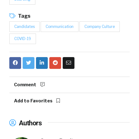
Tags
Candidates
Communication
Company Culture
COVID-19
Comment
Add to Favorites
Authors