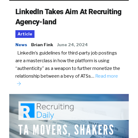
LinkedIn Takes Aim At Recruiting
Agency-land
Article
News
Brian Fink
June 24, 2024
LinkedIn’s guidelines for third-party job postings
are a masterclass in how the platform is using
“authenticity” as a weapon to further monetize the
relationship between a bevy of ATSs…
Read more