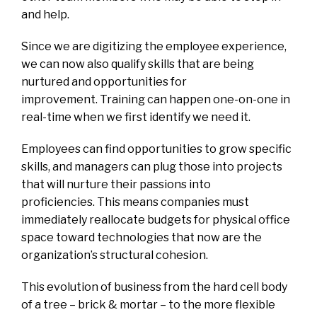
and help.
Since we are digitizing the employee experience,
we can now also qualify skills that are being
nurtured and opportunities for
improvement. Training can happen one-on-one in
real-time when we first identify we need it.
Employees can find opportunities to grow specific
skills, and managers can plug those into projects
that will nurture their passions into
proficiencies. This means companies must
immediately reallocate budgets for physical office
space toward technologies that now are the
organization’s structural cohesion.
This evolution of business from the hard cell body
of a tree – brick & mortar – to the more flexible