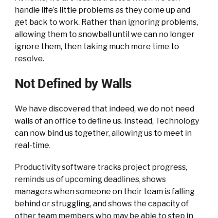
handle life’s little problems as they come up and
get back to work. Rather than ignoring problems,
allowing them to snowball until we can no longer
ignore them, then taking much more time to
resolve.
Not Defined by Walls
We have discovered that indeed, we do not need
walls of an office to define us. Instead, Technology
can now bind us together, allowing us to meet in
real-time.
Productivity software tracks project progress,
reminds us of upcoming deadlines, shows
managers when someone on their team is falling
behind or struggling, and shows the capacity of
other team members who may be able to step in