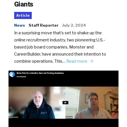
Giants
Article
News
Staff Reporter
July 2, 2024
In a surprising move that’s set to shake up the
online recruitment industry, two pioneering U.S.-
based job board companies, Monster and
CareerBuilder, have announced their intention to
combine operations. This…
Read more