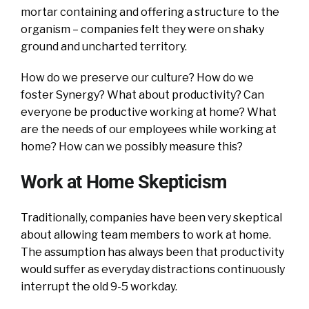
mortar containing and offering a structure to the
organism – companies felt they were on shaky
ground and uncharted territory.
How do we preserve our culture? How do we
foster Synergy? What about productivity? Can
everyone be productive working at home? What
are the needs of our employees while working at
home? How can we possibly measure this?
Work at Home Skepticism
Traditionally, companies have been very skeptical
about allowing team members to work at home.
The assumption has always been that productivity
would suffer as everyday distractions continuously
interrupt the old 9-5 workday.