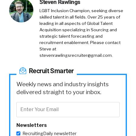
Steven Rawlings
LGBT Inclusion Champion, seeking diverse
skilled talent in all fields. Over 25 years of
leading in all aspects of Global Talent
Acquisition specializing in Sourcing and
strategic talent forecasting and
recruitment enablement. Please contact
Steve at
stevenrawlingsrecruiter@gmail.com
.
Recruit Smarter
Weekly news and industry insights
delivered straight to your inbox.
Newsletters
RecruitingDaily newsletter