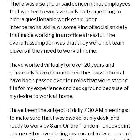
There was also the unsaid concern that employees
that wanted to work virtually had something to
hide: a questionable work ethic, poor
interpersonal skills, or some kind of social anxiety
that made working in an office stressful. The
overall assumption was that they were not team
players if they need to work at home.
I have worked virtually for over 20 years and
personally have encountered these assertions. I
have been passed over for roles that were strong
fits for my experience and background because of
my desire to work at home.
I have been the subject of daily 7:30 AM meetings:
to make sure that I was awake, at my desk, and
ready to work by 8 am. Or the “random” checkpoint
phone call or even being instructed to tape-record