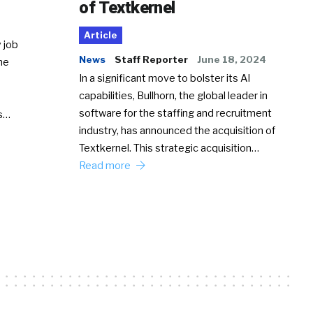
of Textkernel
Article
 job
News
Staff Reporter
June 18, 2024
he
In a significant move to bolster its AI
capabilities, Bullhorn, the global leader in
software for the staffing and recruitment
Ss…
industry, has announced the acquisition of
Textkernel. This strategic acquisition…
Read more