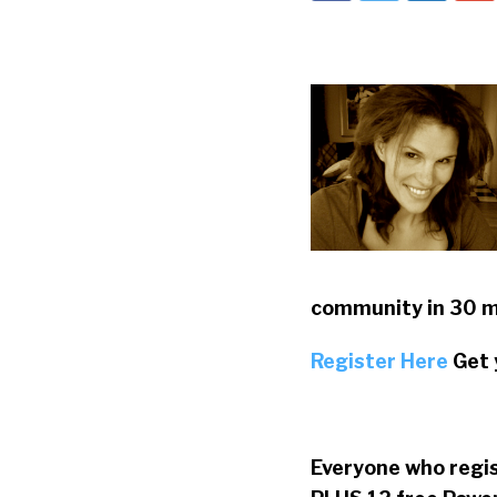
community in 30 m
Register Here
Get 
Everyone who regi