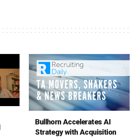
Bullhorn Accelerates AI
d
Strategy with Acquisition