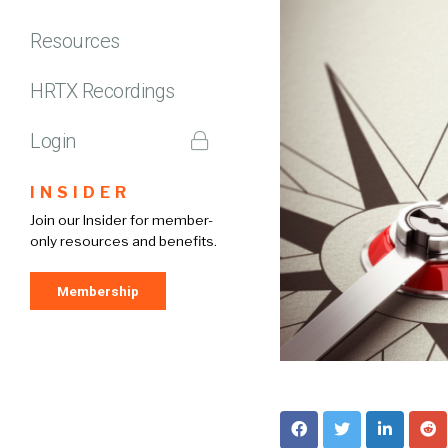
Resources
HRTX Recordings
Login
INSIDER
Join our Insider for member-
only resources and benefits.
Membership