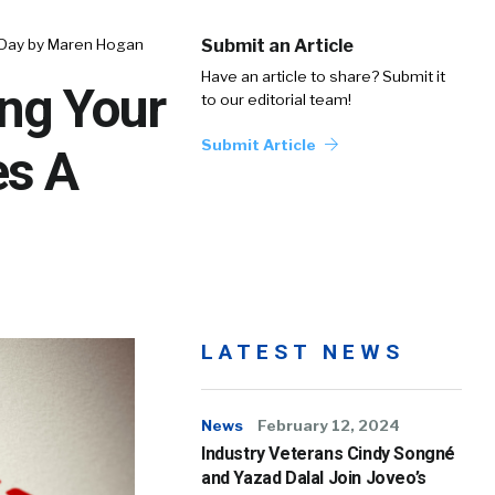
A Day by Maren Hogan
Submit an Article
Have an article to share? Submit it
ing Your
to our editorial team!
Submit Article
es A
LATEST NEWS
News
February 12, 2024
Industry Veterans Cindy Songné
and Yazad Dalal Join Joveo’s