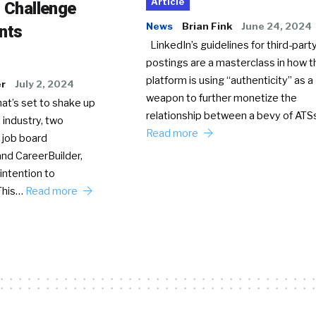
Article
o Challenge
News
Brian Fink
June 24, 2024
nts
LinkedIn’s guidelines for third-party
postings are a masterclass in how t
platform is using “authenticity” as a
er
July 2, 2024
weapon to further monetize the
hat’s set to shake up
relationship between a bevy of AT
 industry, two
Read more
 job board
nd CareerBuilder,
intention to
This…
Read more