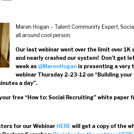
Maren Hogan – Talent Community Expert, Socia
all around cool person.
Our last webinar went over the limit over 1K
and nearly crashed our system! Don’t get lef
week as
@MarenHogan
is presenting a very 
webinar Thursday 2-23-12 on “Building your 
inutes a day”.
your free “How to: Social Recruiting” white paper 
sters for our Webinar
HERE
will get a copy of the w