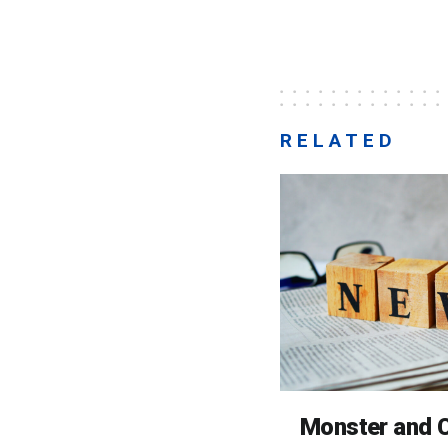
RELATED
Monster and C