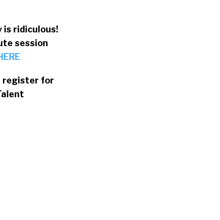
is ridiculous!
ute session
 HERE
register for
Talent