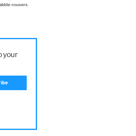
rabble-rousers.
o your