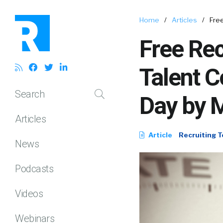
Home
/
Articles
/
Free
Free Rec
Talent 
Search
Day by 
Articles
Article
Recruiting T
News
Podcasts
Videos
Webinars