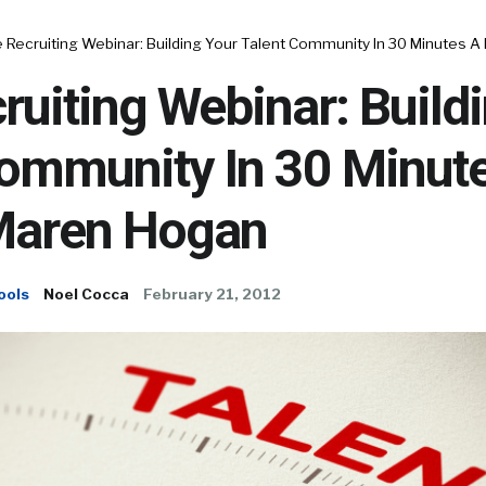
 Recruiting Webinar: Building Your Talent Community In 30 Minutes 
ruiting Webinar: Build
Community In 30 Minut
Maren Hogan
ools
Noel Cocca
February 21, 2012