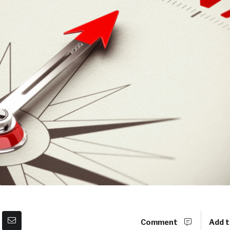
Comment
Add t