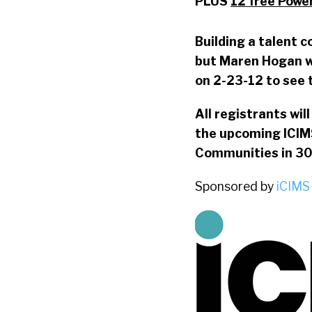
PLUS
12 free Powe
Building a talent c
but Maren Hogan wi
on 2-23-12 to see 
All registrants wil
the upcoming ICIM
Communities in 30
Sponsored by
iCIMS