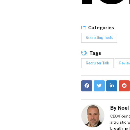
Categories
Recruiting Tools
Tags
Recruiter Talk
Revie
By
Noel
CEO/Founde
altruistic
breathing 