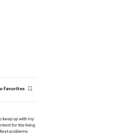
o Favorites
to keep up with my
ntent for the living
allest problems