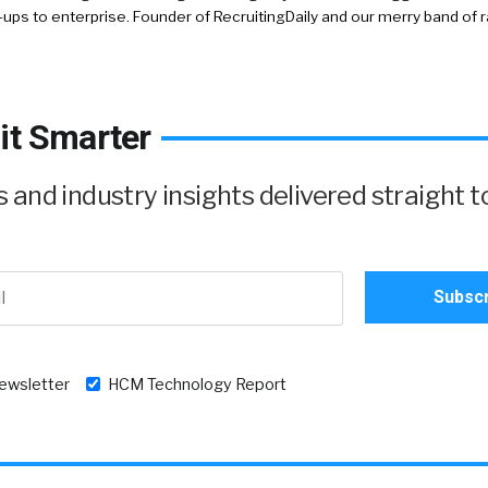
-ups to enterprise. Founder of RecruitingDaily and our merry band of 
it Smarter
and industry insights delivered straight t
newsletter
HCM Technology Report