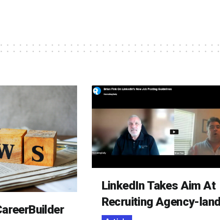
LinkedIn Takes Aim At
Recruiting Agency-lan
areerBuilder