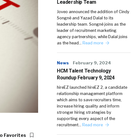
Leadership Team
Joveo announced the addition of Cindy
Songné and Yazad Dalal to its
leadership team. Songné joins as the
leader of recruitment marketing
agency partnerships, while Dalal joins
as the head…
Read more
News
February 9, 2024
HCM Talent Technology
Roundup February 9, 2024
hireEZ launched hireEZ 2, a candidate
relationship management platform
which aims to save recruiters time,
increase hiring quality and inform
stronger hiring strategies by
supporting every aspect of the
recruitment…
Read more
o Favorites