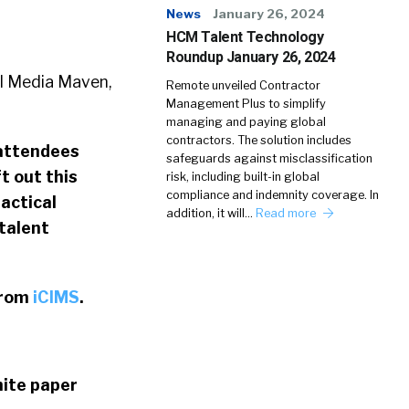
News
January 26, 2024
HCM Talent Technology
Roundup January 26, 2024
l Media Maven,
Remote unveiled Contractor
Management Plus to simplify
managing and paying global
contractors. The solution includes
 attendees
safeguards against misclassification
t out this
risk, including built-in global
compliance and indemnity coverage. In
tactical
addition, it will…
Read more
talent
from
iCIMS
.
hite paper