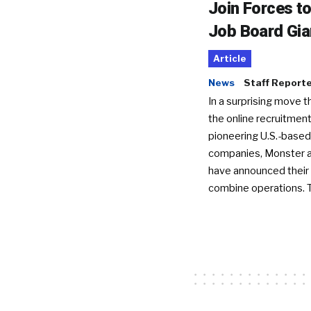
Join Forces t
Job Board Gia
Article
News
Staff Report
In a surprising move t
the online recruitment
pioneering U.S.-based
companies, Monster a
have announced their 
combine operations. 