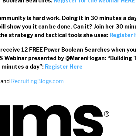
r Boolean Searches
:
Register for the webinar HERE
ommunity is hard work. Doing it in 30 minutes a day 
ll show you it can be done. Can it? Join her 30 min
the strategy and tactical tools she uses:
Register
l receive
12 FREE Power Boolean Searches
when you 
S Webinar presented by @MarenHogan: “Building 
 minutes a day”:
Register Here
and
RecruitingBlogs.com