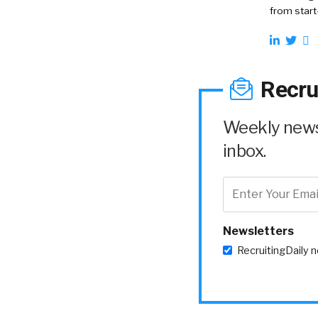
from start
Recru
Weekly news 
inbox.
Newsletters
RecruitingDaily 