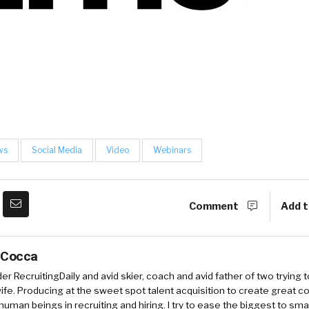
ws
Social Media
Video
Webinars
Comment
Add t
 Cocca
r RecruitingDaily and avid skier, coach and avid father of two trying 
 wife. Producing at the sweet spot talent acquisition to create great co
human beings in recruiting and hiring. I try to ease the biggest to sm