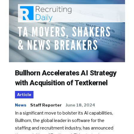
Bullhorn Accelerates AI Strategy
with Acquisition of Textkernel
Article
News
Staff Reporter
June 18, 2024
In a significant move to bolster its AI capabilities,
Bullhorn, the global leader in software for the
staffing and recruitment industry, has announced