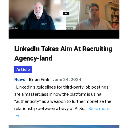
LinkedIn Takes Aim At Recruiting
Agency-land
Article
News
Brian Fink
June 24, 2024
LinkedIn’s guidelines for third-party job postings
are a masterclass in how the platform is using
“authenticity” as a weapon to further monetize the
relationship between a bevy of ATSs…
Read more