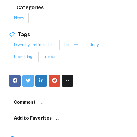
Categories
News
Tags
Diversity and Inclusion
Finance
Hiring
Recruiting
Trends
Comment
Add to Favorites