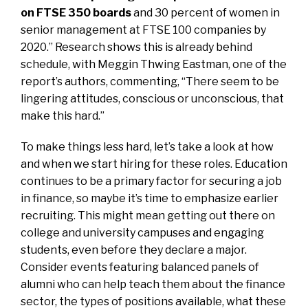
on FTSE 350 boards
and 30 percent of women in
senior management at FTSE 100 companies by
2020.” Research shows this is already behind
schedule, with Meggin Thwing Eastman, one of the
report’s authors, commenting, “There seem to be
lingering attitudes, conscious or unconscious, that
make this hard.”
To make things less hard, let’s take a look at how
and when we start hiring for these roles. Education
continues to be a primary factor for securing a job
in finance, so maybe it’s time to emphasize earlier
recruiting. This might mean getting out there on
college and university campuses and engaging
students, even before they declare a major.
Consider events featuring balanced panels of
alumni who can help teach them about the finance
sector, the types of positions available, what these