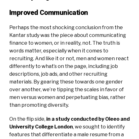
Improved Communication
Perhaps the most shocking conclusion from the
Kantar study was the piece about communicating
finance to women, or in reality, not. The truth is
words matter, especially when it comes to
recruiting. And like it or not, men and women react
differently to what’s on the page, including job
descriptions, job ads, and other recruiting
materials. By gearing these towards one gender
over another, we’re tipping the scales in favor of
men versus women and perpetuating bias, rather
than promoting diversity.
On the flip side,
in a study conducted by Oleeo and
University College London
,
we sought to identify
features that differentiate a male resume from a