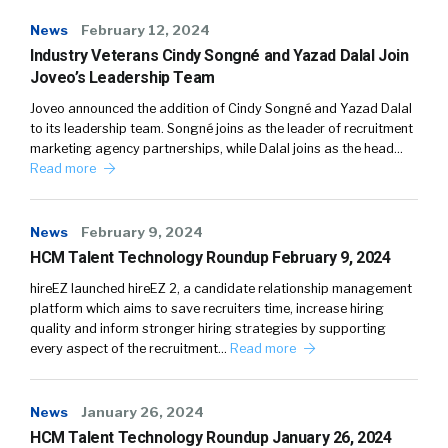
News
February 12, 2024
Industry Veterans Cindy Songné and Yazad Dalal Join
Joveo’s Leadership Team
Joveo announced the addition of Cindy Songné and Yazad Dalal
to its leadership team. Songné joins as the leader of recruitment
marketing agency partnerships, while Dalal joins as the head…
Read more
News
February 9, 2024
HCM Talent Technology Roundup February 9, 2024
hireEZ launched hireEZ 2, a candidate relationship management
platform which aims to save recruiters time, increase hiring
quality and inform stronger hiring strategies by supporting
every aspect of the recruitment…
Read more
News
January 26, 2024
HCM Talent Technology Roundup January 26, 2024