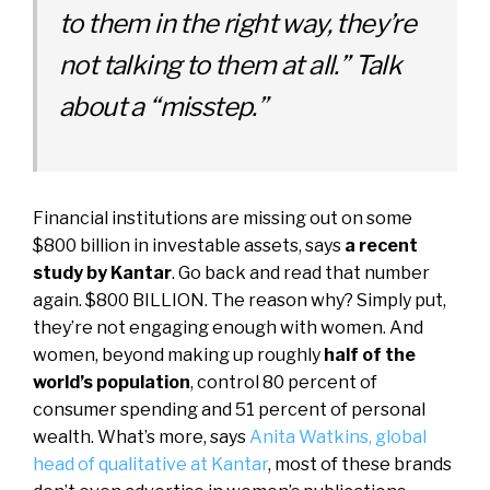
to them in the right way, they’re
not talking to them at all.” Talk
about a “misstep.”
Financial institutions are missing out on some
$800 billion in investable assets, says
a recent
study by Kantar
. Go back and read that number
again. $800 BILLION. The reason why? Simply put,
they’re not engaging enough with women. And
women, beyond making up roughly
half of the
world’s population
, control 80 percent of
consumer spending and 51 percent of personal
wealth. What’s more, says
Anita Watkins, global
head of qualitative at Kantar
, most of these brands