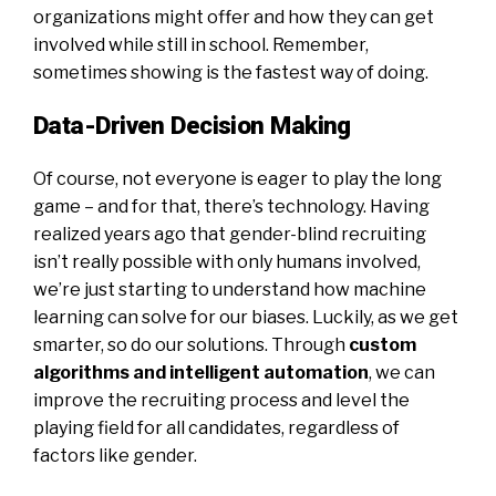
organizations might offer and how they can get
involved while still in school. Remember,
sometimes showing is the fastest way of doing.
Data-Driven Decision Making
Of course, not everyone is eager to play the long
game – and for that, there’s technology. Having
realized years ago that gender-blind recruiting
isn’t really possible with only humans involved,
we’re just starting to understand how machine
learning can solve for our biases. Luckily, as we get
smarter, so do our solutions. Through
custom
algorithms and intelligent automation
, we can
improve the recruiting process and level the
playing field for all candidates, regardless of
factors like gender.