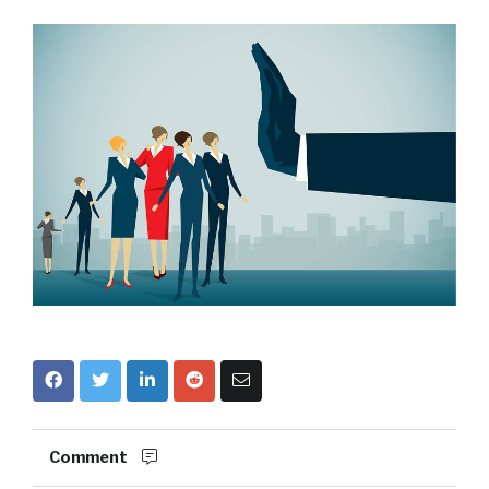
Comment