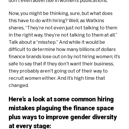
don’t even advertise in women’s publications.
Now, you might be thinking, sure, but what does
this have to do with hiring? Well, as Watkins
shares, “They’re not even just not talking to them
in the right way, they’re not talking to them at all.”
Talk about a “misstep.” And while it would be
difficult to determine how many billions of dollars
finance brands lose out on by not hiring women; it’s
safe to say that if they don’t want their business,
they probably aren’t going out of their way to
recruit women either. And it’s high time that
changed.
Here’s a look at some common hiring
mistakes plaguing the finance space
plus ways to improve gender diversity
at every stage: