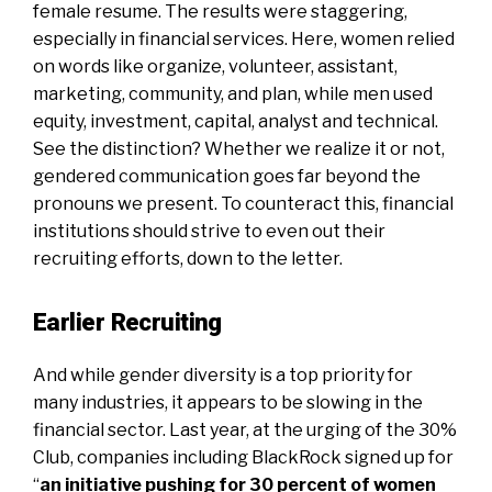
female resume. The results were staggering,
especially in financial services. Here, women relied
on words like organize, volunteer, assistant,
marketing, community, and plan, while men used
equity, investment, capital, analyst and technical.
See the distinction? Whether we realize it or not,
gendered communication goes far beyond the
pronouns we present. To counteract this, financial
institutions should strive to even out their
recruiting efforts, down to the letter.
Earlier Recruiting
And while gender diversity is a top priority for
many industries, it appears to be slowing in the
financial sector. Last year, at the urging of the 30%
Club, companies including BlackRock signed up for
“
an initiative pushing for 30 percent of women