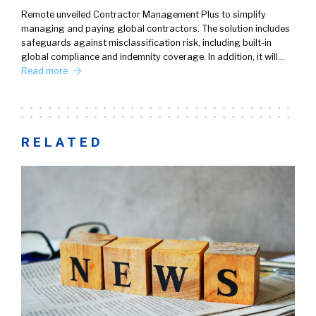
Remote unveiled Contractor Management Plus to simplify
managing and paying global contractors. The solution includes
safeguards against misclassification risk, including built-in
global compliance and indemnity coverage. In addition, it will…
Read more
RELATED