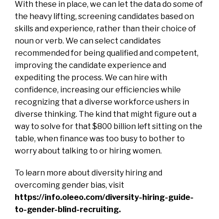
With these in place, we can let the data do some of
the heavy lifting, screening candidates based on
skills and experience, rather than their choice of
noun or verb. We can select candidates
recommended for being qualified and competent,
improving the candidate experience and
expediting the process. We can hire with
confidence, increasing our efficiencies while
recognizing that a diverse workforce ushers in
diverse thinking. The kind that might figure out a
way to solve for that $800 billion left sitting on the
table, when finance was too busy to bother to
worry about talking to or hiring women.
To learn more about diversity hiring and
overcoming gender bias, visit
https://info.oleeo.com/diversity-hiring-guide-
to-gender-blind-recruiting
.