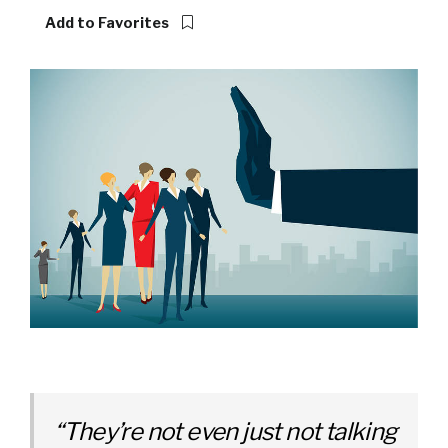
Add to Favorites
“They’re not even just not talking