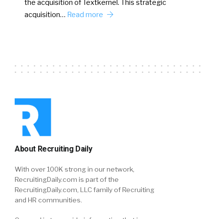
the acquisition of Textkernel. This strategic
acquisition…
Read more
About Recruiting Daily
With over 100K strong in our network,
RecruitingDaily.com is part of the
RecruitingDaily.com, LLC family of Recruiting
and HR communities.