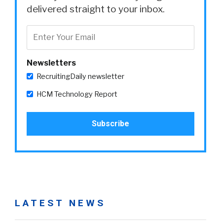
delivered straight to your inbox.
Newsletters
RecruitingDaily newsletter
HCM Technology Report
LATEST NEWS