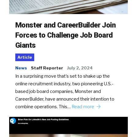
Monster and CareerBuilder Join
Forces to Challenge Job Board
Giants
Article
News
Staff Reporter
July 2, 2024
In a surprising move that’s set to shake up the
online recruitment industry, two pioneering U.S.-
based job board companies, Monster and
CareerBuilder, have announced their intention to
combine operations. This…
Read more