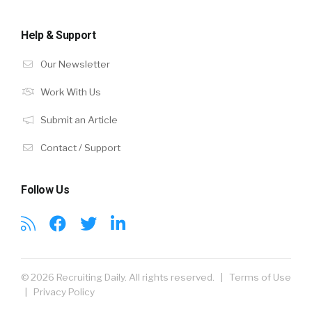
Help & Support
Our Newsletter
Work With Us
Submit an Article
Contact / Support
Follow Us
© 2026 Recruiting Daily. All rights reserved. |
Terms of Use
|
Privacy Policy