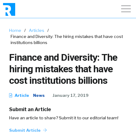
Home
/
Articles
/
Finance and Diversity: The hiring mistakes that have cost
institutions billions
Finance and Diversity: The
hiring mistakes that have
cost institutions billions
Article
News
January 17, 2019
Submit an Article
Have an article to share? Submit it to our editorial team!
Submit Article