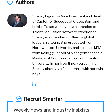
Authors
Shelley Ingram is Vice President and Head
of Customer Success at Oleeo. Born and
bred in Texas with over two decades of
Talent Acquisition software experience,
Shelley is a member of Oleeo’s global
leadership team. She graduated from
Northwestern University and holds an MBA
from Kellogg School of Management and a
Masters of Communication from Stanford
University. In her free time, you can find
Shelley playing golf and tennis with her twin
boys.
Recruit Smarter
Weekly news and industry insights