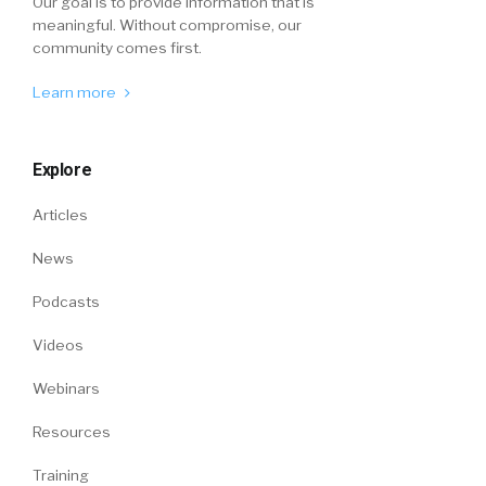
Our goal is to provide information that is
meaningful. Without compromise, our
community comes first.
Learn more
Explore
Articles
News
Podcasts
Videos
Webinars
Resources
Training