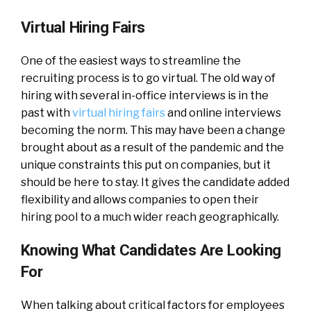
Virtual Hiring Fairs
One of the easiest ways to streamline the
recruiting process is to go virtual. The old way of
hiring with several in-office interviews is in the
past with
virtual hiring fairs
and online interviews
becoming the norm. This may have been a change
brought about as a result of the pandemic and the
unique constraints this put on companies, but it
should be here to stay. It gives the candidate added
flexibility and allows companies to open their
hiring pool to a much wider reach geographically.
Knowing What Candidates Are Looking
For
When talking about critical factors for employees