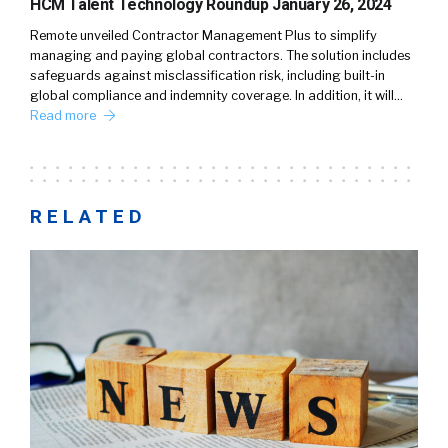
HCM Talent Technology Roundup January 26, 2024
Remote unveiled Contractor Management Plus to simplify
managing and paying global contractors. The solution includes
safeguards against misclassification risk, including built-in
global compliance and indemnity coverage. In addition, it will…
Read more
RELATED