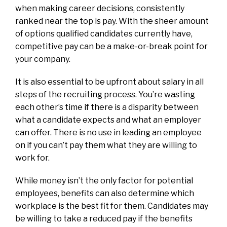
when making career decisions, consistently
ranked near the top is pay. With the sheer amount
of options qualified candidates currently have,
competitive pay can be a make-or-break point for
your company.
It is also essential to be upfront about salary in all
steps of the recruiting process. You’re wasting
each other’s time if there is a disparity between
what a candidate expects and what an employer
can offer. There is no use in leading an employee
on if you can’t pay them what they are willing to
work for.
While money isn’t the only factor for potential
employees, benefits can also determine which
workplace is the best fit for them. Candidates may
be willing to take a reduced pay if the benefits