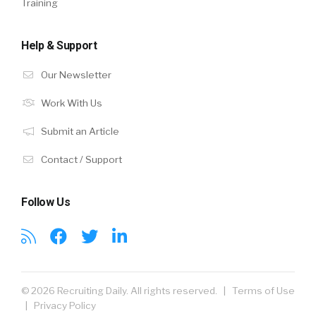
Training
Help & Support
Our Newsletter
Work With Us
Submit an Article
Contact / Support
Follow Us
© 2026 Recruiting Daily. All rights reserved. |
Terms of Use
|
Privacy Policy