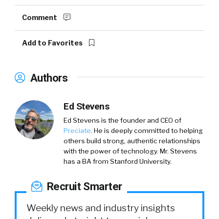
Comment
Add to Favorites
Authors
Ed Stevens
Ed Stevens is the founder and CEO of
Preciate
. He is deeply committed to helping
others build strong, authentic relationships
with the power of technology. Mr. Stevens
has a BA from Stanford University.
Recruit Smarter
Weekly news and industry insights