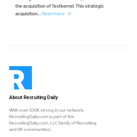
the acquisition of Textkernel. This strategic
acquisition…
Read more
About Recruiting Daily
With over 100K strong in our network,
RecruitingDaily.com is part of the
RecruitingDaily.com, LLC family of Recruiting
and HR communities.