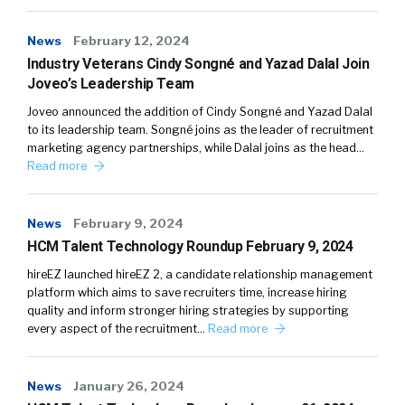
News
February 12, 2024
Industry Veterans Cindy Songné and Yazad Dalal Join
Joveo’s Leadership Team
Joveo announced the addition of Cindy Songné and Yazad Dalal
to its leadership team. Songné joins as the leader of recruitment
marketing agency partnerships, while Dalal joins as the head…
Read more
News
February 9, 2024
HCM Talent Technology Roundup February 9, 2024
hireEZ launched hireEZ 2, a candidate relationship management
platform which aims to save recruiters time, increase hiring
quality and inform stronger hiring strategies by supporting
every aspect of the recruitment…
Read more
News
January 26, 2024