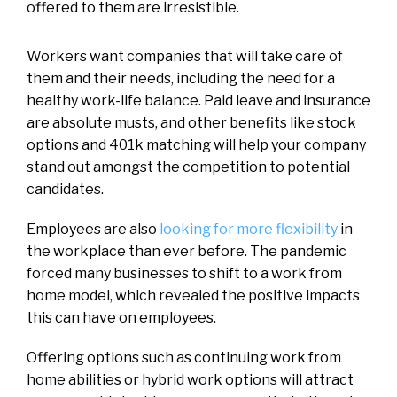
offered to them are irresistible.
Workers want companies that will take care of
them and their needs, including the need for a
healthy work-life balance. Paid leave and insurance
are absolute musts, and other benefits like stock
options and 401k matching will help your company
stand out amongst the competition to potential
candidates.
Employees are also
looking for more flexibility
in
the workplace than ever before. The pandemic
forced many businesses to shift to a work from
home model, which revealed the positive impacts
this can have on employees.
Offering options such as continuing work from
home abilities or hybrid work options will attract