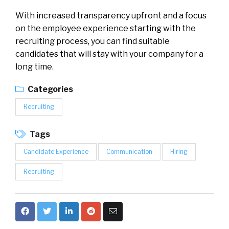
With increased transparency upfront and a focus
on the employee experience starting with the
recruiting process, you can find suitable
candidates that will stay with your company for a
long time.
Categories
Recruiting
Tags
Candidate Experience
Communication
Hiring
Recruiting