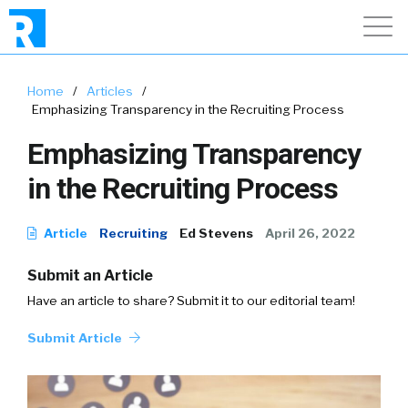
Home
/
Articles
/
Emphasizing Transparency in the Recruiting Process
Emphasizing Transparency
in the Recruiting Process
Article
Recruiting
Ed Stevens
April 26, 2022
Submit an Article
Have an article to share? Submit it to our editorial team!
Submit Article