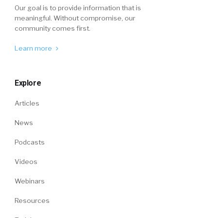
Our goal is to provide information that is
meaningful. Without compromise, our
community comes first.
Learn more
Explore
Articles
News
Podcasts
Videos
Webinars
Resources