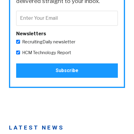
delivered straight to your inbox.
Newsletters
RecruitingDaily newsletter
HCM Technology Report
LATEST NEWS