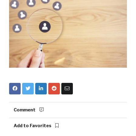
Comment
Add to Favorites