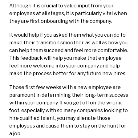
Although it is crucial to value input from your
employees at all stages, it is particularly vital when
they are first onboarding with the company.
It would help if you asked them what you can do to
make their transition smoother, as well as how you
can help them succeed and feel more comfortable.
This feedback will help you make that employee
feel more welcome into your company and help
make the process better for any future new hires.
Those first few weeks with a new employee are
paramount in determining their long-term success
within your company. If you get off on the wrong
foot, especially with so many companies looking to
hire qualified talent, you may alienate those
employees and cause them to stay on the hunt for
a job.