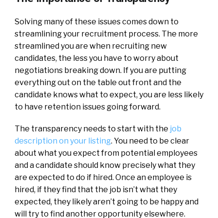
Solving many of these issues comes down to
streamlining your recruitment process. The more
streamlined you are when recruiting new
candidates, the less you have to worry about
negotiations breaking down. If you are putting
everything out on the table out front and the
candidate knows what to expect, you are less likely
to have retention issues going forward.
The transparency needs to start with the
job
description on your listing
. You need to be clear
about what you expect from potential employees
and a candidate should know precisely what they
are expected to do if hired. Once an employee is
hired, if they find that the job isn’t what they
expected, they likely aren’t going to be happy and
will try to find another opportunity elsewhere.