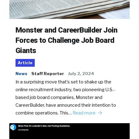
Monster and CareerBuilder Join
Forces to Challenge Job Board
Giants
Article
News
Staff Reporter
July 2, 2024
In a surprising move that’s set to shake up the
online recruitment industry, two pioneering U.S.-
based job board companies, Monster and
CareerBuilder, have announced their intention to
combine operations. This…
Read more