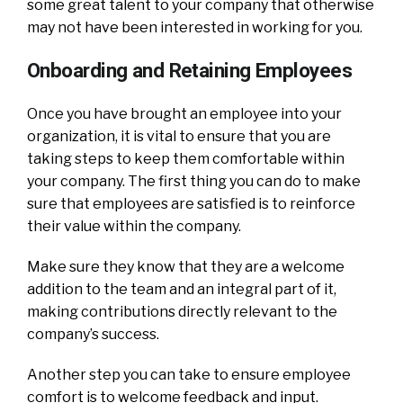
some great talent to your company that otherwise
may not have been interested in working for you.
Onboarding and Retaining Employees
Once you have brought an employee into your
organization, it is vital to ensure that you are
taking steps to keep them comfortable within
your company. The first thing you can do to make
sure that employees are satisfied is to reinforce
their value within the company.
Make sure they know that they are a welcome
addition to the team and an integral part of it,
making contributions directly relevant to the
company’s success.
Another step you can take to ensure employee
comfort is to welcome feedback and input.