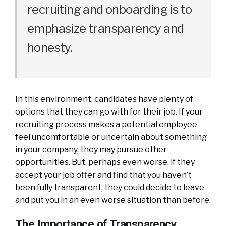
recruiting and onboarding is to
emphasize transparency and
honesty.
In this environment, candidates have plenty of
options that they can go with for their job. If your
recruiting process makes a potential employee
feel uncomfortable or uncertain about something
in your company, they may pursue other
opportunities. But, perhaps even worse, if they
accept your job offer and find that you haven’t
been fully transparent, they could decide to leave
and put you in an even worse situation than before.
The Importance of Transparency