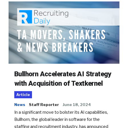
Bullhorn Accelerates AI Strategy
with Acquisition of Textkernel
Article
News
Staff Reporter
June 18, 2024
In a significant move to bolster its AI capabilities,
Bullhorn, the global leader in software for the
staffing and recruitment industry, has announced