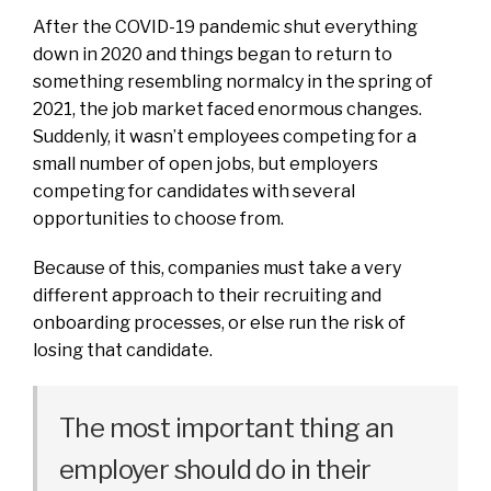
After the COVID-19 pandemic shut everything
down in 2020 and things began to return to
something resembling normalcy in the spring of
2021, the job market faced enormous changes.
Suddenly, it wasn’t employees competing for a
small number of open jobs, but employers
competing for candidates with several
opportunities to choose from.
Because of this, companies must take a very
different approach to their recruiting and
onboarding processes, or else run the risk of
losing that candidate.
The most important thing an
employer should do in their