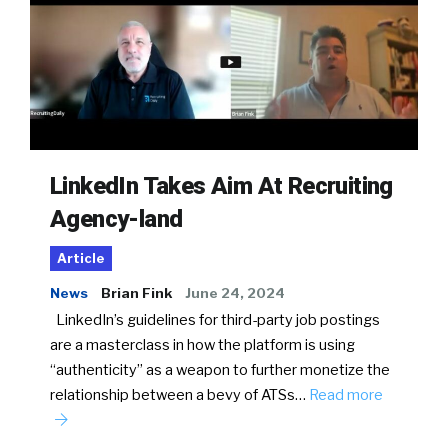
LinkedIn Takes Aim At Recruiting
Agency-land
Article
News
Brian Fink
June 24, 2024
LinkedIn’s guidelines for third-party job postings
are a masterclass in how the platform is using
“authenticity” as a weapon to further monetize the
relationship between a bevy of ATSs…
Read more