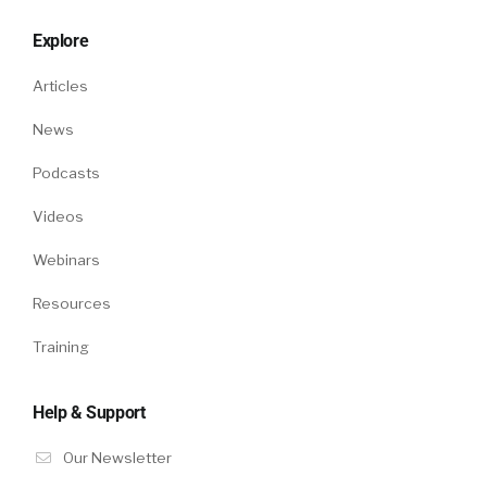
Explore
Articles
News
Podcasts
Videos
Webinars
Resources
Training
Help & Support
Our Newsletter