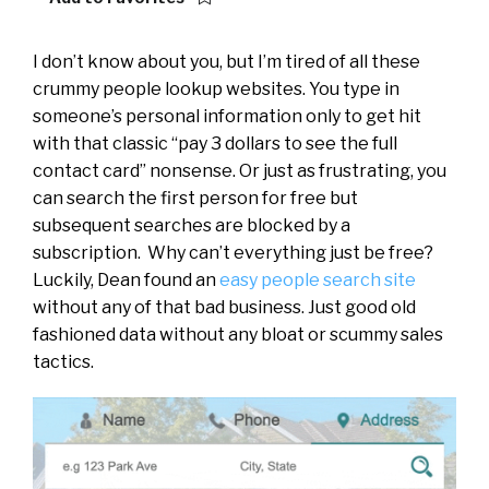
I don’t know about you, but I’m tired of all these
crummy people lookup websites. You type in
someone’s personal information only to get hit
with that classic “pay 3 dollars to see the full
contact card” nonsense. Or just as frustrating, you
can search the first person for free but
subsequent searches are blocked by a
subscription. Why can’t everything just be free?
Luckily, Dean found an
easy people search site
without any of that bad business. Just good old
fashioned data without any bloat or scummy sales
tactics.