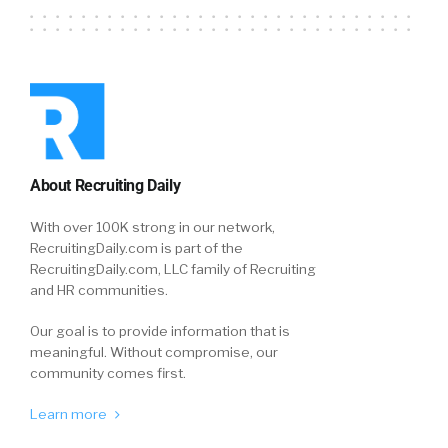
About Recruiting Daily
With over 100K strong in our network,
RecruitingDaily.com is part of the
RecruitingDaily.com, LLC family of Recruiting
and HR communities.
Our goal is to provide information that is
meaningful. Without compromise, our
community comes first.
Learn more