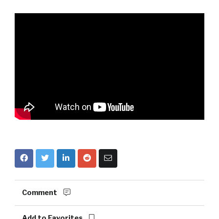
Comment
Add to Favorites