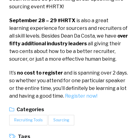
sourcing event #HRTX!
September 28 – 29 #HRTX
is also a great
learning experience for sourcers and recruiters of
all skill levels. Besides Dean Da Costa, we have
over
fifty additional industry leaders
all giving their
two cents about how to be a better recruiter,
sourcer, or just a more effective human being.
It’s
no cost to register
and is spanning over 2 days.
so whether you attend for one particular speaker
or the entire time, you’ll definitely be learning a lot
and having a good time.
Register now!
Categories
Recruiting Tools
Sourcing
Tags