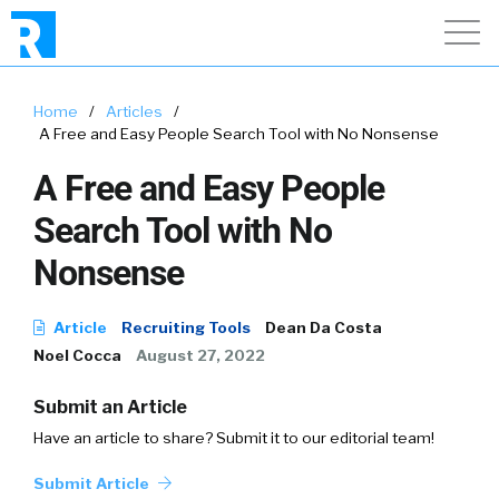
Home
/
Articles
/
A Free and Easy People Search Tool with No Nonsense
A Free and Easy People
Search Tool with No
Nonsense
Article
Recruiting Tools
Dean Da Costa
Noel Cocca
August 27, 2022
Submit an Article
Have an article to share? Submit it to our editorial team!
Submit Article