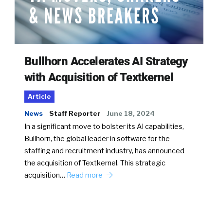
Bullhorn Accelerates AI Strategy
with Acquisition of Textkernel
Article
News
Staff Reporter
June 18, 2024
In a significant move to bolster its AI capabilities,
Bullhorn, the global leader in software for the
staffing and recruitment industry, has announced
the acquisition of Textkernel. This strategic
acquisition…
Read more