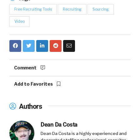
Free Recruiting Tools
Recruiting
Sourcing
Video
Comment
Add to Favorites
Authors
Dean Da Costa
Dean Da Costa is a highly experienced and