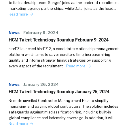
to its leadership team. Songné joins as the leader of recruitment
marketing agency partnerships, while Dalal joins as the head…
Read more
News
February 9, 2024
HCM Talent Technology Roundup February 9, 2024
hireEZ launched hireEZ 2, a candidate relationship management
platform which aims to save recruiters time, increase hiring
quality and inform stronger hiring strategies by supporting
every aspect of the recruitment…
Read more
News
January 26, 2024
HCM Talent Technology Roundup January 26, 2024
Remote unveiled Contractor Management Plus to simplify
managing and paying global contractors. The solution includes
safeguards against misclassification risk, including built-in
global compliance and indemnity coverage. In addition, it will…
Read more