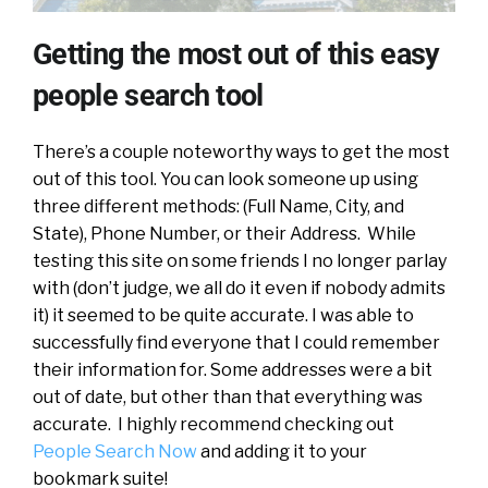
Getting the most out of this easy
people search tool
There’s a couple noteworthy ways to get the most
out of this tool. You can look someone up using
three different methods: (Full Name, City, and
State), Phone Number, or their Address. While
testing this site on some friends I no longer parlay
with (don’t judge, we all do it even if nobody admits
it) it seemed to be quite accurate. I was able to
successfully find everyone that I could remember
their information for. Some addresses were a bit
out of date, but other than that everything was
accurate. I highly recommend checking out
People Search Now
and adding it to your
bookmark suite!