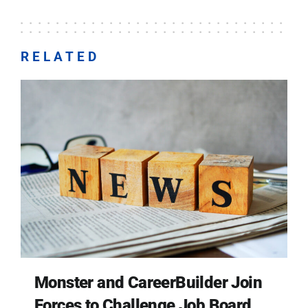
RELATED
Monster and CareerBuilder Join
Forces to Challenge Job Board