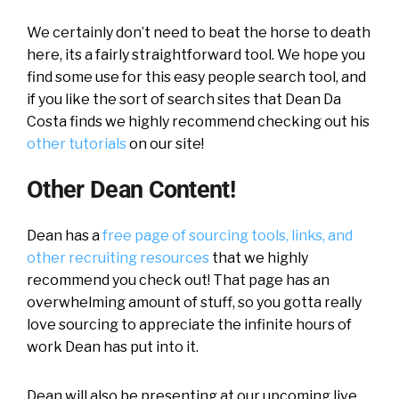
We certainly don’t need to beat the horse to death
here, its a fairly straightforward tool. We hope you
find some use for this easy people search tool, and
if you like the sort of search sites that Dean Da
Costa finds we highly recommend checking out his
other tutorials
on our site!
Other Dean Content!
Dean has a
free page of sourcing tools, links, and
other recruiting resources
that we highly
recommend you check out! That page has an
overwhelming amount of stuff, so you gotta really
love sourcing to appreciate the infinite hours of
work Dean has put into it.
Dean will also be presenting at our upcoming live