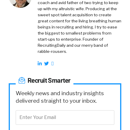
coach and avid father of two trying to keep
up with my altruistic wife. Producing at the
sweet spot talent acquisition to create
great content for the living breathing human
beings in recruiting and hiring. I try to ease
the biggest to smallest problems from
start-ups to enterprise. Founder of
RecruitingDaily and our merry band of
rabble-rousers.
Recruit Smarter
Weekly news and industry insights
delivered straight to your inbox.