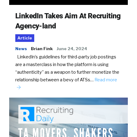
LinkedIn Takes Aim At Recruiting
Agency-land
Article
News
Brian Fink
June 24, 2024
LinkedIn’s guidelines for third-party job postings
are a masterclass in how the platform is using
“authenticity” as a weapon to further monetize the
relationship between a bevy of ATSs…
Read more