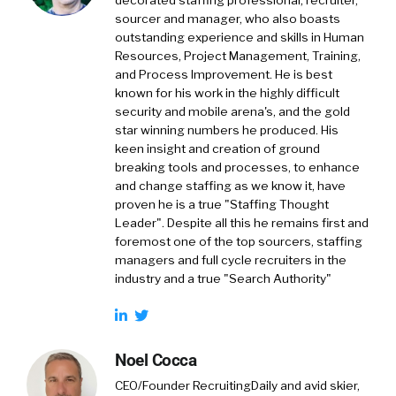
decorated staffing professional, recruiter,
sourcer and manager, who also boasts
outstanding experience and skills in Human
Resources, Project Management, Training,
and Process Improvement. He is best
known for his work in the highly difficult
security and mobile arena's, and the gold
star winning numbers he produced. His
keen insight and creation of ground
breaking tools and processes, to enhance
and change staffing as we know it, have
proven he is a true "Staffing Thought
Leader". Despite all this he remains first and
foremost one of the top sourcers, staffing
managers and full cycle recruiters in the
industry and a true "Search Authority"
Noel Cocca
CEO/Founder RecruitingDaily and avid skier,