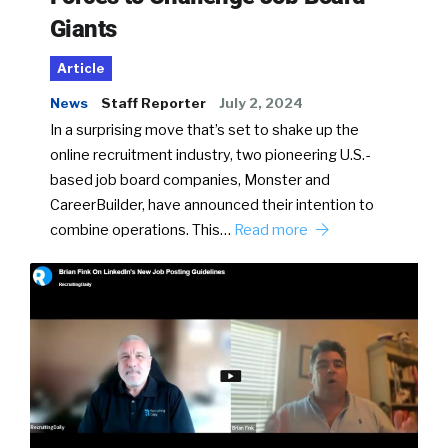
Giants
Article
News
Staff Reporter
July 2, 2024
In a surprising move that’s set to shake up the
online recruitment industry, two pioneering U.S.-
based job board companies, Monster and
CareerBuilder, have announced their intention to
combine operations. This…
Read more