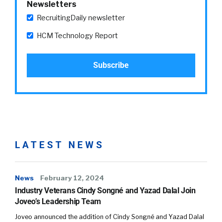
Newsletters
RecruitingDaily newsletter
HCM Technology Report
LATEST NEWS
News
February 12, 2024
Industry Veterans Cindy Songné and Yazad Dalal Join
Joveo’s Leadership Team
Joveo announced the addition of Cindy Songné and Yazad Dalal