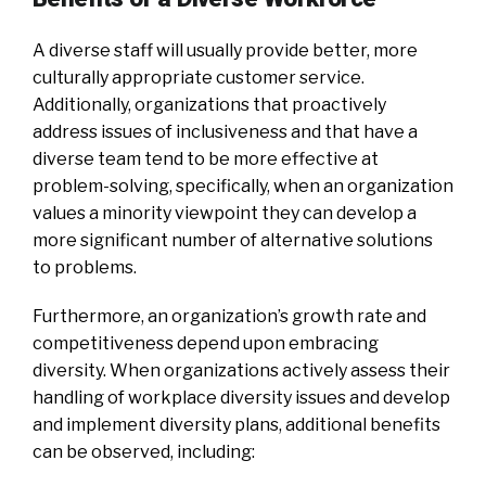
A diverse staff will usually provide better, more
culturally appropriate customer service.
Additionally, organizations that proactively
address issues of inclusiveness and that have a
diverse team tend to be more effective at
problem-solving, specifically, when an organization
values a minority viewpoint they can develop a
more significant number of alternative solutions
to problems.
Furthermore, an organization’s growth rate and
competitiveness depend upon embracing
diversity. When organizations actively assess their
handling of workplace diversity issues and develop
and implement diversity plans, additional benefits
can be observed, including: