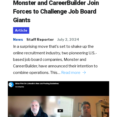
Monster and CareerBuilder Join
Forces to Challenge Job Board
Giants
Article
News
Staff Reporter
July 2, 2024
In a surprising move that’s set to shake up the
online recruitment industry, two pioneering U.S.-
based job board companies, Monster and
CareerBuilder, have announced their intention to
combine operations. This…
Read more