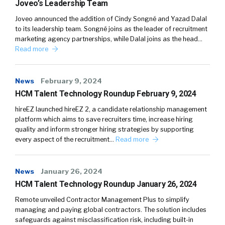
Joveo’s Leadership Team
Joveo announced the addition of Cindy Songné and Yazad Dalal
to its leadership team. Songné joins as the leader of recruitment
marketing agency partnerships, while Dalal joins as the head…
Read more
News
February 9, 2024
HCM Talent Technology Roundup February 9, 2024
hireEZ launched hireEZ 2, a candidate relationship management
platform which aims to save recruiters time, increase hiring
quality and inform stronger hiring strategies by supporting
every aspect of the recruitment…
Read more
News
January 26, 2024
HCM Talent Technology Roundup January 26, 2024
Remote unveiled Contractor Management Plus to simplify
managing and paying global contractors. The solution includes
safeguards against misclassification risk, including built-in