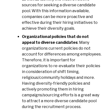
sources for seeking a diverse candidate
pool. With this information available,
companies can be more proactive and
effective during their hiring initiatives to
achieve their diversity goals.
Organizational policies that do not
appeal to diverse candidates
: Many
organizations current policies do not
account for differences among employees.
Therefore, it is important for
organizations to re-evaluate their policies
in consideration of shift timing,
religious/community holidays and more.
Having diversity-friendly policies and
actively promoting them in hiring
campaigns/sourcing efforts is a great way
to attract a more diverse candidate pool
during the recruitment process.