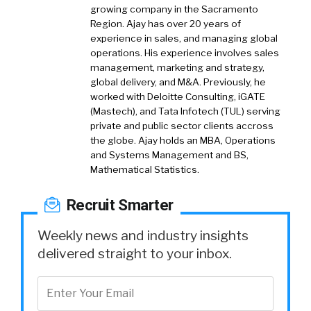
growing company in the Sacramento
Region. Ajay has over 20 years of
experience in sales, and managing global
operations. His experience involves sales
management, marketing and strategy,
global delivery, and M&A. Previously, he
worked with Deloitte Consulting, iGATE
(Mastech), and Tata Infotech (TUL) serving
private and public sector clients accross
the globe. Ajay holds an MBA, Operations
and Systems Management and BS,
Mathematical Statistics.
Recruit Smarter
Weekly news and industry insights
delivered straight to your inbox.