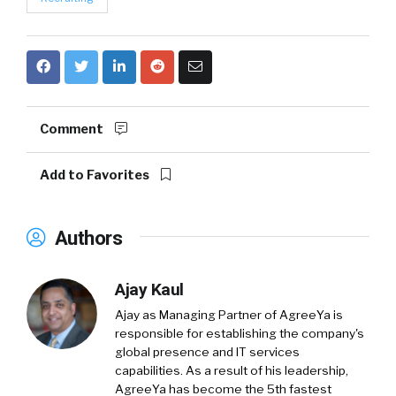
Comment
Add to Favorites
Authors
Ajay Kaul
Ajay as Managing Partner of AgreeYa is
responsible for establishing the company's
global presence and IT services
capabilities. As a result of his leadership,
AgreeYa has become the 5th fastest