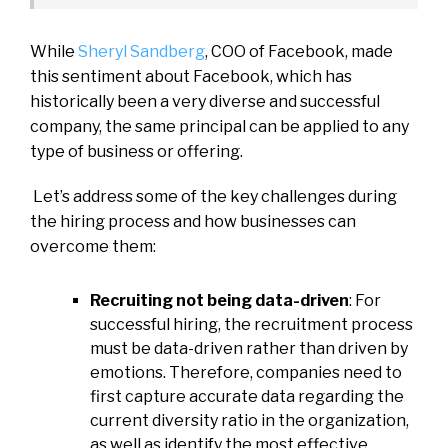
While
Sheryl Sandberg
, COO of Facebook, made
this sentiment about Facebook, which has
historically been a very diverse and successful
company, the same principal can be applied to any
type of business or offering.
Let’s address some of the key challenges during
the hiring process and how businesses can
overcome them:
Recruiting not being data-driven
: For
successful hiring, the recruitment process
must be data-driven rather than driven by
emotions. Therefore, companies need to
first capture accurate data regarding the
current diversity ratio in the organization,
as well as identify the most effective