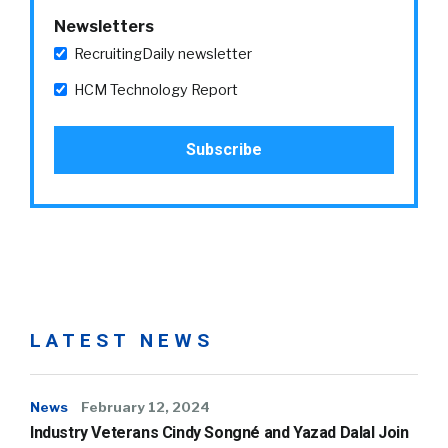
Newsletters
RecruitingDaily newsletter
HCM Technology Report
LATEST NEWS
News
February 12, 2024
Industry Veterans Cindy Songné and Yazad Dalal Join