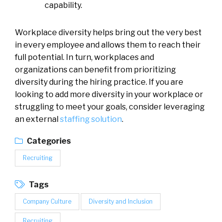
capability.
Workplace diversity helps bring out the very best
in every employee and allows them to reach their
full potential. In turn, workplaces and
organizations can benefit from prioritizing
diversity during the hiring practice. If you are
looking to add more diversity in your workplace or
struggling to meet your goals, consider leveraging
an external
staffing solution
.
Categories
Recruiting
Tags
Company Culture
Diversity and Inclusion
Recruiting