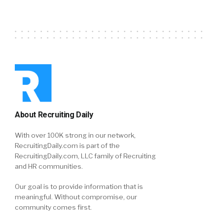
About Recruiting Daily
With over 100K strong in our network,
RecruitingDaily.com is part of the
RecruitingDaily.com, LLC family of Recruiting
and HR communities.
Our goal is to provide information that is
meaningful. Without compromise, our
community comes first.