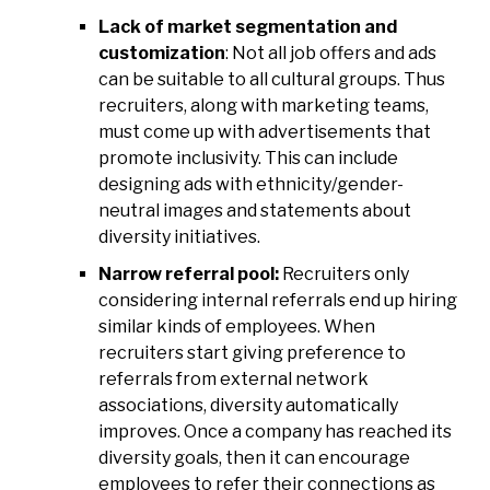
Lack of market segmentation and
customization
: Not all job offers and ads
can be suitable to all cultural groups. Thus
recruiters, along with marketing teams,
must come up with advertisements that
promote inclusivity. This can include
designing ads with ethnicity/gender-
neutral images and statements about
diversity initiatives.
Narrow referral pool:
Recruiters only
considering internal referrals end up hiring
similar kinds of employees. When
recruiters start giving preference to
referrals from external network
associations, diversity automatically
improves. Once a company has reached its
diversity goals, then it can encourage
employees to refer their connections as