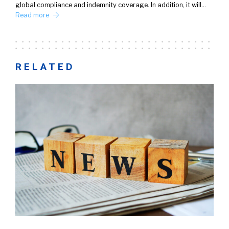
global compliance and indemnity coverage. In addition, it will…
Read more
RELATED