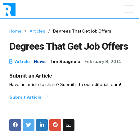
Home
/
Articles
/
Degrees That Get Job Offers
Degrees That Get Job Offers
Article
News
Tim Spagnola
February 8, 2011
Submit an Article
Have an article to share? Submit it to our editorial team!
Submit Article