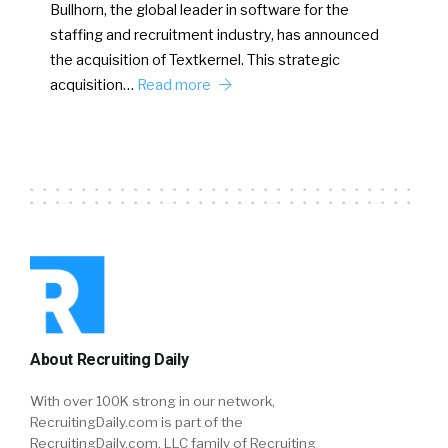
Bullhorn, the global leader in software for the
staffing and recruitment industry, has announced
the acquisition of Textkernel. This strategic
acquisition…
Read more
About Recruiting Daily
With over 100K strong in our network,
RecruitingDaily.com is part of the
RecruitingDaily.com, LLC family of Recruiting