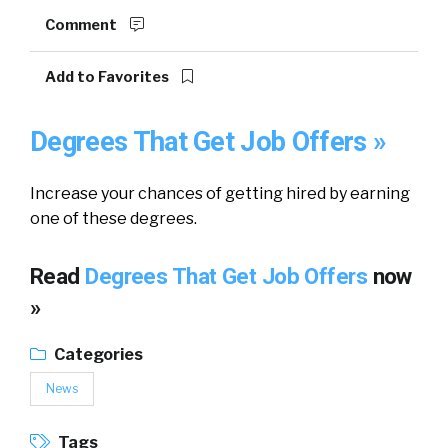
Comment
Add to Favorites
Degrees That Get Job Offers »
Increase your chances of getting hired by earning
one of these degrees.
Read
Degrees That Get Job Offers
now
»
Categories
News
Tags