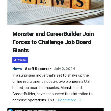
Monster and CareerBuilder Join
Forces to Challenge Job Board
Giants
Article
News
Staff Reporter
July 2, 2024
In a surprising move that’s set to shake up the
online recruitment industry, two pioneering U.S.-
based job board companies, Monster and
CareerBuilder, have announced their intention to
combine operations. This…
Read more