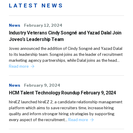
LATEST NEWS
News
February 12, 2024
Industry Veterans Cindy Songné and Yazad Dalal Join
Joveo’s Leadership Team
Joveo announced the addition of Cindy Songné and Yazad Dalal
to its leadership team. Songné joins as the leader of recruitment
marketing agency partnerships, while Dalal joins as the head…
Read more
News
February 9, 2024
HCM Talent Technology Roundup February 9, 2024
hireEZ launched hireEZ 2, a candidate relationship management
platform which aims to save recruiters time, increase hiring
quality and inform stronger hiring strategies by supporting
every aspect of the recruitment…
Read more