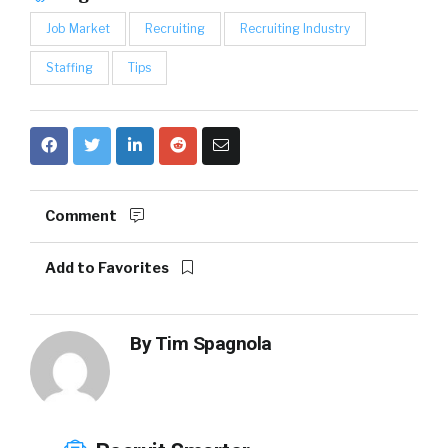
Job Market
Recruiting
Recruiting Industry
Staffing
Tips
Comment
Add to Favorites
By
Tim Spagnola