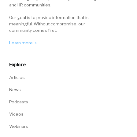
and HR communities.
Our goal is to provide information that is
meaningful. Without compromise, our
community comes first.
Learn more
Explore
Articles
News
Podcasts
Videos
Webinars