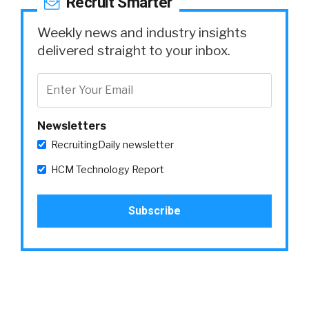
Recruit Smarter
Weekly news and industry insights
delivered straight to your inbox.
Newsletters
RecruitingDaily newsletter
HCM Technology Report