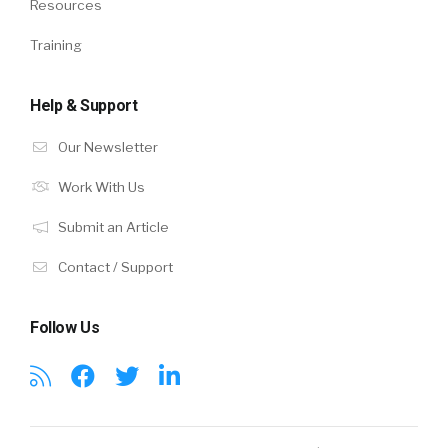
Resources
Training
Help & Support
Our Newsletter
Work With Us
Submit an Article
Contact / Support
Follow Us