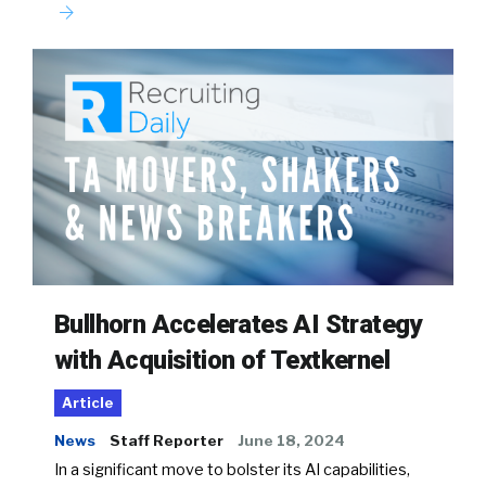
Bullhorn Accelerates AI Strategy
with Acquisition of Textkernel
Article
News
Staff Reporter
June 18, 2024
In a significant move to bolster its AI capabilities,