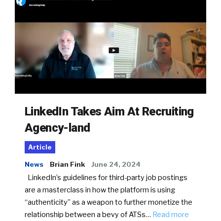
LinkedIn Takes Aim At Recruiting
Agency-land
Article
News
Brian Fink
June 24, 2024
LinkedIn’s guidelines for third-party job postings
are a masterclass in how the platform is using
“authenticity” as a weapon to further monetize the
relationship between a bevy of ATSs…
Read more