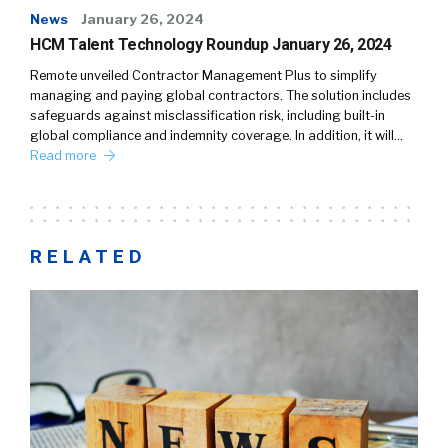
News
January 26, 2024
HCM Talent Technology Roundup January 26, 2024
Remote unveiled Contractor Management Plus to simplify
managing and paying global contractors. The solution includes
safeguards against misclassification risk, including built-in
global compliance and indemnity coverage. In addition, it will…
Read more
RELATED