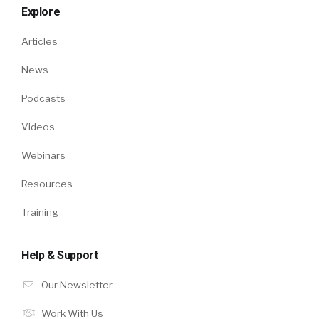
Explore
Articles
News
Podcasts
Videos
Webinars
Resources
Training
Help & Support
Our Newsletter
Work With Us