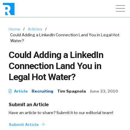
Home
/
Articles
/
Could Adding a LinkedIn Connection Land You in Legal Hot
Water?
Could Adding a LinkedIn
Connection Land You in
Legal Hot Water?
Article
Recruiting
Tim Spagnola
June 23, 2010
Submit an Article
Have an article to share? Submit it to our editorial team!
Submit Article