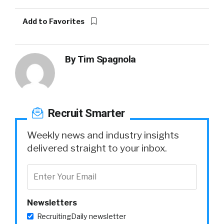
Add to Favorites
By
Tim Spagnola
Recruit Smarter
Weekly news and industry insights
delivered straight to your inbox.
Newsletters
RecruitingDaily newsletter