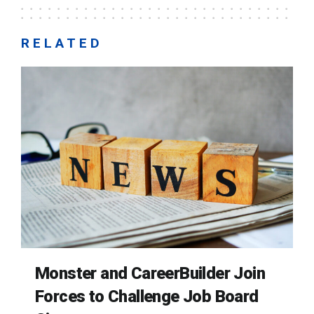
RELATED
Monster and CareerBuilder Join
Forces to Challenge Job Board