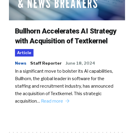
Bullhorn Accelerates AI Strategy
with Acquisition of Textkernel
Article
News
Staff Reporter
June 18, 2024
In a significant move to bolster its AI capabilities,
Bullhorn, the global leader in software for the
staffing and recruitment industry, has announced
the acquisition of Textkernel. This strategic
acquisition…
Read more