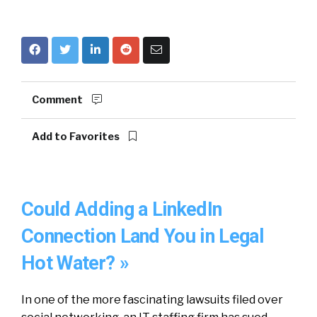
Comment
Add to Favorites
Could Adding a LinkedIn
Connection Land You in Legal
Hot Water? »
In one of the more fascinating lawsuits filed over