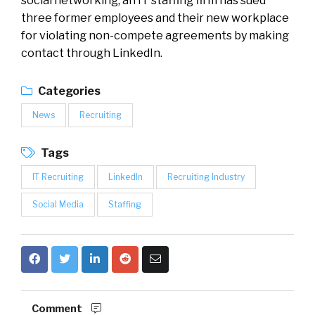
social networking, an IT staffing firm has sued
three former employees and their new workplace
for violating non-compete agreements by making
contact through LinkedIn.
Categories
News
Recruiting
Tags
IT Recruiting
LinkedIn
Recruiting Industry
Social Media
Staffing
Comment