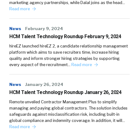
marketing agency partnerships, while Dalal joins as the head…
Read more
News
February 9, 2024
HCM Talent Technology Roundup February 9, 2024
hireEZ launched hireEZ 2, a candidate relationship management
platform which aims to save recruiters time, increase hiring
quality and inform stronger hiring strategies by supporting
every aspect of the recruitment…
Read more
News
January 26, 2024
HCM Talent Technology Roundup January 26, 2024
Remote unveiled Contractor Management Plus to simplify
managing and paying global contractors. The solution includes
safeguards against misclassification risk, including built-in
global compliance and indemnity coverage. In addition, it will…
Read more