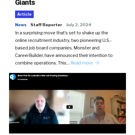
Giants
Article
News
Staff Reporter
July 2, 2024
In a surprising move that’s set to shake up the
online recruitment industry, two pioneering U.S.-
based job board companies, Monster and
CareerBuilder, have announced their intention to
combine operations. This…
Read more