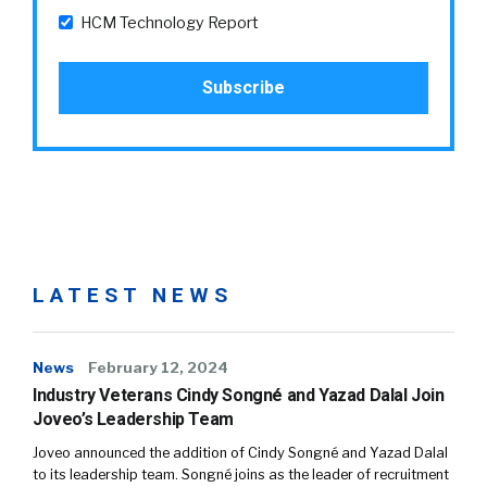
HCM Technology Report
LATEST NEWS
News
February 12, 2024
Industry Veterans Cindy Songné and Yazad Dalal Join
Joveo’s Leadership Team
Joveo announced the addition of Cindy Songné and Yazad Dalal
to its leadership team. Songné joins as the leader of recruitment