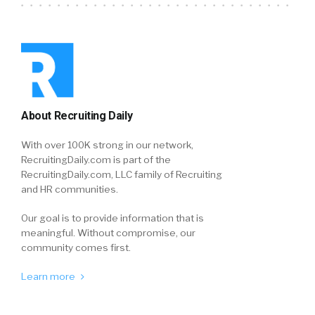
About Recruiting Daily
With over 100K strong in our network,
RecruitingDaily.com is part of the
RecruitingDaily.com, LLC family of Recruiting
and HR communities.
Our goal is to provide information that is
meaningful. Without compromise, our
community comes first.
Learn more