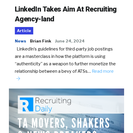
LinkedIn Takes Aim At Recruiting
Agency-land
Article
News
Brian Fink
June 24, 2024
LinkedIn’s guidelines for third-party job postings
are a masterclass in how the platform is using
“authenticity” as a weapon to further monetize the
relationship between a bevy of ATSs…
Read more