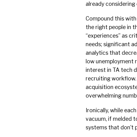
already considering 
Compound this with 
the right people in 
“experiences” as cri
needs; significant a
analytics that decr
low unemployment rat
interest in TA tech 
recruiting workflow.
acquisition ecosyste
overwhelming number
Ironically, while ea
vacuum, if melded to
systems that don’t p