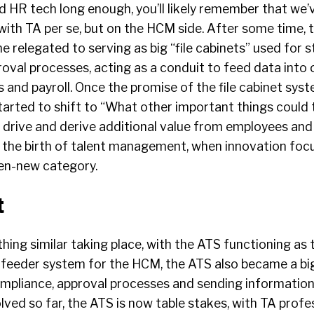
d HR tech long enough, you’ll likely remember that we’
ith TA per se, but on the HCM side. After some time, 
relegated to serving as big “file cabinets” used for s
oval processes, acting as a conduit to feed data into 
s and payroll. Once the promise of the file cabinet syst
started to shift to “What other important things could
 drive and derive additional value from employees and 
 the birth of talent management, when innovation fo
then-new category.
t
ing similar taking place, with the ATS functioning as 
 feeder system for the HCM, the ATS also became a big 
ompliance, approval processes and sending information
ved so far, the ATS is now table stakes, with TA profe