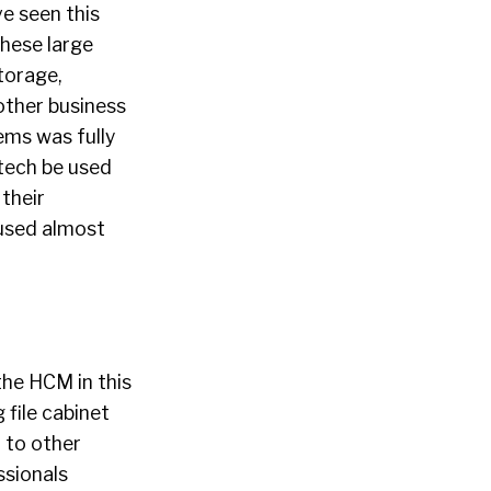
ve seen this
these large
torage,
other business
ems was fully
 tech be used
their
cused almost
the HCM in this
file cabinet
 to other
ssionals