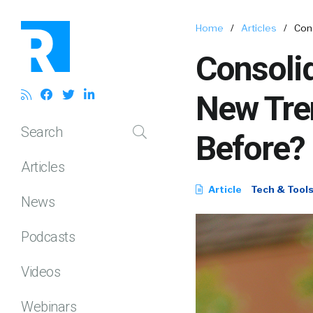
Home
/
Articles
/
Con
Consolid
New Tre
Search
Before?
Articles
Article
Tech & Tool
News
Podcasts
Videos
Webinars