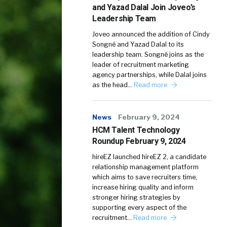
and Yazad Dalal Join Joveo’s
Leadership Team
Joveo announced the addition of Cindy
Songné and Yazad Dalal to its
leadership team. Songné joins as the
leader of recruitment marketing
agency partnerships, while Dalal joins
as the head…
Read more
News
February 9, 2024
HCM Talent Technology
Roundup February 9, 2024
hireEZ launched hireEZ 2, a candidate
relationship management platform
which aims to save recruiters time,
increase hiring quality and inform
stronger hiring strategies by
supporting every aspect of the
recruitment…
Read more