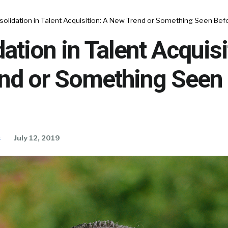
solidation in Talent Acquisition: A New Trend or Something Seen Be
ation in Talent Acquisi
nd or Something Seen
s
July 12, 2019