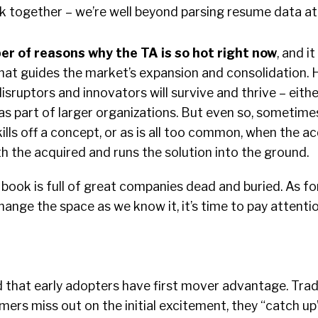
k together – we’re well beyond parsing resume data at 
r of reasons why the TA is so hot right now
, and it
hat guides the market’s expansion and consolidation. H
disruptors and innovators will survive and thrive – eith
s part of larger organizations. But even so, sometimes
kills off a concept, or as is all too common, when the a
 the acquired and runs the solution into the ground.
book is full of great companies dead and buried. As fo
hange the space as we know it, it’s time to pay attentio
d that early adopters have first mover advantage. Tradi
mers miss out on the initial excitement, they “catch up”