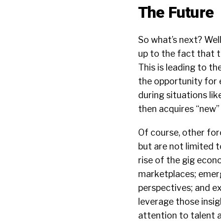
The Future
So what’s next? Well
up to the fact that 
This is leading to t
the opportunity for 
during situations lik
then acquires “new” i
Of course, other forc
but are not limited 
rise of the gig econ
marketplaces; emergi
perspectives; and e
leverage those insig
attention to talent 