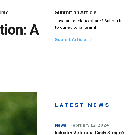
fore?
Submit an Article
Have an article to share? Submit it
tion: A
to our editorial team!
Submit Article
LATEST NEWS
News
February 12, 2024
Industry Veterans Cindy Songné