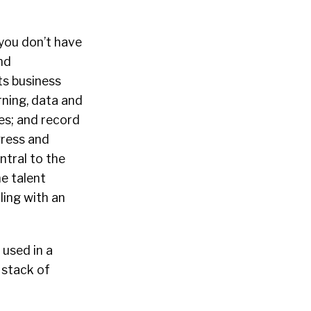
you don’t have
nd
ts business
rning, data and
es; and record
gress and
ntral to the
he talent
ling with an
 used in a
 stack of