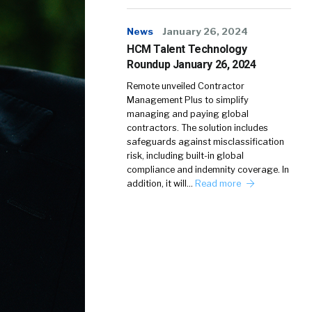
News
January 26, 2024
HCM Talent Technology
Roundup January 26, 2024
Remote unveiled Contractor
Management Plus to simplify
managing and paying global
contractors. The solution includes
safeguards against misclassification
risk, including built-in global
compliance and indemnity coverage. In
addition, it will…
Read more