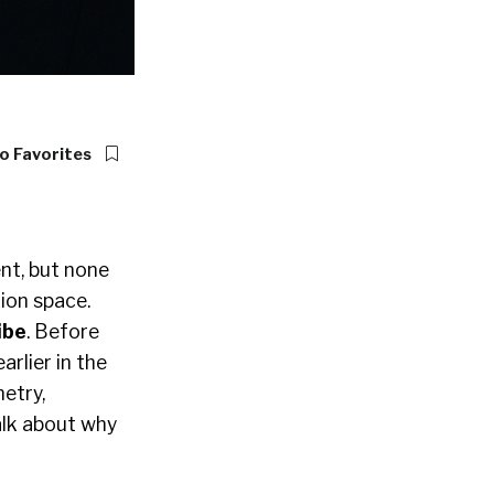
o Favorites
ent, but none
ion space.
ibe
. Before
earlier in the
etry,
alk about why