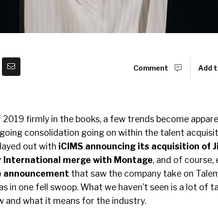
Comment
Add t
of 2019 firmly in the books, a few trends become appar
oing consolidation going on within the talent acquisit
played out with
iCIMS announcing its acquisition of J
 International merge with Montage
, and of course, 
te announcement
that saw the company take on Talem
s in one fell swoop. What we haven’t seen is a lot of t
w and what it means for the industry.