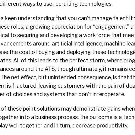
different ways to use recruiting technologies.
a keen understanding that you can’t manage talent if 
these roles; a growing appreciation for “engagement” a
tical to securing and developing a workforce that mee
dvancements around artificial intelligence, machine lea
ease the cost of buying and deploying these technologi
es. All of this leads to the perfect storm, where pro
dances around the ATS, though ultimately, it remains ce
 The net effect, but unintended consequence, is that t
m is fractured, leaving customers with the pain of dea
 of choices and systems that don’t interoperate.
ch of these point solutions may demonstrate gains when
gether into a business process, the outcome is a tech
lay well together and in turn, decrease productivity.