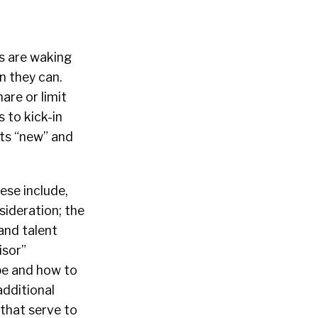
rs are waking
n they can.
are or limit
 to kick-in
ets “new” and
hese include,
sideration; the
and talent
isor”
pe and how to
additional
 that serve to