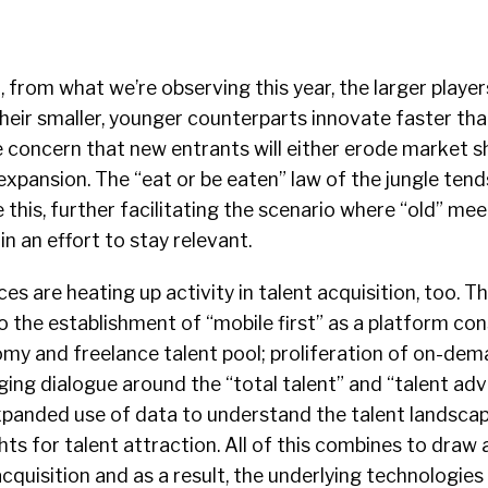
, from what we’re observing this year, the larger playe
their smaller, younger counterparts innovate faster tha
he concern that new entrants will either erode market sh
expansion. The “eat or be eaten” law of the jungle tends
e this, further facilitating the scenario where “old” me
n an effort to stay relevant.
es are heating up activity in talent acquisition, too. T
to the establishment of “mobile first” as a platform con
omy and freelance talent pool; proliferation of on-dem
ng dialogue around the “total talent” and “talent adv
xpanded use of data to understand the talent landsca
hts for talent attraction. All of this combines to draw 
acquisition and as a result, the underlying technologies