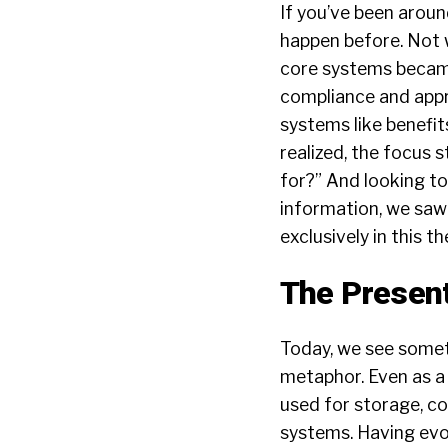
If you’ve been aroun
happen before. Not w
core systems became 
compliance and appr
systems like benefit
realized, the focus 
for?” And looking to
information, we saw
exclusively in this 
The Presen
Today, we see someth
metaphor. Even as a
used for storage, c
systems. Having evol