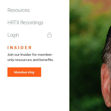
Resources
HRTX Recordings
Login
INSIDER
Join our Insider for member-
only resources and benefits.
Membership