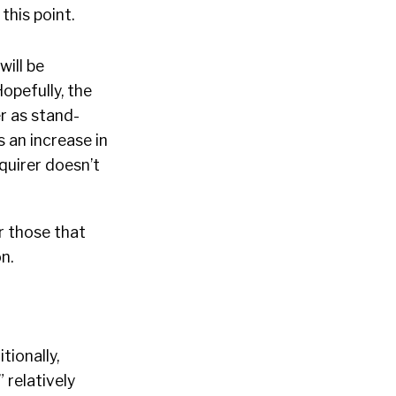
this point.
 will be
opefully, the
er as stand-
 an increase in
cquirer doesn’t
r those that
n.
tionally,
 relatively