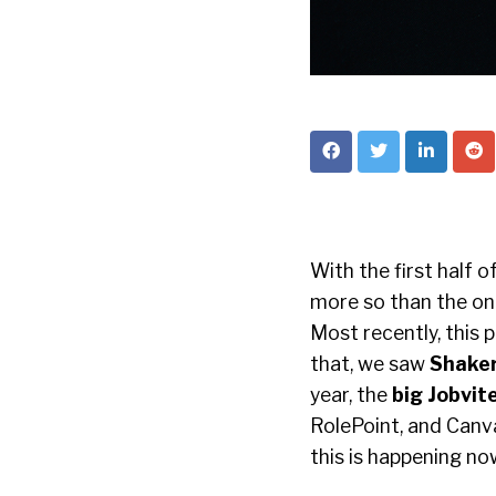
With the first half 
more so than the ong
Most recently, this 
that, we saw
Shaker
year, the
big Jobvi
RolePoint, and Canva
this is happening no