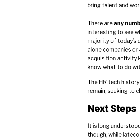
bring talent and wor
There are
any numbe
interesting to see w
majority of today’s 
alone companies or a
acquisition activity 
know what to do with
The HR tech history 
remain, seeking to c
Next Steps
It is long understoo
though, while lateco