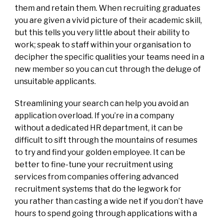
them and retain them. When recruiting graduates
you are given a vivid picture of their academic skill,
but this tells you very little about their ability to
work; speak to staff within your organisation to
decipher the specific qualities your teams need in a
new member so you can cut through the deluge of
unsuitable applicants.
Streamlining your search can help you avoid an
application overload. If you’re in a company
without a dedicated HR department, it can be
difficult to sift through the mountains of resumes
to try and find your golden employee. It can be
better to fine-tune your recruitment using
services from companies offering advanced
recruitment systems that do the legwork for
you
rather than casting a wide net if you don’t have
hours to spend going through applications with a