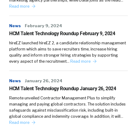
marketing agency partnerships, while Dalal joins as the head…
Read more
News
February 9, 2024
HCM Talent Technology Roundup February 9, 2024
hireEZ launched hireEZ 2, a candidate relationship management
platform which aims to save recruiters time, increase hiring
quality and inform stronger hiring strategies by supporting
every aspect of the recruitment…
Read more
News
January 26, 2024
HCM Talent Technology Roundup January 26, 2024
Remote unveiled Contractor Management Plus to simplify
managing and paying global contractors. The solution includes
safeguards against misclassification risk, including built-in
global compliance and indemnity coverage. In addition, it will…
Read more