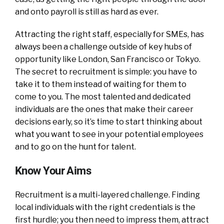
and onto payroll is still as hard as ever.
Attracting the right staff, especially for SMEs, has
always been a challenge outside of key hubs of
opportunity like London, San Francisco or Tokyo.
The secret to recruitment is simple: you have to
take it to them instead of waiting for them to
come to you. The most talented and dedicated
individuals are the ones that make their career
decisions early, so it’s time to start thinking about
what you want to see in your potential employees
and to go on the hunt for talent.
Know Your Aims
Recruitment is a multi-layered challenge. Finding
local individuals with the right credentials is the
first hurdle; you then need to impress them, attract