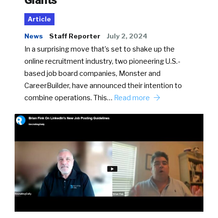
Article
News
Staff Reporter
July 2, 2024
In a surprising move that’s set to shake up the
online recruitment industry, two pioneering U.S.-
based job board companies, Monster and
CareerBuilder, have announced their intention to
combine operations. This…
Read more