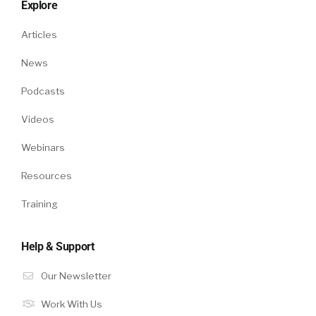
Explore
Articles
News
Podcasts
Videos
Webinars
Resources
Training
Help & Support
Our Newsletter
Work With Us