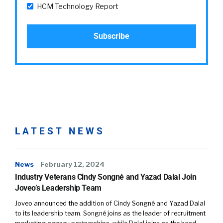
HCM Technology Report
LATEST NEWS
News
February 12, 2024
Industry Veterans Cindy Songné and Yazad Dalal Join
Joveo’s Leadership Team
Joveo announced the addition of Cindy Songné and Yazad Dalal
to its leadership team. Songné joins as the leader of recruitment