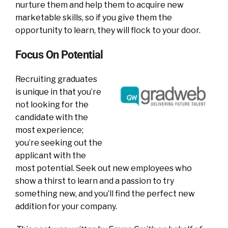
nurture them and help them to acquire new
marketable skills, so if you give them the
opportunity to learn, they will flock to your door.
Focus On Potential
Recruiting graduates
is unique in that you’re
not looking for the
candidate with the
most experience;
you’re seeking out the
applicant with the
most potential. Seek out new employees who
show a thirst to learn and a passion to try
something new, and you’ll find the perfect new
addition for your company.