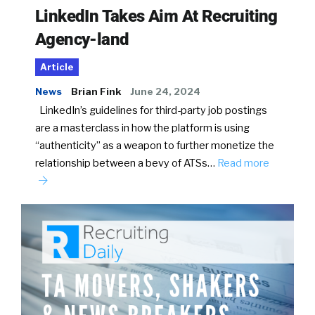
LinkedIn Takes Aim At Recruiting
Agency-land
Article
News
Brian Fink
June 24, 2024
LinkedIn’s guidelines for third-party job postings
are a masterclass in how the platform is using
“authenticity” as a weapon to further monetize the
relationship between a bevy of ATSs…
Read more