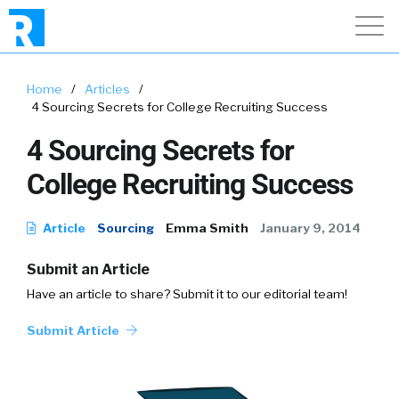
Home
/
Articles
/
4 Sourcing Secrets for College Recruiting Success
4 Sourcing Secrets for
College Recruiting Success
Article
Sourcing
Emma Smith
January 9, 2014
Submit an Article
Have an article to share? Submit it to our editorial team!
Submit Article