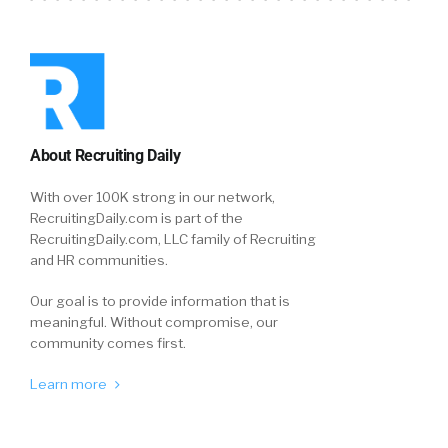
About Recruiting Daily
With over 100K strong in our network,
RecruitingDaily.com is part of the
RecruitingDaily.com, LLC family of Recruiting
and HR communities.
Our goal is to provide information that is
meaningful. Without compromise, our
community comes first.
Learn more