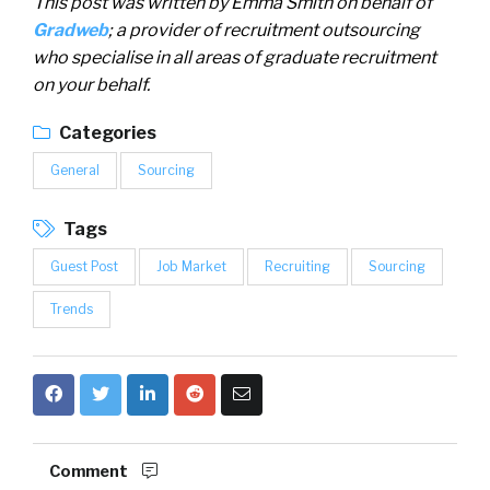
This post was written by Emma Smith on behalf of
Gradweb
; a provider of recruitment outsourcing
who specialise in all areas of graduate recruitment
on your behalf.
Categories
General
Sourcing
Tags
Guest Post
Job Market
Recruiting
Sourcing
Trends
Comment