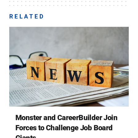
RELATED
Monster and CareerBuilder Join
Forces to Challenge Job Board
Giants