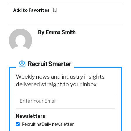
Add to Favorites
By
Emma Smith
Recruit Smarter
Weekly news and industry insights
delivered straight to your inbox.
Newsletters
RecruitingDaily newsletter