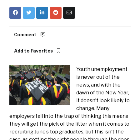
Comment
Add to Favorites
Youth unemployment
is never out of the
news, and with the
dawn of the New Year,
it doesn’t look likely to
change. Many
employers fall into the trap of thinking this means
they will get the pick of the litter when it comes to
recruiting June’s top graduates, but this isn’t the
case, as getting the right people through the door