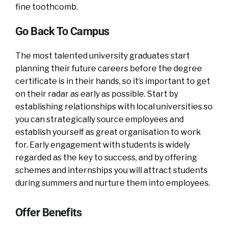
fine toothcomb.
Go Back To Campus
The most talented university graduates start
planning their future careers before the degree
certificate is in their hands, so it’s important to get
on their radar as early as possible. Start by
establishing relationships with local universities so
you can strategically source employees and
establish yourself as great organisation to work
for. Early engagement with students is widely
regarded as the key to success, and by offering
schemes and internships you will attract students
during summers and nurture them into employees.
Offer Benefits