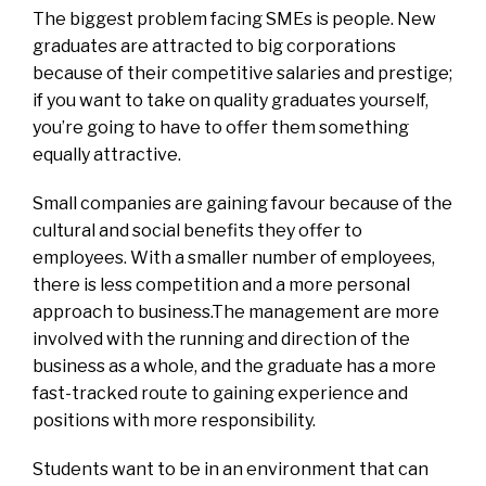
The biggest problem facing SMEs is people. New
graduates are attracted to big corporations
because of their competitive salaries and prestige;
if you want to take on quality graduates yourself,
you’re going to have to offer them something
equally attractive.
Small companies are gaining favour because of the
cultural and social benefits they offer to
employees. With a smaller number of employees,
there is less competition and a more personal
approach to business.The management are more
involved with the running and direction of the
business as a whole, and the graduate has a more
fast-tracked route to gaining experience and
positions with more responsibility.
Students want to be in an environment that can