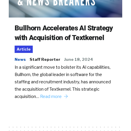
Bullhorn Accelerates AI Strategy
with Acquisition of Textkernel
Article
News
Staff Reporter
June 18, 2024
In a significant move to bolster its AI capabilities,
Bullhorn, the global leader in software for the
staffing and recruitment industry, has announced
the acquisition of Textkernel. This strategic
acquisition…
Read more