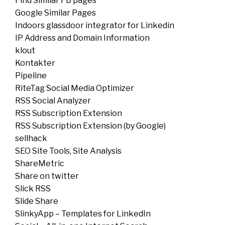
Find Similar FB pages
Google Similar Pages
Indoors glassdoor integrator for Linkedin
IP Address and Domain Information
klout
Kontakter
Pipeline
RiteTag Social Media Optimizer
RSS Social Analyzer
RSS Subscription Extension
RSS Subscription Extension (by Google)
sellhack
SEO Site Tools, Site Analysis
ShareMetric
Share on twitter
Slick RSS
Slide Share
SlinkyApp – Templates for LinkedIn