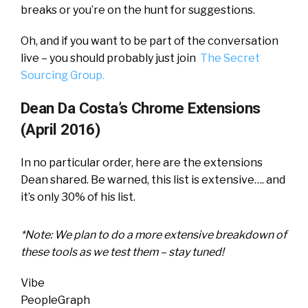
breaks or you’re on the hunt for suggestions.
Oh, and if you want to be part of the conversation
live – you should probably just join
The Secret
Sourcing Group.
Dean Da Costa’s Chrome Extensions
(April 2016)
In no particular order, here are the extensions
Dean shared. Be warned, this list is extensive…. and
it’s only 30% of his list.
*Note: We plan to do a more extensive breakdown of
these tools as we test them – stay tuned!
Vibe
PeopleGraph