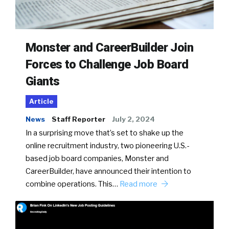
Monster and CareerBuilder Join
Forces to Challenge Job Board
Giants
Article
News
Staff Reporter
July 2, 2024
In a surprising move that’s set to shake up the
online recruitment industry, two pioneering U.S.-
based job board companies, Monster and
CareerBuilder, have announced their intention to
combine operations. This…
Read more