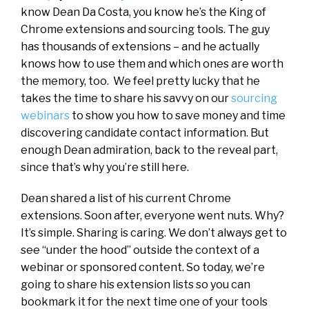
know Dean Da Costa, you know he’s the King of
Chrome extensions and sourcing tools. The guy
has thousands of extensions – and he actually
knows how to use them and which ones are worth
the memory, too. We feel pretty lucky that he
takes the time to share his savvy on our
sourcing
webinars
to show you how to save money and time
discovering candidate contact information. But
enough Dean admiration, back to the reveal part,
since that’s why you’re still here.
Dean shared a list of his current Chrome
extensions. Soon after, everyone went nuts. Why?
It’s simple. Sharing is caring. We don’t always get to
see “under the hood” outside the context of a
webinar or sponsored content. So today, we’re
going to share his extension lists so you can
bookmark it for the next time one of your tools