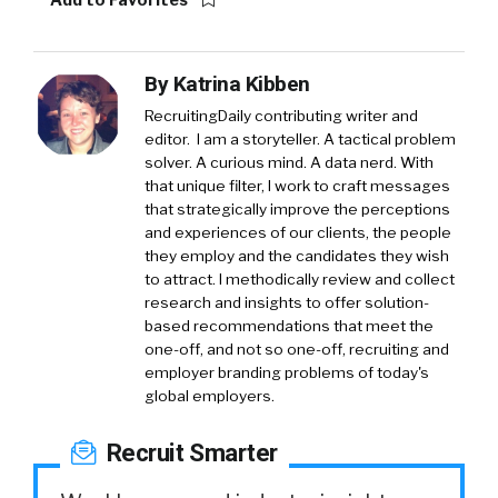
By
Katrina Kibben
RecruitingDaily contributing writer and
editor. I am a storyteller. A tactical problem
solver. A curious mind. A data nerd. With
that unique filter, I work to craft messages
that strategically improve the perceptions
and experiences of our clients, the people
they employ and the candidates they wish
to attract. I methodically review and collect
research and insights to offer solution-
based recommendations that meet the
one-off, and not so one-off, recruiting and
employer branding problems of today's
global employers.
Recruit Smarter