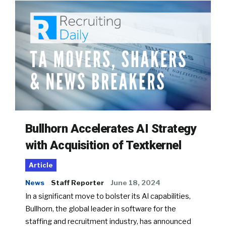
Bullhorn Accelerates AI Strategy
with Acquisition of Textkernel
Article
News
Staff Reporter
June 18, 2024
In a significant move to bolster its AI capabilities,
Bullhorn, the global leader in software for the
staffing and recruitment industry, has announced