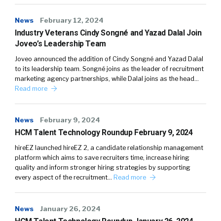
News
February 12, 2024
Industry Veterans Cindy Songné and Yazad Dalal Join
Joveo’s Leadership Team
Joveo announced the addition of Cindy Songné and Yazad Dalal
to its leadership team. Songné joins as the leader of recruitment
marketing agency partnerships, while Dalal joins as the head…
Read more
News
February 9, 2024
HCM Talent Technology Roundup February 9, 2024
hireEZ launched hireEZ 2, a candidate relationship management
platform which aims to save recruiters time, increase hiring
quality and inform stronger hiring strategies by supporting
every aspect of the recruitment…
Read more
News
January 26, 2024