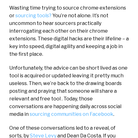
Wasting time trying to source chrome extensions
or
sourcing tools?
You’re not alone. It’s not
uncommon to hear sourcers practically
interrogating each other on their chrome
extensions. These digital hacks are their lifeline – a
key into speed, digital agility and keeping a job in
the first place.
Unfortunately, the advice can be short lived as one
tool is acquired or updated leaving it pretty much
useless. Then, we’re back to the drawing boards
posting and praying that someone will share a
relevant and free tool . Today, those
conversations are happening daily across social
media in
sourcing communities on Facebook
.
One of these conversations led to a reveal, of
sorts, by
Steve Levy
and Dean Da Costa. If you