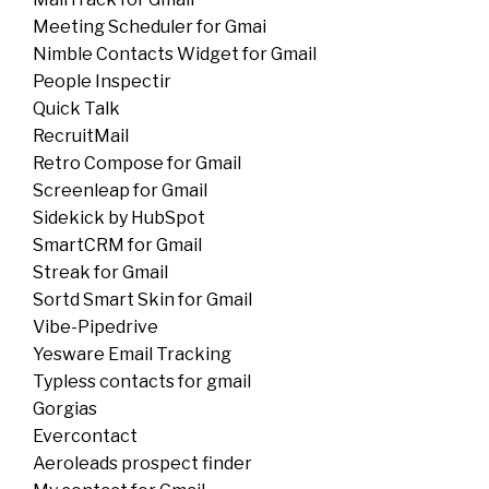
Meeting Scheduler for Gmai
Nimble Contacts Widget for Gmail
People Inspectir
Quick Talk
RecruitMail
Retro Compose for Gmail
Screenleap for Gmail
Sidekick by HubSpot
SmartCRM for Gmail
Streak for Gmail
Sortd Smart Skin for Gmail
Vibe-Pipedrive
Yesware Email Tracking
Typless contacts for gmail
Gorgias
Evercontact
Aeroleads prospect finder