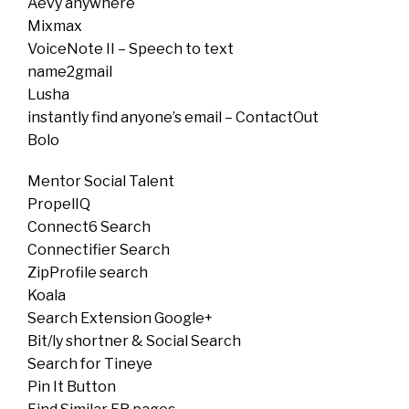
Aevy anywhere
Mixmax
VoiceNote II – Speech to text
name2gmail
Lusha
instantly find anyone’s email – ContactOut
Bolo
Mentor Social Talent
PropelIQ
Connect6 Search
Connectifier Search
ZipProfile search
Koala
Search Extension Google+
Bit/ly shortner & Social Search
Search for Tineye
Pin It Button