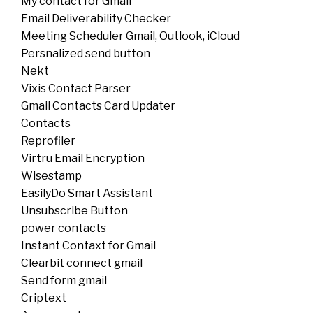
My contact for Gmail
Email Deliverability Checker
Meeting Scheduler Gmail, Outlook, iCloud
Persnalized send button
Nekt
Vixis Contact Parser
Gmail Contacts Card Updater
Contacts
Reprofiler
Virtru Email Encryption
Wisestamp
EasilyDo Smart Assistant
Unsubscribe Button
power contacts
Instant Contaxt for Gmail
Clearbit connect gmail
Send form gmail
Criptext