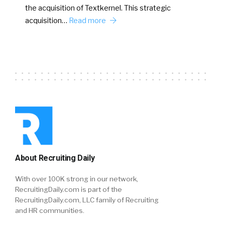
the acquisition of Textkernel. This strategic
acquisition…
Read more
About Recruiting Daily
With over 100K strong in our network,
RecruitingDaily.com is part of the
RecruitingDaily.com, LLC family of Recruiting
and HR communities.