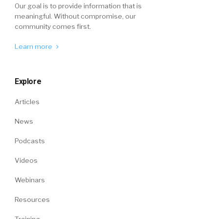
Our goal is to provide information that is
meaningful. Without compromise, our
community comes first.
Learn more
Explore
Articles
News
Podcasts
Videos
Webinars
Resources