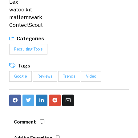
Lex
watoolkit
mattermwark
ContectScout
Categories
Recruiting Tools
Tags
Google
Reviews
Trends
Video
Comment
Add to Favorites