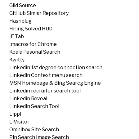
Gild Source
GitHub Simlar Repository
Hashplug
Hiring Solved HUD
IE Tab
Imacros for Chrome
Koala Pesonal Search
Kwitty
Linkedin 1st degree connection search
Linkedin Context menu search
MSN Homepage & Bing Searcg Engine
Linkedin recruiter search tool
Linkedin Reveal
Linkedin Search Tool
Lippl
LiVisitor
Omnibox Site Search
Pin Search Image Search