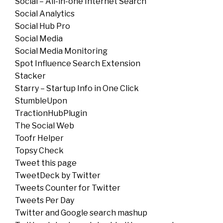
Social – All-in-one Internet Search
Social Analytics
Social Hub Pro
Social Media
Social Media Monitoring
Spot Influence Search Extension
Stacker
Starry – Startup Info in One Click
StumbleUpon
TractionHubPlugin
The Social Web
Toofr Helper
Topsy Check
Tweet this page
TweetDeck by Twitter
Tweets Counter for Twitter
Tweets Per Day
Twitter and Google search mashup