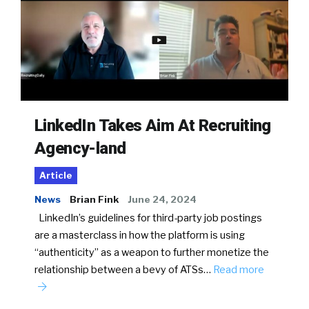
LinkedIn Takes Aim At Recruiting
Agency-land
Article
News
Brian Fink
June 24, 2024
LinkedIn’s guidelines for third-party job postings
are a masterclass in how the platform is using
“authenticity” as a weapon to further monetize the
relationship between a bevy of ATSs…
Read more