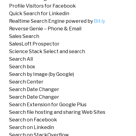
Profile Visitors for Facebook
Quick Search for Linkedin
Realtime Search Engine powered by
Bit.ly
Reverse Genie – Phone & Email
Sales Search
SalesLoft Prospector
Science Stack Select and search
Search All
Search box
Search by Image (by Google)
Search Center
Search Date Changer
Search Date Changer
Search Extension for Google Plus
Search file hosting and sharing Web Sites
Search on Facebook
Search on Linkedin
Search on StackOverflow