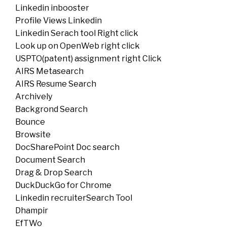
Linkedin inbooster
Profile Views Linkedin
Linkedin Serach tool Right click
Look up on OpenWeb right click
USPTO(patent) assignment right Click
AIRS Metasearch
AIRS Resume Search
Archively
Backgrond Search
Bounce
Browsite
DocSharePoint Doc search
Document Search
Drag & Drop Search
DuckDuckGo for Chrome
Linkedin recruiterSearch Tool
Dhampir
EfTWo