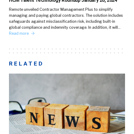
HCM Talent Technology Roundup January 26, 2024
Remote unveiled Contractor Management Plus to simplify
managing and paying global contractors. The solution includes
safeguards against misclassification risk, including built-in
global compliance and indemnity coverage. In addition, it will…
Read more
RELATED