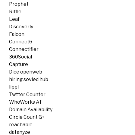
Prophet
Riffle
Leaf
Discoverly
Falcon
Connect6
Connectifier
360Social
Capture
Dice openweb
hiring sovled hub
lippl
Twtter Counter
WhoWorks AT
Domain Availability
Circle Count G+
reachable
datanyze