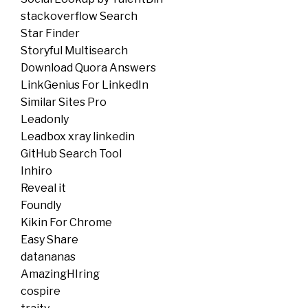
stackoverflow Search
Star Finder
Storyful Multisearch
Download Quora Answers
LinkGenius For LinkedIn
Similar Sites Pro
Leadonly
Leadbox xray linkedin
GitHub Search Tool
Inhiro
Reveal it
Foundly
Kikin For Chrome
Easy Share
datananas
AmazingHIring
cospire