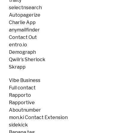
traity
selectnsearch
Autopagerize
Charlie App
anymailfinder
Contact Out
entro.io
Demograph
Qwilr’s Sherlock
Skrapp
Vibe Business
Full contact
Rapporto
Rapportive
Aboutnumber
mon.ki Contact Extension
sidekick
Banana tag