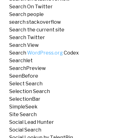
Search On Twitter
Search people
search stackoverflow
Search the current site
Search Twitter
Search View
Search
WordPress.org
Codex
Searchlet
SearchPreview
SeenBefore
Select Search
Selection Search
SelectionBar
SimpleSeek
Site Search
Social Lead Hunter
Social Search
Social Lookup by TalentBin