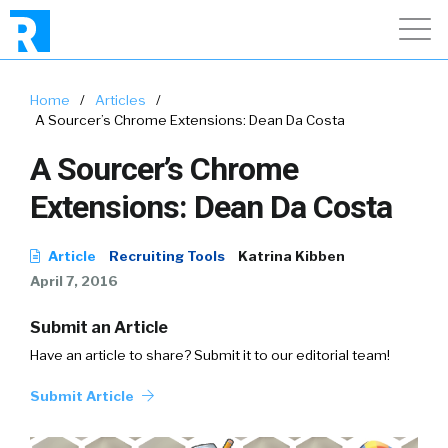
Home
/
Articles
/
A Sourcer’s Chrome Extensions: Dean Da Costa
A Sourcer’s Chrome
Extensions: Dean Da Costa
Article
Recruiting Tools
Katrina Kibben
April 7, 2016
Submit an Article
Have an article to share? Submit it to our editorial team!
Submit Article