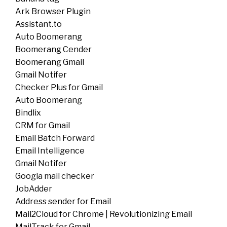
Ark Browser Plugin
Assistant.to
Auto Boomerang
Boomerang Cender
Boomerang Gmail
Gmail Notifer
Checker Plus for Gmail
Auto Boomerang
Bindlix
CRM for Gmail
Email Batch Forward
Email Intelligence
Gmail Notifer
Googla mail checker
JobAdder
Address sender for Email
Mail2Cloud for Chrome | Revolutionizing Email
MailTrack for Gmail