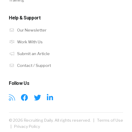
Training
Help & Support
Our Newsletter
Work With Us
Submit an Article
Contact / Support
Follow Us
© 2026 Recruiting Daily. All rights reserved. |
Terms of Use
|
Privacy Policy