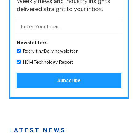
Weekly news and industry insights
delivered straight to your inbox.
Newsletters
RecruitingDaily newsletter
HCM Technology Report
LATEST NEWS