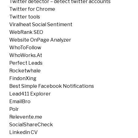
Twitter detector – detect twitter accounts
Twitter for Chrome
Twitter tools
Viralheat Social Sentiment
WebRank SEO
Website OnPage Analyzer
WhoToFollow
WhoWorks.At
Perfect Leads
Rocketwhale
FindonXing
Best Simple Facebook Notifications
Lead411 Explorer
EmailBro
Polr
Relevente.me
SocialShareCheck
Linkedin CV