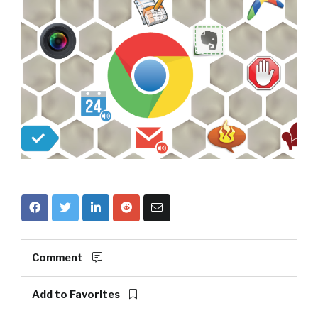
Comment
Add to Favorites