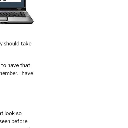
hey should take
 to have that
 member. I have
at look so
seen before.