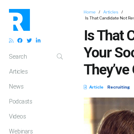
Home
/
Articles
/
Is That Candidate Not R
Is That 
Your So
Search
They’ve 
Articles
News
Article
Recruiting
Podcasts
Videos
Webinars