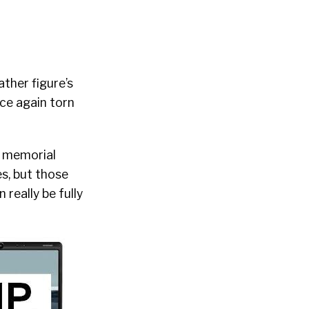
ther figure’s
nce again torn
e memorial
s, but those
really be fully