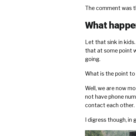
The comment was thi
What happens
Let that sink in kids.
that at some point w
going.
What is the point to 
Well, we are now mor
not have phone numbe
contact each other. I
I digress though, in 