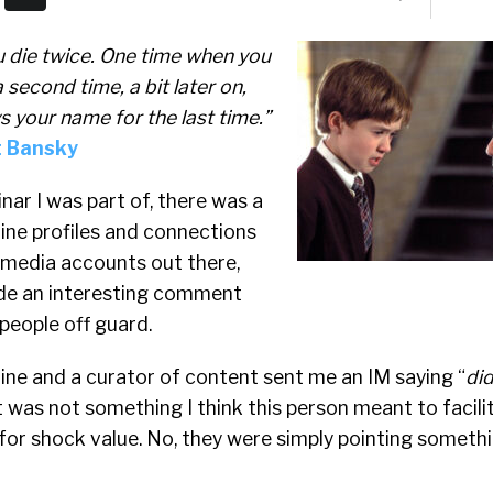
u die twice. One time when you
second time, a bit later on,
your name for the last time.”
st Bansky
nar I was part of, there was a
ine profiles and connections
l media accounts out there,
de an interesting comment
 people off guard.
 mine and a curator of content sent me an IM saying “
did
was not something I think this person meant to facili
 for shock value. No, they were simply pointing someth