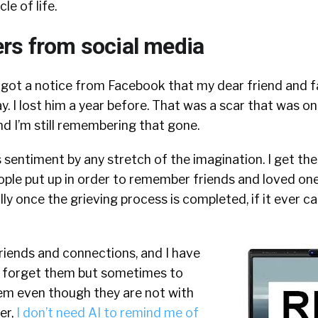
le of life.
rs from social media
got a notice from Facebook that my dear friend and fa
y. I lost him a year before. That was a scar that was o
d I’m still remembering that gone.
is sentiment by any stretch of the imagination. I get th
ple put up in order to remember friends and loved one
 once the grieving process is completed, if it ever can 
riends and connections, and I have
t forget them but sometimes to
hem even though they are not with
er,
I don’t need AI to remind me of