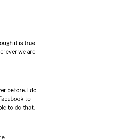
hough it is true
herever we are
er before. I do
 Facebook to
le to do that.
re