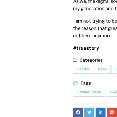
As we, the digital so
my generation and t
I am not trying to b
the reason that grea
not here anymore.
#truestory
Categories
General
News
Tags
Communication
Gues