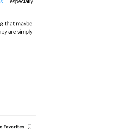
is
— especially
ing that maybe
hey are simply
o Favorites