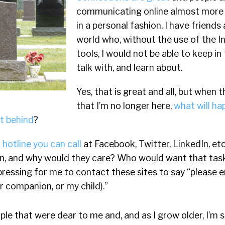
communicating online almost more 
in a personal fashion. I have friends 
world who, without the use of the In
tools, I would not be able to keep in
talk with, and learn about.
Yes, that is great and all, but when
that I’m no longer here,
what will ha
ft behind
?
 a hotline you can call
at Facebook, Twitter, LinkedIn, etc
on, and why would they care? Who would want that task
pressing for me to contact these sites to say “please 
r companion, or my child).”
le that were dear to me and, and as I grow older, I’m su