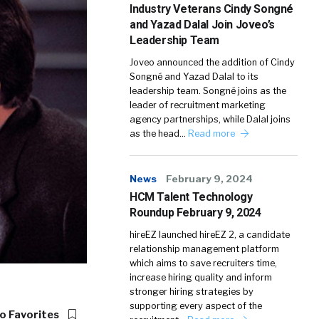
Industry Veterans Cindy Songné
and Yazad Dalal Join Joveo’s
Leadership Team
Joveo announced the addition of Cindy
Songné and Yazad Dalal to its
leadership team. Songné joins as the
leader of recruitment marketing
agency partnerships, while Dalal joins
as the head…
Read more
News
February 9, 2024
HCM Talent Technology
Roundup February 9, 2024
hireEZ launched hireEZ 2, a candidate
relationship management platform
which aims to save recruiters time,
increase hiring quality and inform
stronger hiring strategies by
supporting every aspect of the
o Favorites