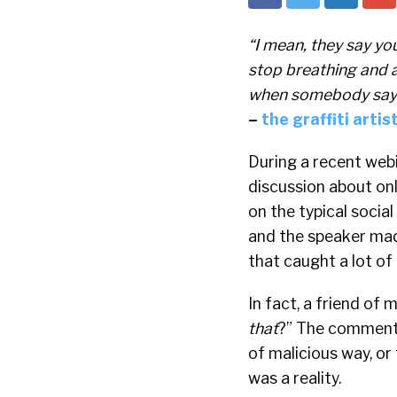
“I mean, they say yo
stop breathing and a 
when somebody says 
–
the graffiti arti
During a recent webi
discussion about onl
on the typical socia
and the speaker ma
that caught a lot of
In fact, a friend of
that
?” The comment 
of malicious way, or
was a reality.