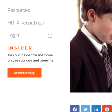
Resources
HRTX Recordings
Login
INSIDER
Join our Insider for member-
only resources and benefits.
Membership