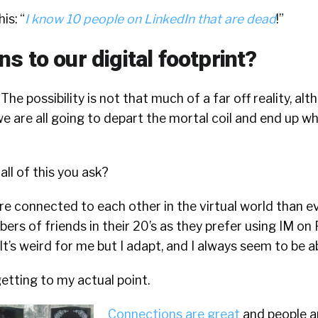
s: “
I know 10 people on LinkedIn that are dead
!”
 to our digital footprint?
 The possibility is not that much of a far off reality, alt
e are all going to depart the mortal coil and end up w
all of this you ask?
e connected to each other in the virtual world than ev
rs of friends in their 20’s as they prefer using IM on
t’s weird for me but I adapt, and I always seem to be ab
getting to my actual point.
Connections are great
and people a