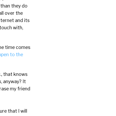
than they do
all over the
ternet and its
 touch with,
 the time comes
ppen to the
., that knows
, anyway? It
erase my friend
re that I will