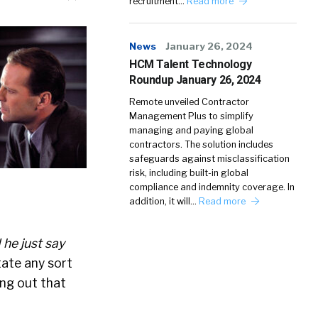
recruitment…
Read more
News
January 26, 2024
HCM Talent Technology
Roundup January 26, 2024
Remote unveiled Contractor
Management Plus to simplify
managing and paying global
contractors. The solution includes
safeguards against misclassification
risk, including built-in global
compliance and indemnity coverage. In
addition, it will…
Read more
 he just say
tate any sort
ing out that