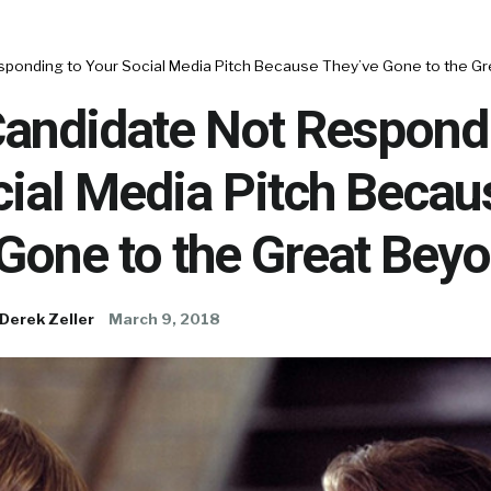
esponding to Your Social Media Pitch Because They’ve Gone to the G
Candidate Not Respond
cial Media Pitch Becau
Gone to the Great Bey
Derek Zeller
March 9, 2018