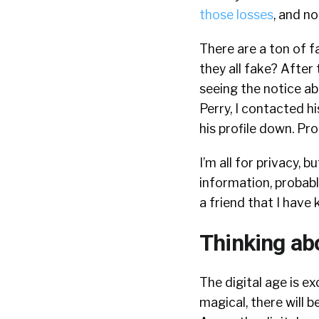
those losses
, and no
There are a ton of fa
they all fake? After
seeing the notice ab
Perry, I contacted hi
his profile down. Pr
I’m all for privacy,
information, probabl
a friend that I hav
Thinking ab
The digital age is ex
magical, there will