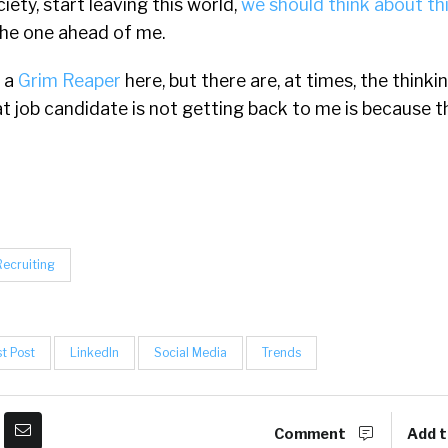
ciety, start leaving this world,
we should think about th
he one ahead of me.
e a
Grim Reaper
here, but there are, at times, the think
t job candidate is not getting back to me is because t
Recruiting
t Post
LinkedIn
Social Media
Trends
Comment
Add t