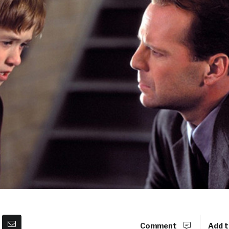
Comment
Add t