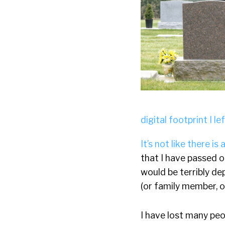
digital footprint I le
It’s not like there is
that I have passed 
would be terribly de
(or family member, o
I have lost many peop