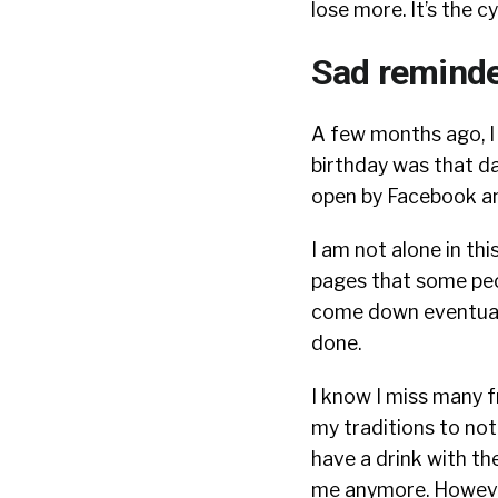
lose more. It’s the cyc
Sad reminde
A few months ago, I 
birthday was that da
open by Facebook an
I am not alone in th
pages that some peo
come down eventually
done.
I know I miss many f
my traditions to no
have a drink with t
me anymore. Howev