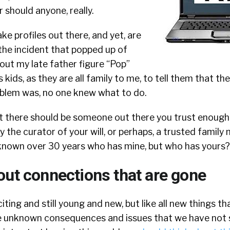
r should anyone, really.
ke profiles out there, and yet, are
 the incident that popped up of
out my late father figure “Pop”
s kids, as they are all family to me, to tell them that t
oblem was, no one knew what to do.
 but there should be someone out there you trust enough
y the curator of your will, or perhaps, a trusted family
e known over 30 years who has mine, but who has yours?
out connections that are gone
citing and still young and new, but like all new things th
 be unknown consequences and issues that we have not 