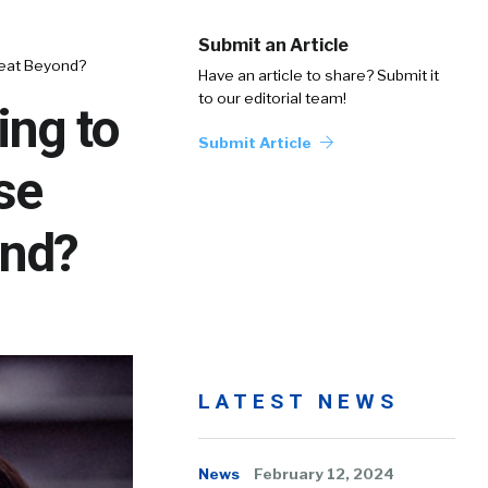
Submit an Article
reat Beyond?
Have an article to share? Submit it
to our editorial team!
ing to
Submit Article
se
ond?
LATEST NEWS
News
February 12, 2024