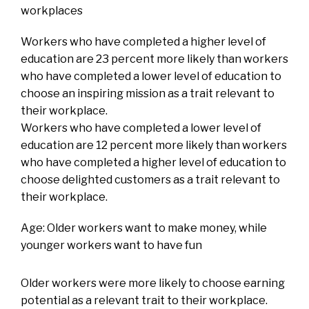
workplaces
Workers who have completed a higher level of
education are 23 percent more likely than workers
who have completed a lower level of education to
choose an inspiring mission as a trait relevant to
their workplace.
Workers who have completed a lower level of
education are 12 percent more likely than workers
who have completed a higher level of education to
choose delighted customers as a trait relevant to
their workplace.
Age: Older workers want to make money, while
younger workers want to have fun
Older workers were more likely to choose earning
potential as a relevant trait to their workplace.