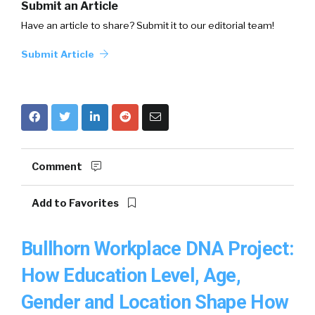
Submit an Article
Have an article to share? Submit it to our editorial team!
Submit Article
Comment
Add to Favorites
Bullhorn Workplace DNA Project:
How Education Level, Age,
Gender and Location Shape How