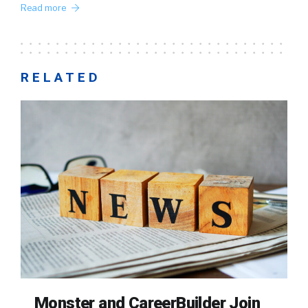
Read more
RELATED
Monster and CareerBuilder Join