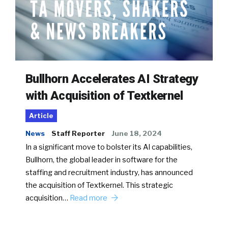
Bullhorn Accelerates AI Strategy
with Acquisition of Textkernel
Article
News
Staff Reporter
June 18, 2024
In a significant move to bolster its AI capabilities,
Bullhorn, the global leader in software for the
staffing and recruitment industry, has announced
the acquisition of Textkernel. This strategic
acquisition…
Read more