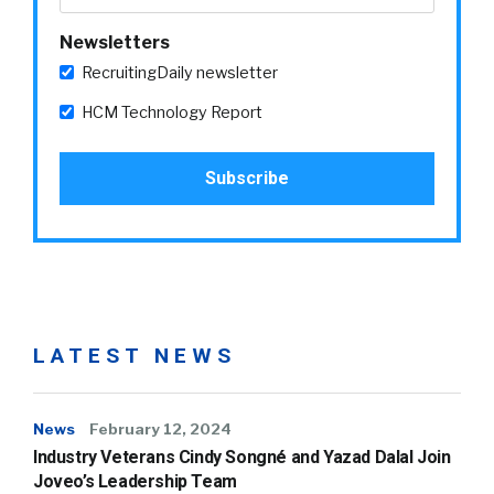
Newsletters
RecruitingDaily newsletter
HCM Technology Report
LATEST NEWS
News
February 12, 2024
Industry Veterans Cindy Songné and Yazad Dalal Join
Joveo’s Leadership Team