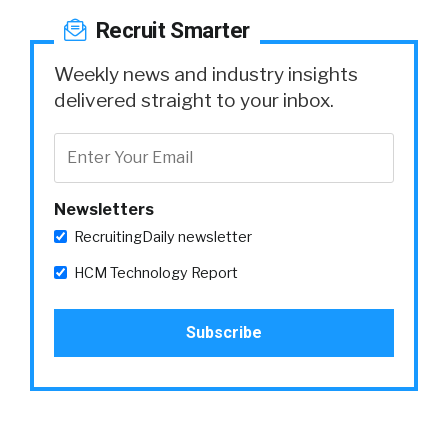
Recruit Smarter
Weekly news and industry insights
delivered straight to your inbox.
Newsletters
RecruitingDaily newsletter
HCM Technology Report