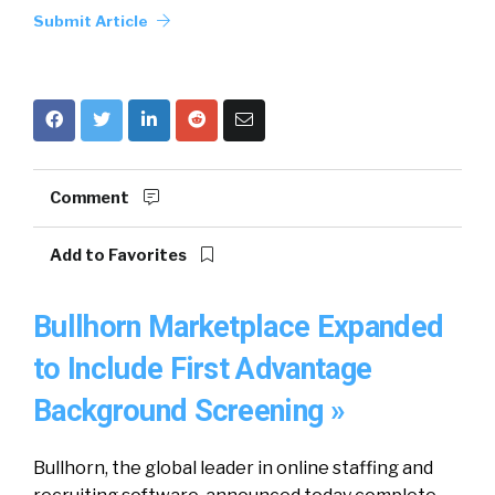
Submit Article
Comment
Add to Favorites
Bullhorn Marketplace Expanded
to Include First Advantage
Background Screening »
Bullhorn, the global leader in online staffing and