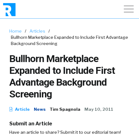
Home
/
Articles
/
Bullhorn Marketplace Expanded to Include First Advantage
Background Screening
Bullhorn Marketplace
Expanded to Include First
Advantage Background
Screening
Article
News
Tim Spagnola
May 10, 2011
Submit an Article
Have an article to share? Submit it to our editorial team!