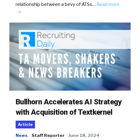
relationship between a bevy of ATSs…
Read more
Bullhorn Accelerates AI Strategy
with Acquisition of Textkernel
Article
News
Staff Reporter
June 18, 2024