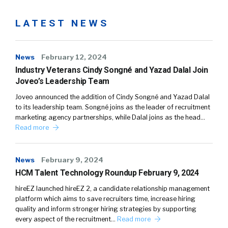
LATEST NEWS
News
February 12, 2024
Industry Veterans Cindy Songné and Yazad Dalal Join
Joveo’s Leadership Team
Joveo announced the addition of Cindy Songné and Yazad Dalal
to its leadership team. Songné joins as the leader of recruitment
marketing agency partnerships, while Dalal joins as the head…
Read more
News
February 9, 2024
HCM Talent Technology Roundup February 9, 2024
hireEZ launched hireEZ 2, a candidate relationship management
platform which aims to save recruiters time, increase hiring
quality and inform stronger hiring strategies by supporting
every aspect of the recruitment…
Read more