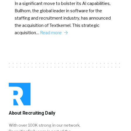
In a significant move to bolster its AI capabilities,
Bullhorn, the global leader in software for the
staffing and recruitment industry, has announced
the acquisition of Textkernel. This strategic
acquisition…
Read more
About Recruiting Daily
With over 100K strong in our network,