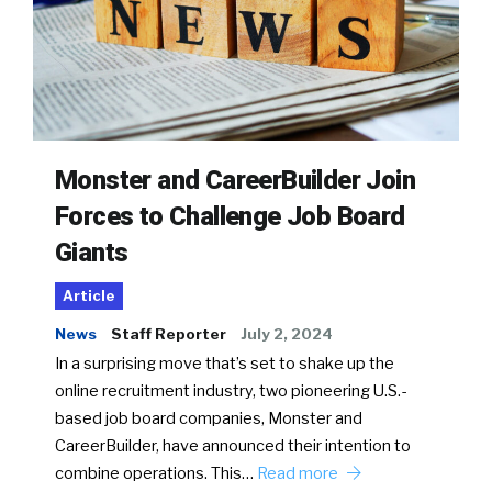
Monster and CareerBuilder Join
Forces to Challenge Job Board
Giants
Article
News
Staff Reporter
July 2, 2024
In a surprising move that’s set to shake up the
online recruitment industry, two pioneering U.S.-
based job board companies, Monster and
CareerBuilder, have announced their intention to
combine operations. This…
Read more