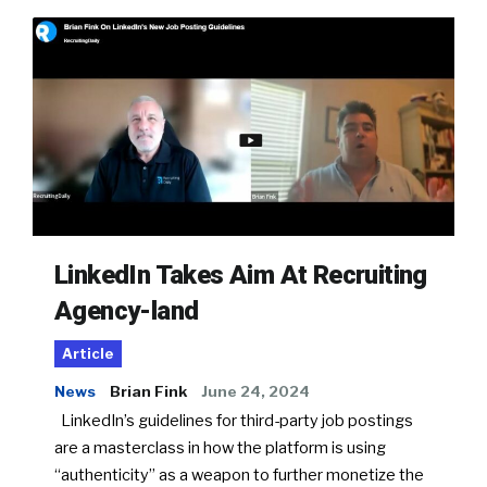
LinkedIn Takes Aim At Recruiting
Agency-land
Article
News
Brian Fink
June 24, 2024
LinkedIn’s guidelines for third-party job postings
are a masterclass in how the platform is using
“authenticity” as a weapon to further monetize the