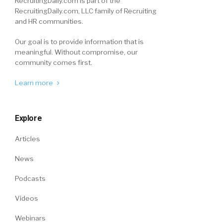
RecruitingDaily.com is part of the
RecruitingDaily.com, LLC family of Recruiting
and HR communities.
Our goal is to provide information that is
meaningful. Without compromise, our
community comes first.
Learn more
Explore
Articles
News
Podcasts
Videos
Webinars