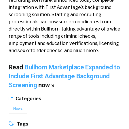
recruiting software, announced today complete
integration with First Advantage’s background
screening solution. Staffing and recruiting
professionals can now screen candidates from
directly within Bullhorn, taking advantage of a wide
range of tools including criminal checks,
employment and education verifications, licensing
and sex offender checks, and much more.
Read
Bullhorn Marketplace Expanded to
Include First Advantage Background
Screening
now »
Categories
News
Tags