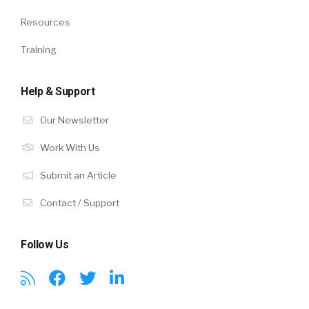
Resources
Training
Help & Support
Our Newsletter
Work With Us
Submit an Article
Contact / Support
Follow Us