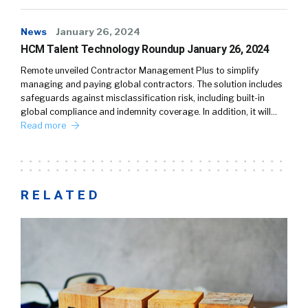
News
January 26, 2024
HCM Talent Technology Roundup January 26, 2024
Remote unveiled Contractor Management Plus to simplify
managing and paying global contractors. The solution includes
safeguards against misclassification risk, including built-in
global compliance and indemnity coverage. In addition, it will…
Read more
RELATED