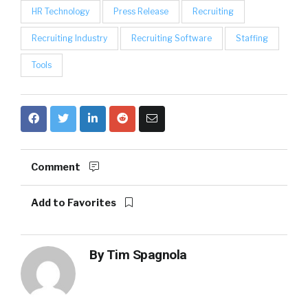
HR Technology
Press Release
Recruiting
Recruiting Industry
Recruiting Software
Staffing
Tools
Comment
Add to Favorites
By
Tim Spagnola