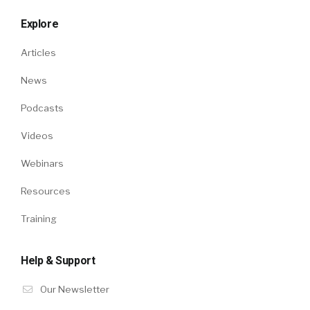
Explore
Articles
News
Podcasts
Videos
Webinars
Resources
Training
Help & Support
Our Newsletter