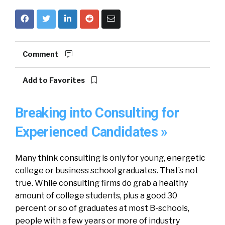
Comment
Add to Favorites
Breaking into Consulting for
Experienced Candidates »
Many think consulting is only for young, energetic
college or business school graduates. That’s not
true. While consulting firms do grab a healthy
amount of college students, plus a good 30
percent or so of graduates at most B-schools,
people with a few years or more of industry