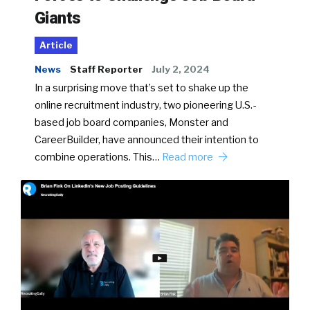
Giants
Article
News
Staff Reporter
July 2, 2024
In a surprising move that’s set to shake up the
online recruitment industry, two pioneering U.S.-
based job board companies, Monster and
CareerBuilder, have announced their intention to
combine operations. This…
Read more