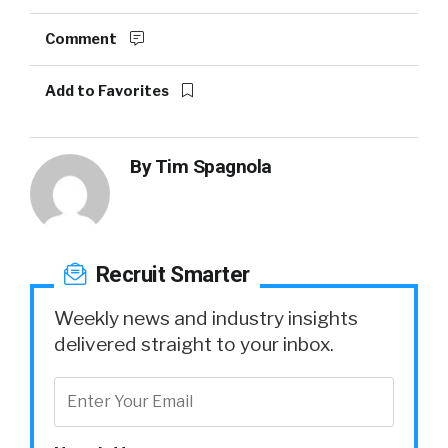
Comment
Add to Favorites
By
Tim Spagnola
Recruit Smarter
Weekly news and industry insights
delivered straight to your inbox.