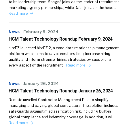
to its leadership team. Songné joins as the leader of recruitment
marketing agency partnerships, while Dalal joins as the head…
Read more
News
February 9, 2024
HCM Talent Technology Roundup February 9, 2024
hireEZ launched hireEZ 2, a candidate relationship management
platform which aims to save recruiters time, increase hiring
quality and inform stronger hiring strategies by supporting
every aspect of the recruitment…
Read more
News
January 26, 2024
HCM Talent Technology Roundup January 26, 2024
Remote unveiled Contractor Management Plus to simplify
managing and paying global contractors. The solution includes
safeguards against misclassification risk, including built-in
global compliance and indemnity coverage. In addition, it will…
Read more