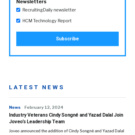
Newsletters
RecruitingDaily newsletter
HCM Technology Report
LATEST NEWS
News
February 12, 2024
Industry Veterans Cindy Songné and Yazad Dalal Join
Joveo’s Leadership Team
Joveo announced the addition of Cindy Songné and Yazad Dalal