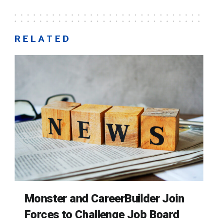
RELATED
Monster and CareerBuilder Join
Forces to Challenge Job Board