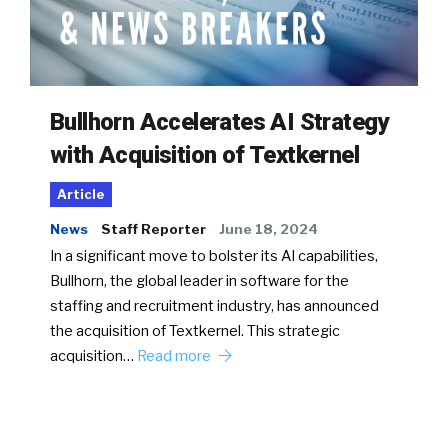
Bullhorn Accelerates AI Strategy
with Acquisition of Textkernel
Article
News
Staff Reporter
June 18, 2024
In a significant move to bolster its AI capabilities,
Bullhorn, the global leader in software for the
staffing and recruitment industry, has announced
the acquisition of Textkernel. This strategic
acquisition…
Read more