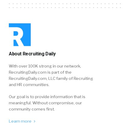
About Recruiting Daily
With over 100K strong in our network,
RecruitingDaily.com is part of the
RecruitingDaily.com, LLC family of Recruiting
and HR communities.
Our goal is to provide information that is
meaningful. Without compromise, our
community comes first.
Learn more