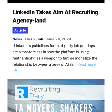
LinkedIn Takes Aim At Recruiting
Agency-land
Article
News
Brian Fink
June 24, 2024
LinkedIn’s guidelines for third-party job postings
are a masterclass in how the platform is using
“authenticity” as a weapon to further monetize the
relationship between a bevy of ATSs…
Read more