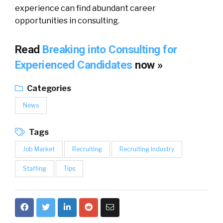
experience can find abundant career
opportunities in consulting.
Read
Breaking into Consulting for
Experienced Candidates
now »
Categories
News
Tags
Job Market
Recruiting
Recruiting Industry
Staffing
Tips