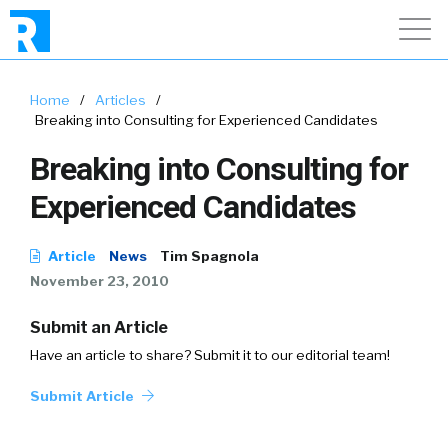
Home
/
Articles
/
Breaking into Consulting for Experienced Candidates
Breaking into Consulting for
Experienced Candidates
Article
News
Tim Spagnola
November 23, 2010
Submit an Article
Have an article to share? Submit it to our editorial team!
Submit Article