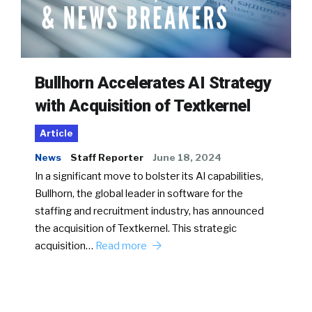
Bullhorn Accelerates AI Strategy
with Acquisition of Textkernel
Article
News
Staff Reporter
June 18, 2024
In a significant move to bolster its AI capabilities,
Bullhorn, the global leader in software for the
staffing and recruitment industry, has announced
the acquisition of Textkernel. This strategic
acquisition…
Read more