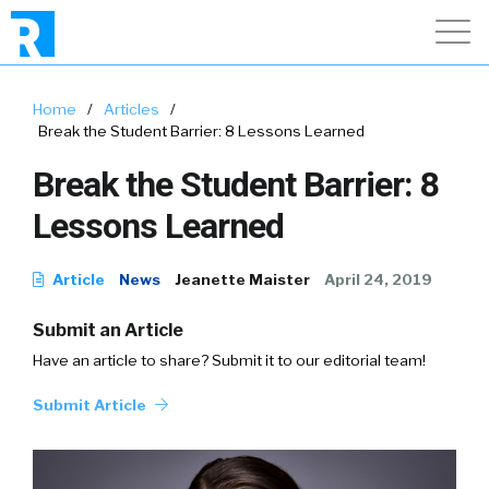
Home
/
Articles
/
Break the Student Barrier: 8 Lessons Learned
Break the Student Barrier: 8
Lessons Learned
Article
News
Jeanette Maister
April 24, 2019
Submit an Article
Have an article to share? Submit it to our editorial team!
Submit Article