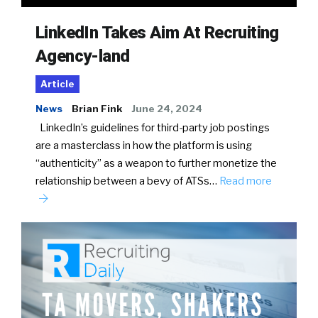
LinkedIn Takes Aim At Recruiting
Agency-land
Article
News
Brian Fink
June 24, 2024
LinkedIn’s guidelines for third-party job postings
are a masterclass in how the platform is using
“authenticity” as a weapon to further monetize the
relationship between a bevy of ATSs…
Read more