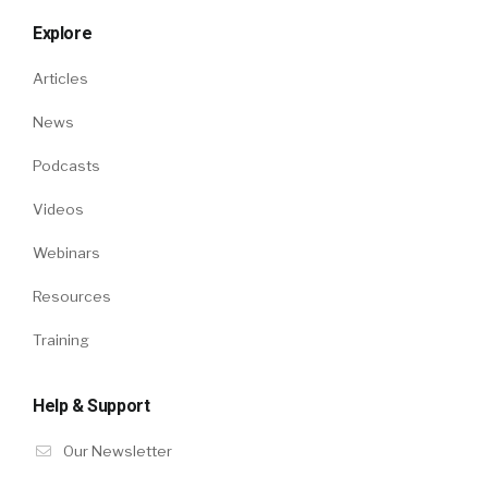
Explore
Articles
News
Podcasts
Videos
Webinars
Resources
Training
Help & Support
Our Newsletter