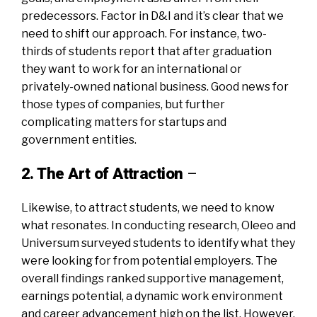
predecessors. Factor in D&I and it’s clear that we
need to shift our approach. For instance, two-
thirds of students report that after graduation
they want to work for an international or
privately-owned national business. Good news for
those types of companies, but further
complicating matters for startups and
government entities.
2. The Art of Attraction
–
Likewise, to attract students, we need to know
what resonates. In conducting research, Oleeo and
Universum surveyed students to identify what they
were looking for from potential employers. The
overall findings ranked supportive management,
earnings potential, a dynamic work environment
and career advancement high on the list. However,