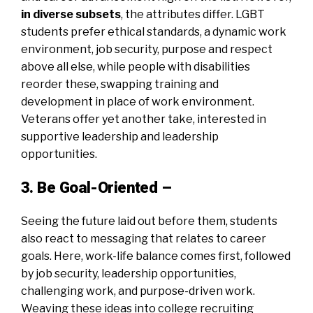
in diverse subsets
, the attributes differ. LGBT
students prefer ethical standards, a dynamic work
environment, job security, purpose and respect
above all else, while people with disabilities
reorder these, swapping training and
development in place of work environment.
Veterans offer yet another take, interested in
supportive leadership and leadership
opportunities.
3. Be Goal-Oriented –
Seeing the future laid out before them, students
also react to messaging that relates to career
goals. Here, work-life balance comes first, followed
by job security, leadership opportunities,
challenging work, and purpose-driven work.
Weaving these ideas into college recruiting