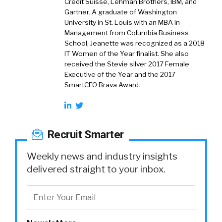
Credit Suisse, Lehman Brothers, IBM, and
Gartner. A graduate of Washington
University in St. Louis with an MBA in
Management from Columbia Business
School, Jeanette was recognized as a 2018
IT Women of the Year finalist. She also
received the Stevie silver 2017 Female
Executive of the Year and the 2017
SmartCEO Brava Award.
Recruit Smarter
Weekly news and industry insights
delivered straight to your inbox.