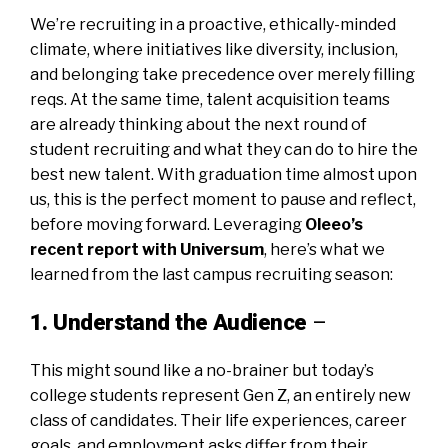
We’re recruiting in a proactive, ethically-minded
climate, where initiatives like diversity, inclusion,
and belonging take precedence over merely filling
reqs. At the same time, talent acquisition teams
are already thinking about the next round of
student recruiting and what they can do to hire the
best new talent. With graduation time almost upon
us, this is the perfect moment to pause and reflect,
before moving forward. Leveraging
Oleeo’s
recent report with Universum
,
here’s what we
learned from the last campus recruiting season:
1. Understand the Audience
–
This might sound like a no-brainer but today’s
college students represent Gen Z, an entirely new
class of candidates. Their life experiences, career
goals, and employment asks differ from their