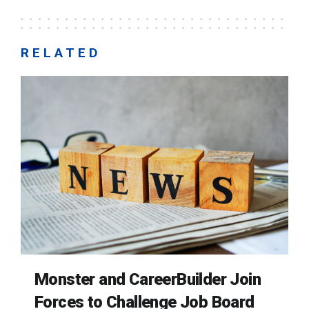
RELATED
Monster and CareerBuilder Join
Forces to Challenge Job Board