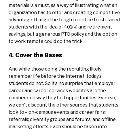
materials is a must, as a way of illustrating what an
organization has to offer and creating competitive
advantage. It might be tough to entice fresh-faced
students with the idea of 401(k) and retirement
savings, but a generous PTO policy and the option
to work remote could do the trick.
4. Cover the Bases
–
And while those doing the recruiting likely
remember life before the Internet, today’s
students do not. So it’s no surprise that employer
career and career services websites are the
number one way they find opportunities. Even so,
we can’t discount the other sources that students
look to – on-campus events and career fairs;
referrals; diversity groups and forums; and offline
marketing efforts. Each should be taken into