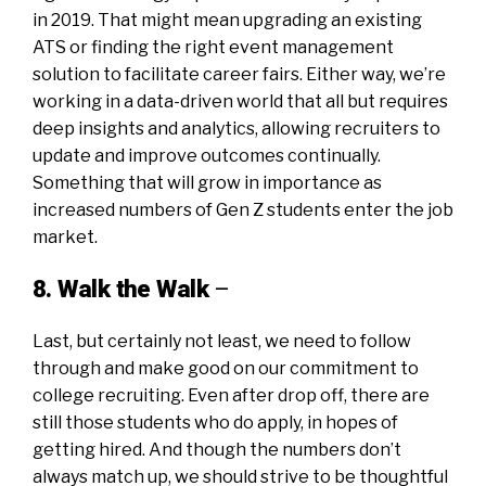
in 2019. That might mean upgrading an existing
ATS or finding the right
event management
solution
to facilitate career fairs. Either way, we’re
working in a data-driven world that all but requires
deep insights and analytics, allowing recruiters to
update and improve outcomes continually.
Something that will grow in importance as
increased numbers of Gen Z students enter the job
market.
8. Walk the Walk
–
Last, but certainly not least, we need to follow
through and make good on our commitment to
college recruiting. Even after drop off, there are
still those students who do apply, in hopes of
getting hired. And though the
numbers don’t
always match up
, we should strive to be thoughtful