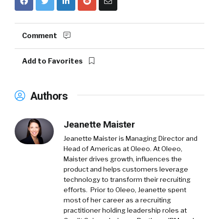
Comment
Add to Favorites
Authors
Jeanette Maister
Jeanette Maister is Managing Director and
Head of Americas at Oleeo. At Oleeo,
Maister drives growth, influences the
product and helps customers leverage
technology to transform their recruiting
efforts. Prior to Oleeo, Jeanette spent
most of her career as a recruiting
practitioner holding leadership roles at