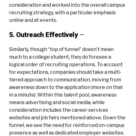
consideration and worked into the overall campus
recruiting strategy, with a particular emphasis
online and at events.
5. Outreach Effectively
–
Similarly, though “top of funnel” doesn’t mean
much to a college student, they do foresee a
logical order of recruiting operations. To account
for expectations, companies should take a multi-
tiered approach to communication, moving from
awareness down to the application (more on that
in a minute). Within this talent pool, awareness
means advertising and social media, while
consideration includes the career services
websites and job fairs mentioned above. Down the
funnel, we see the need for reinforced on-campus
presence as well as dedicated employer websites.