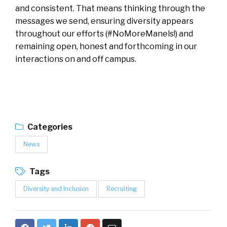
and consistent. That means thinking through the
messages we send, ensuring diversity appears
throughout our efforts (#NoMoreManels!) and
remaining open, honest and forthcoming in our
interactions on and off campus.
Categories
News
Tags
Diversity and Inclusion
Recruiting