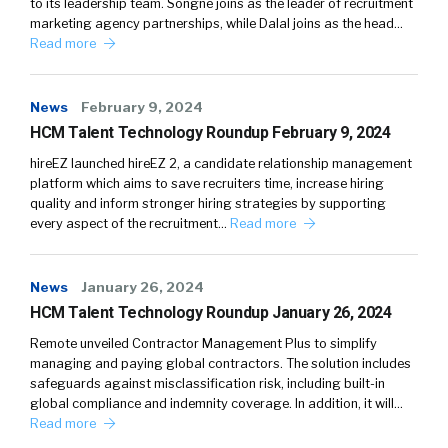
to its leadership team. Songné joins as the leader of recruitment
marketing agency partnerships, while Dalal joins as the head…
Read more
News
February 9, 2024
HCM Talent Technology Roundup February 9, 2024
hireEZ launched hireEZ 2, a candidate relationship management
platform which aims to save recruiters time, increase hiring
quality and inform stronger hiring strategies by supporting
every aspect of the recruitment…
Read more
News
January 26, 2024
HCM Talent Technology Roundup January 26, 2024
Remote unveiled Contractor Management Plus to simplify
managing and paying global contractors. The solution includes
safeguards against misclassification risk, including built-in
global compliance and indemnity coverage. In addition, it will…
Read more