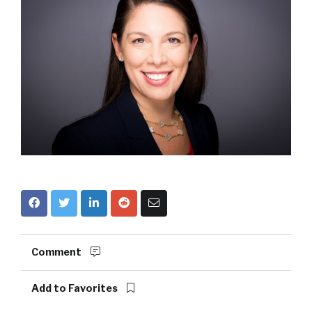
Comment
Add to Favorites