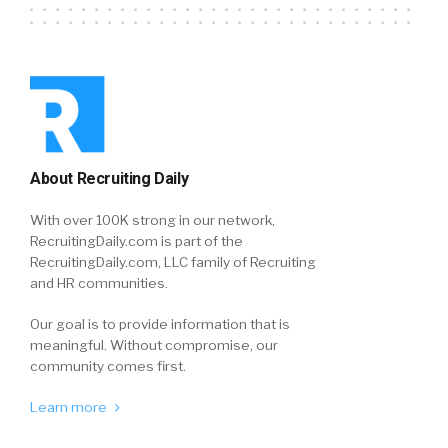
About Recruiting Daily
With over 100K strong in our network,
RecruitingDaily.com is part of the
RecruitingDaily.com, LLC family of Recruiting
and HR communities.
Our goal is to provide information that is
meaningful. Without compromise, our
community comes first.
Learn more