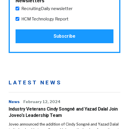
Newsletters
RecruitingDaily newsletter
HCM Technology Report
LATEST NEWS
News
February 12, 2024
Industry Veterans Cindy Songné and Yazad Dalal Join
Joveo’s Leadership Team
Joveo announced the addition of Cindy Songné and Yazad Dalal