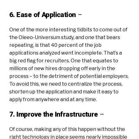
6. Ease of Application
–
One of the more interesting tidbits to come out of
the Oleeo-Universum study,
and one that bears
repeating
, is that 40 percent of the job
applications analyzed went incomplete. That’s a
big red flag for recruiters. One that equates to
millions of new hires dropping off early in the
process – to the detriment of potential employers.
To avoid this, we need to centralize the process,
shorten up the application and make it easy to
apply from anywhere and at any time.
7. Improve the Infrastructure
–
Of course, making any of this happen without the
right technology in place seems nearly impossible