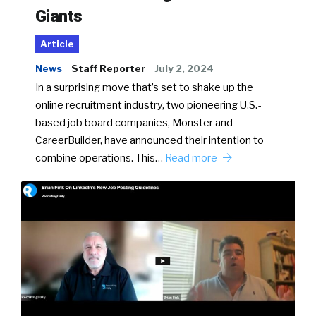
Giants
Article
News
Staff Reporter
July 2, 2024
In a surprising move that’s set to shake up the
online recruitment industry, two pioneering U.S.-
based job board companies, Monster and
CareerBuilder, have announced their intention to
combine operations. This…
Read more