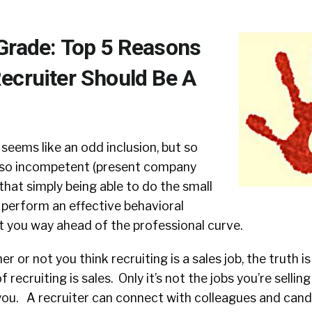
Grade: Top 5 Reasons
ecruiter Should Be A
 seems like an odd inclusion, but so
 so incompetent (present company
that simply being able to do the small
or perform an effective behavioral
t you way ahead of the professional curve.
r or not you think recruiting is a sales job, the truth i
recruiting is sales. Only it’s not the jobs you’re sellin
s you. A recruiter can connect with colleagues and can