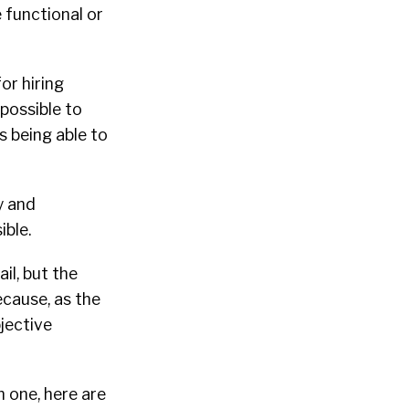
 functional or
or hiring
mpossible to
s being able to
y and
ible.
il, but the
ecause, as the
bjective
h one, here are