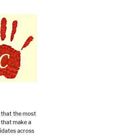
s that the most
g that make a
didates across