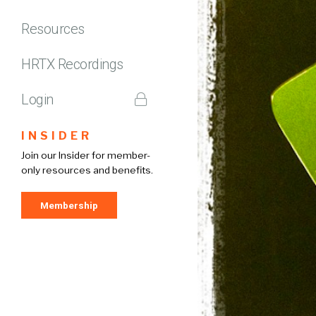
Resources
HRTX Recordings
Login
INSIDER
Join our Insider for member-
only resources and benefits.
Membership