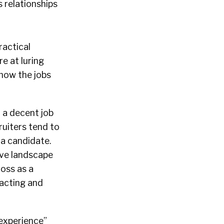
s relationships
ractical
re at luring
know the jobs
 a decent job
ruiters tend to
 a candidate.
ive landscape
ross as a
racting and
 experience”