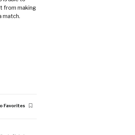
ant from making
 a match.
o Favorites