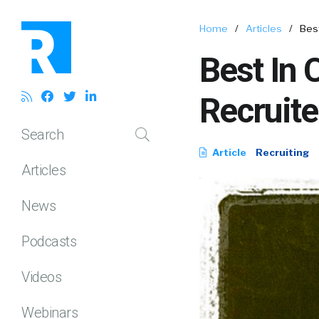
Home
/
Articles
/
Best
Best In 
Recruite
Search
Article
Recruiting
Articles
News
Podcasts
Videos
Webinars