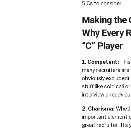
5 Cs to consider.
Making the 
Why Every R
“C” Player
1. Competent:
This
many recruiters are
obviously excluded) 
stuff like cold call 
interview already pu
2. Charisma:
Whethe
important element of 
great recruiter. It’