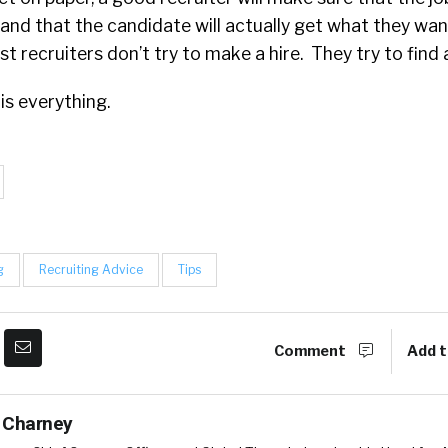
 and that the candidate will actually get what they w
t recruiters don’t try to make a hire. They try to find
 is everything.
g
Recruiting Advice
Tips
Comment
Add t
 Charney