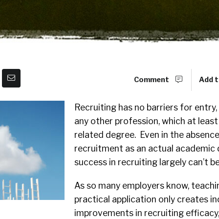
Comment
Add t
Recruiting has no barriers for entry,
any other profession, which at least
related degree. Even in the absence
recruitment as an actual academic d
success in recruiting largely can’t b
As so many employers know, teachin
practical application only creates i
improvements in recruiting efficacy