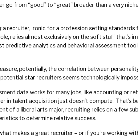
er go from “good” to “great” broader than a very niche
a recruiter, ironic for a profession setting standards f
le, relies almost exclusively on the soft stuff that’s i
t predictive analytics and behavioral assessment tool
asure, potentially, the correlation between personalit
 potential star recruiters seems technologically imposs
ent data works for many jobs, like accounting or reta
ayer in talent acquisition just doesn’t compute. That’s b
nt of a liberal arts major, recruiting relies on a few su
ristics to determine relative success.
what makes a great recruiter – or if you’re working wit