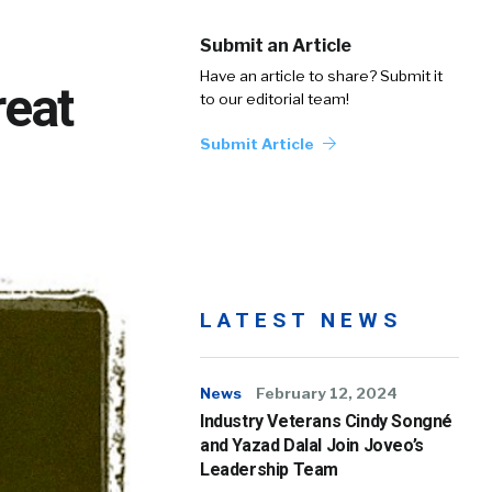
Submit an Article
Have an article to share? Submit it
reat
to our editorial team!
Submit Article
LATEST NEWS
News
February 12, 2024
Industry Veterans Cindy Songné
and Yazad Dalal Join Joveo’s
Leadership Team