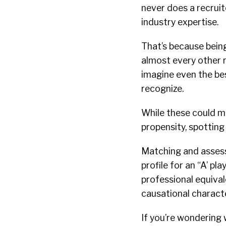
never does a recruit
industry expertise.
That’s because being 
almost every other ro
imagine even the bes
recognize.
While these could me
propensity, spotting
Matching and assessm
profile for an “A’ pl
professional equivale
causational characte
If you’re wondering 