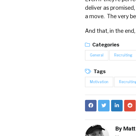
deliver as promised,
a move. The very bes
And that, in the end,
Categories
General
Recruiting
Tags
Motivation
Recruitin
By
Matt