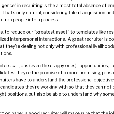
ligence” in recruiting is the almost total absence of
. That’s only natural, considering talent acquisition 
o turn people into a process.
s, to reduce our “greatest asset” to templates like r
ized interpersonal interactions. A great recruiter is c
t they’re dealing not only with professional livelihoods
tions.
iters call jobs (even the crappy ones) “opportunities,” 
didates: they’re the promise of a more promising, pros
cruiters have to understand the professional objective
 candidates they’re working with so that they can not 
right positions, but also be able to understand why so
ct on paper, a good recruiter will make sure that the job