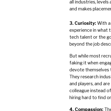
all industries, level
and makes placemen
3. Curiosity:
With a
experience in what th
tech talent or the 
beyond the job descr
But while most recr
faking it when engag
devote themselves to
They research indus
and players, and are 
colleague instead of
hiring hard to find o
4.
Compassion:
The