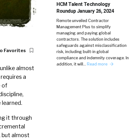
HCM Talent Technology
Roundup January 26, 2024
Remote unveiled Contractor
Management Plus to simplify
managing and paying global
contractors. The solution includes
safeguards against misclassification
o Favorites
risk, including built-in global
compliance and indemnity coverage. In
addition, it will…
Read more
 unlike almost
 requires a
 of
iscipline,
e learned.
g it through
ncremental
, but almost