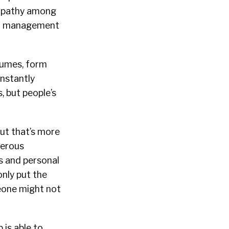
 empathy among
and management
esumes, form
onstantly
, but people’s
but that’s more
perous
s and personal
only put the
meone might not
 is able to