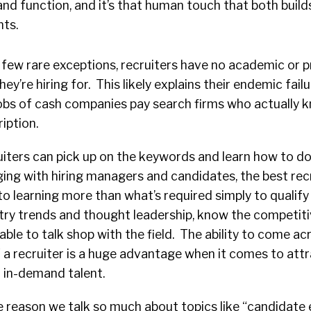
s and function, and it’s that human touch that both build
ts.
 few rare exceptions, recruiters have no academic or p
ey’re hiring for. This likely explains their endemic failu
gobs of cash companies pay search firms who actually 
iption.
uiters can pick up on the keywords and learn how to do
ing with hiring managers and candidates, the best rec
 learning more than what’s required simply to qualify
try trends and thought leadership, know the competit
able to talk shop with the field. The ability to come ac
 a recruiter is a huge advantage when it comes to att
r in-demand talent.
 reason we talk so much about topics like “candidate