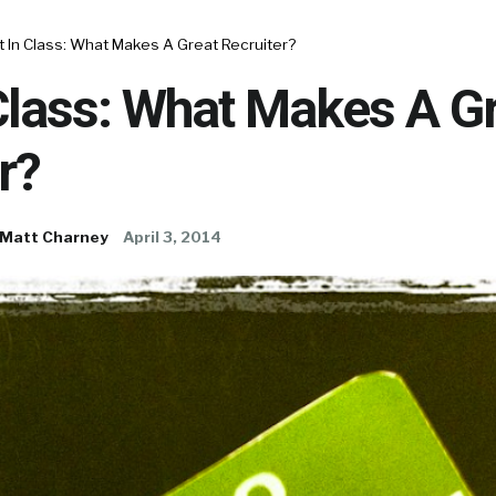
 In Class: What Makes A Great Recruiter?
Class: What Makes A G
r?
Matt Charney
April 3, 2014