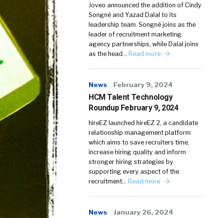
Joveo announced the addition of Cindy
Songné and Yazad Dalal to its
leadership team. Songné joins as the
leader of recruitment marketing
agency partnerships, while Dalal joins
as the head…
Read more
News
February 9, 2024
HCM Talent Technology
Roundup February 9, 2024
hireEZ launched hireEZ 2, a candidate
relationship management platform
which aims to save recruiters time,
increase hiring quality and inform
stronger hiring strategies by
supporting every aspect of the
recruitment…
Read more
News
January 26, 2024