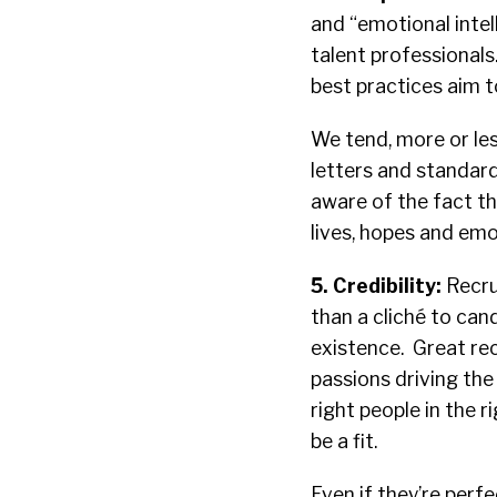
and “emotional intel
talent professionals
best practices aim t
We tend, more or les
letters and standard
aware of the fact tha
lives, hopes and emo
5. Credibility:
Recru
than a cliché to can
existence. Great re
passions driving the
right people in the 
be a fit.
Even if they’re perfe