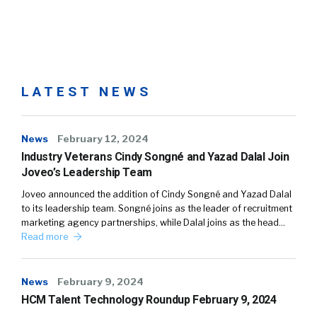
LATEST NEWS
News
February 12, 2024
Industry Veterans Cindy Songné and Yazad Dalal Join
Joveo’s Leadership Team
Joveo announced the addition of Cindy Songné and Yazad Dalal
to its leadership team. Songné joins as the leader of recruitment
marketing agency partnerships, while Dalal joins as the head…
Read more
News
February 9, 2024
HCM Talent Technology Roundup February 9, 2024