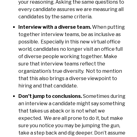
your reasoning. Asking the same questions to
every candidate assures we are measuring all
candidates by the same criteria.
Interview with a diverse team.
When putting
together interview teams, be as inclusive as
possible. Especially in this new virtual office
world, candidates no longer visit an office full
of diverse people working together. Make
sure that interview teams reflect the
organization’s true diversity. Not to mention
that this also brings a diverse viewpoint to
hiring and that candidate.
Don’t jump to conclusions.
Sometimes during
an interview a candidate might say something
that takes us aback or is not what we
expected. We are all prone to do it, but make
sure you notice you may be jumping the gun,
take a step back and dig deeper. Don’t assume