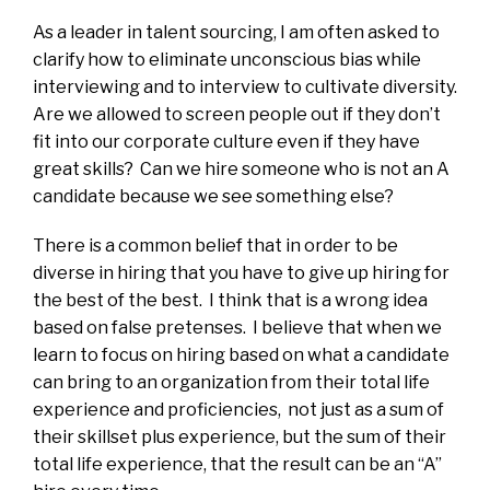
As a leader in talent sourcing, I am often asked to
clarify how to eliminate unconscious bias while
interviewing and to interview to cultivate diversity.
Are we allowed to screen people out if they don’t
fit into our corporate culture even if they have
great skills? Can we hire someone who is not an A
candidate because we see something else?
There is a common belief that in order to be
diverse in hiring that you have to give up hiring for
the best of the best. I think that is a wrong idea
based on false pretenses. I believe that when we
learn to focus on hiring based on what a candidate
can bring to an organization from their total life
experience and proficiencies, not just as a sum of
their skillset plus experience, but the sum of their
total life experience, that the result can be an “A”