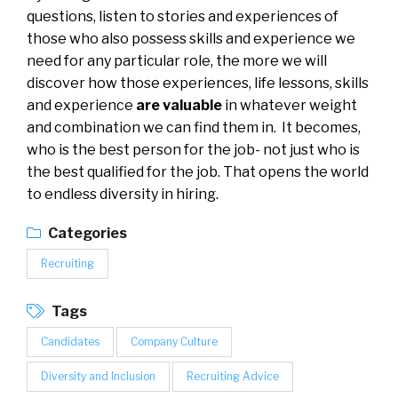
questions, listen to stories and experiences of
those who also possess skills and experience we
need for any particular role, the more we will
discover how those experiences, life lessons, skills
and experience
are valuable
in whatever weight
and combination we can find them in. It becomes,
who is the best person for the job- not just who is
the best qualified for the job. That opens the world
to endless diversity in hiring.
Categories
Recruiting
Tags
Candidates
Company Culture
Diversity and Inclusion
Recruiting Advice