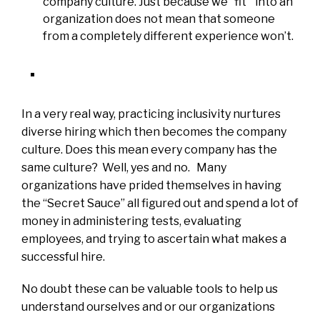
company culture. Just because we “fit” into an
organization does not mean that someone
from a completely different experience won’t.
In a very real way, practicing inclusivity nurtures
diverse hiring which then becomes the company
culture. Does this mean every company has the
same culture? Well, yes and no. Many
organizations have prided themselves in having
the “Secret Sauce” all figured out and spend a lot of
money in administering tests, evaluating
employees, and trying to ascertain what makes a
successful hire.
No doubt these can be valuable tools to help us
understand ourselves and or our organizations