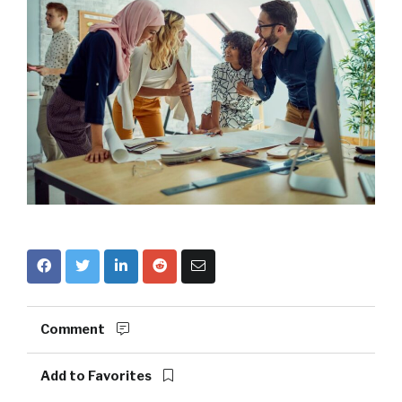
Comment
Add to Favorites