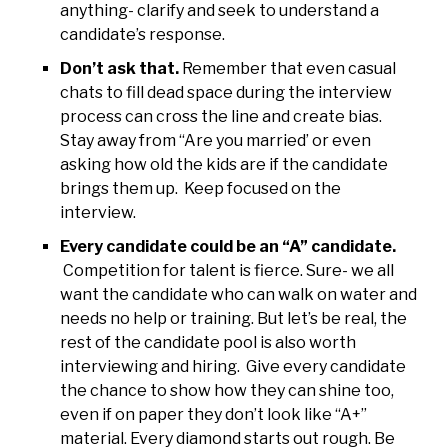
anything- clarify and seek to understand a
candidate’s response.
Don’t ask that.
Remember that even casual
chats to fill dead space during the interview
process can cross the line and create bias.
Stay away from “Are you married’ or even
asking how old the kids are if the candidate
brings them up. Keep focused on the
interview.
Every candidate could be an “A” candidate.
Competition for talent is fierce. Sure- we all
want the candidate who can walk on water and
needs no help or training. But let’s be real, the
rest of the candidate pool is also worth
interviewing and hiring. Give every candidate
the chance to show how they can shine too,
even if on paper they don’t look like “A+”
material. Every diamond starts out rough. Be