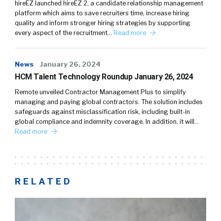
hireEZ launched hireEZ 2, a candidate relationship management
platform which aims to save recruiters time, increase hiring
quality and inform stronger hiring strategies by supporting
every aspect of the recruitment…
Read more
News
January 26, 2024
HCM Talent Technology Roundup January 26, 2024
Remote unveiled Contractor Management Plus to simplify
managing and paying global contractors. The solution includes
safeguards against misclassification risk, including built-in
global compliance and indemnity coverage. In addition, it will…
Read more
RELATED