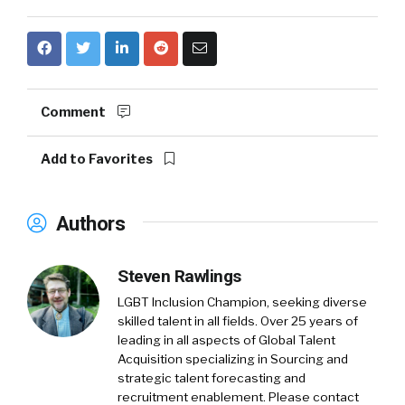
Comment
Add to Favorites
Authors
Steven Rawlings
LGBT Inclusion Champion, seeking diverse
skilled talent in all fields. Over 25 years of
leading in all aspects of Global Talent
Acquisition specializing in Sourcing and
strategic talent forecasting and
recruitment enablement. Please contact