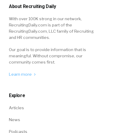
About Recruiting Daily
With over 100K strong in our network,
RecruitingDaily.com is part of the
RecruitingDaily.com, LLC family of Recruiting
and HR communities.
Our goal is to provide information that is
meaningful. Without compromise, our
community comes first.
Learn more
Explore
Articles
News
Podcasts