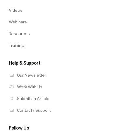
Videos
Webinars
Resources
Training
Help & Support
Our Newsletter
Work With Us
Submit an Article
Contact / Support
Follow Us