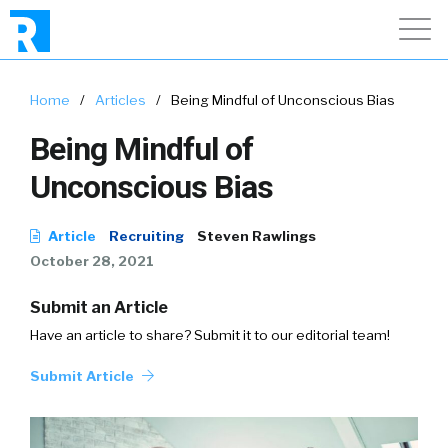
Home
/
Articles
/
Being Mindful of Unconscious Bias
Being Mindful of
Unconscious Bias
Article
Recruiting
Steven Rawlings
October 28, 2021
Submit an Article
Have an article to share? Submit it to our editorial team!
Submit Article