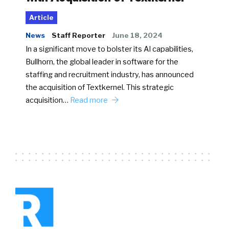
Article
News
Staff Reporter
June 18, 2024
In a significant move to bolster its AI capabilities,
Bullhorn, the global leader in software for the
staffing and recruitment industry, has announced
the acquisition of Textkernel. This strategic
acquisition…
Read more