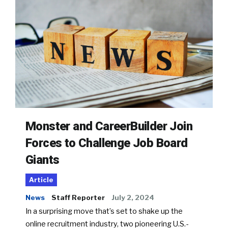
Monster and CareerBuilder Join
Forces to Challenge Job Board
Giants
Article
News
Staff Reporter
July 2, 2024
In a surprising move that’s set to shake up the
online recruitment industry, two pioneering U.S.-