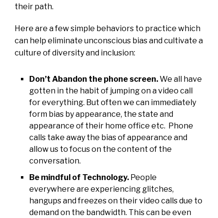
their path.
Here are a few simple behaviors to practice which
can help eliminate unconscious bias and cultivate a
culture of diversity and inclusion:
Don’t Abandon the phone screen.
We all have
gotten in the habit of jumping on a video call
for everything. But often we can immediately
form bias by appearance, the state and
appearance of their home office etc. Phone
calls take away the bias of appearance and
allow us to focus on the content of the
conversation.
Be mindful of Technology.
People
everywhere are experiencing glitches,
hangups and freezes on their video calls due to
demand on the bandwidth. This can be even