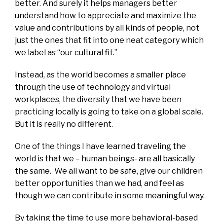
better. And surely it helps managers better
understand how to appreciate and maximize the
value and contributions by all kinds of people, not
just the ones that fit into one neat category which
we label as “our cultural fit.”
Instead, as the world becomes a smaller place
through the use of technology and virtual
workplaces, the diversity that we have been
practicing locally is going to take on a global scale.
But it is really no different.
One of the things I have learned traveling the
world is that we – human beings- are all basically
the same. We all want to be safe, give our children
better opportunities than we had, and feel as
though we can contribute in some meaningful way.
By taking the time to use more behavioral-based