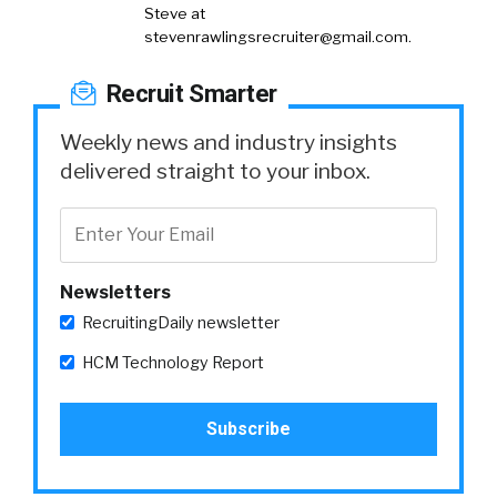
Steve at
stevenrawlingsrecruiter@gmail.com
.
Recruit Smarter
Weekly news and industry insights
delivered straight to your inbox.
Newsletters
RecruitingDaily newsletter
HCM Technology Report