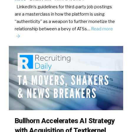
LinkedIn’s guidelines for third-party job postings
are a masterclass in how the platform is using
“authenticity” as a weapon to further monetize the
relationship between a bevy of ATSs…
Read more
Bullhorn Accelerates AI Strategy
with Acquisition of Textkernel