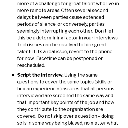
more of a challenge for great talent who live in
more remote areas. Often several second
delays between parties cause extended
periods of silence, or conversely, parties
seemingly interrupting each other. Don’t let
this be a determining factor in your interviews.
Tech issues can be resolved to hire great
talent! If it’s a real issue, revert to the phone
for now. Facetime can be postponed or
rescheduled.
Script the Interview.
Using the same
questions to cover the same topics (skills or
human experiences) assures that all persons
interviewed are screened the same way and
that important key points of the job and how
they contribute to the organization are
covered. Do not skip over a question – doing
so is in some way being biased, no matter what