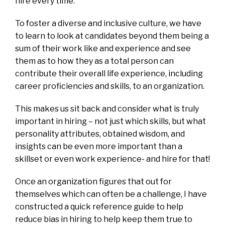
hire every time.
To foster a diverse and inclusive culture, we have
to learn to look at candidates beyond them being a
sum of their work like and experience and see
them as to how they as a total person can
contribute their overall life experience, including
career proficiencies and skills, to an organization.
This makes us sit back and consider what is truly
important in hiring – not just which skills, but what
personality attributes, obtained wisdom, and
insights can be even more important than a
skillset or even work experience- and hire for that!
Once an organization figures that out for
themselves which can often be a challenge, I have
constructed a quick reference guide to help
reduce bias in hiring to help keep them true to