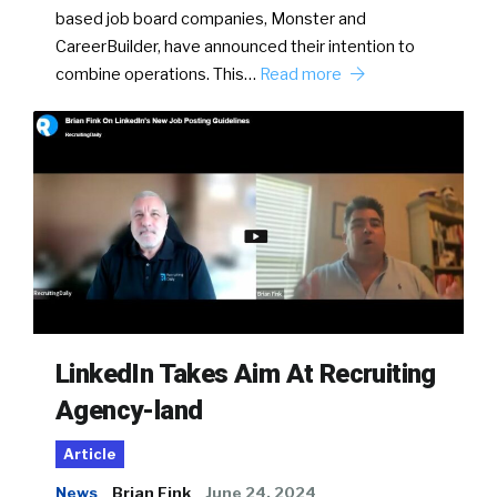
based job board companies, Monster and
CareerBuilder, have announced their intention to
combine operations. This…
Read more
LinkedIn Takes Aim At Recruiting
Agency-land
Article
News
Brian Fink
June 24, 2024