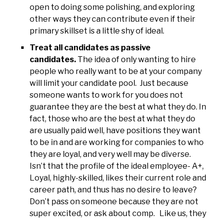
open to doing some polishing, and exploring
other ways they can contribute even if their
primary skillset is a little shy of ideal.
Treat all candidates as passive
candidates.
The idea of only wanting to hire
people who really want to be at your company
will limit your candidate pool. Just because
someone wants to work for you does not
guarantee they are the best at what they do. In
fact, those who are the best at what they do
are usually paid well, have positions they want
to be in and are working for companies to who
they are loyal, and very well may be diverse.
Isn’t that the profile of the ideal employee- A+,
Loyal, highly-skilled, likes their current role and
career path, and thus has no desire to leave?
Don’t pass on someone because they are not
super excited, or ask about comp. Like us, they