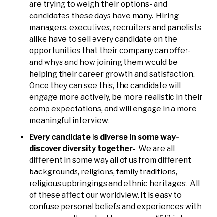
are trying to weigh their options- and
candidates these days have many. Hiring
managers, executives, recruiters and panelists
alike have to sell every candidate on the
opportunities that their company can offer-
and whys and how joining them would be
helping their career growth and satisfaction.
Once they can see this, the candidate will
engage more actively, be more realistic in their
comp expectations, and will engage in a more
meaningful interview.
Every candidate is diverse in some way-
discover diversity together-
We are all
different in some way all of us from different
backgrounds, religions, family traditions,
religious upbringings and ethnic heritages. All
of these affect our worldview. It is easy to
confuse personal beliefs and experiences with